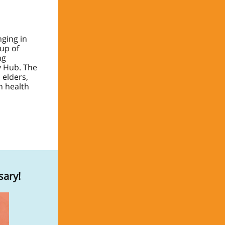
ging in
oup of
ng
y Hub. The
 elders,
n health
sary!