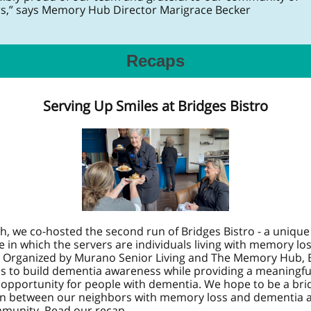
s,” says Memory Hub Director Marigrace Becker
Recaps
Serving Up Smiles at Bridges Bistro
h, we co-hosted the second run of Bridges Bistro - a unique
 in which the servers are individuals living with memory lo
 Organized by Murano Senior Living and The Memory Hub, 
ms to build dementia awareness while providing a meaningfu
 opportunity for people with dementia. We hope to be a bri
n between our neighbors with memory loss and dementia 
munity. Read our recap.