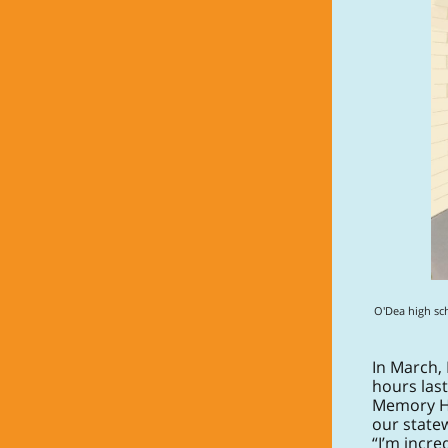
O'Dea high sc
In March,
hours last
Memory Hub
our state
“I’m incr