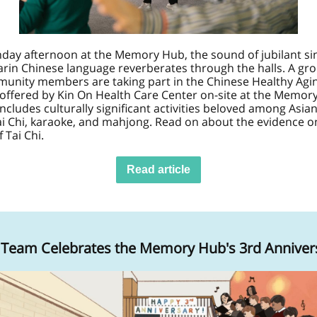
day afternoon at the Memory Hub, the sound of jubilant sin
rin Chinese language reverberates thr
ough the halls. A gr
munity members are taking part in the Chinese Healthy Agi
offered by Kin On Health Care Center on-site at the Memor
includes culturally significant activities beloved among Asian
ai Chi, karaoke, and mahjong. Read on about the evidence o
 Tai Chi.
Read article
Team Celebrates the Memory Hub's 3rd Anniver