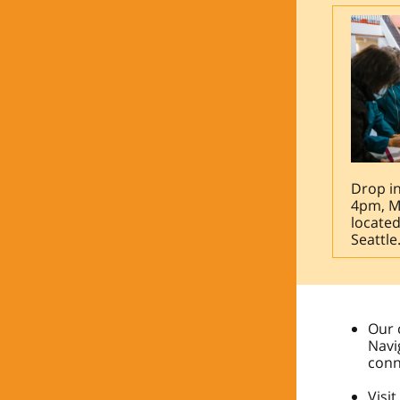
Drop i
4pm, M
located
Seattle
Our 
Navi
conn
Visi