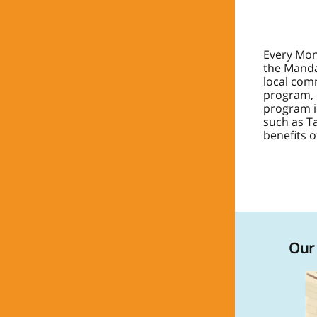
Every Mon
the Manda
local com
program, 
program
such as T
benefits of
Our 