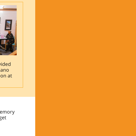
vided
rano
ion at
“Memory
get