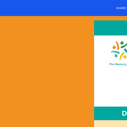
SHARE
D