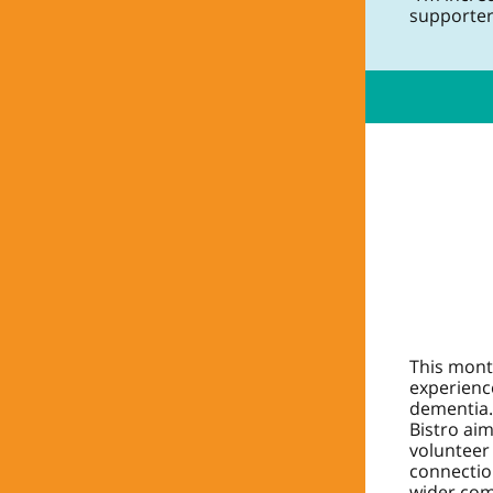
supporter
This mont
experience
dementia.
Bistro ai
volunteer
connectio
wider com