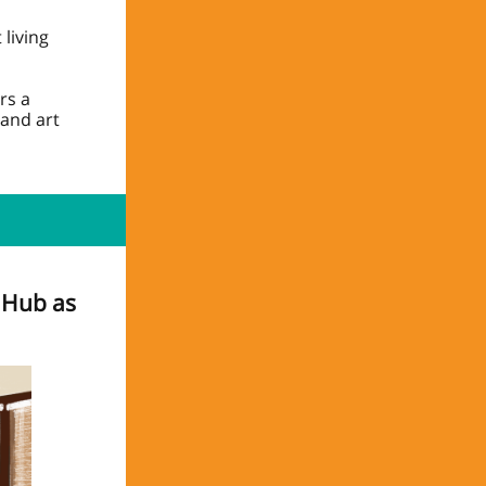
living
rs a
and art
y Hub as