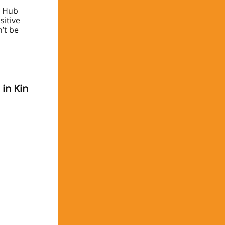
y Hub
sitive
n’t be
in Kin