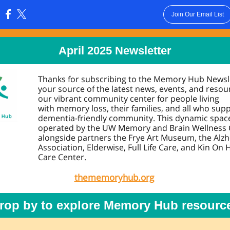
Join Our Email List
:
April 20 25 Newsletter
Thanks for subscribing to the Memory Hub Newsl
your source of the latest news, events, and resou
our vibrant community center for people living
with memory loss, their families, and all who sup
dementia-friendly community. This dynamic space
operated by the UW Memory and Brain Wellness 
alongside partners the Frye Art Museum, the Alz
Association, Elderwise, Full Life Care, and Kin On 
Care Center.
thememoryhub.org
rop by to explore Memory Hub resourc