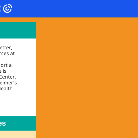
etter,
rces at
port a
 is
Center,
heimer's
Health
es