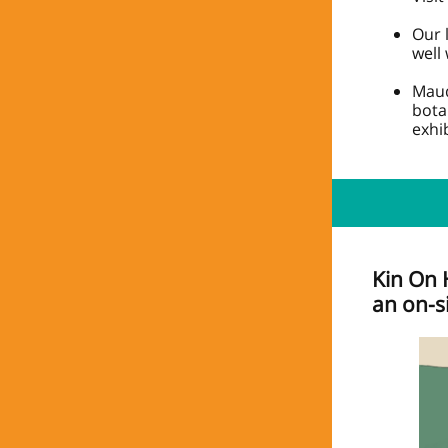
Our 
well
Maud
bota
exhib
Kin On 
an on-s