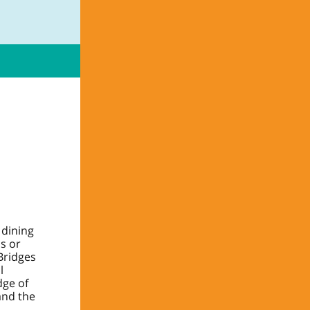
 dining
ss or
Bridges
l
dge of
and the