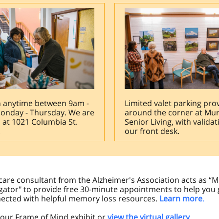
n anytime between 9am -
Limited valet parking pro
onday - Thursday. We are
around the corner at Mu
 at 1021 Columbia St.
Senior Living, with validat
.
our front desk.
care consultant from the Alzheimer's Association acts as 
gator" to provide free 30-minute appointments to help you 
ected with helpful memory loss resources.
Learn more
.
t our Frame of Mind exhibit or
view the virtual gallery
.