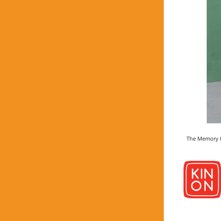
The Memory Hu