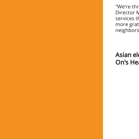
"We’re thr
Director M
services t
more grat
neighbors
Asian el
On's He