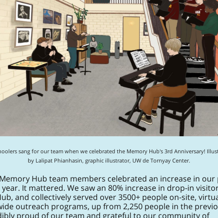
hoolers sang for our team when we celebrated the Memory Hub's 3rd Anniversary! Illust
by Lalipat Phianhasin, graphic illustrator, UW de Tornyay Center.
 Memory Hub team members celebrated an increase in our 
 year. It mattered. We saw an 80% increase in drop-in visitor
, and collectively served over 3500+ people on-site, virtua
wide outreach programs, up from 2,250 people in the previo
edibly proud of our team and grateful to our community of