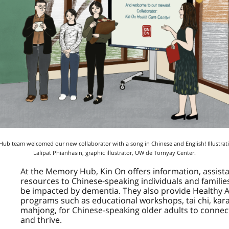
b team welcomed our new collaborator with a song in Chinese and English! Illustrat
Lalipat Phianhasin, graphic illustrator, UW de Tornyay Center.
At the Memory Hub,
Kin On
offers information, assist
resources to Chinese-speaking individuals and famili
be impacted by dementia. They also provide Healthy 
programs such as educational workshops, tai chi, kar
mahjong, for Chinese-speaking older adults to connect
and thrive.