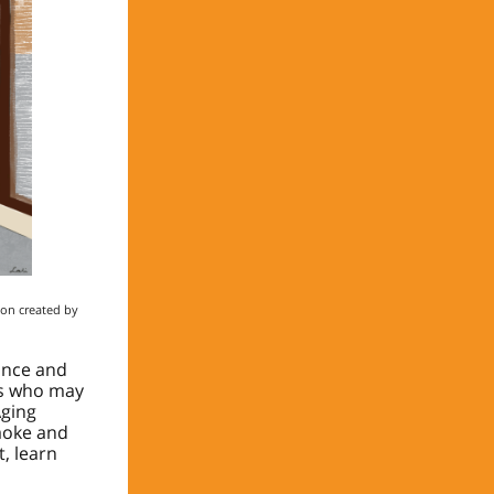
ion created by
ance and
es who may
Aging
aoke and
, learn