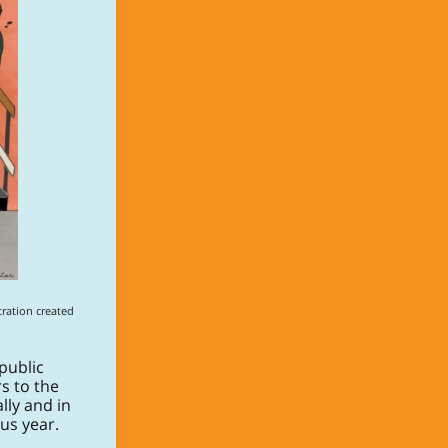
ration created
public
s to the
lly and in
us year.