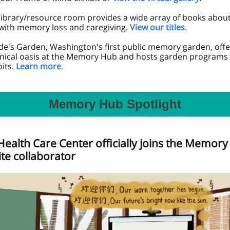
library/resource room provides a wide array of books about 
 with memory loss and caregiving.
View our titles
.
e's Garden, Washington's first public memory garden, offe
nical oasis at the Memory Hub and hosts garden programs 
its.
Learn more
.
Memory Hub Spotlight
Health Care Center officially joins the Memor
ite collaborator