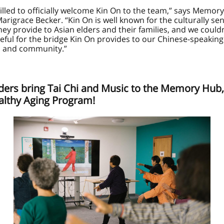
illed to officially welcome Kin On to the team,” says Memor
arigrace Becker. “Kin On is well known for the culturally sen
hey provide to Asian elders and their families, and we could
eful for the bridge Kin On provides to our Chinese-speaking
 and community.”
ders bring Tai Chi and Music to the Memory Hub, 
althy Aging Program!