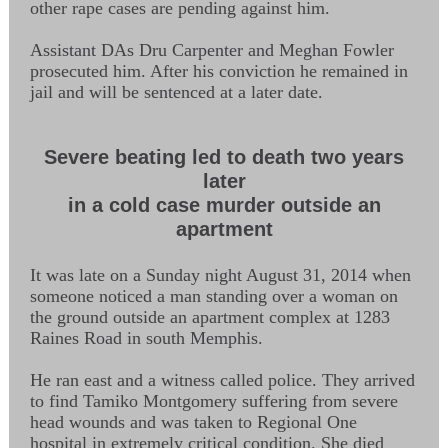
other rape cases are pending against him.
Assistant DAs Dru Carpenter and Meghan Fowler
prosecuted him. After his conviction he remained in
jail and will be sentenced at a later date.
Severe beating led to death two years
later
in a cold case murder outside an
apartment
It was late on a Sunday night August 31, 2014 when
someone noticed a man standing over a woman on
the ground outside an apartment complex at 1283
Raines Road in south Memphis.
He ran east and a witness called police. They arrived
to find Tamiko Montgomery suffering from severe
head wounds and was taken to Regional One
hospital in extremely critical condition. She died