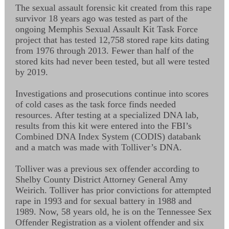
The sexual assault forensic kit created from this rape
survivor 18 years ago was tested as part of the
ongoing Memphis Sexual Assault Kit Task Force
project that has tested 12,758 stored rape kits dating
from 1976 through 2013. Fewer than half of the
stored kits had never been tested, but all were tested
by 2019.
Investigations and prosecutions continue into scores
of cold cases as the task force finds needed
resources. After testing at a specialized DNA lab,
results from this kit were entered into the FBI’s
Combined DNA Index System (CODIS) databank
and a match was made with Tolliver’s DNA.
Tolliver was a previous sex offender according to
Shelby County District Attorney General Amy
Weirich. Tolliver has prior convictions for attempted
rape in 1993 and for sexual battery in 1988 and
1989. Now, 58 years old, he is on the Tennessee Sex
Offender Registration as a violent offender and six