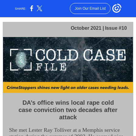
Join Our Email List
SHARE:
October 2021 | Issue #10
DA’s office wins local rape cold
case conviction two decades after
attack
She met Lester Ray Tolliver at a Memphis service