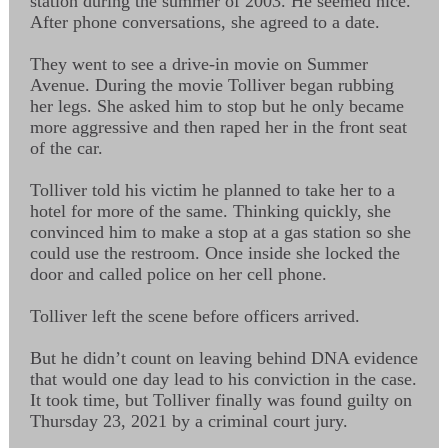
station during the summer of 2003. He seemed nice.
After phone conversations, she agreed to a date.
They went to see a drive-in movie on Summer
Avenue. During the movie Tolliver began rubbing
her legs. She asked him to stop but he only became
more aggressive and then raped her in the front seat
of the car.
Tolliver told his victim he planned to take her to a
hotel for more of the same. Thinking quickly, she
convinced him to make a stop at a gas station so she
could use the restroom. Once inside she locked the
door and called police on her cell phone.
Tolliver left the scene before officers arrived.
But he didn’t count on leaving behind DNA evidence
that would one day lead to his conviction in the case.
It took time, but Tolliver finally was found guilty on
Thursday 23, 2021 by a criminal court jury.