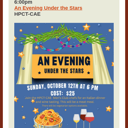
6:00pm
An Evening Under the Stars
HPCT-CAE