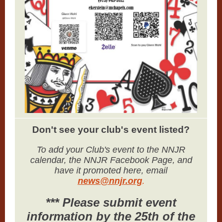
Don't see your club's event listed?
To add your Club's event to the NNJR
calendar, the NNJR Facebook Page, and
have it promoted here, email
news@nnjr.org
.
*** Please submit event
information by the 25th of the