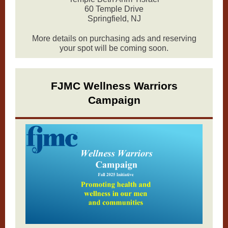
60 Temple Drive
Springfield, NJ
More details on purchasing ads and reserving
your spot will be coming soon.
FJMC Wellness Warriors
Campaign