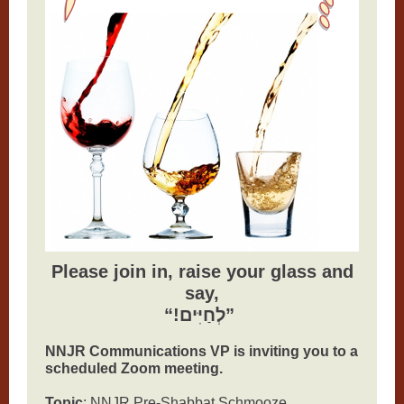
Please join in, raise your glass and
say,
“!לְחַיִּים”
NNJR Communications VP is inviting you to a
scheduled Zoom meeting.
Topic
: NNJR Pre-Shabbat Schmooze