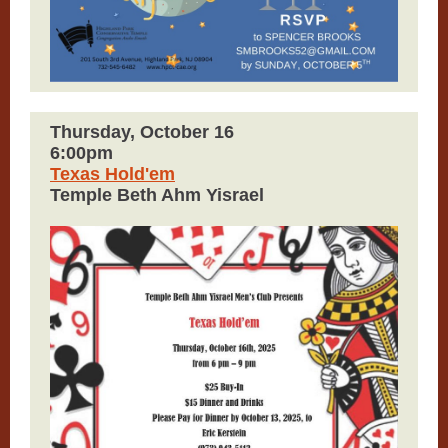
Thursday, October 16
6:00pm
Texas Hold'em
Temple Beth Ahm Yisrael