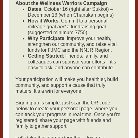
About the Wellness Warriors Campaign
Dates
: October 16 (right after Sukkot) –
December 13 (when Chanukah begins)
How it Works
: Commit to a personal
mileage goal
and
a fundraising goal
(suggested minimum $750).
Why Participate
: Improve your health,
strengthen our community, and raise vital
funds for FJMC and the NNJR Region.
Getting Started
: Friends, family, and
colleagues can sponsor your efforts—it’s
easy to ask, and anyone can contribute.
Your participation will make you healthier, build
community, and support a cause that truly
matters. It’s a win for everyone!
Signing up is simple: just scan the QR code
below to create your personal page, where you
can track your progress in real time. Once you’re
registered, share your page with friends and
family to gather support.
Let’s take this journey together—toward a