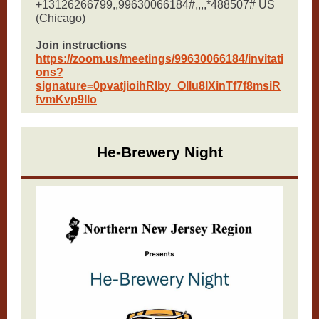
+13126266799,,99630066184#,,,,*488507# US
(Chicago)
Join instructions
https://zoom.us/meetings/99630066184/invitati
ons?
signature=0pvatjioihRlby_OlIu8IXinTf7f8msiR
fvmKvp9Ilo
He-Brewery Night