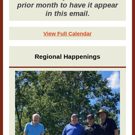
prior month to have it appear
in this email.
View Full Calendar
Regional Happenings