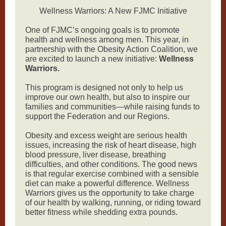
Wellness Warriors: A New FJMC Initiative
One of FJMC’s ongoing goals is to promote
health and wellness among men. This year, in
partnership with the Obesity Action Coalition, we
are excited to launch a new initiative:
Wellness
Warriors.
This program is designed not only to help us
improve our own health, but also to inspire our
families and communities—while raising funds to
support the Federation and our Regions.
Obesity and excess weight are serious health
issues, increasing the risk of heart disease, high
blood pressure, liver disease, breathing
difficulties, and other conditions. The good news
is that regular exercise combined with a sensible
diet can make a powerful difference. Wellness
Warriors gives us the opportunity to take charge
of our health by walking, running, or riding toward
better fitness while shedding extra pounds.