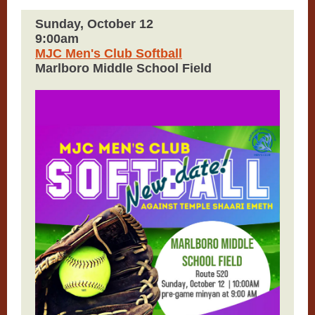
Sunday, October 12
9:00am
MJC Men's Club Softball
Marlboro Middle School Field