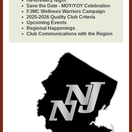
He-Brewery Night
Save the Date - MOY/YOY Celebration
FJMC Wellness Warriors Campaign
2025-2026 Quality Club Criteria
Upcoming Events
Regional Happenings
Club Communications with the Region