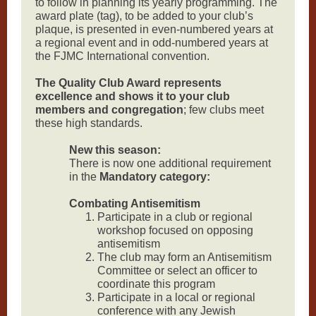
to follow in planning its yearly programming. The
award plate (tag), to be added to your club’s
plaque, is presented in even-numbered years at
a regional event and in odd-numbered years at
the FJMC International convention.
The Quality Club Award represents
excellence and shows it to your club
members and congregation
; few clubs meet
these high standards.
New this season:
There is now one additional requirement
in the
Mandatory category:
Combating Antisemitism
Participate in a club or regional
workshop focused on opposing
antisemitism
The club may form an Antisemitism
Committee or select an officer to
coordinate this program
Participate in a local or regional
conference with any Jewish