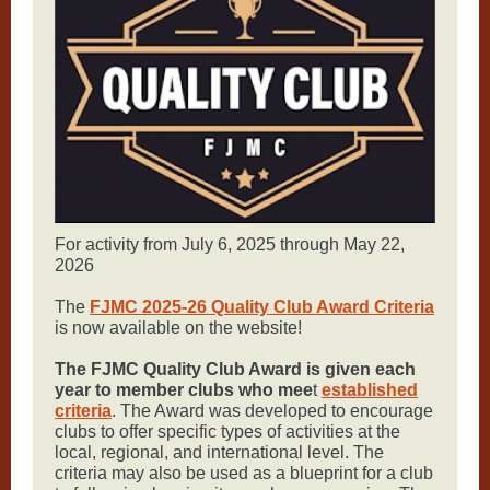
For activity from July 6, 2025 through May 22,
2026
The
FJMC 2025-26 Quality Club Award Criteria
is now available on the website!
The FJMC Quality Club Award is given each
year to member clubs who mee
t
established
criteria
. The Award was developed to encourage
clubs to offer specific types of activities at the
local, regional, and international level. The
criteria may also be used as a blueprint for a club