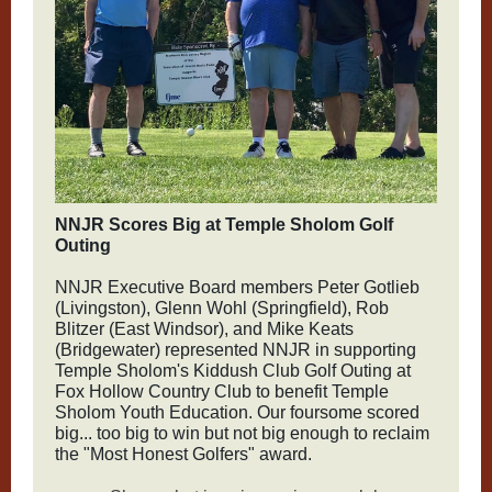
NNJR Scores Big at Temple Sholom Golf
Outing
NNJR Executive Board members Peter Gotlieb
(Livingston), Glenn Wohl (Springfield), Rob
Blitzer (East Windsor), and Mike Keats
(Bridgewater) represented NNJR in supporting
Temple Sholom's Kiddush Club Golf Outing at
Fox Hollow Country Club to benefit Temple
Sholom Youth Education. Our foursome scored
big... too big to win but not big enough to reclaim
the "Most Honest Golfers" award.