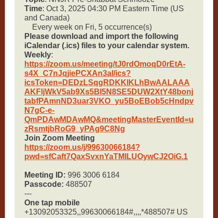
Time
: Oct 3, 2025 04:30 PM Eastern Time (US
and Canada)
Every week on Fri, 5 occurrence(s)
Please download and import the following
iCalendar (.ics) files to your calendar system.
Weekly
:
https://zoom.us/meeting/tJ0rdOmoqD0rEtA-
s4X_C7nJqjiePCXAn3al/ics?
icsToken=DEDzLSqgRDKKlKLhBwAALAAA
AKFljWkV5ab9Xs5BI5N8SE5DUW2XtY48bonj
tabfPAmnND3uar3VKO_yu5BoEBob5cHndpv
N7gC-e-
QmPDAwMDAwMQ&meetingMasterEventId=u
zRsmtjbRoG9_yPAg9C8Ng
Join Zoom Meeting
https://zoom.us/j/99630066184?
pwd=sfCaft7QaxSvxnYaTMILUOywCJ2OiG.1
Meeting ID:
996 3006 6184
Passcode:
488507
---
One tap mobile
+13092053325,,99630066184#,,,,*488507# US