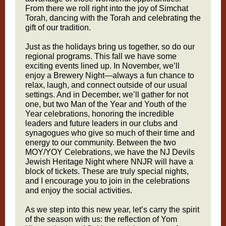
From there we roll right into the joy of Simchat
Torah, dancing with the Torah and celebrating the
gift of our tradition.
Just as the holidays bring us together, so do our
regional programs. This fall we have some
exciting events lined up. In November, we’ll
enjoy a Brewery Night—always a fun chance to
relax, laugh, and connect outside of our usual
settings. And in December, we’ll gather for not
one, but two Man of the Year and Youth of the
Year celebrations, honoring the incredible
leaders and future leaders in our clubs and
synagogues who give so much of their time and
energy to our community. Between the two
MOY/YOY Celebrations, we have the NJ Devils
Jewish Heritage Night where NNJR will have a
block of tickets. These are truly special nights,
and I encourage you to join in the celebrations
and enjoy the social activities.
As we step into this new year, let’s carry the spirit
of the season with us: the reflection of Yom