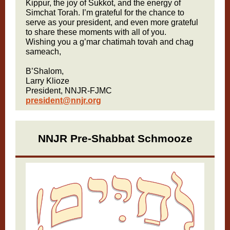
Kippur, the joy of Sukkot, and the energy of
Simchat Torah. I’m grateful for the chance to
serve as your president, and even more grateful
to share these moments with all of you.
Wishing you a g’mar chatimah tovah and chag
sameach,
B’Shalom,
Larry Klioze
President, NNJR-FJMC
president@nnjr.org
NNJR Pre-Shabbat Schmooze