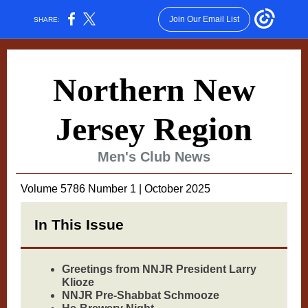
Join Our Email List
SHARE:
Northern New
Jersey Region
Men's Club News
Volume 5786 Number 1 | October 2025
In This Issue
Greetings from NNJR President Larry
Klioze
NNJR Pre-Shabbat Schmooze