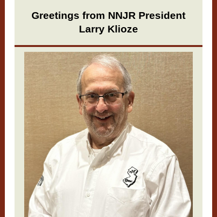
Greetings from NNJR President
Larry Klioze