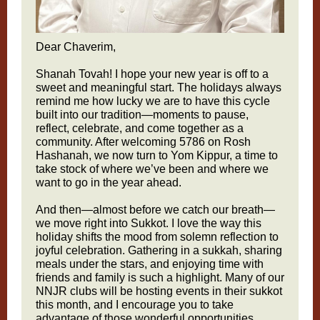
Dear Chaverim,
Shanah Tovah! I hope your new year is off to a
sweet and meaningful start. The holidays always
remind me how lucky we are to have this cycle
built into our tradition—moments to pause,
reflect, celebrate, and come together as a
community. After welcoming 5786 on Rosh
Hashanah, we now turn to Yom Kippur, a time to
take stock of where we’ve been and where we
want to go in the year ahead.
And then—almost before we catch our breath—
we move right into Sukkot. I love the way this
holiday shifts the mood from solemn reflection to
joyful celebration. Gathering in a sukkah, sharing
meals under the stars, and enjoying time with
friends and family is such a highlight. Many of our
NNJR clubs will be hosting events in their sukkot
this month, and I encourage you to take
advantage of those wonderful opportunities.