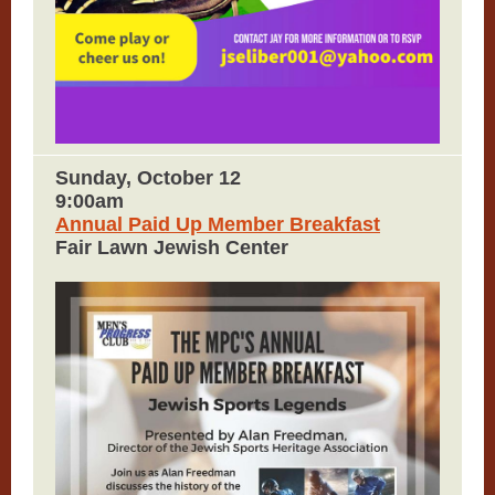
Sunday, October 12
9:00am
Annual Paid Up Member Breakfast
Fair Lawn Jewish Center