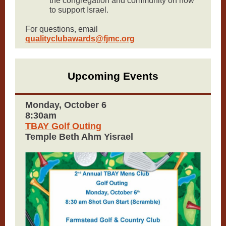
the congregation and community on how
to support Israel.
For questions, email
qualityclubawards@fjmc.org
Upcoming Events
Monday, October 6
8:30am
TBAY Golf Outing
Temple Beth Ahm Yisrael