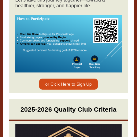
healthier, stronger, and happier life.
or Clcik Here to Sign Up
2025-2026 Quality Club Criteria