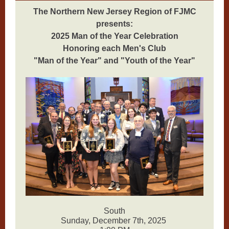
The Northern New Jersey Region of FJMC
presents:
2025 Man of the Year Celebration
Honoring each Men's Club
"Man of the Year" and "Youth of the Year"
South
Sunday, December 7th, 2025