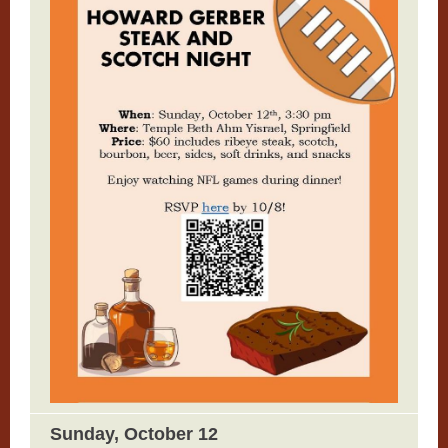
Sunday, October 12