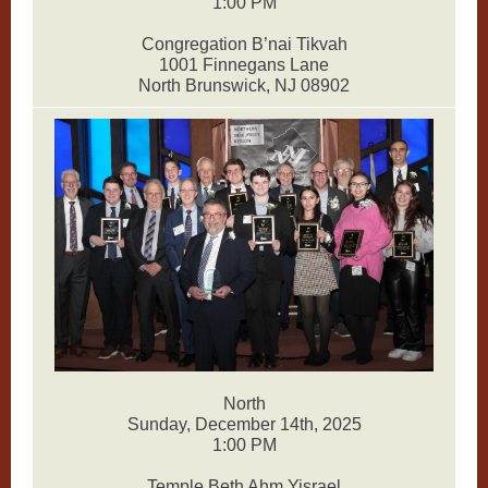
1:00 PM
Congregation B’nai Tikvah
1001 Finnegans Lane
North Brunswick, NJ 08902
North
Sunday, December 14th, 2025
1:00 PM
Temple Beth Ahm Yisrael