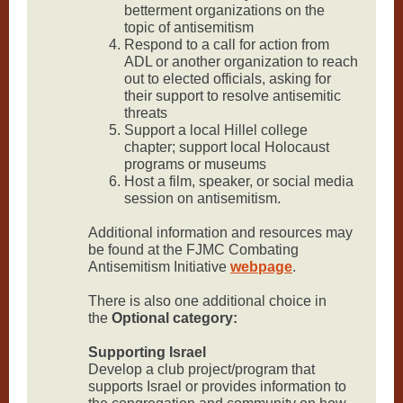
betterment organizations on the
topic of antisemitism
Respond to a call for action from
ADL or another organization to reach
out to elected officials, asking for
their support to resolve antisemitic
threats
Support a local Hillel college
chapter; support local Holocaust
programs or museums
Host a film, speaker, or social media
session on antisemitism.
Additional information and resources may
be found at the FJMC Combating
Antisemitism Initiative
webpage
.
There is also one additional choice in
the
Optional category:
Supporting Israel
Develop a club project/program that
supports Israel or provides information to