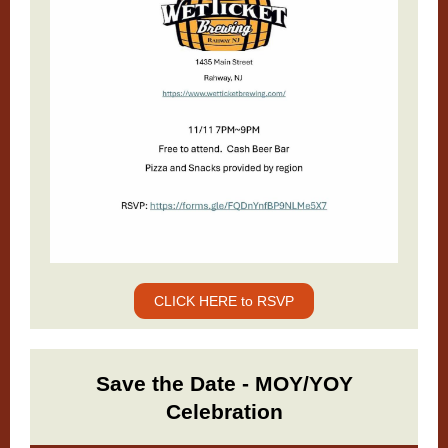
CLICK HERE to RSVP
Save the Date - MOY/YOY
Celebration