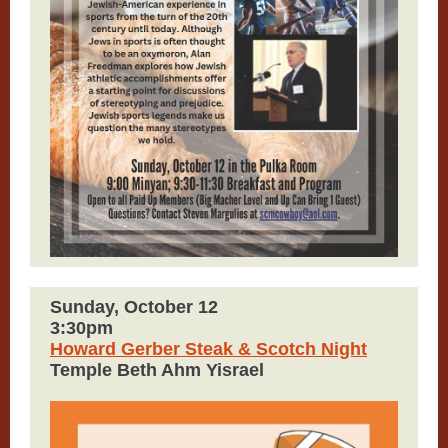
Sunday, October 12
3:30pm
Howard Gerber Steak & Scotch Night
Temple Beth Ahm Yisrael