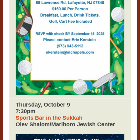
Thursday, October 9
7:30pm
Sports Bar in the Sukkah
Olev Shalom/Marlboro Jewish Center