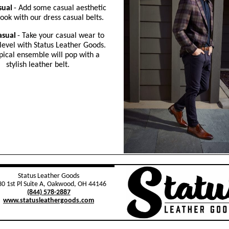
sual
- Add some casual aesthetic
look with our dress casual belts.
asual
- Take your casual wear to
level with Status Leather Goods.
pical ensemble will pop with a
stylish leather belt.
Status Leather Goods
0 1st Pl Suite A, Oakwood, OH 44146
(844) 578-2887
www.statusleathergoods.com