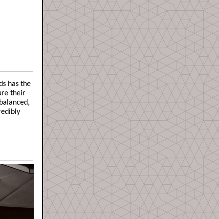
ds has the
ure their
 balanced,
redibly