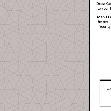
Dress Ca
to your 
Men's C
the next 
Your ty
763