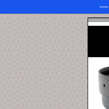
SHARE