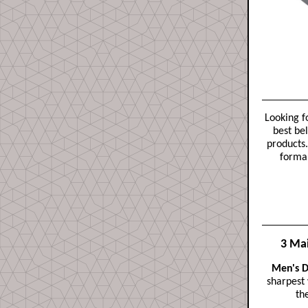
Looking f
best bel
products.
formal
3 Mai
Men's D
sharpest
th