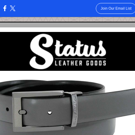
Join Our Email List
: