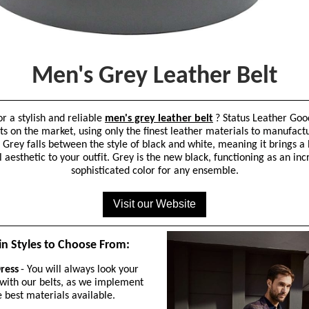
Men's Grey Leather Belt
or a stylish and reliable
men's grey leather belt
? Status Leather Goo
ts on the market, using only the finest leather materials to manufact
 Grey falls between the style of black and white, meaning it brings a
 aesthetic to your outfit. Grey is the new black, functioning as an inc
sophisticated color for any ensemble.
Visit our Website
n Styles to Choose From:
ress
- You will always look your
 with our belts, as we implement
e best materials available.