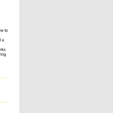
ew to
d a
orks
ring
___
____