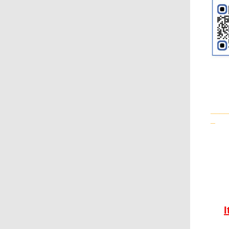
____
_
I