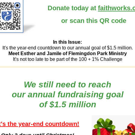
Donate today at
faithworks.
or scan this QR code
In this Issue:
It's the year-end countdown to our annual goal of $1.5 million.
Meet Esther and Jamile of Flemingdon Park Ministry
It's not too late to be part of the 100 + 1% Challenge
_________________________________________________
We still need to reach
our annual fundraising goal
of $1.5 million
t's the year-end countdown!