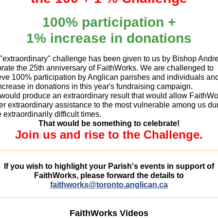
100% participation +
1% increase in donations
 "extraordinary" challenge has been given to us by Bishop Andr
rate the 25th anniversary of FaithWorks. We are challenged to
eve 100% participation by Anglican parishes and individuals an
crease in donations in this year's fundraising campaign.
 would produce an extraordinary result that would allow FaithW
fer extraordinary assistance to the most vulnerable among us du
 extraordinarily difficult times.
That would be something to celebrate!
Join us and rise to the Challenge.
_____________________________________________
If you wish to highlight your Parish's events in support of
FaithWorks, please forward the details to
faithworks@toronto.anglican.ca
__________________________________________________
FaithWorks Videos