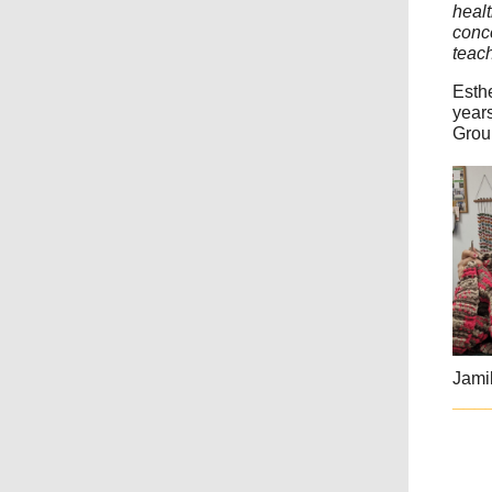
healt
conce
teach
Esth
years
Grou
Jamil
___