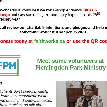
time.
wonderful it would be if we met Bishop Andrew’s
100+1%
th
lenge
and saw something extraordinary happen in this 25
ersary year!
s all review our charitable intentions and pledges and help
something wonderful happen in 2021!
onate today at
faithworks.ca
or use the QR co
_____________________________________________
Meet some volunteers at
Flemingdon Park Ministry
er
 clients don’t speak English.
 learn to communicate while
ing useful and enjoyable skills.
hare snacks and talk about