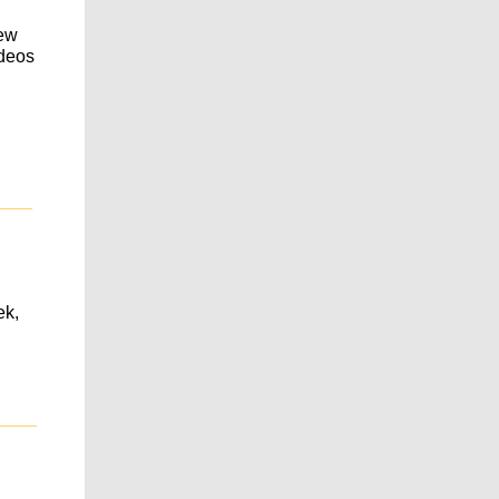
new
ideos
____
ek,
____