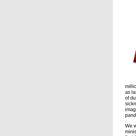
milli
as la
of du
sick
imagi
pand
We wo
minis