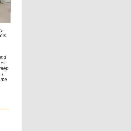
's
ols.
 and
cer.
keep
 I
s me
___