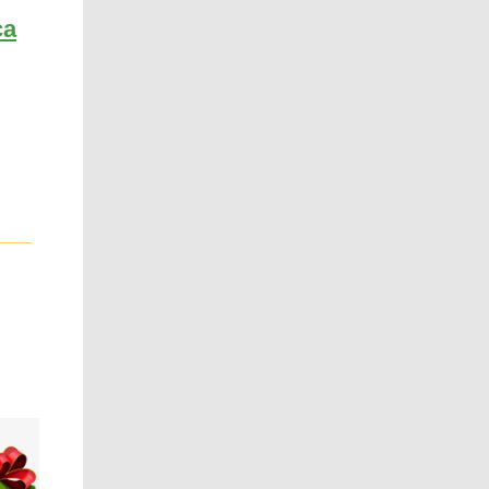
ca
____