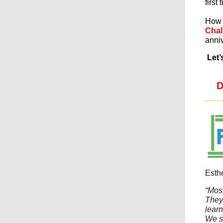
first 
How 
Chal
anniv
Let’
D
___
Esth
“Most
They
learn
We s