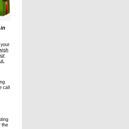
 in
 your
 wish
our
ut.
ing
 call
sting
 the