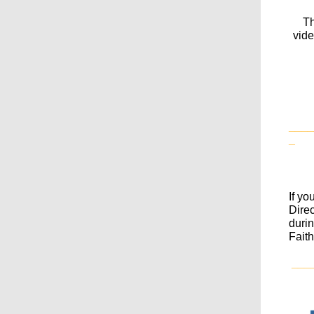
Th
vide
____
_
If yo
Dire
durin
Fait
___