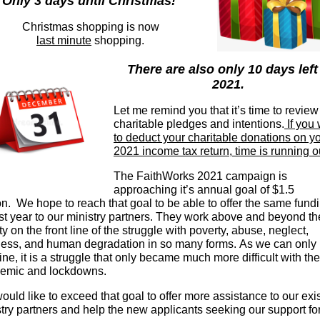
Only 3 days until Christmas!
Christmas shopping is now
last minute
shopping.
There are also only 10 days left
2021.
Let me remind you that it’s time to review
charitable pledges and intentions.
If you
to deduct your charitable donations on y
2021 income tax return, time is running o
The FaithWorks 2021 campaign is
approaching it’s annual goal of $1.5
on. We hope to reach that goal to be able to offer the same fund
st year to our ministry partners. They
work above and beyond the
ty on the front line of the struggle with poverty, abuse, neglect,
ness, and human degradation in so many forms. As we can only
ne, it is a struggle that only became much more difficult with the
emic and lockdowns.
uld like to exceed that goal to offer more assistance to our exi
try partners and help the new applicants seeking our support for