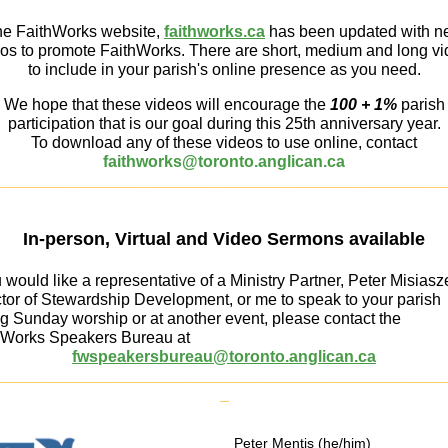
e FaithWorks website,
faithworks.ca
has been updated with 
os to promote FaithWorks. There are short, medium and long v
to include in your parish's online presence as you need.
We hope that these videos will encourage the
100 + 1%
parish
participation that is our goal during this 25th anniversary year.
To download any of these videos to use online, contact
faithworks@toronto.anglican.ca
_________________________________________________
In-person, Virtual and Video Sermons available
u would like a representative of a Ministry Partner, Peter Misiasz
ctor of Stewardship Development, or me to speak to your parish
g Sunday worship or at another event, please contact the
hWorks Speakers Bureau at
fwspeakersbureau@toronto.anglican.ca
__________________________________________________
_
Peter Mentis (he/him)