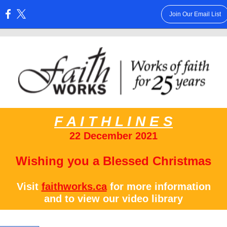
Join Our Email List
:
F A I T H L I N E S
22 December 2021
Wishing you a Blessed Christmas
Visit
faithworks.ca
for more information
and to view our video library