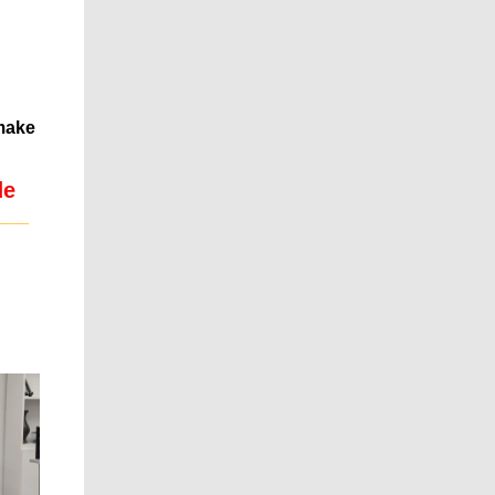
 make
de
___