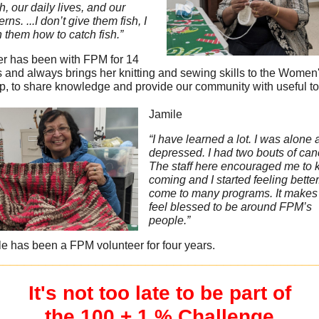
h, our daily lives, and our
rns. ...I don’t give them fish, I
 them how to catch fish.”
er has been with FPM for 14
 and always brings her knitting and sewing skills to the Women
p, to share knowledge and provide our community with useful to
Jamile
“I have learned a lot. I was alone
depressed. I had two bouts of can
The staff here encouraged me to 
coming and I started feeling better.
come to many programs. It make
feel blessed to be around FPM’s
people.”
e has been a FPM volunteer for four years.
_____________________________________________
It's not too late to be part of
the 100 + 1 % Challenge