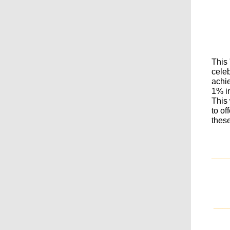
This
celeb
achi
1% in
This
to of
these
___
___