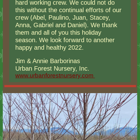
hard working crew. We could not do
this without the continual efforts of our
crew (Abel, Paulino, Juan, Stacey,
Anna, Gabriel and Daniel). We thank
them and all of you this holiday
season. We look forward to another
happy and healthy 2022.
Jim & Annie Barborinas
Urban Forest Nursery, Inc.
www.urbanforestnursery.com