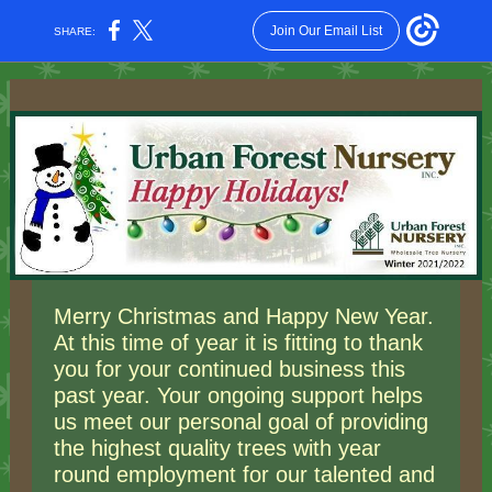
Join Our Email List
SHARE:
Merry Christmas and Happy New Year.
At this time of year it is fitting to thank
you for your continued business this
past year. Your ongoing support helps
us meet our personal goal of providing
the highest quality trees with year
round employment for our talented and