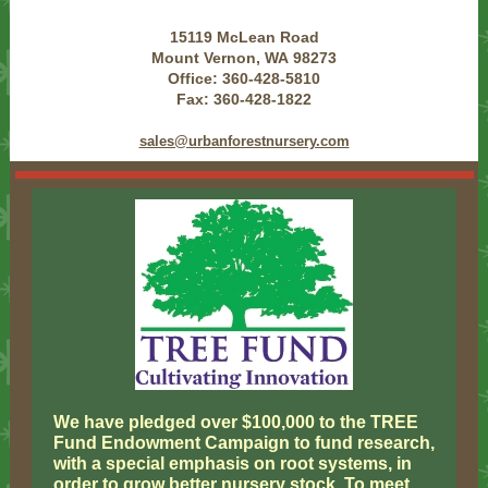
15119 McLean Road
Mount Vernon, WA 98273
Office: 360-428-5810
Fax: 360-428-1822
sales@urbanforestnursery.com
We have pledged over $100,000 to the TREE
Fund Endowment Campaign to fund research,
with a special emphasis on root systems, in
order to grow better nursery stock. To meet