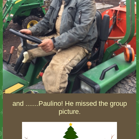
and .......Paulino! He missed the group
picture.