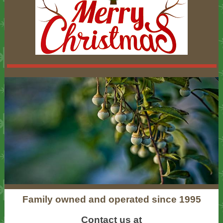
Family owned and operated since 1995
Contact us at