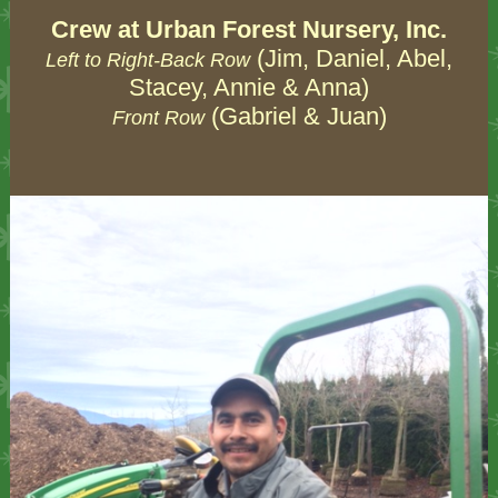
Crew at Urban Forest Nursery, Inc.
(Jim, Daniel, Abel,
Left to Right-Back Row
Stacey, Annie & Anna)
(Gabriel & Juan)
Front Row