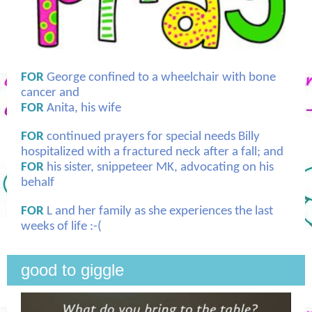
FOR
George confined to a wheelchair with bone
cancer and
FOR
Anita, his wife
FOR
continued prayers for special needs Billy
hospitalized with a fractured neck after a fall; and
FOR
his sister, snippeteer MK, advocating on his
behalf
FOR
L and her family as she experiences the last
weeks of life :-(
good to giggle