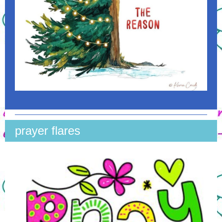
prayer flares