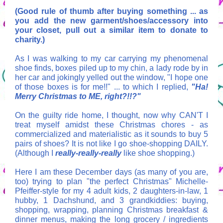
(Good rule of thumb after buying something ... as
you add the new garment/shoes/accessory into
your closet, pull out a similar item to donate to
charity.)
As I was walking to my car carrying my phenomenal
shoe finds, boxes piled up to my chin, a lady rode by in
her car and jokingly yelled out the window, "I hope one
of those boxes is for me!!" ... to which I replied,
"Ha!
Merry Christmas to ME, right?!!?"
On the guilty ride home, I thought, now why CAN'T I
treat myself amidst these Christmas chores - as
commercialized and materialistic as it sounds to buy 5
pairs of shoes? It is not like I go shoe-shopping DAILY.
(Although I
really
-
really-really
like shoe shopping.)
Here I am these December days (as many of you are,
too) trying to plan "the perfect Christmas" Michelle-
Pfeiffer-style for my 4 adult kids, 2 daughters-in-law, 1
hubby, 1 Dachshund, and 3 grandkiddies: buying,
shopping, wrapping, planning Christmas breakfast &
dinner menus, making the long grocery / ingredients