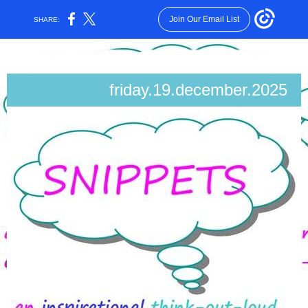
Join Our Email List
SHARE:
friday.19.december.2025