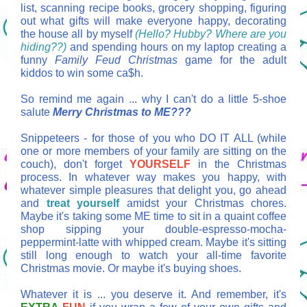
list, scanning recipe books, grocery shopping, figuring
out what gifts will make everyone happy, decorating
the house all by myself
(Hello? Hubby? Where are you
hiding??)
and spending hours on my laptop creating a
funny
Family Feud
Christmas
game for the adult
kiddos to win some ca$h.
So remind me again ... why I can't do a little 5-shoe
salute
Merry Christmas to ME???
Snippeteers - for those of you who DO IT ALL (while
one or more members of your family are sitting on the
couch), don't forget
YOURSELF
in the Christmas
process. In whatever way makes you happy, with
whatever simple pleasures that delight you, go ahead
and
treat yourself
amidst your Christmas chores.
Maybe it's taking some ME time to sit in a quaint coffee
shop sipping your double-espresso-mocha-
peppermint-latte with whipped cream. Maybe it's sitting
still long enough to watch your all-time favorite
Christmas movie. Or maybe it's buying shoes.
Whatever it is ... you deserve it. And remember, it's