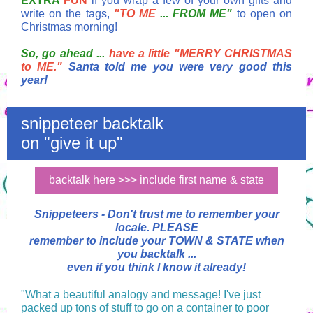
EXTRA
FUN
if you wrap a few of your own gifts and
write on the tags,
"TO ME
... FROM ME"
to open on
Christmas morning!
So, go ahead ...
have a little "MERRY CHRISTMAS
to ME."
Santa told me you were very good this
year!
snippeteer backtalk
on "give it up"
backtalk here >>> include first name & state
Snippeteers -
Don't trust me to remember your
locale.
PLEASE
remember to include your TOWN & STATE when
you backtalk ...
even if you think I know it already!
"What a beautiful analogy and message! I've just
packed up tons of stuff to go on a container to poor