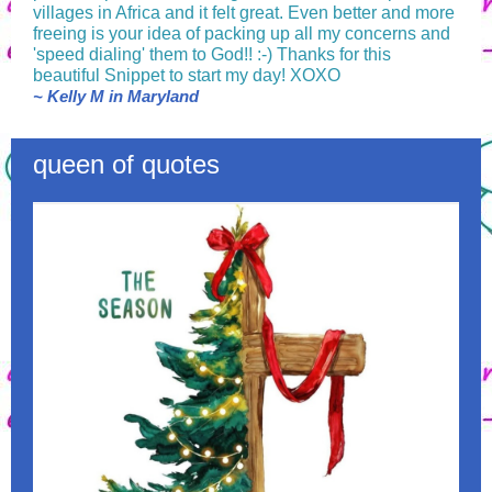
villages in Africa and it felt great. Even better and more
freeing is your idea of packing up all my concerns and
'speed dialing' them to God!! :-) Thanks for this
beautiful Snippet to start my day! XOXO
~ Kelly M in Maryland
queen of quotes