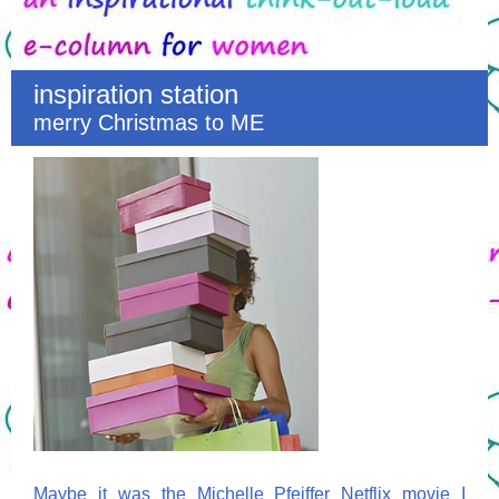
inspiration station
merry Christmas to ME
Maybe it was the Michelle Pfeiffer Netflix movie I