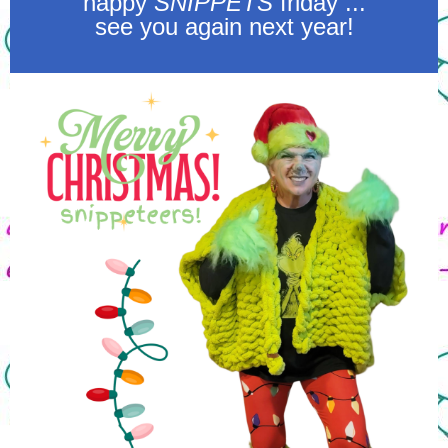
happy
SNIPPETS
friday ...
see you again next year!