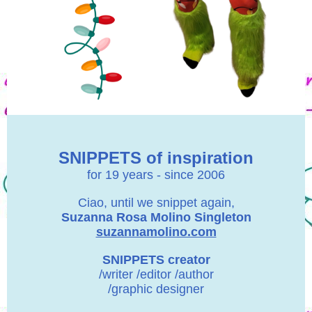
SNIPPETS of inspiration
for 19 years - since 2006
Ciao, until we snippet again,
Suzanna Rosa Molino Singleton
suzannamolino.com
SNIPPETS creator
/writer /editor /author
/graphic designer