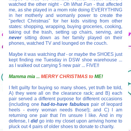
watched the other night -
Oh What Fun
- that affected
me, as she played in a mom role doing EVERYTHING
in her motherly and womanly power to create the
"perfect Christmas" for her kids visiting from other
states: shopping, wrapping, buying groceries, cooking,
taking out the trash, setting up chairs, serving, and
never
sitting down as her family played on their
phones, watched TV and lounged on the couch.
Maybe it was watching
that
- or
maybe
the SHOES just
kept finding me Tuesday in DSW shoe warehouse ...
as I walked out carrying 5 new pair ... FIVE!!
Mamma mia ...
MERRY CHRISTMAS to
ME!
I felt guilty for buying so many shoes, yet truth be told,
A) they were all on the clearance rack; and B) each
pair served a different purpose for different occasions
(including one
had-to-have fabulous
pair of leopard
heels - every woman needs those!); and C) I am
returning one pair that I'm unsure I like. And in my
defense, I
did
go into my closet upon arriving home to
pluck out 4 pairs of older shoes to donate to charity.