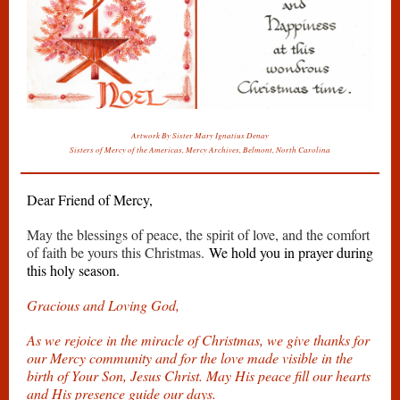
Artwork By Sister Mary Ignatius Denay
Sisters of Mercy of the Americas, Mercy Archives, Belmont, North Carolina
Dear Friend of Mercy,
May the blessings of peace, the spirit of love, and the comfort
of faith be yours this Christmas.
We hold you in prayer during
this holy season.
Gracious and Loving God,
As we rejoice in the miracle of Christmas, we give thanks for
our Mercy community and for the love made visible in the
birth of Your Son, Jesus Christ. May His peace fill our hearts
and His presence guide our days.