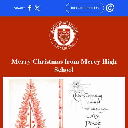
Join Our Email List
SHARE:
Merry Christmas from Mercy High
School