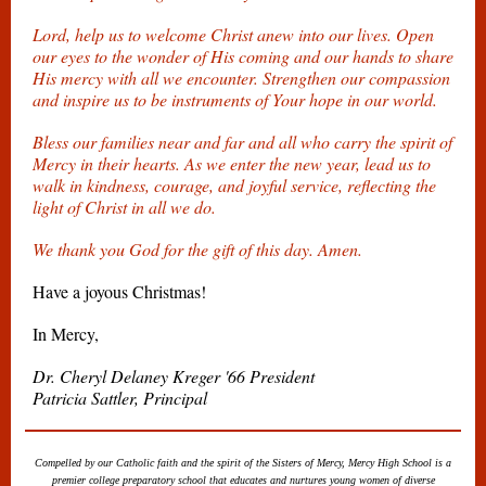
Lord, help us to welcome Christ anew into our lives. Open
our eyes to the wonder of His coming and our hands to share
His mercy with all we encounter. Strengthen our compassion
and inspire us to be instruments of Your hope in our world.
Bless our families near and far and all who carry the spirit of
Mercy in their hearts. As we enter the new year, lead us to
walk in kindness, courage, and joyful service, reflecting the
light of Christ in all we do.
We thank you God for the gift of this day. Amen.
Have a joyous Christmas!
In Mercy,
Dr. Cheryl Delaney Kreger '66 President
Patricia Sattler, Principal
Compelled by our Catholic faith and the spirit of the Sisters of Mercy, Mercy High School is a
premier college preparatory school that educates and nurtures young women of diverse