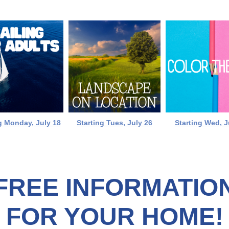
g Monday, July 18
Starting Tues, July 26
Starting Wed, J
FREE INFORMATIO
FOR YOUR HOME!