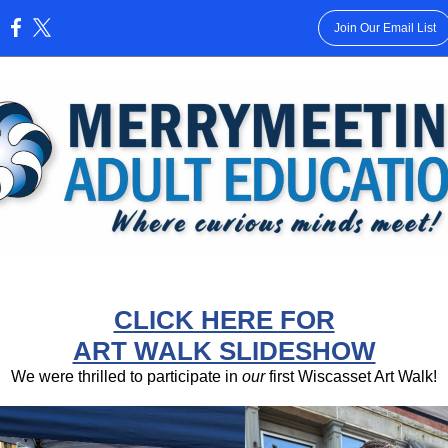
Join Our Email List
:
CLICK HERE FOR
ART WALK SLIDESHOW
We were thrilled to participate in
our
first Wiscasset Art Walk!