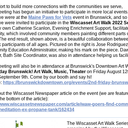
ffort to build more connections with the communities we serve,
ting has begun an initiative to participate in more local events
e were at the
Maine Paws for Vets
event in Brunswick, and so 
 were invited to participate in the
Wiscasset Art Walk 2022 S
y own Catherine Scanlon, Evening Enrichment Support, facilitat
vity, which involved community members painting different parts 
The end result, shown above, is a beautiful collaboration betwe
 participants of all ages. Pictured on the right is Jose Rodriguez 
ty Education Administrator, making his mark on the piece. Da
 Bath Site Coordinator, was also in attendance helping us facili
eting will also be in attendance at Brunswick's Downtown Art W
day Brunswick! Art Walk, Music, Theater
on Friday August 12
September 9th. Come by our booth and say hi!
e:
https://brunswickdowntown.org/events/2nd-friday-brunsw
ut the Wiscasset Newspaper article on the event (we are featur
he bottom of the article):
//www.wiscassetnewspaper.com/article/waw-goers-find-comm
meditation-ex-propane-tank/162434
The Wiscasset Art Walk Series