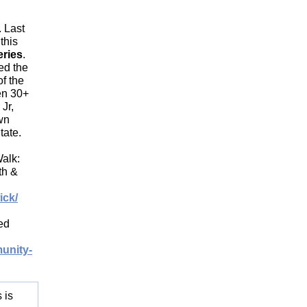
. Last
this
eries
.
ed the
of the
en 30+
Jr,
wn
tate.
alk:
th &
ick/
ed
unity-
 is