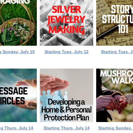
g Sunday, July 10
Starting Tues, July 12
Starting Tues, J
ng Thurs, July 14
Starting Thurs, July 14
Starting Sunday,