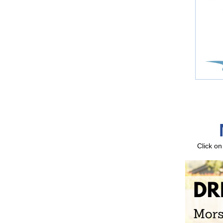
Click on