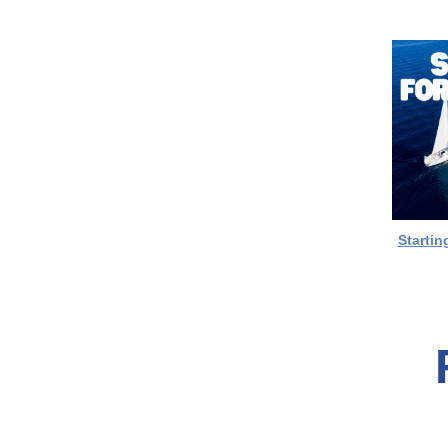
Startin