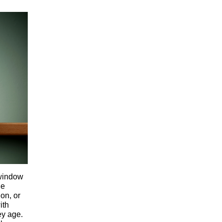
 window
ne
on, or
ith
ey age.