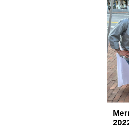
Mer
202