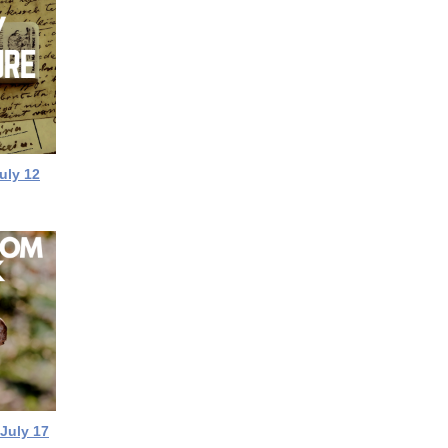
uly 12
 July 17