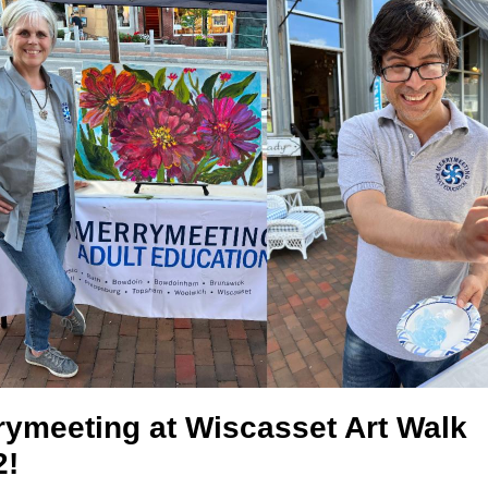
rymeeting at Wiscasset Art Walk
2!