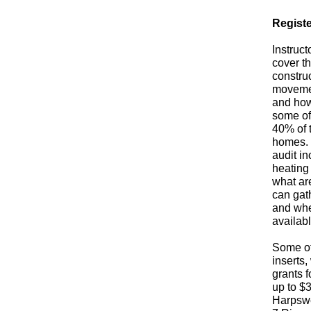
Registe
Instruct
cover t
construc
movemen
and how
some of 
40% of 
homes. 
audit i
heating 
what are
can gath
and whe
availabl
Some of
inserts,
grants 
up to $
Harpswe