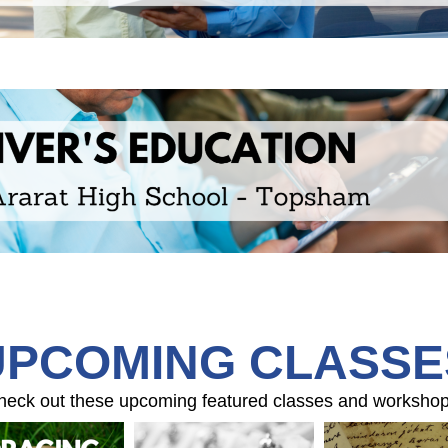
UPCOMING CLASSE
heck out these upcoming featured classes and workshop