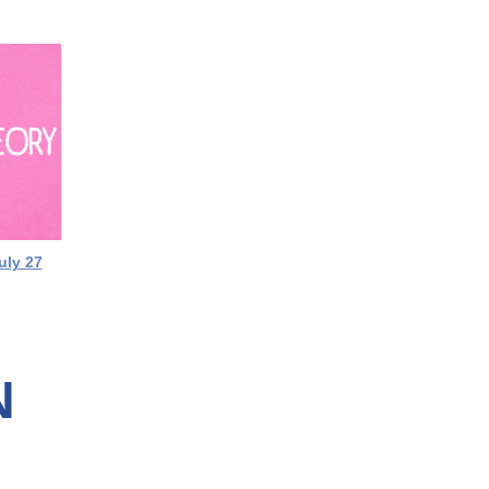
uly 27
N