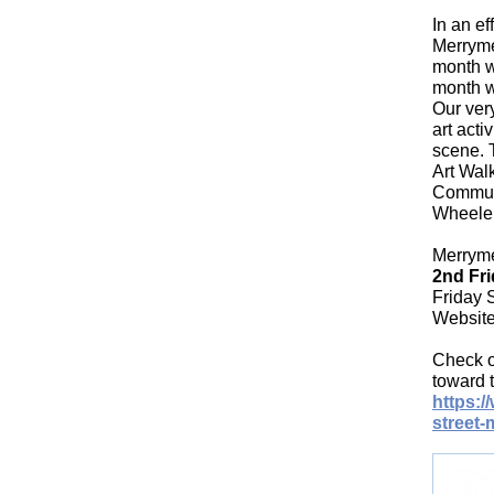
In an e
Merrymee
month w
month we
Our ver
art acti
scene. 
Art Walk
Communi
Wheeler,
Merryme
2nd Fri
Friday 
Websit
Check o
toward t
https:
street-