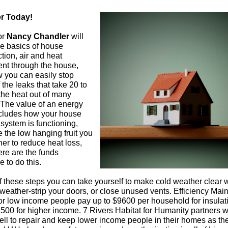
r Today!
or
Nancy Chandler
will
he basics of house
tion, air and heat
t through the house,
 you can easily stop
the leaks that take 20 to
the heat out of many
The value of an energy
ncludes how your house
system is functioning,
 the low hanging fruit you
er to reduce heat loss,
re are the funds
e to do this.
 these steps you can take yourself to make cold weather clear
 weather-strip your doors, or close unused vents. Efficiency Mai
for low income people pay up to $9600 per household for insulati
3500 for higher income. 7 Rivers Habitat for Humanity partners w
ll to repair and keep lower income people in their homes as th