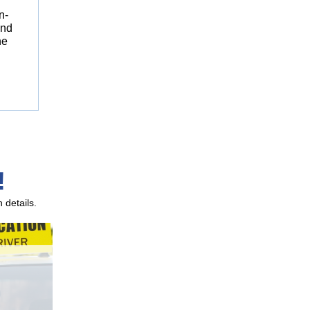
n-
and
he
!
 details.