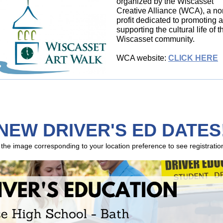
organized by the Wiscasset
Creative Alliance (WCA), a no
profit dedicated to promoting 
supporting the cultural life of t
Wiscasset community.
WCA website:
CLICK HERE
NEW DRIVER'S ED DATES
 the image corresponding to your location preference to see registration