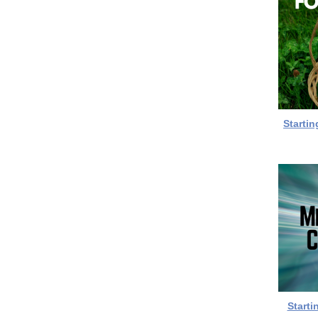
Startin
Starti