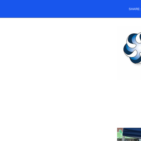
SHARE