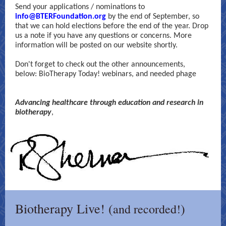
Send your applications / nominations to
info@BTERFoundation.org
by the end of September, so
that we can hold elections before the end of the year. Drop
us a note if you have any questions or concerns. More
information will be posted on our website shortly.
Don't forget to check out the other announcements,
below: BioTherapy Today! webinars, and needed phage
Advancing healthcare through education and research in
biotherapy
,
Biotherapy Live! (
)
and recorded!