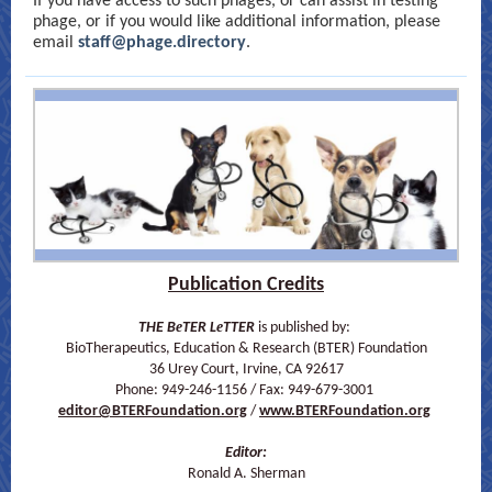
If you have access to such phages, or can assist in testing
phage, or if you would like additional information, please
email
staff@phage.directory
.
Publication Credits
e
e
THE B
TER L
TTER
is published by:
BioTherapeutics, Education & Research (BTER) Foundation
36 Urey Court, Irvine, CA 92617
Phone: 949-246-1156 / Fax: 949-679-3001
editor@BTERFoundation.org
/
www.BTERFoundation.org
Editor:
Ronald A. Sherman