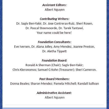
Assistant Editors:
Albert Nguyen
Contributing Writers:
Dr. Sagiv Ben-Yakir, Dr. Jose Contreras-Ruiz, Sheri Rosen,
Dr. Pascal Steenvoorde, Dr. Tarek Tantawi,
Your name could be here!
Foundation Consultants:
Eve Iversen, Dr. Alana Jolley, Amy Mendez, Joanne Preston,
Dr. Aletha Tippett
Foundation Board:
Ronald A Sherman (Chair); Sagiv Ben-Yakir;
Chris Kleronomos; Samuel G Kohn (Treasurer); Sheri Cameron.
Past Board Members:
Donna Beales; Sharon Mendez; Pamela Mitchell; Randall Sullivan
Administrative Assistant:
Albert Nguyen