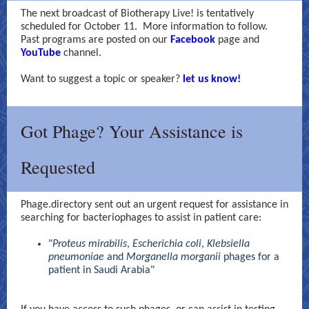
The next broadcast of Biotherapy Live! is tentatively
scheduled for October 11. More information to follow.
Past programs are posted on o
ur
Facebook
page and
YouTube
channel.
Want to suggest a topic or speaker?
let us know!
Got Phage? Your Assistance is
Requested
Phage.directory sent out an urgent request for assistance in
searching for bacteriophages to assist in patient care:
"
Proteus mirabilis
,
Escherichia coli
,
Klebsiella
pneumoniae
and
Morganella morganii
phages for a
patient in Saudi Arabia
"