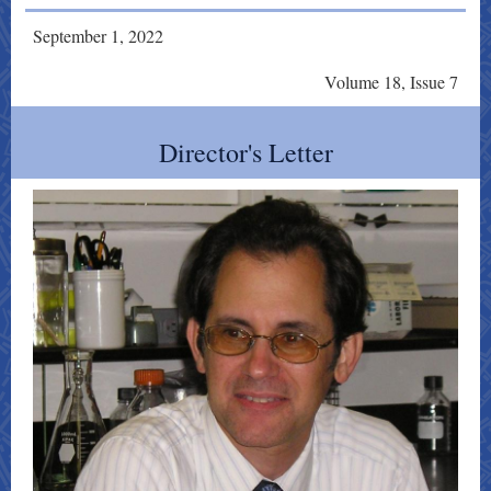
September 1, 2022
Volume 18, Issue 7
Director's Letter