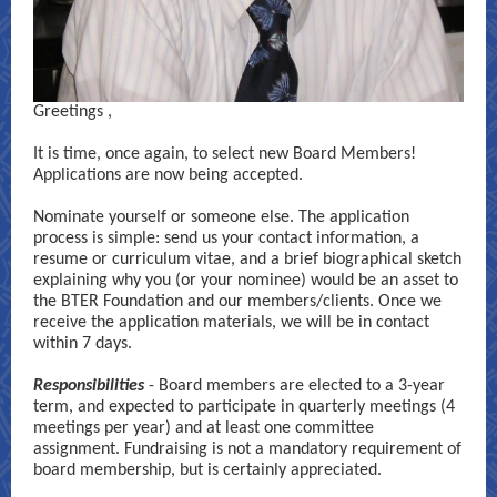
Greetings
,
It is time, once again, to select new Board Members!
Applications are now being accepted.
Nominate yourself or someone else. The application
process is simple: send us your contact information, a
resume or curriculum vitae, and a brief biographical sketch
explaining why you (or your nominee) would be an asset to
the BTER Foundation and our members/clients. Once we
receive the application materials, we will be in contact
within 7 days.
Responsibilities
- Board members are elected to a 3-year
term, and expected to participate in quarterly meetings (4
meetings per year) and at least one committee
assignment. Fundraising is not a mandatory requirement of
board membership, but is certainly appreciated.