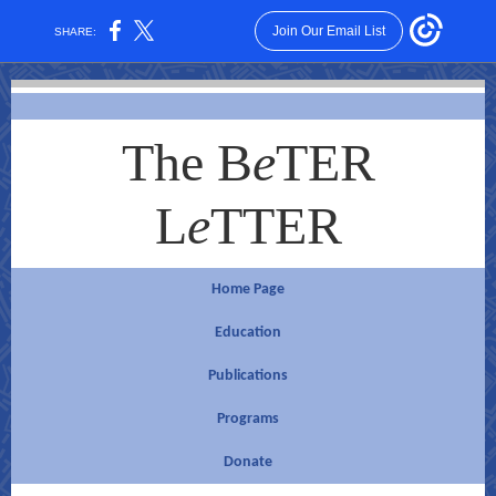
Join Our Email List
SHARE:
The B
e
TER
L
e
TTER
Home Page
Educ
ation
Publications
Pro
g
rams
Donate