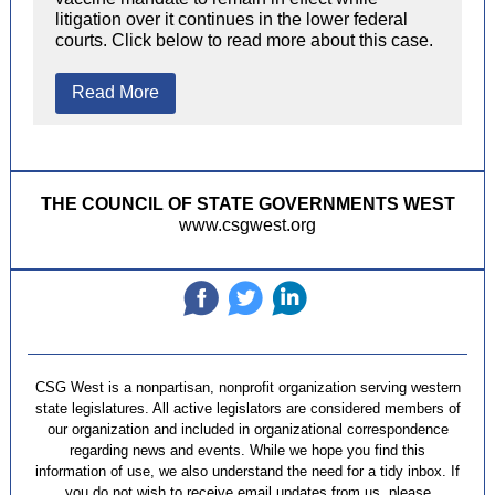
litigation over it continues in the lower federal
courts. Click below to read more about this case.
Read More
THE COUNCIL OF STATE GOVERNMENTS WEST
www.csgwest.org
‌
‌
‌
CSG West is a nonpartisan, nonprofit organization serving western
state legislatures. All active legislators are considered members of
our organization and included in organizational correspondence
regarding news and events. While we hope you find this
information of use, we also understand the need for a tidy inbox. If
you do not wish to receive email updates from us, please