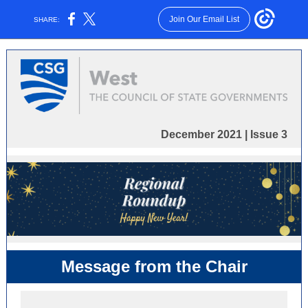
Join Our Email List
SHARE:
December 2021 | Issue 3
Message from the Chair