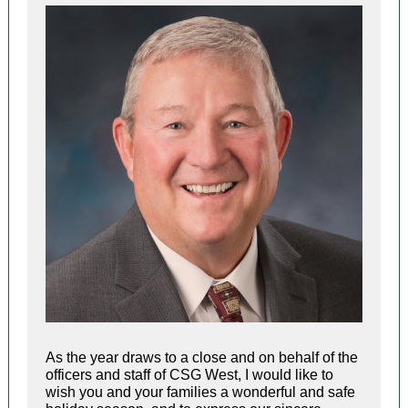
As the year draws to a close and on behalf of the
officers and staff of CSG West, I would like to
wish you and your families a wonderful and safe