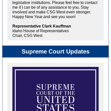
legislative institutions. Please feel free to contact
me if I can be of any assistance to you. Stay
involved and make CSG West even stronger.
Happy New Year and see you soon!
Representative Clark Kauffman
Idaho House of Representatives
Chair, CSG West
Supreme Court Updates