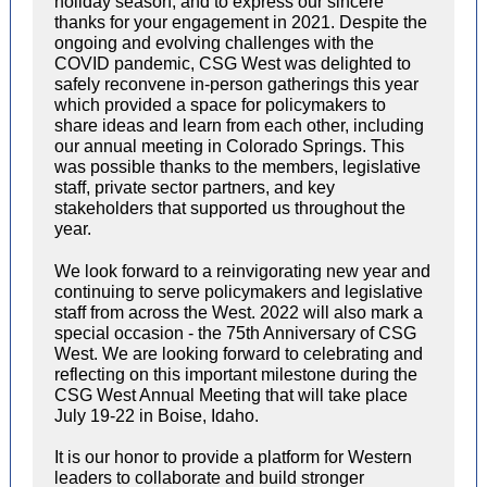
holiday season, and to express our sincere
thanks for your engagement in 2021. Despite the
ongoing and evolving challenges with the
COVID pandemic, CSG West was delighted to
safely reconvene in-person gatherings this year
which provided a space for policymakers to
share ideas and learn from each other, including
our annual meeting in Colorado Springs. This
was possible thanks to the members, legislative
staff, private sector partners, and key
stakeholders that supported us throughout the
year.
We look forward to a reinvigorating new year and
continuing to serve policymakers and legislative
staff from across the West. 2022 will also mark a
special occasion - the 75th Anniversary of CSG
West. We are looking forward to celebrating and
reflecting on this important milestone during the
CSG West Annual Meeting that will take place
July 19-22 in Boise, Idaho.
It is our honor to provide a platform for Western
leaders to collaborate and build stronger