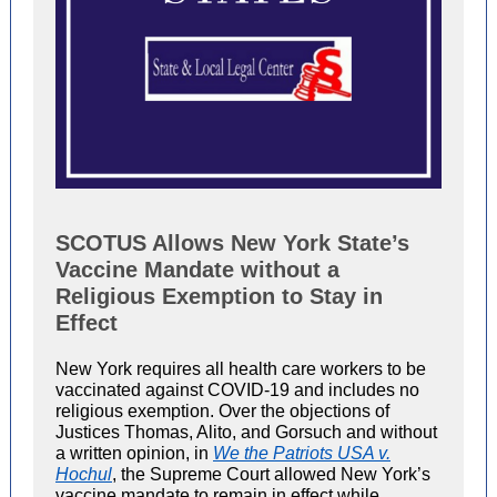
SCOTUS Allows New York State’s
Vaccine Mandate without a
Religious Exemption to Stay in
Effect
New York requires all health care workers to be
vaccinated against COVID-19 and includes no
religious exemption. Over the objections of
Justices Thomas, Alito, and Gorsuch and without
a written opinion, in
We the Patriots USA v.
Hochul
, the Supreme Court allowed New York’s
vaccine mandate to remain in effect while