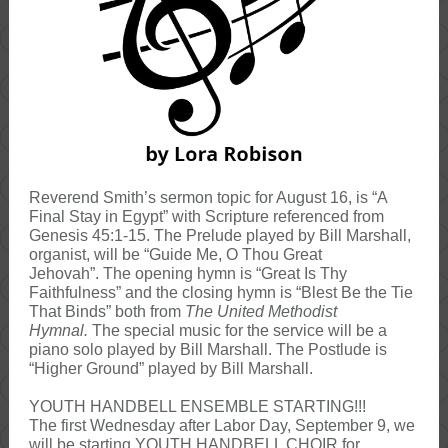
Reverend Smith’s sermon topic for August 16, is “A
Final Stay in Egypt” with Scripture referenced from
Genesis 45:1-15. The Prelude played by Bill Marshall,
organist, will be “Guide Me, O Thou Great
Jehovah”. The opening hymn is “Great Is Thy
Faithfulness” and the closing hymn is “Blest Be the Tie
That Binds” both from
The United Methodist
Hymnal.
The special music for the service will be a
piano solo played by Bill Marshall. The Postlude is
“Higher Ground” played by Bill Marshall.
YOUTH HANDBELL ENSEMBLE STARTING!!!
The first Wednesday after Labor Day, September 9, we
will be starting YOUTH HANDBELL CHOIR for