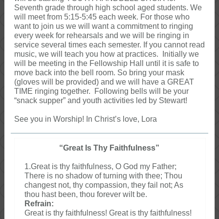
Seventh grade through high school aged students. We
will meet from 5:15-5:45 each week. For those who
want to join us we will want a commitment to ringing
every week for rehearsals and we will be ringing in
service several times each semester. If you cannot read
music, we will teach you how at practices. Initially we
will be meeting in the Fellowship Hall until it is safe to
move back into the bell room. So bring your mask
(gloves will be provided) and we will have a GREAT
TIME ringing together. Following bells will be your
“snack supper” and youth activities led by Stewart!
See you in Worship! In Christ’s love, Lora
“Great Is Thy Faithfulness”
1.Great is thy faithfulness, O God my Father;
There is no shadow of turning with thee; Thou
changest not, thy compassion, they fail not; As
thou hast been, thou forever wilt be.
Refrain:
Great is thy faithfulness! Great is thy faithfulness!