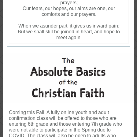
prayers;
Our fears, our hopes, our aims are one, our
comforts and our prayers.
When we asunder part, it gives us inward pain;
But we shall still be joined in heart, and hope to
meet again.
Coming this Fall! A fully online youth and adult
confirmation class will be offered to those who are
entering 6th grade and those entering 7th grade who
were not able to participate in the Spring due to
COVID. The class will also be open to adults who