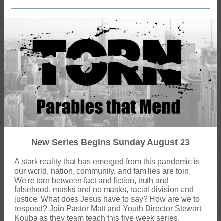
New Series Begins Sunday August 23
A stark reality that has emerged from this pandemic is
our world, nation, community, and families are torn.
We're torn between fact and fiction, truth and
falsehood, masks and no masks, racial division and
justice. What does Jesus have to say? How are we to
respond? Join Pastor Matt and Youth Director Stewart
Kouba as they team teach this five week series.