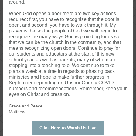
around.
When God opens a door there are two key actions
required: first, you have to recognize that the door is
open, and second, you have to walk through it. My
prayer is that as the people of God we will begin to
recognize the many ways God is providing for us so
that we can be the church in the community, and that
means recognizing open doors. Continue to pray for
our students and educators at the start of this new
school year, as well as parents, many of whom are
stepping into a teaching role. We continue to take
plans a week at a time in regards to phasing back
ministries and hope to make further progress in
September depending on Upshur County COVID
numbers and recommendations. Remember, keep your
eyes on Christ and press on.
Grace and Peace,
Matthew
Click Here to Watch Us Live