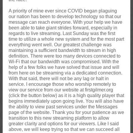
A priority of mine ever since COVID began plaguing
our nation has been to develop technology so that our
message can reach everyone. With your help we have
been able to take giant strides forward, especially in
regards to live streaming. Last Sunday was the first
time to utilize a whole new system and for the most part
everything went well. Our greatest challenge was
maintaining a sufficient bandwidth to stream in high
definition. There were too many devices connected to
Wi-Fi that our bandwidth was compromised. With the
help of a few folks we have solved that issue and will
from here on be streaming via a dedicated connection.
With that said, there will not be any lag or halt in
service. I encourage those who worship remotely to
view our service from our website at firstgilmer.org
(click the button below) as it is a high quality player that
begins immediately upon going live. You will also have
the ability to view past services under the Messages
page of the website. Thank you for your patience as we
transition to this new streaming platform to allow
greater clarity and options for our viewers. Like I said
above, we will keep trying so that we can succeed all