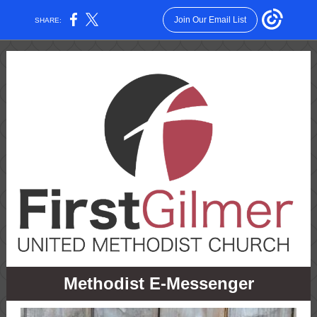
Join Our Email List
SHARE:
Methodist E-Messenger