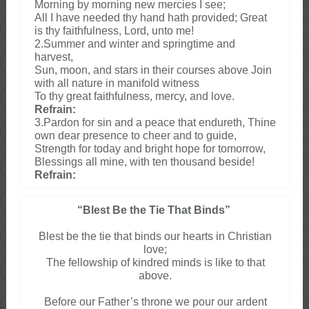
Morning by morning new mercies I see;
All I have needed thy hand hath provided; Great
is thy faithfulness, Lord, unto me!
2.Summer and winter and springtime and
harvest,
Sun, moon, and stars in their courses above Join
with all nature in manifold witness
To thy great faithfulness, mercy, and love.
Refrain:
3.Pardon for sin and a peace that endureth, Thine
own dear presence to cheer and to guide,
Strength for today and bright hope for tomorrow,
Blessings all mine, with ten thousand beside!
Refrain:
“Blest Be the Tie That Binds”
Blest be the tie that binds our hearts in Christian
love;
The fellowship of kindred minds is like to that
above.
Before our Father’s throne we pour our ardent