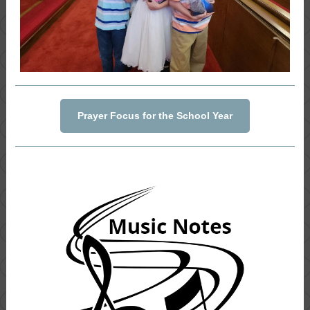
Prayer Focus for the School Year