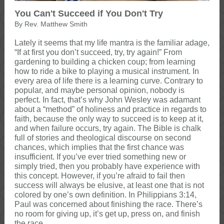
You Can't Succeed if You Don't Try
By Rev. Matthew Smith
Lately it seems that my life mantra is the familiar adage,
“If at first you don’t succeed, try, try again!” From
gardening to building a chicken coup; from learning
how to ride a bike to playing a musical instrument. In
every area of life there is a learning curve. Contrary to
popular, and maybe personal opinion, nobody is
perfect. In fact, that’s why John Wesley was adamant
about a “method” of holiness and practice in regards to
faith, because the only way to succeed is to keep at it,
and when failure occurs, try again. The Bible is chalk
full of stories and theological discourse on second
chances, which implies that the first chance was
insufficient. If you’ve ever tried something new or
simply tried, then you probably have experience with
this concept. However, if you’re afraid to fail then
success will always be elusive, at least one that is not
colored by one’s own definition. In Philippians 3:14,
Paul was concerned about finishing the race. There’s
no room for giving up, it’s get up, press on, and finish
the race.