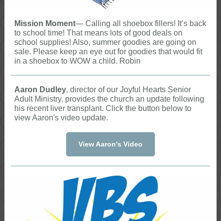
Mission Moment
— Calling all shoebox fillers! It’s back
to school time! That means lots of good deals on
school supplies! Also, summer goodies are going on
sale. Please keep an eye out for goodies that would fit
in a shoebox to WOW a child. Robin
Aaron Dudley
, director of our Joyful Hearts Senior
Adult Ministry, provides the church an update following
his recent liver transplant. Click the button below to
view Aaron's video update.
View Aaron's Video