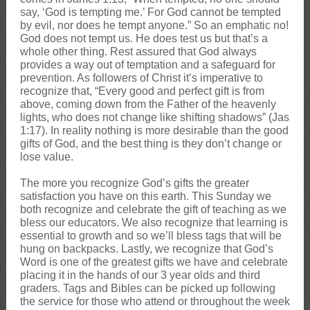
say, ‘God is tempting me.’ For God cannot be tempted
by evil, nor does he tempt anyone.” So an emphatic no!
God does not tempt us. He does test us but that’s a
whole other thing. Rest assured that God always
provides a way out of temptation and a safeguard for
prevention. As followers of Christ it’s imperative to
recognize that, “Every good and perfect gift is from
above, coming down from the Father of the heavenly
lights, who does not change like shifting shadows” (Jas
1:17). In reality nothing is more desirable than the good
gifts of God, and the best thing is they don’t change or
lose value.
The more you recognize God’s gifts the greater
satisfaction you have on this earth. This Sunday we
both recognize and celebrate the gift of teaching as we
bless our educators. We also recognize that learning is
essential to growth and so we’ll bless tags that will be
hung on backpacks. Lastly, we recognize that God’s
Word is one of the greatest gifts we have and celebrate
placing it in the hands of our 3 year olds and third
graders. Tags and Bibles can be picked up following
the service for those who attend or throughout the week