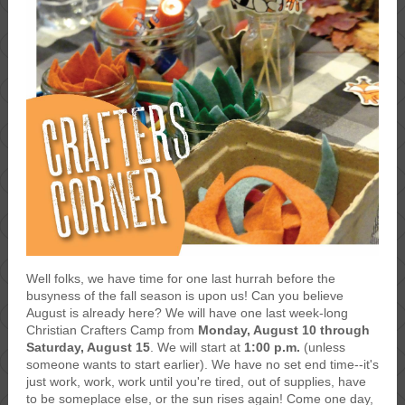
Well folks, we have time for one last hurrah before the
busyness of the fall season is upon us! Can you believe
August is already here? We will have one last week-long
Christian Crafters Camp from
Monday, August 10 through
Saturday, August 15
. We will start at
1:00 p.m.
(unless
someone wants to start earlier). We have no set end time--it's
just work, work, work until you're tired, out of supplies, have
to be someplace else, or the sun rises again! Come one day,