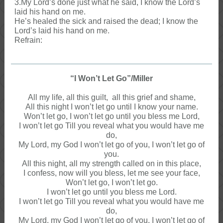
3.My Lord’s done just what he said, I know the Lord’s
laid his hand on me.
He’s healed the sick and raised the dead; I know the
Lord’s laid his hand on me.
Refrain:
“I Won’t Let Go”/Miller
All my life, all this guilt, all this grief and shame,
All this night I won’t let go until I know your name.
Won’t let go, I won’t let go until you bless me Lord,
I won’t let go Till you reveal what you would have me
do,
My Lord, my God I won’t let go of you, I won’t let go of
you.
All this night, all my strength called on in this place,
I confess, now will you bless, let me see your face,
Won’t let go, I won’t let go.
I won’t let go until you bless me Lord.
I won’t let go Till you reveal what you would have me
do,
My Lord, my God I won’t let go of you, I won’t let go of