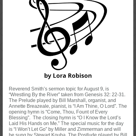
Reverend Smith’s sermon topic for August 9, is
“Wrestling By the River” taken from Genesis 32: 22-31.
The Prelude played by Bill Marshall, organist, and
Annette Breazeale, pianist, is “I Am Thine, O Lord”. The
opening hymn is “Come, Thou, Fount of Every
Blessing”. The closing hymn is “O I Know the Lord’s
Laid His Hands on Me.” The special music for the day
is “I Won’t Let Go” by Miller and Zimmerman and will
be sung by Stewart Kouba. The Postlude played by Bill