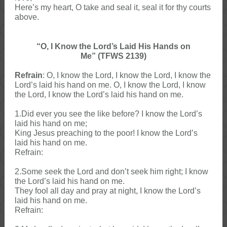
Here’s my heart, O take and seal it, seal it for thy courts
above.
“O, I Know the Lord’s Laid His Hands on
Me” (TFWS 2139)
Refrain
: O, I know the Lord, I know the Lord, I know the
Lord’s laid his hand on me. O, I know the Lord, I know
the Lord, I know the Lord’s laid his hand on me.
1.Did ever you see the like before? I know the Lord’s
laid his hand on me;
King Jesus preaching to the poor! I know the Lord’s
laid his hand on me.
Refrain:
2.Some seek the Lord and don’t seek him right; I know
the Lord’s laid his hand on me.
They fool all day and pray at night, I know the Lord’s
laid his hand on me.
Refrain: