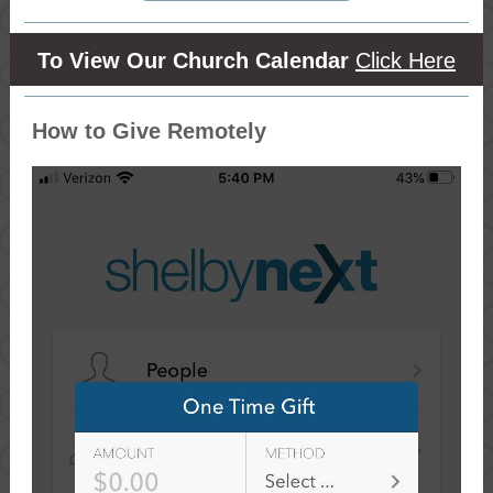
To View Our Church Calendar
Click Here
How to Give Remotely