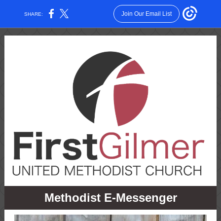
Join Our Email List
SHARE:
Methodist E-Messenger