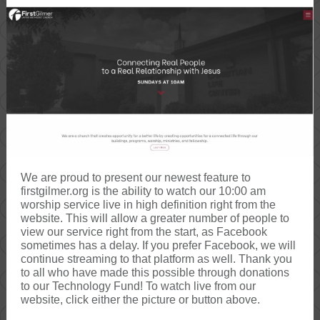
We are proud to present our newest feature to
firstgilmer.org is the ability to watch our 10:00 am
worship service live in high definition right from the
website. This will allow a greater number of people to
view our service right from the start, as Facebook
sometimes has a delay. If you prefer Facebook, we will
continue streaming to that platform as well. Thank you
to all who have made this possible through donations
to our Technology Fund! To watch live from our
website, click either the picture or button above.