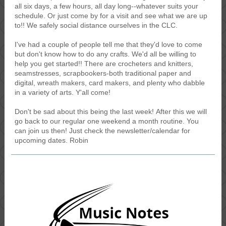
all six days, a few hours, all day long--whatever suits your
schedule. Or just come by for a visit and see what we are up
to!! We safely social distance ourselves in the CLC.
I've had a couple of people tell me that they'd love to come
but don't know how to do any crafts. We'd all be willing to
help you get started!! There are crocheters and knitters,
seamstresses, scrapbookers-both traditional paper and
digital, wreath makers, card makers, and plenty who dabble
in a variety of arts. Y'all come!
Don't be sad about this being the last week! After this we will
go back to our regular one weekend a month routine. You
can join us then! Just check the newsletter/calendar for
upcoming dates. Robin