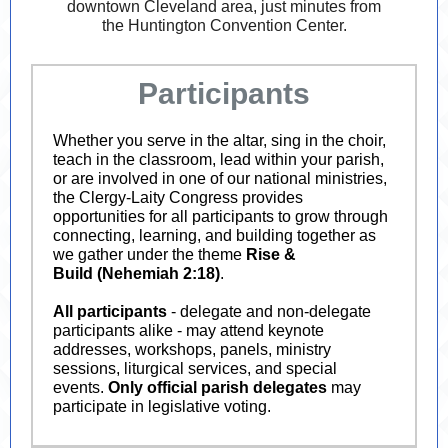
downtown Cleveland area, just minutes from
the Huntington Convention Center.
Participants
Whether you serve in the altar, sing in the choir,
teach in the classroom, lead within your parish,
or are involved in one of our national ministries,
the Clergy-Laity Congress provides
opportunities for all participants to grow through
connecting, learning, and building together as
we gather under the theme
Rise &
Build
(Nehemiah 2:18)
.
All participants
- delegate and non-delegate
participants alike - may attend keynote
addresses, workshops, panels, ministry
sessions, liturgical services, and special
events.
Only official parish delegates
may
participate in legislative voting.