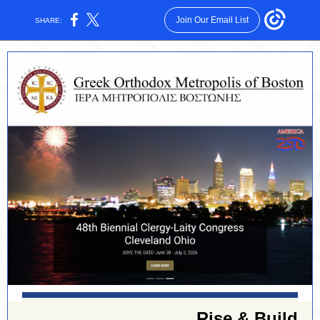
Join Our Email List
SHARE:
Rise & Build