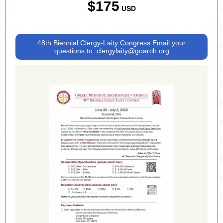
$175
USD
48th Biennial Clergy-Laity Congress Email your
questions to: clergylaity@goarch.org