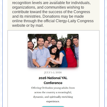
recognition levels are available for individuals,
organizations, and communities wishing to
contribute toward the success of the Congress
and its ministries. Donations may be made
online through the official Clergy-Laity Congress
website or by mail.