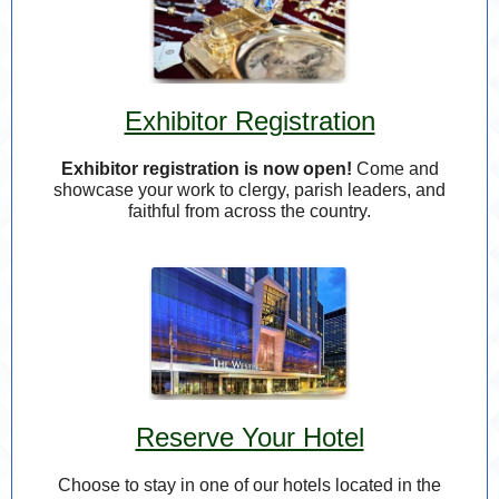
Exhibitor Registration
Exhibitor registration is now open!
Come and
showcase your work to clergy, parish leaders, and
faithful from across the country.
Reserve Your Hotel
Choose to stay in one of our hotels
located in the