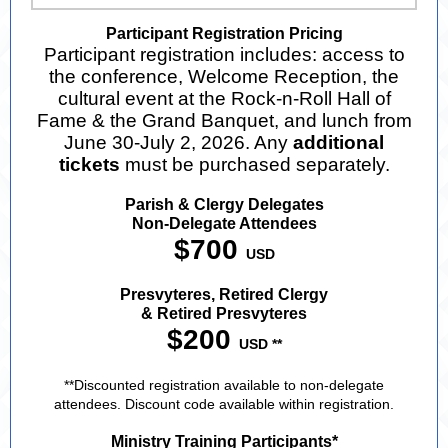
Participant Registration Pricing
Participant registration includes: access to
the conference, Welcome Reception, the
cultural event at the Rock-n-Roll Hall of
Fame & the Grand Banquet, and lunch from
June 30-July 2, 2026. Any
additional
tickets
must be purchased separately.
Parish & Clergy Delegates
Non-Delegate Attendees
$700
USD
Presvyteres, Retired Clergy
& Retired Presvyteres
$200
USD **
**Discounted registration available to non-delegate
attendees. Discount code available within registration.
Ministry Training Participants*