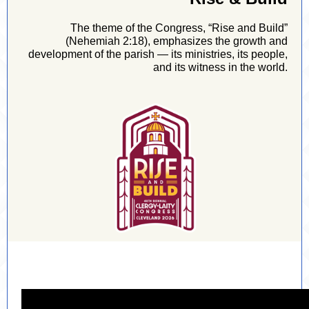
The theme of the Congress, “Rise and Build”
(Nehemiah 2:18), emphasizes the growth and
development of the parish — its ministries, its people,
and its witness in the world.