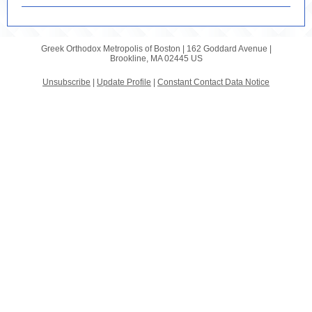
Greek Orthodox Metropolis of Boston |
162 Goddard Avenue
|
Brookline, MA 02445 US
Unsubscribe
|
Update Profile
|
Constant Contact Data Notice