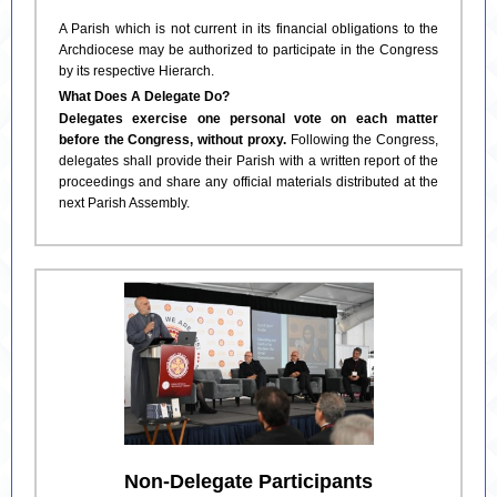
A Parish which is not current in its financial obligations to the
Archdiocese may be authorized to participate in the Congress
by its respective Hierarch.
What Does A Delegate Do?
Delegates exercise one personal vote on each matter
before the Congress, without proxy.
Following the Congress,
delegates shall provide their Parish with a written report of the
proceedings and share any official materials distributed at the
next Parish Assembly.
Non-Delegate Participants