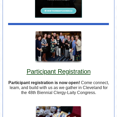
Participant Registration
Participant registration is now open!
Come connect,
learn, and build with us as we gather in Cleveland for
the 48th Biennial Clergy-Laity Congress.