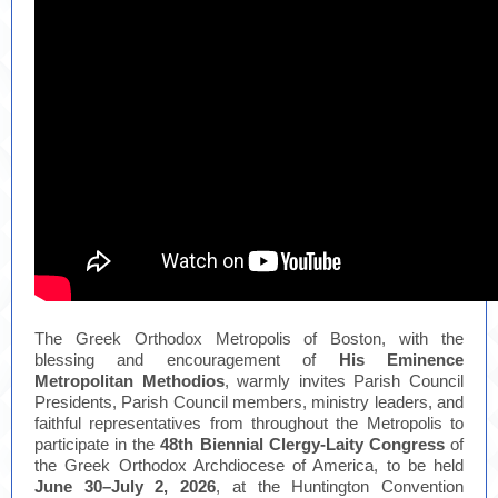
The Greek Orthodox Metropolis of Boston, with the
blessing and encouragement of
His Eminence
Metropolitan Methodios
, warmly invites Parish Council
Presidents, Parish Council members, ministry leaders, and
faithful representatives from throughout the Metropolis to
participate in the
48th Biennial Clergy-Laity Congress
of
the Greek Orthodox Archdiocese of America, to be held
June 30–July 2, 2026
, at the Huntington Convention