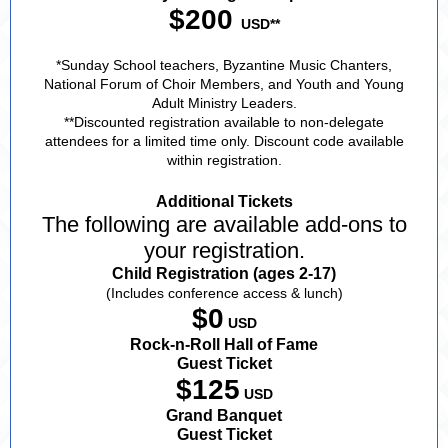
$200
USD**
*Sunday School teachers, Byzantine Music Chanters,
National Forum of Choir Members, and Youth and Young
Adult Ministry Leaders.
**Discounted registration available to non-delegate
attendees for a limited time only. Discount code available
within registration.
Additional Tickets
The following are available add-ons to
your registration.
Child Registration (ages 2-17)
(Includes conference access & lunch)
$0
USD
Rock-n-Roll Hall of Fame
Guest Ticket
$125
USD
Grand Banquet
Guest Ticket