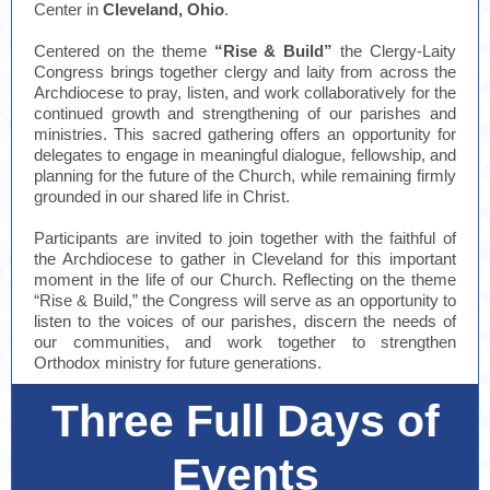
Center in
Cleveland, Ohio
.
Centered on the theme
“Rise & Build”
the Clergy-Laity
Congress brings together clergy and laity from across the
Archdiocese to pray, listen, and work collaboratively for the
continued growth and strengthening of our parishes and
ministries. This sacred gathering offers an opportunity for
delegates to engage in meaningful dialogue, fellowship, and
planning for the future of the Church, while remaining firmly
grounded in our shared life in Christ.
Participants are invited to join together with the faithful of
the Archdiocese to gather in Cleveland for this important
moment in the life of our Church. Reflecting on the theme
“Rise & Build,” the Congress will serve as an opportunity to
listen to the voices of our parishes, discern the needs of
our communities, and work together to strengthen
Orthodox ministry for future generations.
Three Full Days of
Events