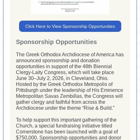
Click Here to View Sponsorship Opportunities
Sponsorship Opportunities
The Greek Orthodox Archdiocese of America has
announced sponsorship and donation
opportunities in support of the 48th Biennial
Clergy-Laity Congress, which will take place
June 30–July 2, 2026, in Cleveland, Ohio.
Hosted by the Greek Orthodox Metropolis of
Pittsburgh under the leadership of His Eminence
Metropolitan Savas Zembillas, the Congress will
gather clergy and faithful from across the
Archdiocese under the theme “Rise & Build.”
To help support this important gathering of the
Church, a special fundraising initiative titled
Cornerstone has been launched with a goal of
$750,000. Sponsorship opportunities and donor