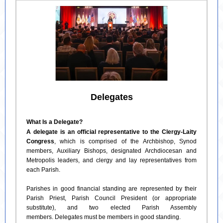
Delegates
What Is a Delegate?
A delegate is an official representative to the Clergy-Laity
Congress
, which is comprised of the Archbishop, Synod
members, Auxiliary Bishops, designated Archdiocesan and
Metropolis leaders, and clergy and lay representatives from
each Parish.
Parishes in good financial standing are represented by their
Parish Priest, Parish Council President (or appropriate
substitute), and two elected Parish Assembly
members. Delegates must be members in good standing.