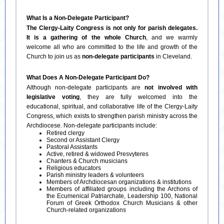
What Is a Non-Delegate Participant?
The Clergy-Laity Congress is not only for parish delegates.
It is a gathering of the whole Church
, and we warmly
welcome all who are committed to the life and growth of the
Church to join us as
non-delegate participants
in Cleveland.
What Does A Non-Delegate Participant Do?
Although non-delegate participants are
not involved with
legislative voting
, they are fully welcomed into the
educational, spiritual, and collaborative life of the Clergy-Laity
Congress, which exists to strengthen parish ministry across the
Archdiocese. Non-delegate participants include:
Retired clergy
Second or Assistant Clergy
Pastoral Assistants
Active, retired & widowed Presvyteres
Chanters & Church musicians
Religious educators
Parish ministry leaders & volunteers
Members of Archdiocesan organizations & institutions
Members of affiliated groups including the Archons of
the Ecumenical Patriarchate, Leadership 100, National
Forum of Greek Orthodox Church Musicians & other
Church-related organizations