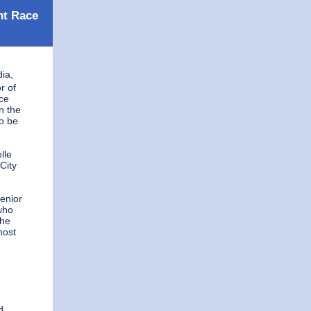
nt Race
ia,
r of
ce
n the
to be
lle
City
g
Senior
 who
she
most
d