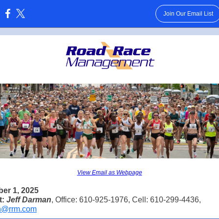
Join Our Email List
:
View Email as Webpage
er 1, 2025
t:
Jeff Darman
, Office: 610-925-1976, Cell: 610-299-4436,
n@rrm.com