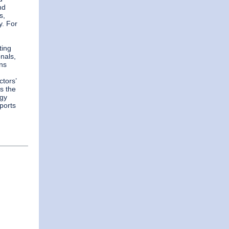
nd
s,
y. For
ting
nals,
ins
ctors’
is the
ogy
sports