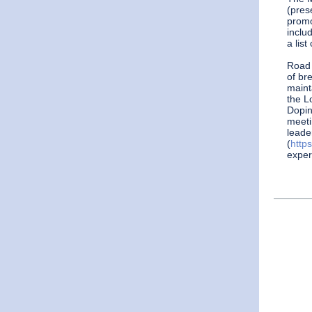
(pres
promo
includ
a list
Road
of br
maint
the L
Dopin
meeti
leade
(
http
exper