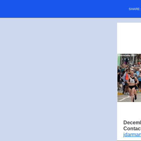
SHARE
Decemb
Contac
jdarma