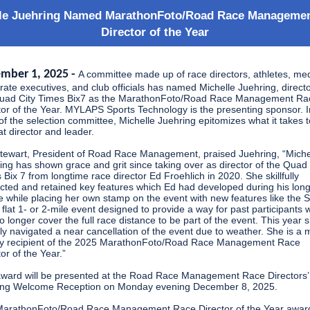
le Juehring Named MarathonFoto/Road Race Manageme
Director of the Year
mber 1, 2025 -
A committee made up of race directors, athletes, med
rate executives, and club officials has named Michelle Juehring, directo
uad City Times Bix7 as the MarathonFoto/Road Race Management Ra
tor of the Year. MYLAPS Sports Technology is the presenting sponsor. I
of the selection committee, Michelle Juehring epitomizes what it takes 
at director and leader.
Stewart, President of Road Race Management, praised Juehring, “Miche
ing has shown grace and grit since taking over as director of the Quad 
 Bix 7 from longtime race director Ed Froehlich in 2020. She skillfully
cted and retained key features which Ed had developed during his lon
e while placing her own stamp on the event with new features like the 
a flat 1- or 2-mile event designed to provide a way for past participants
o longer cover the full race distance to be part of the event. This year 
tly navigated a near cancellation of the event due to weather. She is a 
y recipient of the 2025 MarathonFoto/Road Race Management Race
or of the Year.”
ward will be presented at the Road Race Management Race Directors’
ng Welcome Reception on Monday evening December 8, 2025.
arathonFoto/Road Race Management Race Director of the Year awar