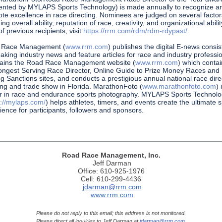
ented by MYLAPS Sports Technology) is made annually to recognize a
te excellence in race directing. Nominees are judged on several factor
ing overall ability, reputation of race, creativity, and organizational abilit
 of previous recipients, visit
https://rrm.com/rdm/rdm-rdypast/
.
 Race Management (
www.rrm.com
) publishes the digital E-news consis
eaking industry news and feature articles for race and industry professio
ains the Road Race Management website (
www.rrm.com
) which conta
ongest Serving Race Director, Online Guide to Prize Money Races and
g Sanctions sites, and conducts a prestigious annual national race dire
ng and trade show in Florida. MarathonFoto (
www.marathonfoto.com
) 
r in race and endurance sports photography. MYLAPS Sports Technol
s://mylaps.com/
) helps athletes, timers, and events create the ultimate 
ience for participants, followers and sponsors.
Road Race Management, Inc.
Jeff Darman
Office: 610-925-1976
Cell: 610-299-4436
jdarman@rrm.com
www.rrm.com
Please do not reply to this email; this address is not monitored.
Please direct all inquiries to Jeff Darman at
jdarman@rrm.com
.