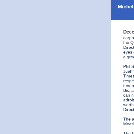
Michel
Dece
corpo
the Q
Direc
eyes 
a gre
Phil 
Juehr
Times
respe
tenur
Bix, 
can n
adroi
worth
Direct
The a
Meeti
The M