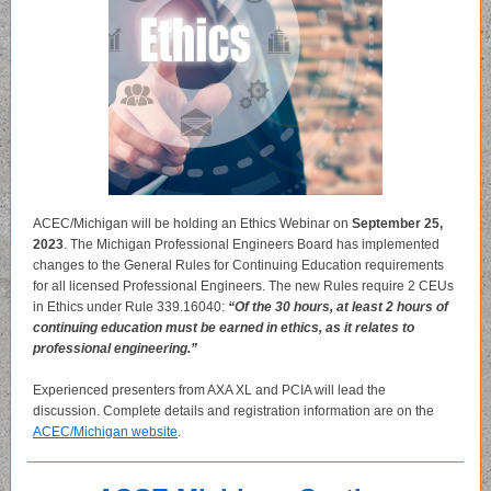
ACEC/Michigan will be holding an Ethics Webinar on
September 25,
2023
. The Michigan Professional Engineers Board has implemented
changes to the General Rules for Continuing Education requirements
for all licensed Professional Engineers. The new Rules require 2 CEUs
in Ethics under Rule 339.16040:
“Of the 30 hours, at least 2 hours of
continuing education must be earned in ethics, as it relates to
professional engineering.”
Experienced presenters from AXA XL and PCIA will lead the
discussion. Complete details and registration information are on the
ACEC/Michigan website
.