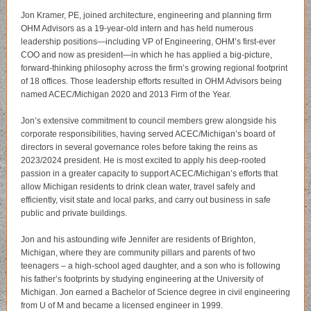
Jon Kramer, PE, joined architecture, engineering and planning firm
OHM Advisors as a 19-year-old intern and has held numerous
leadership positions—including VP of Engineering, OHM’s first-ever
COO and now as president—in which he has applied a big-picture,
forward-thinking philosophy across the firm’s growing regional footprint
of 18 offices. Those leadership efforts resulted in OHM Advisors being
named ACEC/Michigan 2020 and 2013 Firm of the Year.
Jon’s extensive commitment to council members grew alongside his
corporate responsibilities, having served ACEC/Michigan’s board of
directors in several governance roles before taking the reins as
2023/2024 president. He is most excited to apply his deep-rooted
passion in a greater capacity to support ACEC/Michigan’s efforts that
allow Michigan residents to drink clean water, travel safely and
efficiently, visit state and local parks, and carry out business in safe
public and private buildings.
Jon and his astounding wife Jennifer are residents of Brighton,
Michigan, where they are community pillars and parents of two
teenagers – a high-school aged daughter, and a son who is following
his father’s footprints by studying engineering at the University of
Michigan. Jon earned a Bachelor of Science degree in civil engineering
from U of M and became a licensed engineer in 1999.