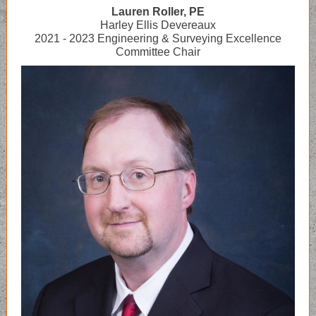
Lauren Roller, PE
Harley Ellis Devereaux
2021 - 2023 Engineering & Surveying Excellence
Committee Chair