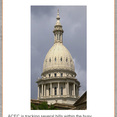
ACEC is tracking several bills within the busy