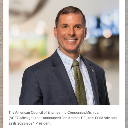
The American Council of Engineering Companies/Michigan
(ACEC/Michigan) has announced Jon Kramer, PE, from OHM Advisors
as its 2023-2024 President.