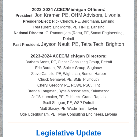
2023-2024 ACEC/Michigan Officers:
Jon Kramer, PE, OHM Advisors, Livonia
President:
President-Elect:
Rick Chelotti, PE, Bergmann, Lansing
Treasurer:
Eric Morris, PE, HNTB, Lansing
National Director:
G. Ramanujam (Ram), PE, Somat Engineering,
Detroit
Jayson Nault, PE, Tetra Tech, Brighton
Past-President:
2023-2024 ACEC/Michigan Directors:
Barbara Arens, PE, Cincar Consulting Group, Detroit
Eric Barden, PS, Spicer Group, Saginaw
Steve Carlisle, PE, Wightman, Benton Harbor
Chuck Gemayel, PE, SME, Plymouth
Cheryl Gregory, PE, ROWE PSC, Flint
Brenda Longman, Byce & Associates, Kalamazoo
Jeff Schumaker, PE, Fishbeck, Grand Rapids
Scott Shogan, PE, WSP, Detroit
Matt Stacey, PE, Wade Trim, Taylor
Oge Udegbunam, PE, Tyme Consulting Engineers, Livonia
Legislative Update