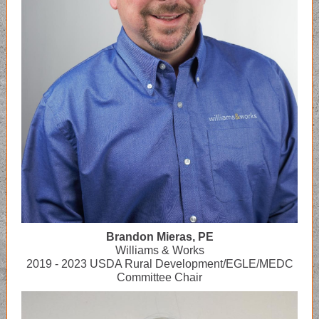
Brandon Mieras, PE
Williams & Works
2019 - 2023 USDA Rural Development/EGLE/MEDC
Committee Chair