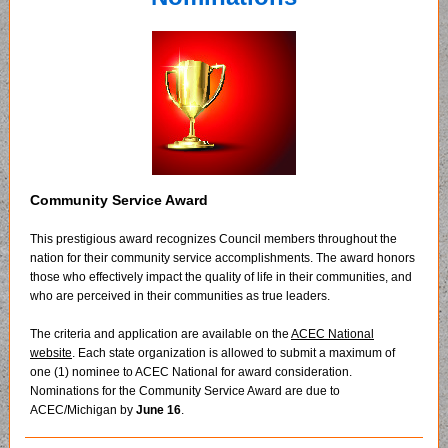
Community Service Award
This prestigious award recognizes Council members throughout the
nation for their community service accomplishments. The award honors
those who effectively impact the quality of life in their communities, and
who are perceived in their communities as true leaders.
The criteria and application are available on the
ACEC National
website
. Each state organization is allowed to submit a maximum of
one (1) nominee to ACEC National for award consideration.
Nominations for the Community Service Award are due to
ACEC/Michigan by
June 16
.