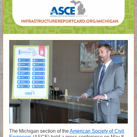
The Michigan section of the
American Society of Civil
Engineers
(ASCE) held a press conference on May 8