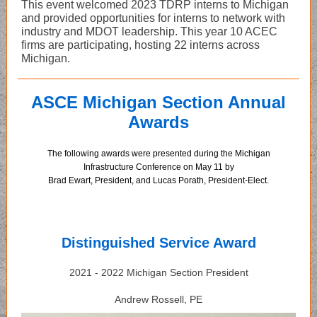
This event welcomed 2023 TDRP interns to Michigan
and provided opportunities for interns to network with
industry and MDOT leadership. This year 10 ACEC
firms are participating, hosting 22 interns across
Michigan.
ASCE Michigan Section Annual
Awards
The following awards were presented during the Michigan
Infrastructure Conference on May 11 by
Brad Ewart, President, and Lucas Porath, President-Elect.
Distinguished Service Award
2021 - 2022 Michigan Section President
Andrew Rossell, PE