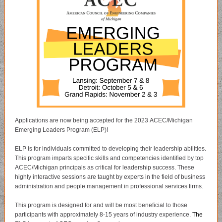
Applications are now being accepted for the 2023 ACEC/Michigan
Emerging Leaders Program (ELP)!
ELP is for individuals committed to developing their leadership abilities.
This program imparts specific skills and competencies identified by top
ACEC/Michigan principals as critical for leadership success. These
highly interactive sessions are taught by experts in the field of business
administration and people management in professional services firms.
This program is designed for and will be most beneficial to those
participants with approximately 8-15 years of industry experience.
The