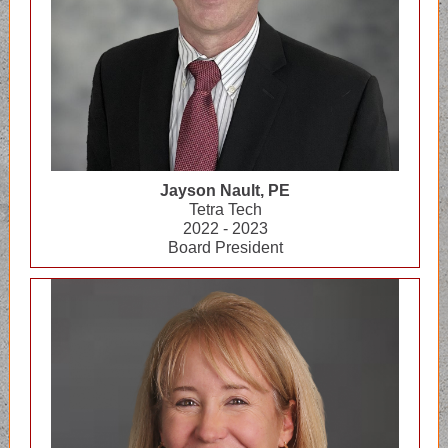
Jayson Nault, PE
Tetra Tech
2022 - 2023
Board President