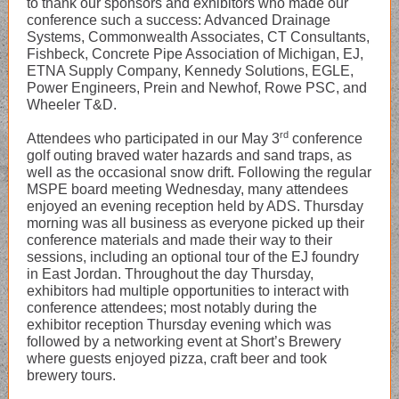
to thank our sponsors and exhibitors who made our
conference such a success: Advanced Drainage
Systems, Commonwealth Associates, CT Consultants,
Fishbeck, Concrete Pipe Association of Michigan, EJ,
ETNA Supply Company, Kennedy Solutions, EGLE,
Power Engineers, Prein and Newhof, Rowe PSC, and
Wheeler T&D.
rd
Attendees who participated in our May 3
conference
golf outing braved water hazards and sand traps, as
well as the occasional snow drift. Following the regular
MSPE board meeting Wednesday, many attendees
enjoyed an evening reception held by ADS. Thursday
morning was all business as everyone picked up their
conference materials and made their way to their
sessions, including an optional tour of the EJ foundry
in East Jordan. Throughout the day Thursday,
exhibitors had multiple opportunities to interact with
conference attendees; most notably during the
exhibitor reception Thursday evening which was
followed by a networking event at Short’s Brewery
where guests enjoyed pizza, craft beer and took
brewery tours.