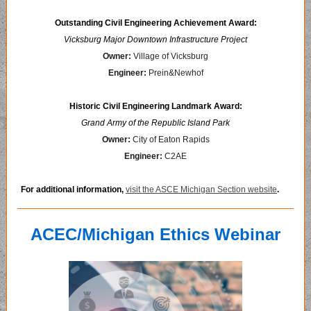
Outstanding Civil Engineering Achievement Award:
Vicksburg Major Downtown Infrastructure Project
Owner:
Village of Vicksburg
Engineer:
Prein&Newhof
Historic Civil Engineering Landmark Award:
Grand Army of the Republic Island Park
Owner:
City of Eaton Rapids
Engineer:
C2AE
For additional information,
visit the ASCE Michigan Section website
.
ACEC/Michigan Ethics Webinar