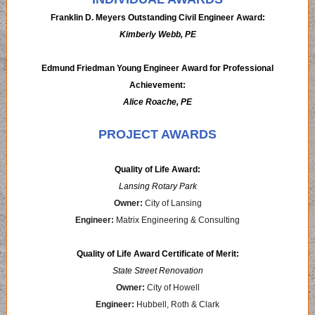
Franklin D. Meyers Outstanding Civil Engineer Award:
Kimberly Webb, PE
Edmund Friedman Young Engineer Award for Professional
Achievement:
Alice Roache, PE
PROJECT AWARDS
Quality of Life Award:
Lansing Rotary Park
Owner:
City of Lansing
Engineer:
Matrix Engineering & Consulting
Quality of Life Award Certificate of Merit:
State Street Renovation
Owner:
City of Howell
Engineer:
Hubbell, Roth & Clark