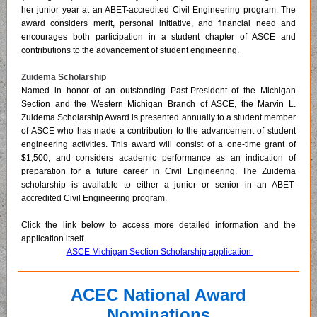
her junior year at an ABET-accredited Civil Engineering program. The
award considers merit, personal initiative, and financial need and
encourages both participation in a student chapter of ASCE and
contributions to the advancement of student engineering.
Zuidema Scholarship
Named in honor of an outstanding Past-President of the Michigan
Section and the Western Michigan Branch of ASCE, the Marvin L.
Zuidema Scholarship Award is presented annually to a student member
of ASCE who has made a contribution to the advancement of student
engineering activities. This award will consist of a one-time grant of
$1,500, and considers academic performance as an indication of
preparation for a future career in Civil Engineering. The Zuidema
scholarship is available to either a junior or senior in an ABET-
accredited Civil Engineering program.
Click the link below to access more detailed information and the
application itself.
ASCE Michigan Section Scholarship application
ACEC National Award
Nominations