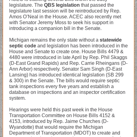
legislature. The
QBS legislation
that passed the
legislature last session will be reintroduced by Rep.
Amos O’Neal in the House. ACEC also recently met
with Senator Jeremy Moss to seek his support in
introducing a companion bill in the Senate.
Michigan remains the only state without a
statewide
septic code
and legislation has been introduced in the
House and Senate to create one. House Bills 4479 &
4480 were introduced in late April by Rep. Phil Skaggs
(D-East Grand Rapids) and Rep. Carrie Rheingans (D-
Ann Arbor) respectively. Senator Sam Singh (D-East
Lansing) has introduced identical legislation (SB 299
& 300) in the Senate. The bills would require septic
tank inspections every five years and establish a
database on inspections and an inspector certification
system.
Hearings were held this past week in the House
Transportation Committee on House Bills 4152 &
4153, introduced by Rep. Jaime Churches (D-
Wyandotte) that would require the Michigan
Department of Transportation (MDOT) to create and