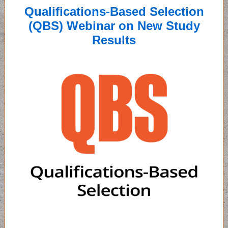
Qualifications-Based Selection
(QBS) Webinar on New Study
Results