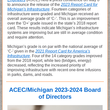
to announce the release of the
2023 Report Card for
Michigan's Infrastructure
. Fourteen categories of
infrastructure were graded and Michigan received an
overall average grade of ‘C-’. This is an improvement
over the ‘D+’ grade issued in the state’s 2018 report
card. These results indicate Michigan’s infrastructure
systems are improving but are still in average condition
and require attention.
Michigan’s grade is on par with the national average of
‘C-’ given in the
2021 Report Card for America’s
Infrastructure
. Four of the 14 category grades improved
from the 2018 report, while two (bridges, energy)
decreased, reflecting the increased priority of
improving infrastructure with recent one-time infusions
in parks, dams, and roads.
ACEC/Michigan 2023-2024 Board
of Directors