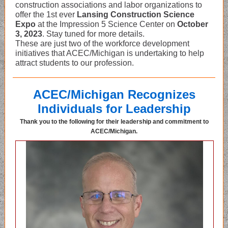
construction associations and labor organizations to
offer the 1st ever
Lansing Construction Science
Expo
at the Impression 5 Science Center on
October
3, 2023
. Stay tuned for more details.
These are just two of the workforce development
initiatives that ACEC/Michigan is undertaking to help
attract students to our profession.
ACEC/Michigan Recognizes
Individuals for Leadership
Thank you to the following for their leadership and commitment to
ACEC/Michigan.