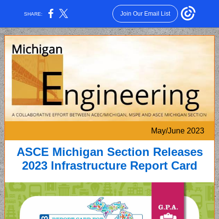
Join Our Email List
SHARE:
May/June 2023
ASCE Michigan Section Releases
2023 Infrastructure Report Card