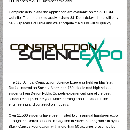
ELP is open to ACEC member firms only.
Complete details and the application are available on the
ACEC/M
website
. The deadline to apply is
June 23
. Don't delay - there will only
be 25 spaces available and we anticipate the class will fill quickly.
The 12th Annual Construction Science Expo was held on May 9 at
Durfee Innovation Society.
More than 750 mi
ddle and high school
students from Detroit Public Schools experienced one of the best
school field trips of the year while learning about a career in the
engineering and construction industry.
Over 11,500 students have been invited to this annual hands-on expo
through the Detroit schools “Navigation to Success” Program run by the
Black Caucus Foundation, with more than 50 activities presented by