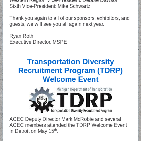
Western Region Vice-President: Debbie Dawson
Sixth Vice-President: Mike Schwartz
Thank you again to all of our sponsors, exhibitors, and
guests, we will see you all again next year.
Ryan Roth
Executive Director, MSPE
Transportation Diversity
Recruitment Program (TDRP)
Welcome Event
ACEC Deputy Director Mark McRobie and several
ACEC members attended the TDRP Welcome Event
th
in Detroit on May 15
.