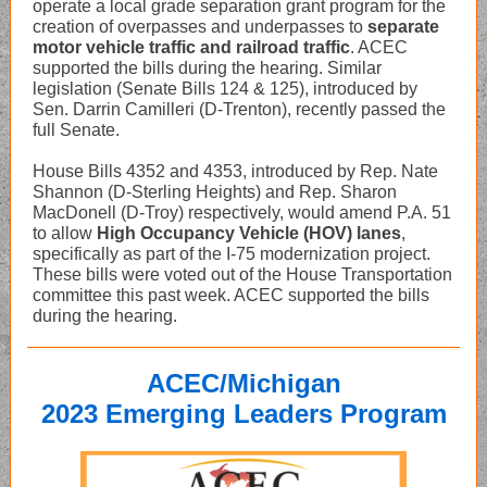
operate a local grade separation grant program for the
creation of overpasses and underpasses to
separate
motor vehicle traffic and railroad traffic
. ACEC
supported the bills during the hearing. Similar
legislation (Senate Bills 124 & 125), introduced by
Sen. Darrin Camilleri (D-Trenton), recently passed the
full Senate.
House Bills 4352 and 4353, introduced by Rep. Nate
Shannon (D-Sterling Heights) and Rep. Sharon
MacDonell (D-Troy) respectively, would amend P.A. 51
to allow
High Occupancy Vehicle (HOV) lanes
,
specifically as part of the I-75 modernization project.
These bills were voted out of the House Transportation
committee this past week. ACEC supported the bills
during the hearing.
ACEC/Michigan
2023 Emerging Leaders Program