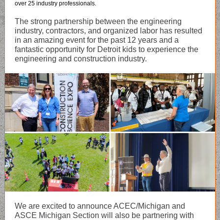
over 25 industry professionals.
The strong partnership between the engineering
industry, contractors, and organized labor has resulted
in an amazing event for the past 12 years and a
fantastic opportunity for Detroit kids to experience the
engineering and construction industry.
We are excited to announce ACEC/Michigan and
ASCE Michigan Section will also be partnering with