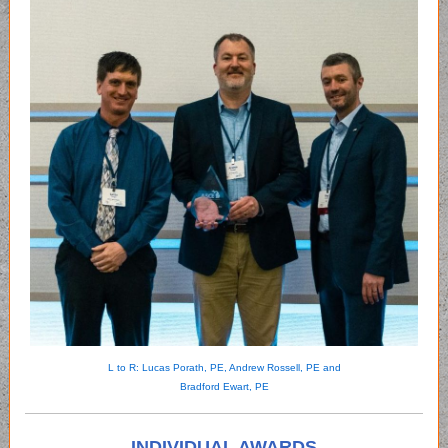
L to R: Lucas Porath, PE, Andrew Rossell, PE and
Bradford Ewart, PE
INDIVIDUAL AWARDS