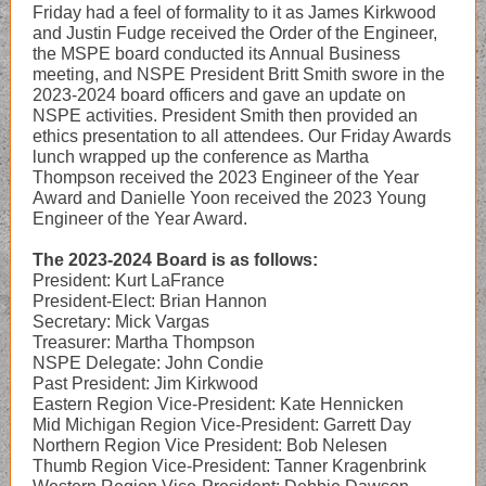
Friday had a feel of formality to it as James Kirkwood
and Justin Fudge received the Order of the Engineer,
the MSPE board conducted its Annual Business
meeting, and NSPE President Britt Smith swore in the
2023-2024 board officers and gave an update on
NSPE activities. President Smith then provided an
ethics presentation to all attendees. Our Friday Awards
lunch wrapped up the conference as Martha
Thompson received the 2023 Engineer of the Year
Award and Danielle Yoon received the 2023 Young
Engineer of the Year Award.
The 2023-2024 Board is as follows:
President: Kurt LaFrance
President-Elect: Brian Hannon
Secretary: Mick Vargas
Treasurer: Martha Thompson
NSPE Delegate: John Condie
Past President: Jim Kirkwood
Eastern Region Vice-President: Kate Hennicken
Mid Michigan Region Vice-President: Garrett Day
Northern Region Vice President: Bob Nelesen
Thumb Region Vice-President: Tanner Kragenbrink