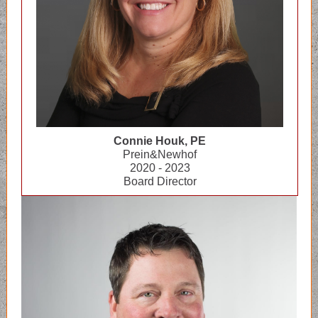
Connie Houk, PE
Prein&Newhof
2020 - 2023
Board Director