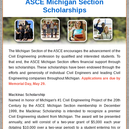
ASCE Michigan Section
Scholarships
The Michigan Section of the ASCE encourages the advancement of the
Civil Engineering profession by qualified and interested students. To
that end, the ASCE Michigan Section offers financial support through
two scholarships. These scholarships have been endowed through the
efforts and generosity of individual Civil Engineers and leading Civil
Engineering companies throughout Michigan.
Applications are due by
Memorial Day, May 29.
Mackinac Scholarship
Named in honor of Michigan's #1 Civil Engineering Project of the 20th
Century by the ASCE Michigan Section membership in December
1999, the Mackinac Scholarship is intended to recognize a premier
Civil Engineering student from Michigan. The award will be presented
annually, and will consist of a two-year grant of $5,000 each year
(totaling $10,000 over a two-year period) to a student entering his or