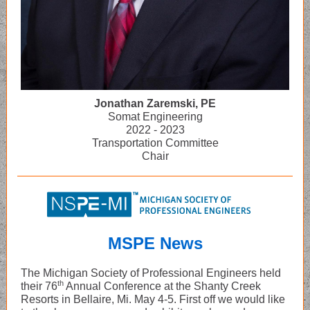
Jonathan Zaremski, PE
Somat Engineering
2022 - 2023
Transportation Committee
Chair
MSPE News
The Michigan Society of Professional Engineers held
th
their 76
Annual Conference at the Shanty Creek
Resorts in Bellaire, Mi. May 4-5. First off we would like