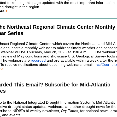
tted to keeping this page updated with the most important information
ng drought in the region.
ore
>
the Northeast Regional Climate Center Monthly
ar Series
heast Regional Climate Center, which covers the Northeast and Mid-Atl
ions, hosts a monthly webinar to address timely weather and seasonal
 webinar will be Thursday, May 28, 2026 at 9:30 a.m. ET. The webinar w
a review of May conditions and showcase U.S. Geological Survey tools
 The webinars are
recorded
and are available within a week after the li
 To receive notifications about upcoming webinars, email
nrcc@cornell
r
>
rded This Email? Subscribe for Mid-Atlantic
es
e to the National Integrated Drought Information System's Mid-Atlanti
receive drought status updates, webinars, and other drought news for the
cribe to NIDIS's bi-weekly newsletter,
Dry Times
, for national news, dro
, and events.