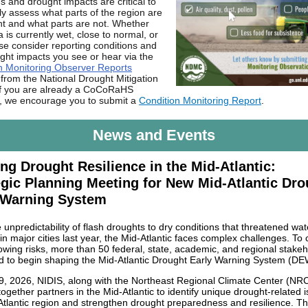
s and drought impacts are critical to
ly assess what parts of the region are
ht and what parts are not. Whether
 is currently wet, close to normal, or
ase consider reporting conditions and
ght impacts you see or hear via the
n Monitoring Observer Reports
from the National Drought Mitigation
If you are already a CoCoRaHS
, we encourage you to submit a
Condition Monitoring Report
.
News and Events
ing Drought Resilience in the Mid-Atlantic:
egic Planning Meeting for New Mid-Atlantic Dro
 Warning System
unpredictability of flash droughts to dry conditions that threatened wat
in major cities last year, the Mid-Atlantic faces complex challenges. To 
owing risks, more than 50 federal, state, academic, and regional stake
 to begin shaping the Mid-Atlantic Drought Early Warning System (DE
 9, 2026, NIDIS, along with the Northeast Regional Climate Center (NR
ogether partners in the Mid-Atlantic to identify unique drought-related i
Atlantic region and strengthen drought preparedness and resilience. T