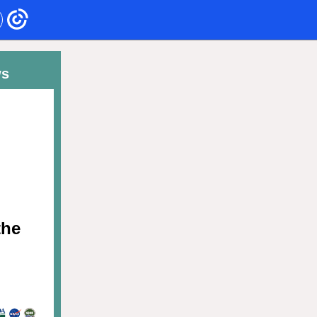
ws
the