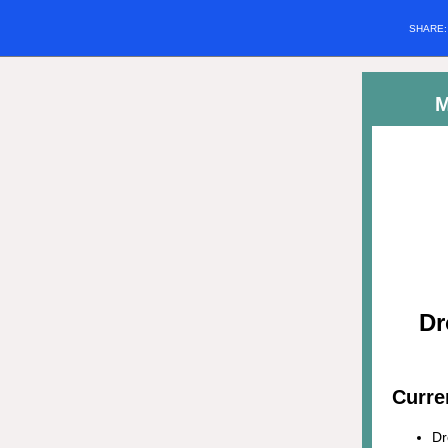
SHARE
M
Dr
Curre
Dr