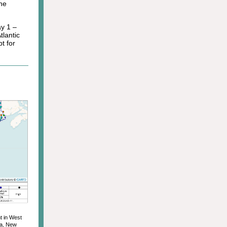
he
y 1 –
tlantic
t for
t in West
ia, New