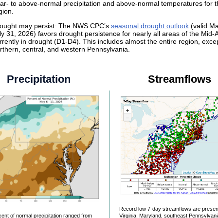
ar- to above-normal precipitation and above-normal temperatures for t
gion.
ought may persist: The NWS CPC’s
seasonal drought outlook
(valid Ma
ly 31, 2026) favors drought persistence for nearly all areas of the Mid-A
rrently in drought (D1-D4). This includes almost the entire region, excep
rthern, central, and western Pennsylvania.
Precipitation
Streamflows
Record low 7-day streamflows are presen
ent of normal precipitation ranged from
Virginia, Maryland, southeast Pennsylvan