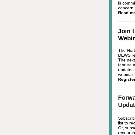
is commi
concerni
Read m
Join 
Webin
The Nort
DEWS reg
The next
feature 
updates.
webinar.
Registe
Forwa
Updat
Subscrib
list to 
Or, subs
research