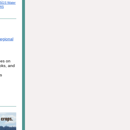
SGS Water
EWS
egional
ges on
ooks, and
ts