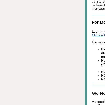
less than 2
northwest P
Informatio
For Mo
Learn mo
Climate 
For more
Fi
dr
mo
Na
(
N
N
N
We Ne
As condi