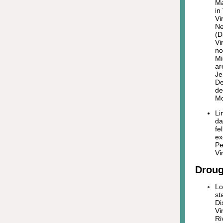
Ma
in
Vi
Ne
(D
Vi
no
Mi
ar
Je
De
de
Mo
Li
da
fe
ex
Pe
Vi
Droug
Lo
st
Di
Vi
Ri