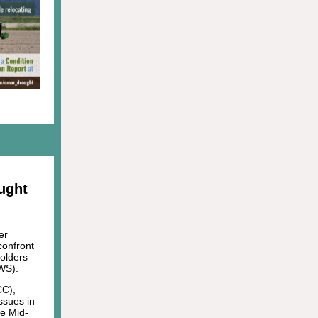
ught
er
confront
holders
WS).
CC),
ssues in
he Mid-