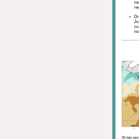
ne
re
Dr
Ju
cu
no
30-day perc