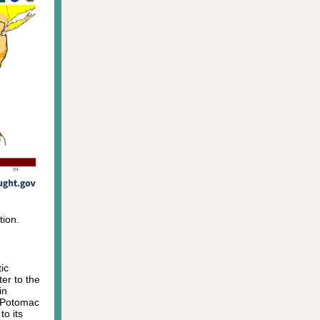
tion.
ic
ter to the
in
e Potomac
to its