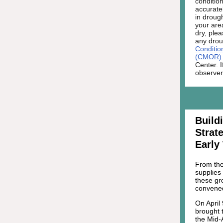
condition
accurate
in droug
your area
dry, ple
any drou
Conditio
(CMOR)
Center. 
observer
Build
Strat
Early
From the 
supplies 
these gr
convened
On April
brought t
the Mid-