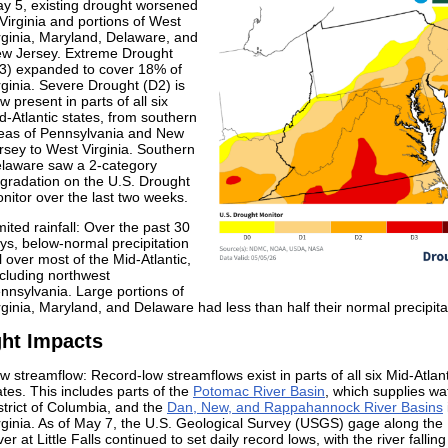
y 5, existing drought worsened
 Virginia and portions of West
rginia, Maryland, Delaware, and
w Jersey. Extreme Drought
3) expanded to cover 18% of
rginia. Severe Drought (D2) is
w present in parts of all six
d-Atlantic states, from southern
eas of Pennsylvania and New
rsey to West Virginia. Southern
laware saw a 2-category
gradation on the U.S. Drought
nitor over the last two weeks.
mited rainfall: Over the past 30
ys, below-normal precipitation
ll over most of the Mid-Atlantic,
cluding northwest
nnsylvania. Large portions of
rginia, Maryland, and Delaware had less than half their normal precipita
ht Impacts
w streamflow: Record-low streamflows exist in parts of all six Mid-Atlant
ates. This includes parts of the
Potomac River Basin
, which supplies wa
strict of Columbia, and the
Dan, New, and Rappahannock River Basins
rginia. As of May 7, the U.S. Geological Survey (USGS) gage along th
ver at Little Falls continued to set daily record lows, with the river falling 