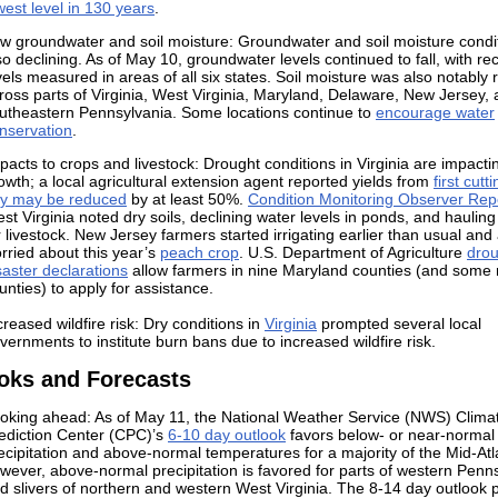
west level in 130 years
.
w groundwater and soil moisture: Groundwater and soil moisture condi
so declining. As of May 10, groundwater levels continued to fall, with re
vels measured in areas of all six states. Soil moisture was also notably
ross parts of Virginia, West Virginia, Maryland, Delaware, New Jersey,
utheastern Pennsylvania. Some locations continue to
encourage water
nservation
.
pacts to crops and livestock: Drought conditions in Virginia are impacti
owth; a local agricultural extension agent reported yields from
first cutt
y may be reduced
by at least 50%.
Condition Monitoring Observer Rep
st Virginia noted dry soils, declining water levels in ponds, and hauling
r livestock. New Jersey farmers started irrigating earlier than usual and
rried about this year’s
peach crop
. U.S. Department of Agriculture
drou
saster declarations
allow farmers in nine Maryland counties (and some
unties) to apply for assistance.
creased wildfire risk: Dry conditions in
Virginia
prompted several local
vernments to institute burn bans due to increased wildfire risk.
oks and Forecasts
oking ahead: As of May 11, the National Weather Service (NWS) Clima
ediction Center (CPC)’s
6-10 day outlook
favors below- or near-normal
ecipitation and above-normal temperatures for a majority of the Mid-Atla
wever, above-normal precipitation is favored for parts of western Penn
d slivers of northern and western West Virginia. The
8-14 day outlook
p