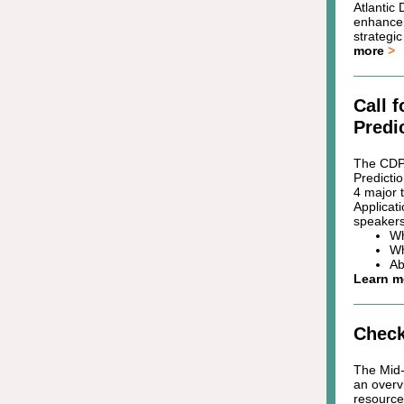
Atlantic
enhance 
strategi
more
>
Call 
Predi
The CDPA
Predicti
4 major 
Applicati
speakers
Wh
Wh
Ab
Learn 
Check
The Mid-
an overvi
resource