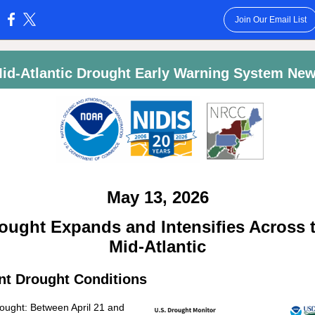
Join Our Email List
:
id-Atlantic Drought Early Warning System Ne
May 13, 2026
ought Expands and Intensifies Across 
Mid-Atlantic
nt Drought Conditions
ought: Between April 21 and