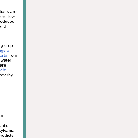
tions are
cord-low
 reduced
 and
ng crop
ings of
orts
from
 water
 are
ght
 nearby
te
ntic;
sylvania
redicts