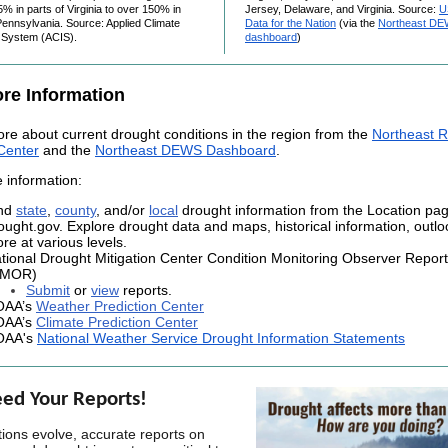
5% in parts of Virginia to over 150% in
Jersey, Delaware, and Virginia. Source:
U
ennsylvania. Source: Applied Climate
Data for the Nation
(via the
Northeast D
n System (ACIS).
dashboard
)
re Information
re about current drought conditions in the region from
the
Northeast R
Center
and the
Northeast DEWS Dashboard
.
 information:
nd
state
,
county
, and/or
local
drought information from the Location pa
ought.gov. Explore drought data and maps, historical information, outl
re at various levels.
tional Drought Mitigation Center Condition Monitoring Observer Repor
CMOR)
Submit
or
view
reports.
OAA’s
Weather Prediction Center
OAA’s
Climate Prediction Center
OAA's
National Weather Service Drought Information Statements
ed Your Reports!
tions evolve, accurate reports on