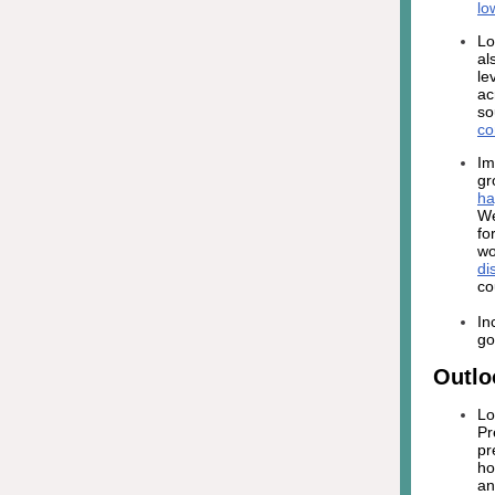
lo
Lo
al
le
ac
so
co
Im
gr
ha
We
fo
wo
di
co
In
go
Outlo
Lo
Pr
pr
ho
an