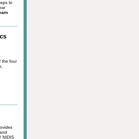
teps to
ear
earn
ics
e
 the four
s,
rovides
 and
w! NIDIS