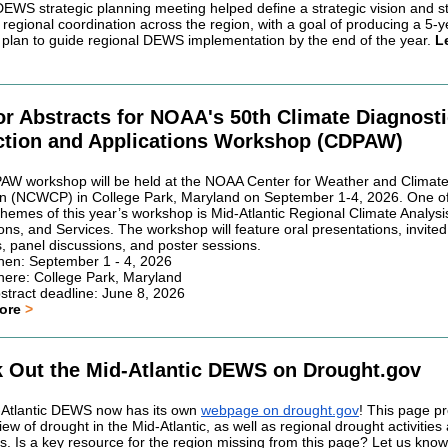
 DEWS strategic planning meeting helped define a strategic vision and s
regional coordination across the region, with a goal of producing a 5-y
c plan to guide regional DEWS implementation by the end of the year.
L
for Abstracts for NOAA's 50th Climate Diagnost
ction and Applications Workshop (CDPAW)
W workshop will be held at the NOAA Center for Weather and Climat
on (NCWCP) in College Park, Maryland on September 1-4, 2026. One of
themes of this year’s workshop is Mid-Atlantic Regional Climate Analysi
ons, and Services. The workshop will feature oral presentations, invited
, panel discussions, and poster sessions.
en: September 1 - 4, 2026
ere: College Park, Maryland
stract deadline: June 8, 2026
more
>
 Out the Mid-Atlantic DEWS on Drought.gov
Atlantic DEWS now has its own
webpage on drought.gov
! This page p
ew of drought in the Mid-Atlantic, as well as regional drought activities
s. Is a key resource for the region missing from this page? Let us kno