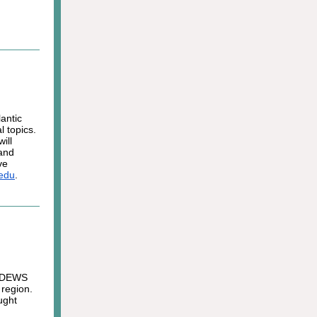
antic
 topics.
ill
 and
ve
.edu
.
c DEWS
 region.
ught