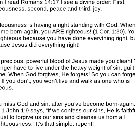
 I read Romans 14:17 I see a divine order: First,
teousness, second, peace and third, joy.
teousness is having a right standing with God. Whe
me born-again, you ARE righteous! (1 Cor. 1:30). Yo
righteous because you have done everything right, b
use Jesus did everything right!
 precious, powerful blood of Jesus made you clean!
onger have to live under the heavy weight of sin, guil
e. When God forgives, He forgets! So you can forge
! If you don’t, you won’t live and walk as one who is
teous.
ou miss God and sin, after you’ve become born-again
1 John 1:9 says, “If we confess our sins, He is faithf
just to forgive us our sins and cleanse us from all
hteousness.” It’s that simple; repent!