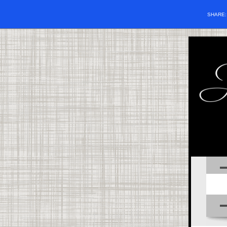
SHARE