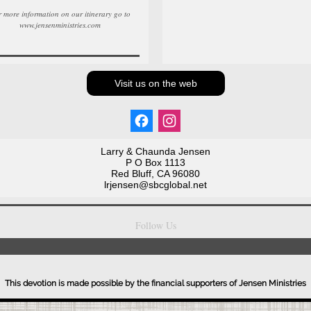
 more information on our itinerary go to
www.jensenministries.com
Visit us on the web
Larry & Chaunda Jensen
P O Box 1113
Red Bluff, CA 96080
lrjensen@sbcglobal.net
Follow Us
This devotion is made possible by the financial supporters of Jensen Ministries