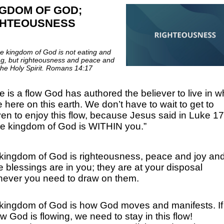
GDOM OF GOD;
GHTEOUSNESS
he kingdom of God is not eating and
ng, but righteousness and peace and
 the Holy Spirit. Romans 14:17
e is a flow God has authored the believer to live in w
e here on this earth. We don’t have to wait to get to
en to enjoy this flow, because Jesus said in Luke 17
e kingdom of God is WITHIN you.”
kingdom of God is righteousness, peace and joy an
e blessings are in you; they are at your disposal
ever you need to draw on them.
kingdom of God is how God moves and manifests. If 
w God is flowing, we need to stay in this flow!