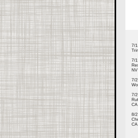
7/1
Tri
7/1
Res
NV
7/2
Wom
7/2
Rut
CA
8/2
Chr
CA