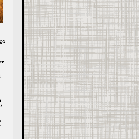
 go
ive
d
d
!
u
n