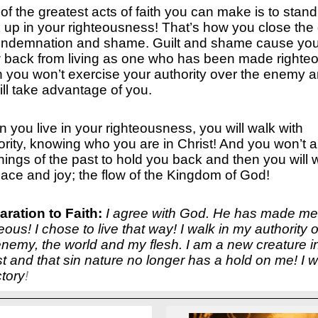
of the greatest acts of faith you can make is to stand
 up in your righteousness! That’s how you close the
ondemnation and shame. Guilt and shame cause you
 back from living as one who has been made righteo
 you won’t exercise your authority over the enemy 
ill take advantage of you.
 you live in your righteousness, you will walk with
ority, knowing who you are in Christ! And you won’t a
things of the past to hold you back and then you will 
eace and joy; the flow of the Kingdom of God!
aration to Faith:
I agree with God. He has made me
eous! I chose to live that way! I walk in my authority 
enemy, the world and my flesh. I am a new creature i
st and that sin nature no longer has a hold on me! I w
ctory
!