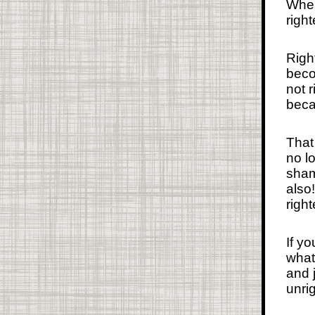
When
righ
Righ
beco
not 
beca
That
no l
sham
also
righ
If y
what 
and 
unrig