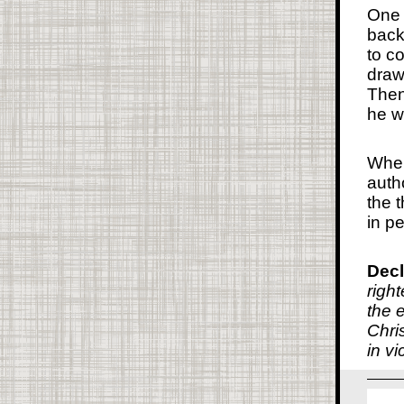
One 
back
to c
draw
Then
he w
When
auth
the 
in p
Decl
right
the 
Chri
in vi