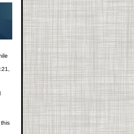
hile
:21,
d
this