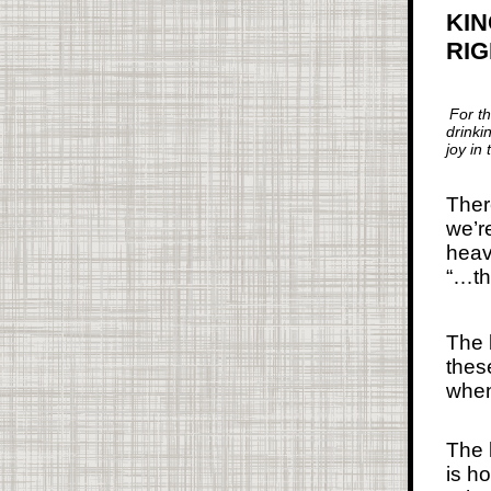
KIN
RI
For t
drinki
joy in
Ther
we’r
heav
“…th
The 
thes
when
The 
is ho