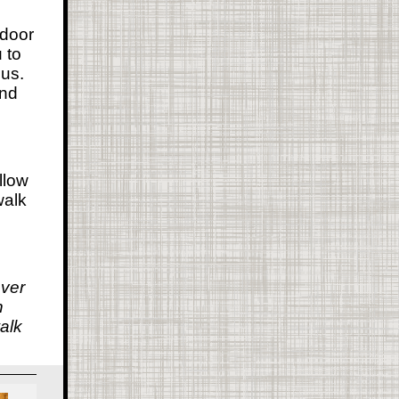
 door
 to
us.
and
llow
walk
over
n
alk