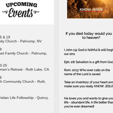
If you died today would you
5 & 19
to heaven?
nity Church - Pahrump, NV
9
I John 1:9: God is faithful & will forg
et Family Church - Pahrump,
our sins
Eph. 2:8: Salvation is a gift from Go
3-25
en's Retreat - Ruth Lake, CA
Rom. 10:13: Who ever calls on the
name of the Lord is saved
6
h Community Church - Ruth,
Take an inventory of your heart an
make sure you really KNOW JESUS
istian Life Fellowship - Quincy,
He loves you and wants to give yo
life - abundant life. A life better tha
you've ever dreamed!