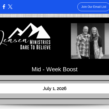
Join Our Email List
:
Mid - Week Boost
July 1, 2026