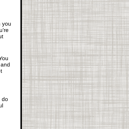
n you
u’re
ut
 You
t and
t
, do
ul