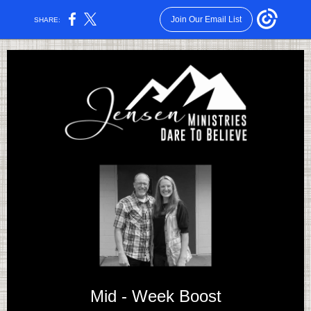
Join Our Email List
SHARE:
Mid - Week Boost