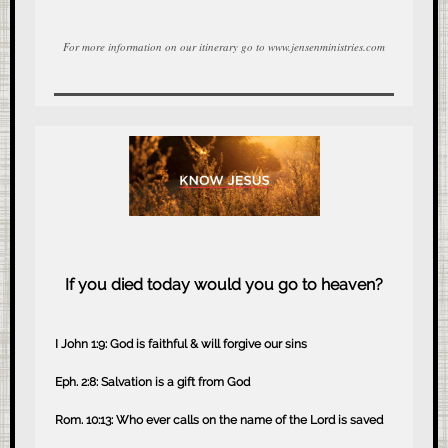
For more information on our itinerary go to www.jensenministries.com
If you died today would you go to heaven?
I John 1:9: God is faithful & will forgive our sins
Eph. 2:8: Salvation is a gift from God
Rom. 10:13: Who ever calls on the name of the Lord is saved