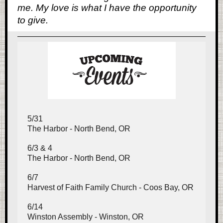
me. My love is what I have the opportunity
to give.
5/31
The Harbor - North Bend, OR
6/3 & 4
The Harbor - North Bend, OR
6/7
Harvest of Faith Family Church - Coos Bay, OR
6/14
Winston Assembly - Winston, OR