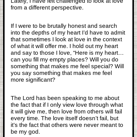
Lately, I have felt challenged to look at love
from a different perspective.
If I were to be brutally honest and search
into the depths of my heart I’d have to admit
that sometimes I look at love in the context
of what it will offer me. I hold out my heart
and say to those I love, “Here is my heart…
can you fill my empty places? Will you do
something that makes me feel special? Will
you say something that makes me feel
more significant?
The Lord has been speaking to me about
the fact that if I only view love through what
it will give me, then love from others will fail
every time. The love itself doesn’t fail, but
it’s the fact that others were never meant to
be my god.