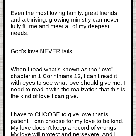
Even the most loving family, great friends
and a thriving, growing ministry can never
fully fill me and meet all of my deepest
needs.
God’s love NEVER fails.
When I read what’s known as the “love”
chapter in 1 Corinthians 13, I can’t read it
with eyes to see what love should give me. I
need to read it with the realization that this is
the kind of love I can give.
I have to CHOOSE to give love that is
patient. I can choose for my love to be kind.
My love doesn’t keep a record of wrongs.
My love will protect and persevere. And I