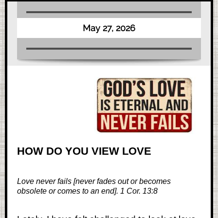
May 27, 2026
HOW DO YOU VIEW LOVE
Love never fails [never fades out or becomes
obsolete or comes to an end]. 1 Cor. 13:8