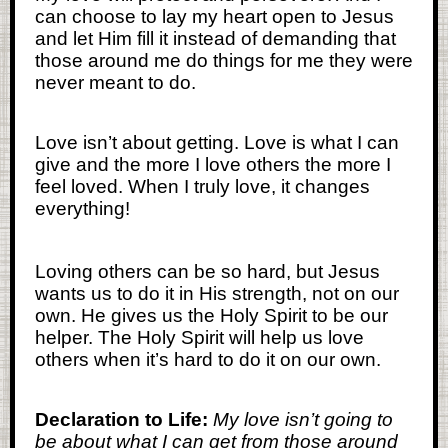
can choose to lay my heart open to Jesus
and let Him fill it instead of demanding that
those around me do things for me they were
never meant to do.
Love isn’t about getting. Love is what I can
give and the more I love others the more I
feel loved. When I truly love, it changes
everything!
Loving others can be so hard, but Jesus
wants us to do it in His strength, not on our
own. He gives us the Holy Spirit to be our
helper. The Holy Spirit will help us love
others when it’s hard to do it on our own.
Declaration to Life:
My love isn’t going to
be about what I can get from those around