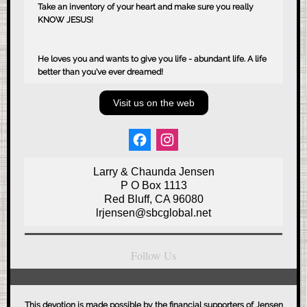
Take an inventory of your heart and make sure you really
KNOW JESUS!
He loves you and wants to give you life - abundant life. A life
better than you've ever dreamed!
Visit us on the web
Larry & Chaunda Jensen
P O Box 1113
Red Bluff, CA 96080
lrjensen@sbcglobal.net
Follow Us
This devotion is made possible by the financial supporters of Jensen