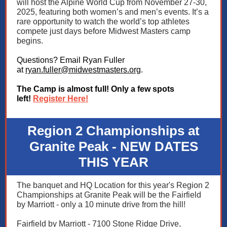
will host the Alpine World Cup from November 27-30,
2025, featuring both women’s and men’s events. It’s a
rare opportunity to watch the world’s top athletes
compete just days before Midwest Masters camp
begins.
Questions? Email Ryan Fuller
at
ryan.fuller@midwestmasters.org
.
The Camp is almost full! Only a few spots
left!
Register Here!
Region 2 Championships at
Granite Peak - NEW DATES
THIS YEAR
The banquet and HQ Location for this year's Region 2
Championships at Granite Peak will be the Fairfield
by Marriott - only a 10 minute drive from the hill!
Fairfield by Marriott - 7100 Stone Ridge Drive,