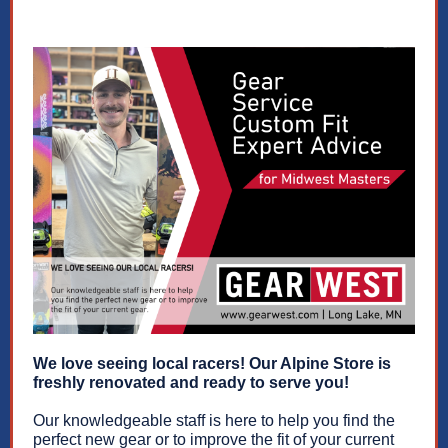
We love seeing local racers! Our Alpine Store is
freshly renovated and ready to serve you!
Our knowledgeable staff is here to help you find the
perfect new gear or to improve the fit of your current