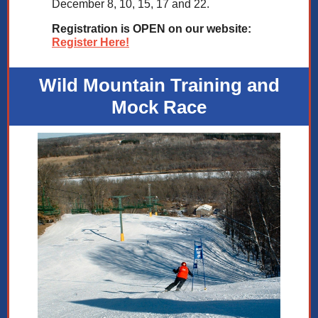
December 8, 10, 15, 17 and 22.
Registration is OPEN on our website:
Register Here!
Wild Mountain Training and
Mock Race