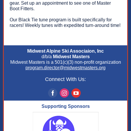
gear. Set up an appointment to see one of Master
Boot Fitters.
Our Black Tie tune program is built specifically for
racers! Weekly tunes with expedited turn-around time!
Midwest Alpine Ski Associaion, Inc
d/b/a
Midwest Masters
Midwest Masters is a 501(c)(3) non-profit organization
program.director@midwestmasters.org
Connect With Us:
Supporting Sponsors