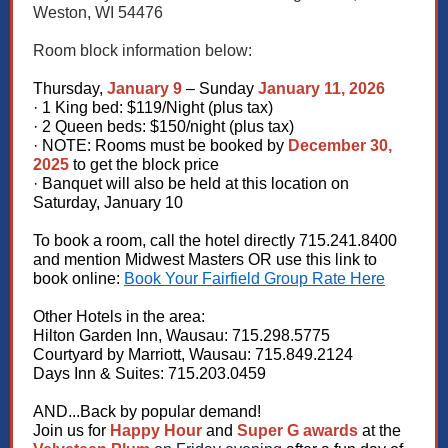
Weston, WI 54476
Room block information below:
Thursday,
January 9
– Sunday
January 11, 2026
· 1 King bed: $119/Night (plus tax)
· 2 Queen beds: $150/night (plus tax)
· NOTE: Rooms must be booked by
December 30,
2025
to get the block price
· Banquet will also be held at this location on
Saturday, January 10
To book a room, call the hotel directly 715.241.8400
and mention Midwest Masters OR use this link to
book online:
Book Your Fairfield Group Rate Here
Other Hotels in the area:
Hilton Garden Inn, Wausau: 715.298.5775
Courtyard by Marriott, Wausau: 715.849.2124
Days Inn & Suites: 715.203.0459
AND...Back by popular demand!
Join us for
Happy Hour
and
Super G awards
at the