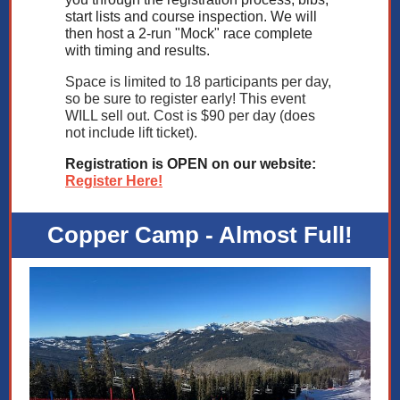
start lists and course inspection. We will
then host a 2-run "Mock" race complete
with timing and results.
Space is limited to 18 participants per day,
so be sure to register early! This event
WILL sell out. Cost is $90 per day (does
not include lift ticket).
Registration is OPEN on our website:
Register Here!
Copper Camp - Almost Full!