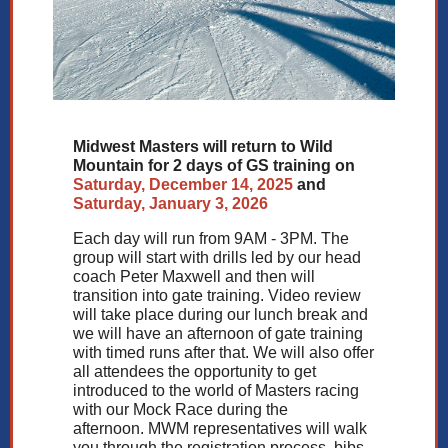
Midwest Masters will return to Wild
Mountain for 2 days of GS training on
Saturday, December 14, 2025
and
Saturday, January 3, 2026
Each day will run from 9AM - 3PM. The
group will start with drills led by our head
coach Peter Maxwell and then will
transition into gate training. Video review
will take place during our lunch break and
we will have an afternoon of gate training
with timed runs after that. We will also offer
all attendees the opportunity to get
introduced to the world of Masters racing
with our Mock Race during the
afternoon. MWM representatives will walk
you through the registration process, bibs,