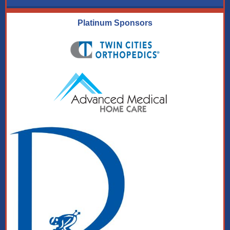
Platinum Sponsors