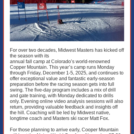
For over two decades, Midwest Masters has kicked off
the season with its
annual fall camp at Colorado’s world-renowned
Copper Mountain. This year’s camp runs Monday
through Friday, December 1-5, 2025, and continues to
offer exceptional value and fantastic early-season
preparation before the racing season gets into full
swing. The five-day program includes a mix of drill
and gate training, with Monday dedicated to drills
only. Evening online video analysis sessions will also
return, providing valuable feedback and insights off
the hill. Coaching will be led by Midwest native,
longtime coach and Masters ski racer Matt Fox.
For those planning to arrive early, Cooper Mountain