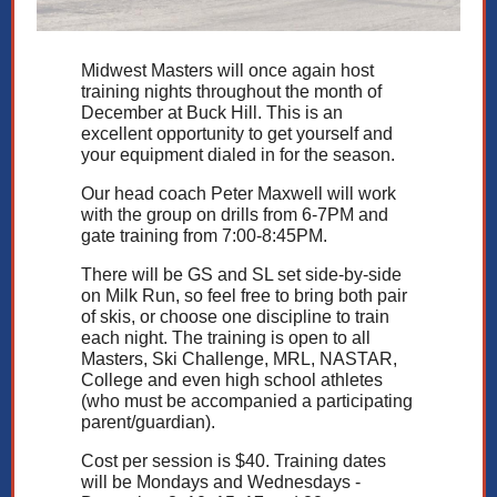
Midwest Masters will once again host
training nights throughout the month of
December at Buck Hill. This is an
excellent opportunity to get yourself and
your equipment dialed in for the season.
Our head coach Peter Maxwell will work
with the group on drills from 6-7PM and
gate training from 7:00-8:45PM.
There will be GS and SL set side-by-side
on Milk Run, so feel free to bring both pair
of skis, or choose one discipline to train
each night. The training is open to all
Masters, Ski Challenge, MRL, NASTAR,
College and even high school athletes
(who must be accompanied a participating
parent/guardian).
Cost per session is $40. Training dates
will be Mondays and Wednesdays -