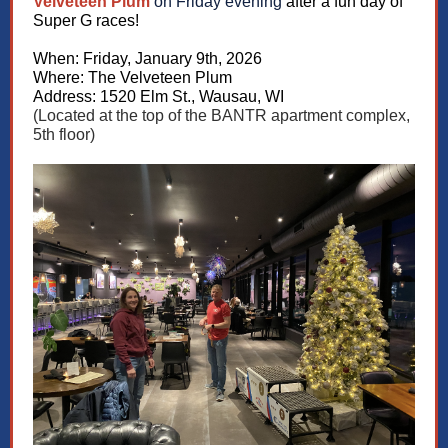
Velveteen Plum
on Friday evening
after a fun day of
Super G races!
When: Friday, January 9th, 2026
Where: The Velveteen Plum
Address: 1520 Elm St., Wausau, WI
(Located at the top of the BANTR apartment complex,
5th floor)