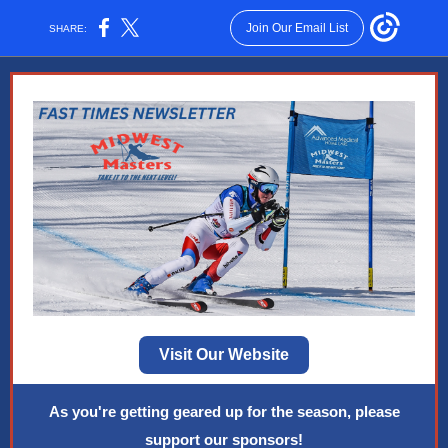
Join Our Email List
SHARE:
Visit Our Website
As you're getting geared up for the season, please
support our sponsors!