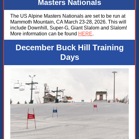
Masters Nationals
The US Alpine Masters Nationals are set to be run at
Mammoth Mountain, CA March 23-28, 2026. This will
include Downhill, Super-G, Giant Slalom and Slalom!
More information can be found
HERE
.
December Buck Hill Training
Days