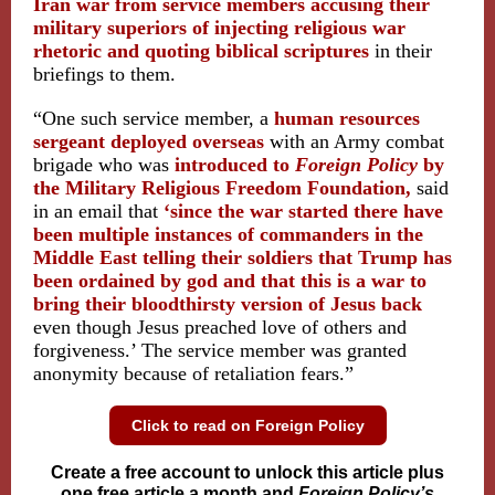
Iran war from service members accusing their
military superiors of injecting religious war
rhetoric and quoting biblical scriptures
in their
briefings to them.
“One such service member, a
human resources
sergeant deployed overseas
with an Army combat
brigade who was
introduced to
Foreign Policy
by
the Military Religious Freedom Foundation,
said
in an email that
‘since the war started there have
been multiple instances of commanders in the
Middle East telling their soldiers that Trump has
been ordained by god and that this is a war to
bring their bloodthirsty version of Jesus back
even though Jesus preached love of others and
forgiveness.’ The service member was granted
anonymity because of retaliation fears.”
Click to read on Foreign Policy
Create a free account to unlock this article plus
one free article a month and
Foreign Policy’s