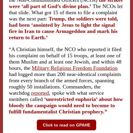
the Non-Commissioned Officers (NCOs)
the strikes
were ‘all part of God’s divine plan.’
The NCOs let
that slide. What got 15 of them to file a complaint
was the next part:
Trump, the soldiers were told,
had been ‘anointed by Jesus to light the signal
fire in Iran to cause Armageddon and mark his
return to Earth.’
“A Christian himself, the NCO who reported it filed
his complaint on behalf of 15 troops, at least one of
them Muslim and at least one Jewish, and within 48
hours, the
Military Religious Freedom Foundation
had logged more than 200 near-identical complaints
from every branch of the armed forces, spanning
roughly 50 installations. Commanders, the
watchdog
reported
, spoke with what service
members called
‘unrestricted euphoria’ about how
bloody the campaign would need to become to
fulfill fundamentalist Christian prophecy.”
Click to read on GPAHE