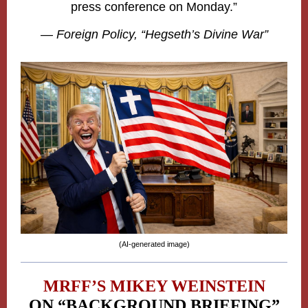
press conference on Monday.”
— Foreign Policy,
“Hegseth’s Divine War”
(AI-generated image)
MRFF’S MIKEY WEINSTEIN
ON “BACKGROUND BRIEFING”