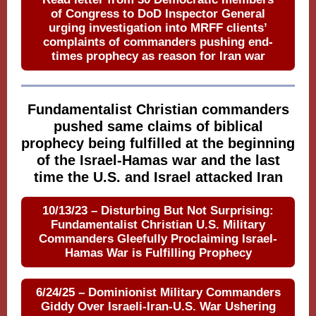
of Congress to DoD Inspector General
urging investigation into MRFF clients’
complaints of commanders pushing end-
times prophecy as reason for Iran war
Fundamentalist Christian commanders
pushed same claims of biblical
prophecy being fulfilled at the beginning
of the Israel-Hamas war and the last
time the U.S. and Israel attacked Iran
10/13/23 – Disturbing But Not Surprising:
Fundamentalist Christian U.S. Military
Commanders Gleefully Proclaiming Israel-
Hamas War is Fulfilling Prophecy
6/24/25 – Dominionist Military Commanders
Giddy Over Israeli-Iran-U.S. War Ushering