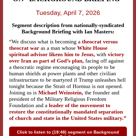
Tuesday, April 7, 2026
Segment description from nationally-syndicated
Background Briefing with Ian Masters:
“We discuss what is becoming a
theocrat versus
theocrat war
as
a man whose
White House
spiritual advisor likens him to Jesus,
with
victory
over Iran as part of God’s plan,
facing off against
a theocratic regime encouraging its people to be
human shields at power plants and other civilian
infrastructure to be martyred if Trump unleashes hell
tonight because the Strait of Hormuz is not opened.
Joining us is
Michael Weinstein,
the founder and
president of the Military Religious Freedom
Foundation and
a
leader of the movement to
restore the constitutionally mandated separation
of church and state in the United States military.”
Click to listen to (19:48) segment on Background