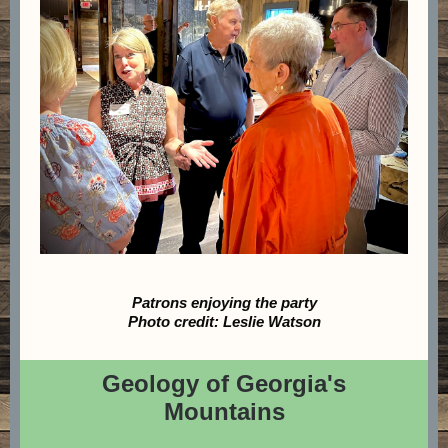
Patrons enjoying the party
Photo credit: Leslie Watson
Geology of Georgia's
Mountains