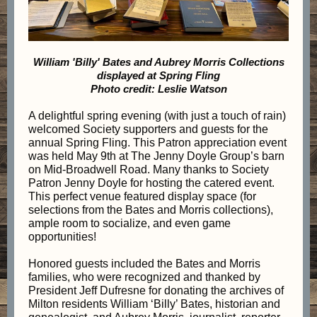
William 'Billy' Bates and Aubrey Morris Collections
displayed at Spring Fling
Photo credit: Leslie Watson
A delightful spring evening (with just a touch of rain)
welcomed Society supporters and guests for the
annual Spring Fling. This Patron appreciation event
was held May 9th at The Jenny Doyle Group’s barn
on Mid-Broadwell Road. Many thanks to Society
Patron Jenny Doyle for hosting the catered event.
This perfect venue featured display space (for
selections from the Bates and Morris collections),
ample room to socialize, and even game
opportunities!
Honored guests included the Bates and Morris
families, who were recognized and thanked by
President Jeff Dufresne for donating the archives of
Milton residents William ‘Billy’ Bates, historian and