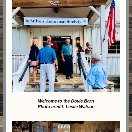
Welcome to the Doyle Barn
Photo credit: Leslie Watson