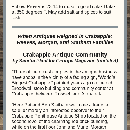
Follow Proverbs 23:14 to make a good cake. Bake
at 350 degrees F. May add salt and spices to suit
taste.
When Antiques Reigned in Crabapple:
Reeves, Morgan, and Statham Families
Crabapple Antique Community
by Sandra Plant for Georgia Magazine (undated)
“Three of the nicest couples in the antique business
have shops in the vicinity of a fading sign, “World’s
Biggest Crabapple,” painted years ago on the old
Broadwell store building and community center at
Crabapple, between Roswell and Alpharetta.
“Here Pat and Ben Statham welcome a trade, a
sale, or merely an interested observer to their
Crabapple Penthouse Antique Shop located on the
second level of the charming red brick building,
while on the first floor John and Muriel Morgan