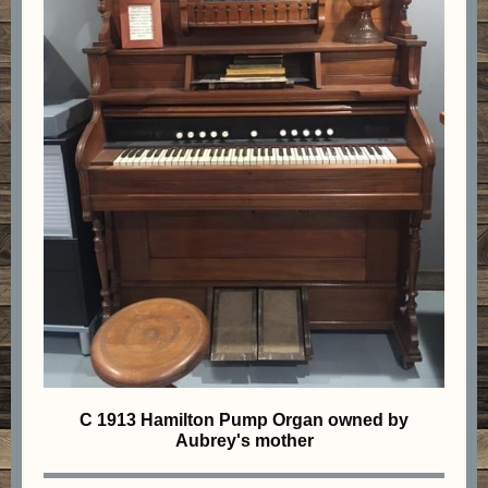
C 1913 Hamilton Pump Organ owned by
Aubrey's mother