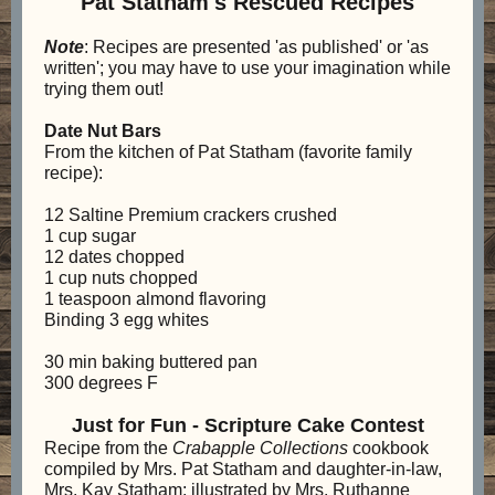
Pat Statham's Rescued Recipes
Note
: Recipes are presented 'as published' or 'as
written'; you may have to use your imagination while
trying them out!
Date Nut Bars
From the kitchen of Pat Statham (favorite family
recipe):
12 Saltine Premium crackers crushed
1 cup sugar
12 dates chopped
1 cup nuts chopped
1 teaspoon almond flavoring
Binding 3 egg whites
30 min baking buttered pan
300 degrees F
Just for Fun - Scripture Cake Contest
Recipe from the
Crabapple Collections
cookbook
compiled by Mrs. Pat Statham and daughter-in-law,
Mrs. Kay Statham; illustrated by Mrs. Ruthanne