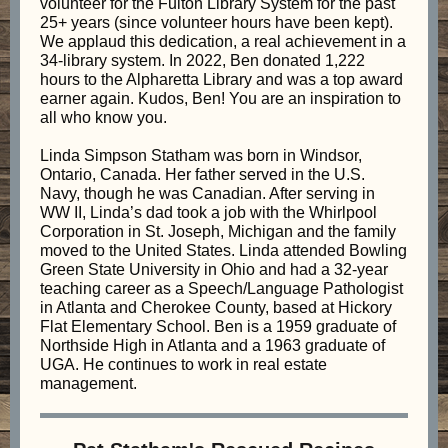
volunteer for the Fulton Library System for the past
25+ years (since volunteer hours have been kept).
We applaud this dedication, a real achievement in a
34-library system. In 2022, Ben donated 1,222
hours to the Alpharetta Library and was a top award
earner again. Kudos, Ben! You are an inspiration to
all who know you.
Linda Simpson Statham was born in Windsor,
Ontario, Canada. Her father served in the U.S.
Navy, though he was Canadian. After serving in
WW II, Linda’s dad took a job with the Whirlpool
Corporation in St. Joseph, Michigan and the family
moved to the United States. Linda attended Bowling
Green State University in Ohio and had a 32-year
teaching career as a Speech/Language Pathologist
in Atlanta and Cherokee County, based at Hickory
Flat Elementary School. Ben is a 1959 graduate of
Northside High in Atlanta and a 1963 graduate of
UGA. He continues to work in real estate
management.