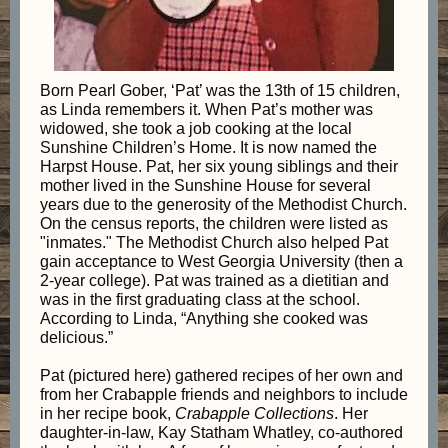
Born Pearl Gober, ‘Pat’ was the 13th of 15 children,
as Linda remembers it. When Pat’s mother was
widowed, she took a job cooking at the local
Sunshine Children’s Home. It is now named the
Harpst House. Pat, her six young siblings and their
mother lived in the Sunshine House for several
years due to the generosity of the Methodist Church.
On the census reports, the children were listed as
"inmates." The Methodist Church also helped Pat
gain acceptance to West Georgia University (then a
2-year college). Pat was trained as a dietitian and
was in the first graduating class at the school.
According to Linda, “Anything she cooked was
delicious.”
Pat (pictured here) gathered recipes of her own and
from her Crabapple friends and neighbors to include
in her recipe book,
Crabapple Collections
. Her
daughter-in-law, Kay Statham Whatley, co-authored