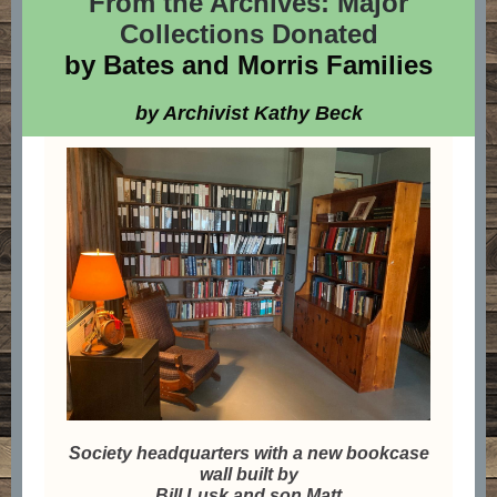
From the Archives: Major
Collections Donated
by Bates and Morris Families
by Archivist Kathy Beck
Society headquarters with a new bookcase
wall built by
Bill Lusk and son Matt