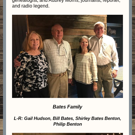
genealogist, and Aubrey Morris, journalist, reporter,
and radio legend.
Bates Family
L-R: Gail Hudson, Bill Bates, Shirley Bates Benton,
Philip Benton