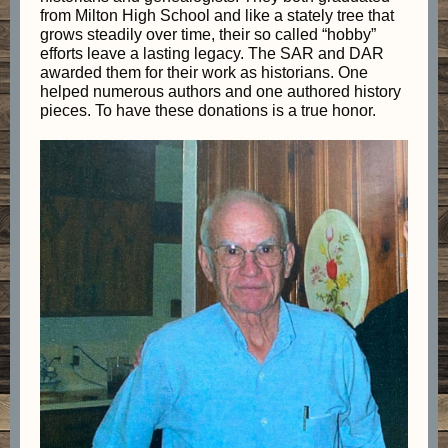
from Milton High School and like a stately tree that
grows steadily over time, their so called “hobby”
efforts leave a lasting legacy. The SAR and DAR
awarded them for their work as historians. One
helped numerous authors and one authored history
pieces. To have these donations is a true honor.