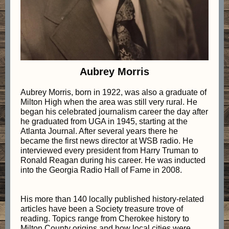
Aubrey Morris
Aubrey Morris, born in 1922, was also a graduate of
Milton High when the area was still very rural. He
began his celebrated journalism career the day after
he graduated from UGA in 1945, starting at the
Atlanta Journal. After several years there he
became the first news director at WSB radio. He
interviewed every president from Harry Truman to
Ronald Reagan during his career. He was inducted
into the Georgia Radio Hall of Fame in 2008.
His more than 140 locally published history-related
articles have been a Society treasure trove of
reading. Topics range from Cherokee history to
Milton County origins and how local cities were