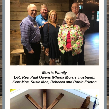
Morris Family
L-R: Rev. Paul Owens (Rhoda Morris' husband),
Kent Moe, Susie Moe, Rebecca and Robin Fricton