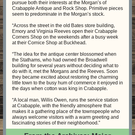
pursue both their interests at the Morgan’s of
Crabapple Antique and Rock Shop. Primitive pieces
seem to predominate in the Morgan’s stock.
“Across the street in the old Bates store building,
Emory and Virginia Reeves open their Crabapple
Corners Shop on the weekends after a busy week
at their Cornice Shop at Buckhead.
“The idea for the antique center blossomed when
the Stathams, who had owned the Broadwell
building for several years without deciding what to
do with it, met the Morgans and the Reeves. Soon
they became excited about restoring the charming
little town to the busy hum of commerce it enjoyed in
the days when cotton was king in Crabapple.
“A local man, Willis Owen, runs the service station
at Crabapple, with the friendly atmosphere that
makes it a gathering place of the townspeople who
always welcome visitors with a warm greeting and
fascinating stories of their neighborhood.”