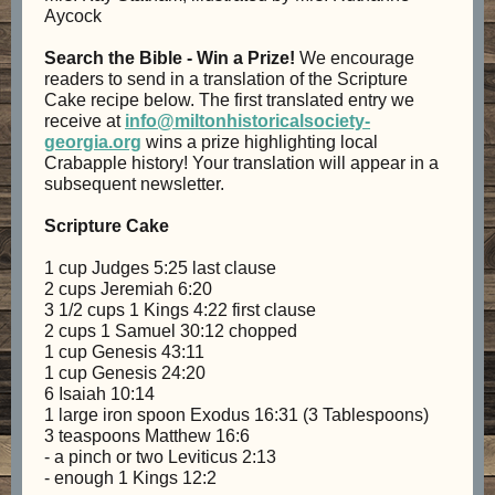
Aycock
Search the Bible - Win a Prize!
We encourage
readers to send in a translation of the Scripture
Cake recipe below. The first translated entry we
receive at
info@miltonhistoricalsociety-
georgia.org
wins a prize highlighting local
Crabapple history! Your translation will appear in a
subsequent newsletter.
Scripture Cake
1 cup Judges 5:25 last clause
2 cups Jeremiah 6:20
3 1/2 cups 1 Kings 4:22 first clause
2 cups 1 Samuel 30:12 chopped
1 cup Genesis 43:11
1 cup Genesis 24:20
6 Isaiah 10:14
1 large iron spoon Exodus 16:31 (3 Tablespoons)
3 teaspoons Matthew 16:6
- a pinch or two Leviticus 2:13
- enough 1 Kings 12:2