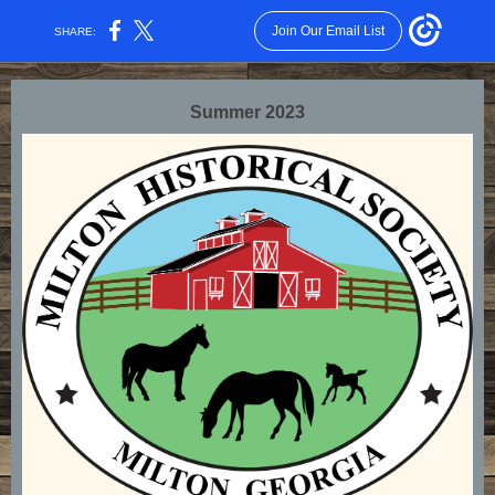
Join Our Email List
SHARE:
Summer 2023