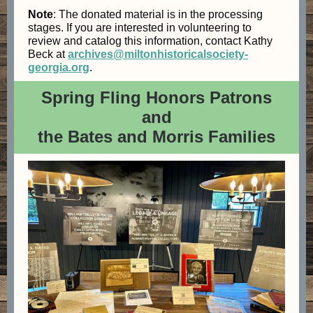
Note
: The donated material is in the processing
stages. If you are interested in volunteering to
review and catalog this information, contact Kathy
Beck at
archives@miltonhistoricalsociety-
georgia.org
.
Spring Fling Honors Patrons
and
the Bates and Morris Families