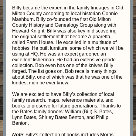
Billy became the expert in the family lineages in Old
Milton County according to local historian Connie
Mashburn. Billy co-founded the first Old Milton
County History and Genealogy Group along with
Howard Knight. Billy was also key in discovering
the original settlement that became Alpharetta,
called Farm House. He excelled in a multitude of
hobbies. He built furniture, some of which we will be
using at HQ. He was an expert gardener, an
excellent fisherman. He had an extensive geode
collection. Bob even has one of the knives Billy
forged. The list goes on. Bob recalls many things
about Billy, one of which was that he was one of the
kindest men he ever knew.
We are excited to have Billy’s collection of local
family research, maps, reference materials, and
books to preserve for future generations. Thanks to
the Bates family donors: William (Bill) S. Bates,
Lynn Bates, Shirley Bates Benton, and Philip
Benton.
Note
: Billy's collection of books includes Morris'