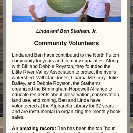
Linda and Ben Statham, Jr.
Community Volunteers
Linda and Ben have contributed to the North Fulton
community for years and in many capacities. Along
with Bill and Debbie Royston, they founded the
Little River Valley Association to protect the river's
watershed. With Jan Jones, Charna McCurry, Julie
Bailey, and Debbie Royston, the Stathams
organized the Birmingham-Hopewell Alliance to
educate residents about preservation, conservation,
land use, and zoning. Ben and Linda have
volunteered at the Alpharetta Library for 32 years
and are instrumental in organizing the monthly book
sales.
An amazing record:
Ben has been the top "hour"