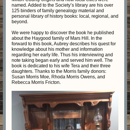
named. Added to the Society’s library are his over
125 binders of family genealogy material and
personal library of history books: local, regional, and
beyond.
We were happy to discover the book he published
about the Haygood family of Mars Hill. In the
forward to this book, Aubrey describes his quest for
knowledge about his mother and information
regarding her early life. Thus his interviewing and
note taking began early and served him well. The
book is dedicated to his wife Tera and their three
daughters. Thanks to the Morris family donors:
Susan Morris Moe, Rhoda Morris Owens, and
Rebecca Morris Fricton.