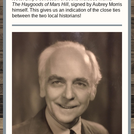
The
Haygoods of Mars Hill
, signed by Aubrey Morris
himself. This gives us an indication of the close ties
between the two local historians!