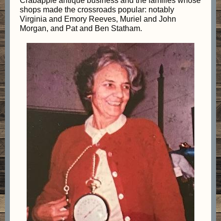
Crabapple antique business and the families whose
shops made the crossroads popular: notably
Virginia and Emory Reeves, Muriel and John
Morgan, and Pat and Ben Statham.