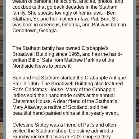
wealth of personal reflections, articles, photos, and
cookbooks that go back decades in the Statham
family. She speaks lovingly of her in-laws - Ben
Statham, Sr. and her mother-in-law, Pat. Ben, Sr.
was born in Americus, Georgia, and Pat was born in
Cedartown, Georgia.
The Statham family has owned Crabapple’s
Broadwell Building since 1965, and has the hand-
written Bill of Sale from Matthew Perkins of the
Northside News to prove it!
Ben and Pat Statham started the Crabapple Antique
Fair in 1966. The Broadwell Building also featured
Pat’s Christmas House. Many of the Crabapple
ladies sold their handmade crafts at the annual
Christmas House. A dear friend of the Statham’s,
Mary Attaway, a native of Scotland, sold her
beautiful hand-painted china at that yearly event.
Celestine Sibley was a friend of Pat’s and often
visited the Statham shop. Celestine admired a
Brumby rocker that was in Pat’s shop so they