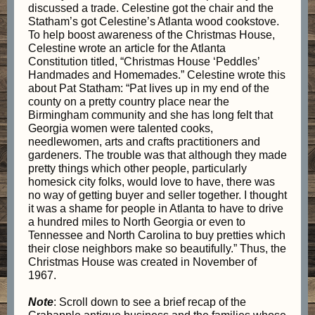
discussed a trade. Celestine got the chair and the
Statham’s got Celestine’s Atlanta wood cookstove.
To help boost awareness of the Christmas House,
Celestine wrote an article for the Atlanta
Constitution titled, “Christmas House ‘Peddles’
Handmades and Homemades.” Celestine wrote this
about Pat Statham: “Pat lives up in my end of the
county on a pretty country place near the
Birmingham community and she has long felt that
Georgia women were talented cooks,
needlewomen, arts and crafts practitioners and
gardeners. The trouble was that although they made
pretty things which other people, particularly
homesick city folks, would love to have, there was
no way of getting buyer and seller together. I thought
it was a shame for people in Atlanta to have to drive
a hundred miles to North Georgia or even to
Tennessee and North Carolina to buy pretties which
their close neighbors make so beautifully.” Thus, the
Christmas House was created in November of
1967.
Note
: Scroll down to see a brief recap of the