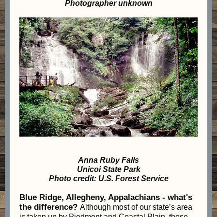
Photographer unknown
Anna Ruby Falls
Unicoi State Park
Photo credit: U.S. Forest Service
Blue Ridge, Allegheny, Appalachians - what's
the difference?
Although most of our state’s area
is taken up by Piedmont and Coastal Plain, these