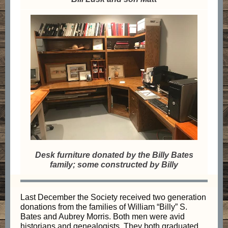
Desk furniture donated by the Billy Bates
family; some constructed by Billy
Last December the Society received two generation
donations from the families of William “Billy” S.
Bates and Aubrey Morris. Both men were avid
historians and genealogists. They both graduated