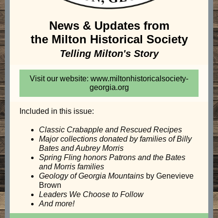
News & Updates from
the Milton Historical Society
Telling Milton's Story
Visit our website: www.miltonhistoricalsociety-
georgia.org
Included in this issue:
Classic Crabapple and Rescued Recipes
Major collections donated by families of Billy
Bates and Aubrey Morris
Spring Fling honors Patrons and the Bates
and Morris families
Geology of Georgia
Mountains
by Genevieve
Brown
Leaders We Choose to Follow
And more!