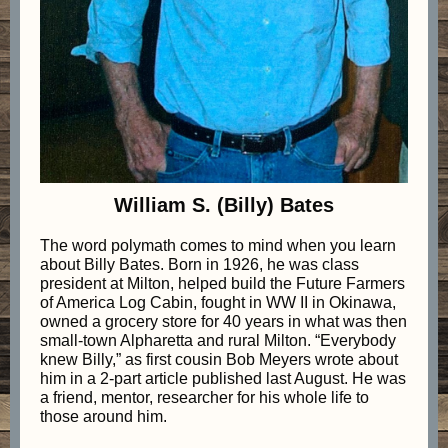
William S. (Billy) Bates
The word polymath comes to mind when you learn
about Billy Bates. Born in 1926, he was class
president at Milton, helped build the Future Farmers
of America Log Cabin, fought in WW II in Okinawa,
owned a grocery store for 40 years in what was then
small-town Alpharetta and rural Milton. “Everybody
knew Billy,” as first cousin Bob Meyers wrote about
him in a 2-part article published last August. He was
a friend, mentor, researcher for his whole life to
those around him.