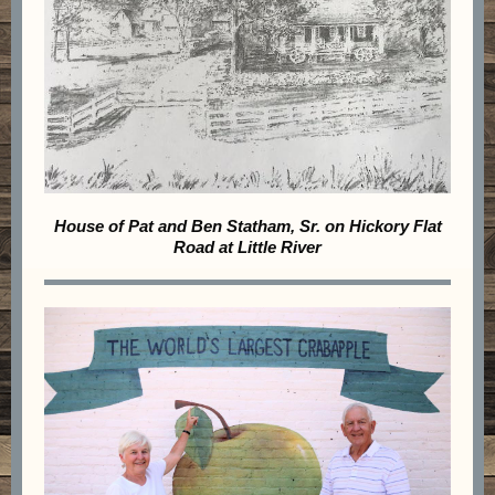
House of Pat and Ben Statham, Sr. on Hickory Flat
Road at Little River