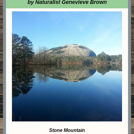
by Naturalist Genevieve Brown
Stone Mountain