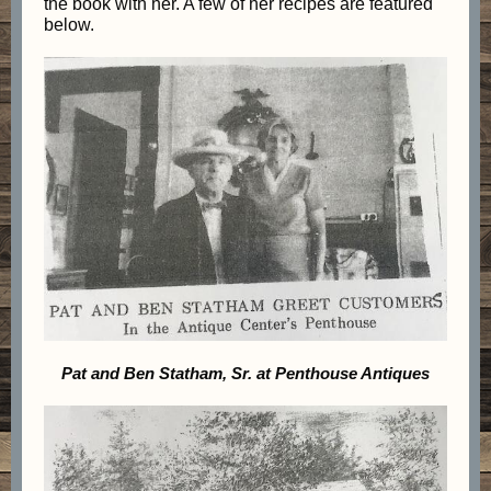
the book with her. A few of her recipes are featured
below.
Pat and Ben Statham, Sr. at Penthouse Antiques