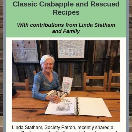
Classic Crabapple and Rescued
Recipes
With contributions from Linda Statham
and Family
Linda Statham, Society Patron, recently shared a