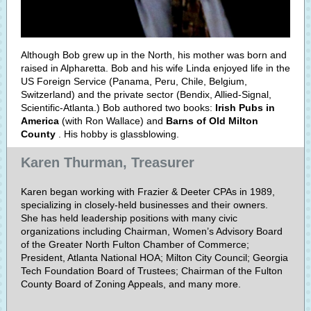
Although Bob grew up in the North, his mother was born and
raised in Alpharetta. Bob and his wife Linda enjoyed life in the
US Foreign Service (Panama, Peru, Chile, Belgium,
Switzerland) and the private sector (Bendix, Allied-Signal,
Scientific-Atlanta.) Bob authored two books:
Irish Pubs in
America
(with Ron Wallace) and
Barns of Old Milton
County
. His hobby is glassblowing.
Karen Thurman, Treasurer
Karen began working with Frazier & Deeter CPAs in 1989,
specializing in closely-held businesses and their owners.
She has held leadership positions with many civic
organizations including Chairman, Women’s Advisory Board
of the Greater North Fulton Chamber of Commerce;
President, Atlanta National HOA; Milton City Council; Georgia
Tech Foundation Board of Trustees; Chairman of the Fulton
County Board of Zoning Appeals, and many more.