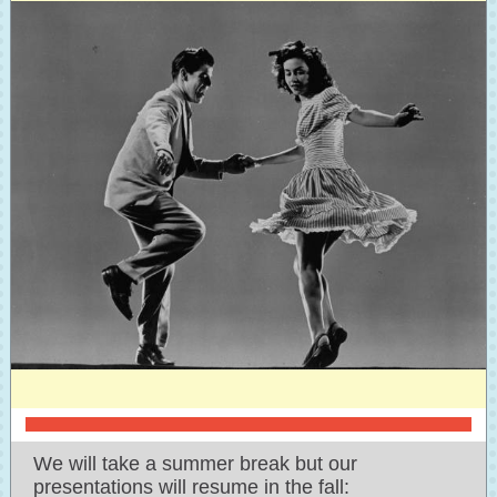
We will take a summer break but our
presentations will resume in the fall: