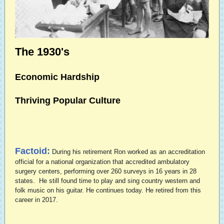
The 1930's
Economic Hardship
Thriving Popular Culture
Factoid:
During his retirement Ron worked as an accreditation
official for a national organization that accredited ambulatory
surgery centers, performing over 260 surveys in 16 years in 28
states. He still found time to play and sing country western and
folk music on his guitar. He continues today.
He retired from this
career in 2017.