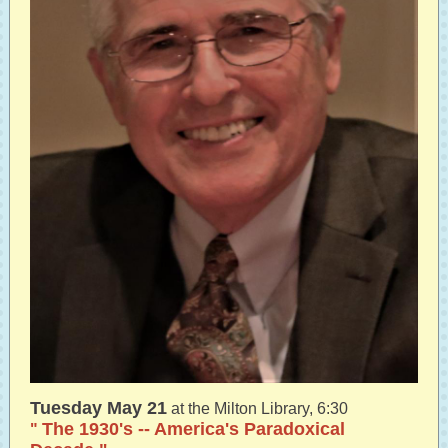
Tuesday May 21
at the Milton Library, 6:30
The 1930's -- America's Paradoxical
"