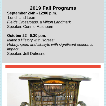
2019 Fall Programs
September 26th - 12:00 p.m.
Lunch and Learn
Fields Crossroads, a Milton Landmark
Speaker: Connie Mashburn
October 22 - 6:30 p.m.
Milton's History with Horses:
Hobby, sport, and lifestyle with significant economic
impact
Speaker: Jeff Dufresne