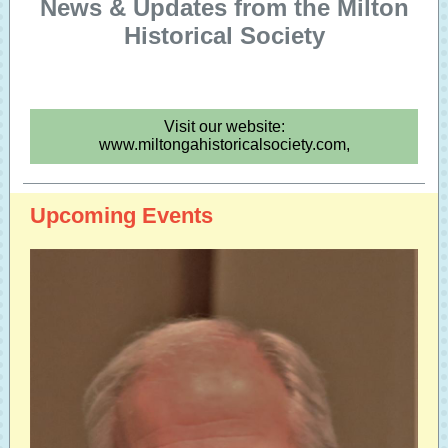
News & Updates from the Milton
Historical Society
Visit our website:
www.miltongahistoricalsociety.com,
Upcoming Events