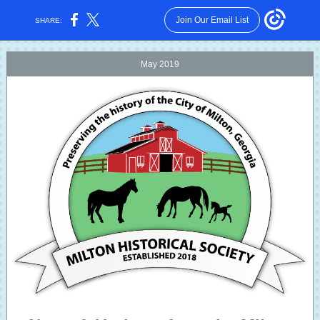
Join Our Email List
SHARE:
May 2019