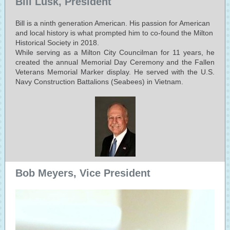
Bill Lusk, President
Bill is a ninth generation American. His passion for American
and local history is what prompted him to co-found the Milton
Historical Society in 2018.
While serving as a Milton City Councilman for 11 years, he
created the annual Memorial Day Ceremony and the Fallen
Veterans Memorial Marker display. He served with the U.S.
Navy Construction Battalions (Seabees) in Vietnam.
Bob Meyers, Vice President