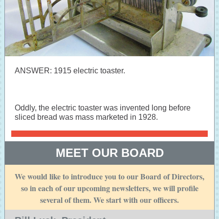
ANSWER: 1915 electric toaster.
Oddly, the electric toaster was invented long before
sliced bread was mass marketed in 1928.
MEET OUR BOARD
We would like to introduce you to our Board of Directors,
so in each of our upcoming newsletters, we will profile
several of them. We start with our officers.