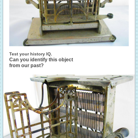
Test your history IQ.
Can you identify this object
from our past?