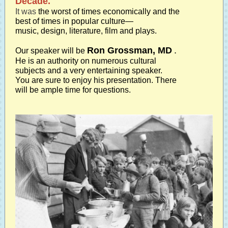
Decade."
It was
the worst of times economically and the
best of times in popular culture—
music, design, literature, film and plays.
Ron Grossman, MD
.
Our speaker will be
He is an authority on numerous cultural
subjects and a very entertaining speaker.
You are sure to enjoy his presentation. There
will be ample time for questions.