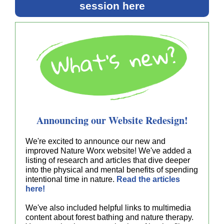
session here
Announcing our Website Redesign!
We're excited to announce our new and
improved Nature Worx website! We've added a
listing of research and articles that dive deeper
into the physical and mental benefits of spending
intentional time in nature.
Read the articles
here!
We've also included helpful links to multimedia
content about forest bathing and nature therapy.