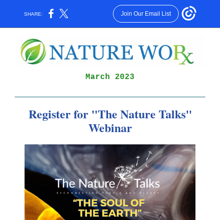
Join Our Email List
SHARE:
March 2023
Register for "The Nature Talks"
Webinar