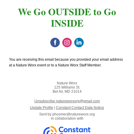
We Go OUTSIDE to Go
INSIDE
You are receiving this email because you provided your email address
at a Nature Worx event or to a Nature Worx Staff Member.
Nature Worx
125 Williams St.
Bel Air, MD 21014
Unsubscribe natureworxorg@gmail.com
Update Profile
|
Constant Contact Data Notice
Sent by
phosmer@natureworx.org
in collaboration with