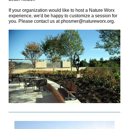
If your organization would like to host a Nature Worx
experience, we'd be happy to customize a session for
you. Please contact us at phosmer@natureworx.org.