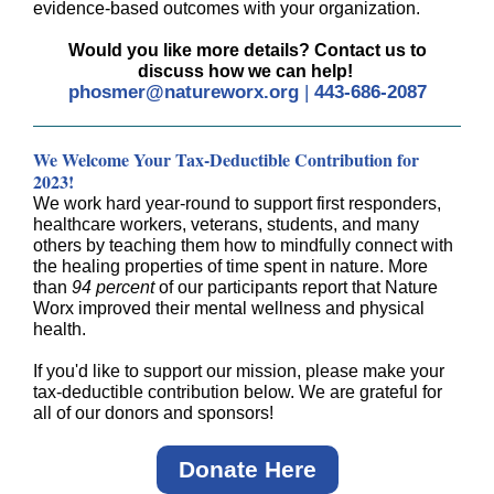
evidence-based outcomes with your organization.
Would you like more details? Contact us to
discuss how we can help!
phosmer@natureworx.org
|
443-686-2087
We Welcome Your Tax-Deductible Contribution for
2023!
We work hard year-round to support first responders,
healthcare workers, veterans, students, and many
others by teaching them how to mindfully connect with
the healing properties of time spent in nature. More
than
94 percent
of our participants report that Nature
Worx improved their mental wellness and physical
health.
If you'd like to support our mission, please make your
tax-deductible contribution below. We are grateful for
all of our donors and sponsors!
Donate Here