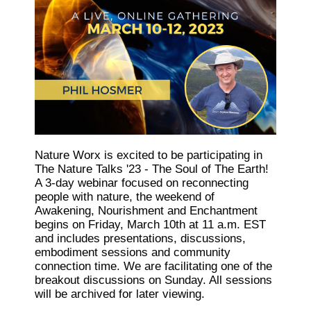
Nature Worx is excited to be participating in
The Nature Talks '23 - The Soul of The Earth!
A 3-day webinar focused on reconnecting
people with nature, the weekend of
Awakening, Nourishment and Enchantment
begins on Friday, March 10th at 11 a.m. EST
and includes presentations, discussions,
embodiment sessions and community
connection time. We are facilitating one of the
breakout discussions on Sunday. All sessions
will be archived for later viewing.