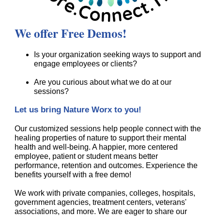
We offer Free Demos!
Is your organization seeking ways to support and
engage employees or clients?
Are you curious about what we do at our
sessions?
Let us bring Nature Worx to you!
Our customized sessions help people connect with the
healing properties of nature to support their mental
health and well-being. A happier, more centered
employee, patient or student means better
performance, retention and outcomes. Experience the
benefits yourself with a free demo!
We work with private companies, colleges, hospitals,
government agencies, treatment centers, veterans'
associations, and more. We are eager to share our