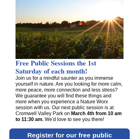
Free Public Sessions the 1st
Saturday of each month!
Join us for a mindful saunter as you immerse
yourself in nature. Are you looking for more calm,
more peace, more connection and less stress?
We guarantee you will find these things and
more when you experience a Nature Worx
session with us. Our next public session is at
Cromwell Valley Park on
March 4th
from 10 am
to 11:30 am.
We'd love to see you there!
Register for our free public