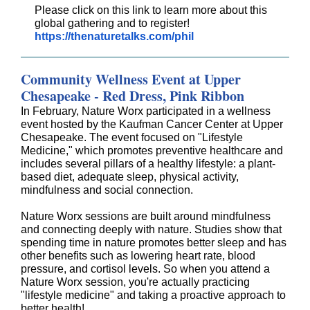
Please click on this link to learn more about this
global gathering and to register!
https://thenaturetalks.com/phil
Community Wellness Event at Upper
Chesapeake - Red Dress, Pink Ribbon
In February, Nature Worx participated in a wellness
event hosted by the Kaufman Cancer Center at Upper
Chesapeake. The event focused on "Lifestyle
Medicine," which promotes preventive healthcare and
includes several pillars of a healthy lifestyle: a plant-
based diet, adequate sleep, physical activity,
mindfulness and social connection.
Nature Worx sessions are built around mindfulness
and connecting deeply with nature. Studies show that
spending time in nature promotes better sleep and has
other benefits such as lowering heart rate, blood
pressure, and cortisol levels. So when you attend a
Nature Worx session, you're actually practicing
"lifestyle medicine" and taking a proactive approach to
better health!