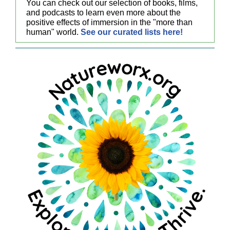
You can check out our selection of books, films,
and podcasts to learn even more about the
positive effects of immersion in the "more than
human" world.
See our curated lists here!