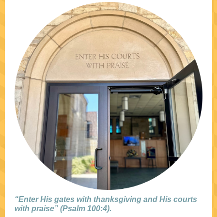
“Enter His gates with thanksgiving and His courts
with praise” (Psalm 100:4).