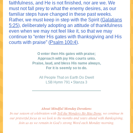
faithfulness, and He is not finished, nor are we. We
must not fall prey to what the enemy desires, as our
familiar steps have changed in these past weeks.
Rather, we must keep in step with the Spirit (
Galatians
5:25
), deliberately adopting an attitude of thankfulness
even when we may not feel like it, so that we may
continue to “enter His gates with thanksgiving and His
courts with praise” (
Psalm 100:4
).
O enter then His gates with praise;
Approach with joy His courts unto.
Praise, laud, and bless His name always,
For it is seemly so to do.
All People That on Earth Do Dwell
LSB Hymn 791 • Stanza 3
About Mindful Monday Devotions
In our season of celebration with
Tell the Wonders He Has Done
, we continue in
our prayerful focus as we look to the months and years ahead with thanksgiving.
Join us as we remain in God's strong Word each Monday morning.