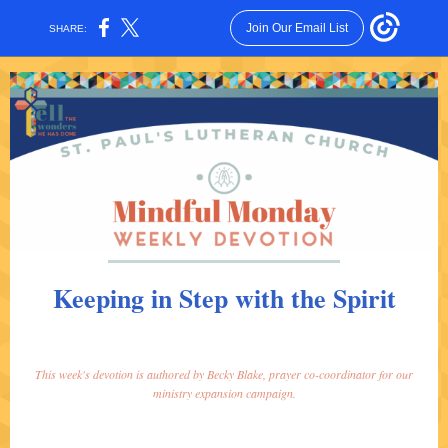
Join Our Email List
SHARE:
Keeping in Step with the Spirit
This week's devotion is authored by Becky Blake, prayer co-coordinator for our
ministry expansion campaign.