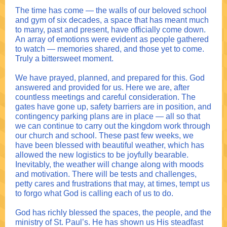
The time has come — the walls of our beloved school
and gym of six decades, a space that has meant much
to many, past and present, have officially come down.
An array of emotions were evident as people gathered
to watch — memories shared, and those yet to come.
Truly a bittersweet moment.
We have prayed, planned, and prepared for this. God
answered and provided for us. Here we are, after
countless meetings and careful consideration. The
gates have gone up, safety barriers are in position, and
contingency parking plans are in place — all so that
we can continue to carry out the kingdom work through
our church and school. These past few weeks, we
have been blessed with beautiful weather, which has
allowed the new logistics to be joyfully bearable.
Inevitably, the weather will change along with moods
and motivation. There will be tests and challenges,
petty cares and frustrations that may, at times, tempt us
to forgo what God is calling each of us to do.
God has richly blessed the spaces, the people, and the
ministry of St. Paul’s. He has shown us His steadfast