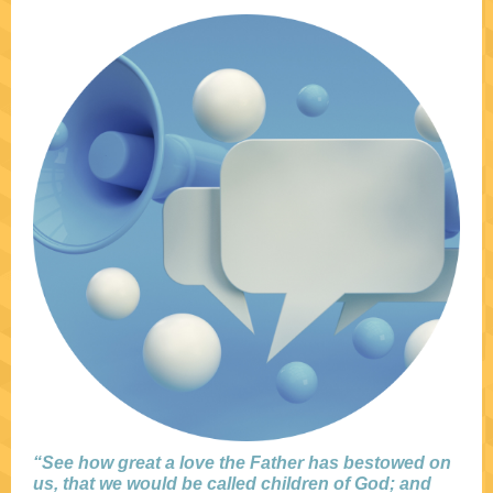
“See how great a love the Father has bestowed on
us, that we would be called children of God; and