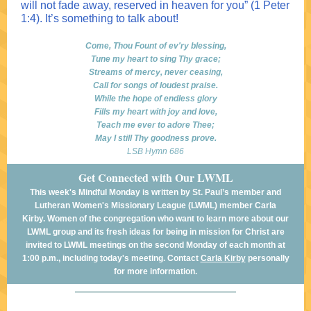
will not fade away, reserved in heaven for you” (1 Peter
1:4). It’s something to talk about!
Come, Thou Fount of ev'ry blessing,
Tune my heart to sing Thy grace;
Streams of mercy, never ceasing,
Call for songs of loudest praise.
While the hope of endless glory
Fills my heart with joy and love,
Teach me ever to adore Thee;
May I still Thy goodness prove.
LSB Hymn 686
Get Connected with Our LWML
This week's Mindful Monday is written by St. Paul’s member and
Lutheran Women's Missionary League (LWML) member Carla
Kirby. Women of the congregation who want to learn more about our
LWML group and its fresh ideas for being in mission for Christ are
invited to LWML meetings on the second Monday of each month at
1:00 p.m., including today's meeting. Contact
Carla Kirby
personally
for more information.