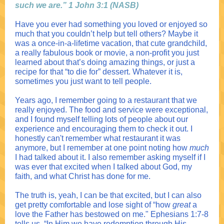
such we are.” 1 John 3:1 (NASB)
Have you ever had something you loved or enjoyed so
much that you couldn’t help but tell others? Maybe it
was a once-in-a-lifetime vacation, that cute grandchild,
a really fabulous book or movie, a non-profit you ju
st
learned about that’s doing amazing things, or just a
recipe for that “to
die for” dessert. Whatever it is,
sometimes you just want to tell people.
Years ago, I remember going to a restaurant that we
really enjoyed. The food and service were exceptional,
and I found myself telling lots of people about our
experience and encouraging them to check it out. I
honestly can't remember what restaurant it was
anymore, but I remember at one point noting how
much
I had talked about it. I also remember asking myself if I
was ever that excited when I talked about God, my
faith, and what Christ has done for me.
The truth is, yeah, I can be that excited, but I can also
get pretty comfortable and lose sight of “how
great
a
love the Father has bestowed on me." Ephesians 1:7-8
tells us, “In Him we have redemption through His