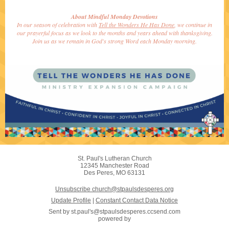
About Mindful Monday Devotions
In our season of celebration with
Tell the Wonders He Has Done
, we continue in
our prayerful focus as we look to the months and years ahead with thanksgiving.
Join us as we remain in God's strong Word each Monday morning.
St. Paul's Lutheran Church
12345 Manchester Road
Des Peres, MO 63131
Unsubscribe church@stpaulsdesperes.org
Update Profile
|
Constant Contact Data Notice
Sent by
st.paul's@stpaulsdesperes.ccsend.com
powered by