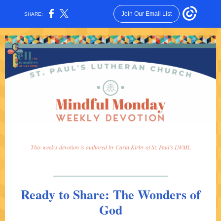
Join Our Email List
SHARE:
This week's devotion is authored by Carla Kirby of St. Paul's LWML
Ready to Share: The Wonders of
God