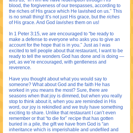
blood, the forgiveness of our trespasses, according to
the riches of His grace which He lavished on us." This
is no small thing! It’s not just His grace, but the
riches
of His grace. And God
lavishes
them on us!
In 1 Peter 3:15, we are encouraged to “be ready to
make a defense to everyone who asks you to give an
account for the hope that is in you." Just as I was
excited to tell people about that restaurant, I want to be
ready to tell the wonders God has done and is doing —
yet, as we’re encouraged, with gentleness and
reverence.
Have you thought about what you would say to
someone? What about God and the faith He has
worked in you means the most? Sure, there are
seasons when that joy is dimmed, but when you really
stop to think about it, when you are reminded in His
word, our joy is rekindled and we truly have something
exciting to share. Unlike that restaurant I can’t even
remember or that “to die for" recipe that has gotten
buried in a pile, the gift we have from God is “an
inheritance which is imperishable and undefiled and