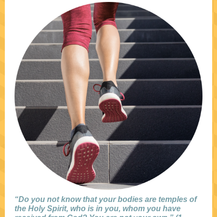
“Do you not know that your bodies are temples of
the Holy Spirit, who is in you, whom you have