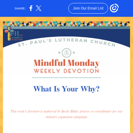
Join Our Email List
SHARE:
What Is Your Why?
This week's devotion is authored by Becky Blake, prayer co-coordinator for our
ministry expansion campaign