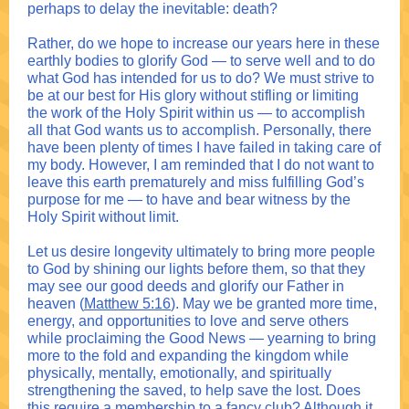
perhaps to delay the inevitable: death?
Rather, do we hope to increase our years here in these
earthly bodies to glorify God — to serve well and to do
what God has intended for us to do? We must strive to
be at our best for His glory without stifling or limiting
the work of the Holy Spirit within us — to accomplish
all that God wants us to accomplish. Personally, there
have been plenty of times I have failed in taking care of
my body. However, I am reminded that I do not want to
leave this earth prematurely and miss fulfilling God’s
purpose for me — to have and bear witness by the
Holy Spirit without limit.
Let us desire longevity ultimately to bring more people
to God by shining our lights before them, so that they
may see our good deeds and glorify our Father in
heaven (
Matthew 5:16
). May we be granted more time,
energy, and opportunities to love and serve others
while proclaiming the Good News — yearning to bring
more to the fold and expanding the kingdom while
physically, mentally, emotionally, and spiritually
strengthening the saved, to help save the lost. Does
this require a membership to a fancy club? Although it