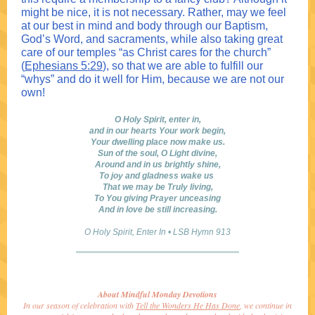
might be nice, it is not necessary. Rather, may we feel
at our best in mind and body through our Baptism,
God’s Word, and sacraments, while also taking great
care of our temples “as Christ cares for the church”
(
Ephesians 5:29
), so that we are able to fulfill our
“whys” and do it well for Him, because we are not our
own!
O Holy Spirit, enter in,
and in our hearts Your work begin,
Your dwelling place now make us.
Sun of the soul, O Light divine,
Around and in us brightly shine,
To joy and gladness wake us
That we may be Truly living,
To You giving Prayer unceasing
And in love be still increasing.
O Holy Spirit, Enter In
•
LSB Hymn 913
About Mindful Monday Devotions
In our season of celebration with
Tell the Wonders He Has Done
, we continue in