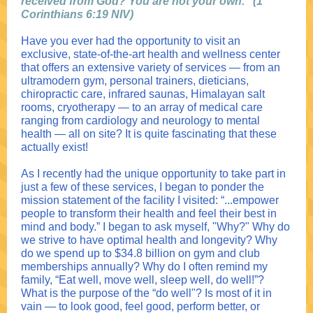
received from God? You are not your own.” (1
Corinthians 6:19 NIV)
Have you ever had the opportunity to visit an
exclusive, state-of-the-art health and wellness center
that offers an extensive variety of services — from an
ultramodern gym, personal trainers, dieticians,
chiropractic care, infrared saunas, Himalayan salt
rooms, cryotherapy — to an array of medical care
ranging from cardiology and neurology to mental
health — all on site? It is quite fascinating that these
actually exist!
As I recently had the unique opportunity to take part in
just a few of these services, I began to ponder the
mission statement of the facility I visited: “...empower
people to transform their health and feel their best in
mind and body.” I began to ask myself, "Why?" Why do
we strive to have optimal health and longevity? Why
do we spend up to $34.8 billion on gym and club
memberships annually? Why do I often remind my
family, “Eat well, move well, sleep well, do well!”?
What is the purpose of the “do well"? Is most of it in
vain — to look good, feel good, perform better, or