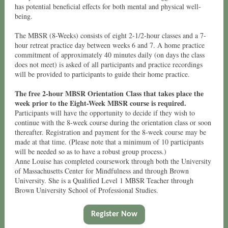
has potential beneficial effects for both mental and physical well-
being.
The MBSR (8-Weeks) consists of eight 2-1/2-hour classes and a 7-
hour retreat practice day between weeks 6 and 7. A home practice
commitment of approximately 40 minutes daily (on days the class
does not meet) is asked of all participants and practice recordings
will be provided to participants to guide their home practice.
The free 2-hour MBSR Orientation Class that takes place the
week prior to the Eight-Week MBSR course is required.
Participants will have the opportunity to decide if they wish to
continue with the 8-week course during the orientation class or soon
thereafter. Registration and payment for the 8-week course may be
made at that time. (Please note that a minimum of 10 participants
will be needed so as to have a robust group process.)
Anne Louise has completed coursework through both the University
of Massachusetts Center for Mindfulness and through Brown
University. She is a Qualified Level 1 MBSR Teacher through
Brown University School of Professional Studies.
Register Now