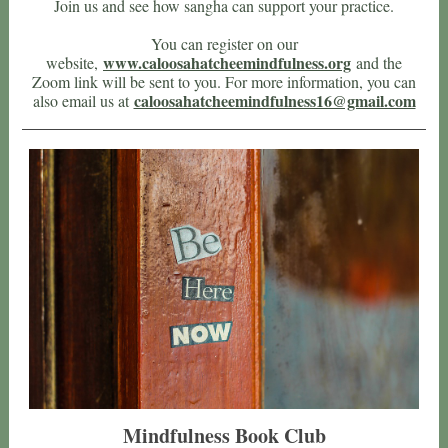
Join us and see how sangha can support your practice.
You can register on our
www.caloosahatcheemindfulness.org
website,
and the
Zoom link will be sent to you. For more information, you can
caloosahatcheemindfulness16@gmail.com
also email us at
Mindfulness Book Club