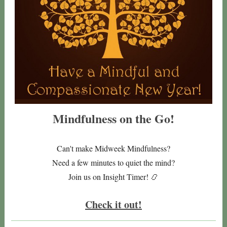
Mindfulness on the Go!
Can't make Midweek Mindfulness?
Need a few minutes to quiet the mind?
Join us on Insight Timer! 📿
Check it out!