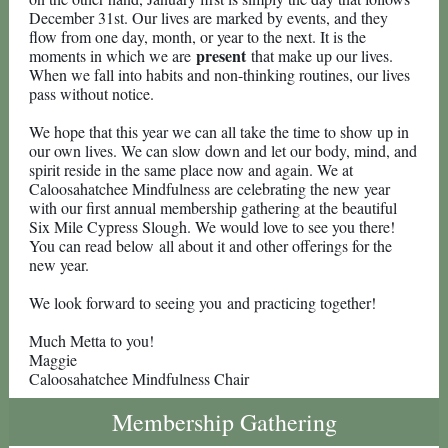
December 31st. Our lives are marked by events, and they
flow from one day, month, or year to the next. It is the
present
moments in which we are
that make up our lives.
When we fall into habits and non-thinking routines, our lives
pass without notice.
We hope that this year we can all take the time to show up in
our own lives. We can slow down and let our body, mind, and
spirit reside in the same place now and again. We at
Caloosahatchee Mindfulness are celebrating the new year
with our first annual membership gathering at the beautiful
Six Mile Cypress Slough. We would love to see you there!
You can read below all about it and other offerings for the
new year.
We look forward to seeing you and practicing together!
Much Metta to you!
Maggie
Caloosahatchee Mindfulness Chair
Membership Gathering