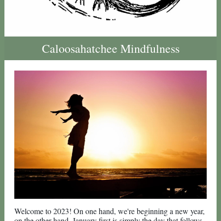
Caloosahatchee Mindfulness
Welcome to 2023! On one hand, we're beginning a new year,
on the other hand, January first is simply the day that follows