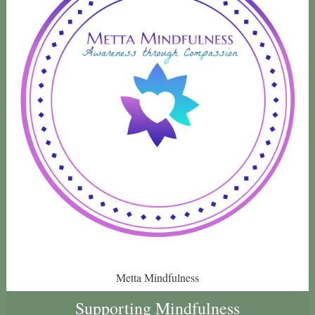
Metta Mindfulness
Supporting Mindfulness