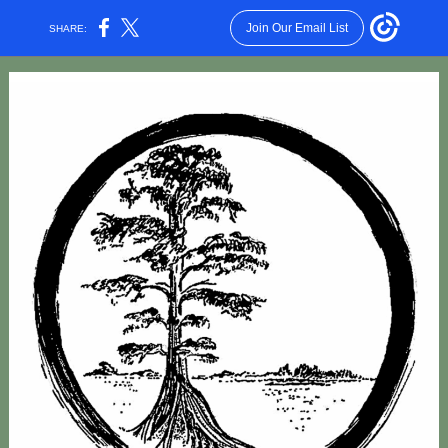
Join Our Email List
SHARE: