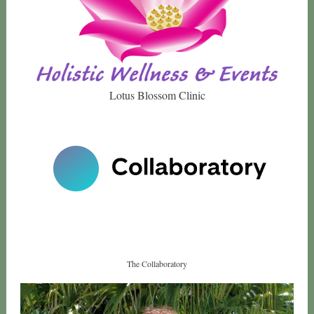
Lotus Blossom Clinic
The Collaboratory