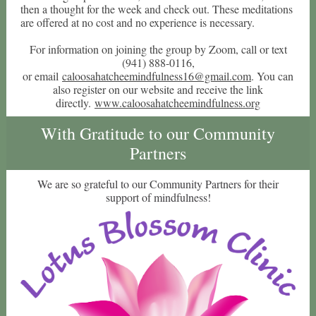
then a thought for the week and check out. These meditations
are offered at no cost and no experience is necessary.
For information on joining the group by Zoom, call or text
(941) 888-0116,
or email
caloosahatcheemindfulness16@gmail.com
. You can
also register on our website and receive the link
directly.
www.caloosahatcheemindfulness.org
With Gratitude to our Community
Partners
We are so grateful to our Community Partners for their
support of mindfulness!