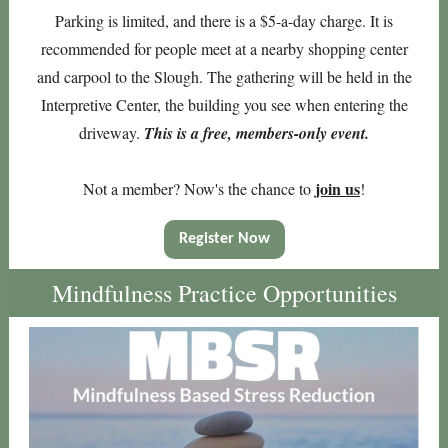
Parking is limited, and there is a $5-a-day charge. It is
recommended for people meet at a nearby shopping center
and carpool to the Slough. The gathering will be held in the
Interpretive Center, the building you see when entering the
driveway.
This is a free, members-only event.
join us
Not a member? Now's the chance to
!
Register Now
Mindfulness Practice Opportunities