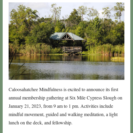
Caloosahatchee Mindfulness is excited to announce its first
annual membership gathering at Six Mile Cypress Slough on
January 21, 2023, from 9 am to 1 pm. Activities include
mindful movement, guided and walking meditation, a light
lunch on the deck, and fellowship.