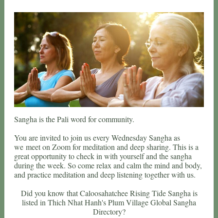
Sangha is the Pali word for community.
You are invited to join us every Wednesday Sangha as
we meet on Zoom for meditation and deep sharing. This is a
great opportunity to check in with yourself and the sangha
during the week. So come relax and calm the mind and body,
and practice meditation and deep listening together with us.
Did you know that Caloosahatchee Rising Tide Sangha is
listed in Thich Nhat Hanh's Plum Village Global Sangha
Directory?