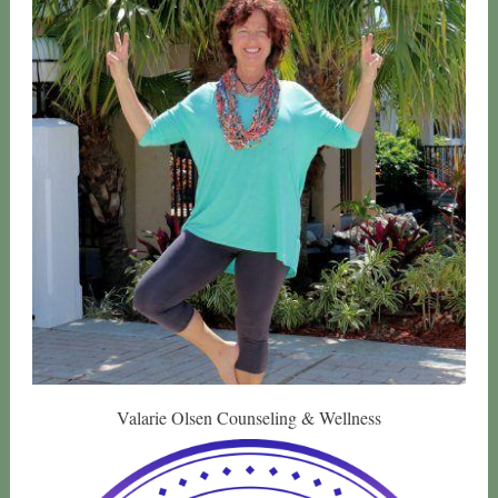
Valarie Olsen Counseling & Wellness