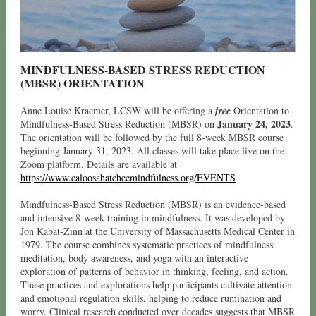
MINDFULNESS-BASED STRESS REDUCTION
(MBSR) ORIENTATION
Anne Louise Kracmer, LCSW will be offering a
free
Orientation to
January 24, 2023
Mindfulness-Based Stress Reduction (MBSR) on
.
The orientation will be followed by the full 8-week MBSR course
beginning January 31, 2023. All classes will take place live on the
Zoom platform. Details are available at
https://www.caloosahatcheemindfulness.org/EVENTS
Mindfulness-Based Stress Reduction (MBSR) is an evidence-based
and intensive 8-week training in mindfulness. It was developed by
Jon Kabat-Zinn at the University of Massachusetts Medical Center in
1979. The course combines systematic practices of mindfulness
meditation, body awareness, and yoga with an interactive
exploration of patterns of behavior in thinking, feeling, and action.
These practices and explorations help participants cultivate attention
and emotional regulation skills, helping to reduce rumination and
worry. Clinical research conducted over decades suggests that MBSR