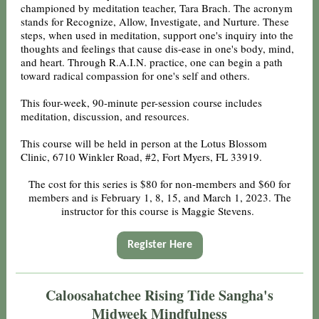
championed by meditation teacher, Tara Brach. The acronym
stands for Recognize, Allow, Investigate, and Nurture. These
steps, when used in meditation, support one's inquiry into the
thoughts and feelings that cause dis-ease in one's body, mind,
and heart. Through R.A.I.N. practice, one can begin a path
toward radical compassion for one's self and others.
This four-week, 90-minute per-session course includes
meditation, discussion, and resources.
This course will be held in person at the Lotus Blossom
Clinic, 6710 Winkler Road, #2, Fort Myers, FL 33919.
The cost for this series is $80 for non-members and $60 for
members and is February 1, 8, 15, and March 1, 2023. The
instructor for this course is Maggie Stevens.
Register Here
Caloosahatchee Rising Tide Sangha's
Midweek Mindfulness