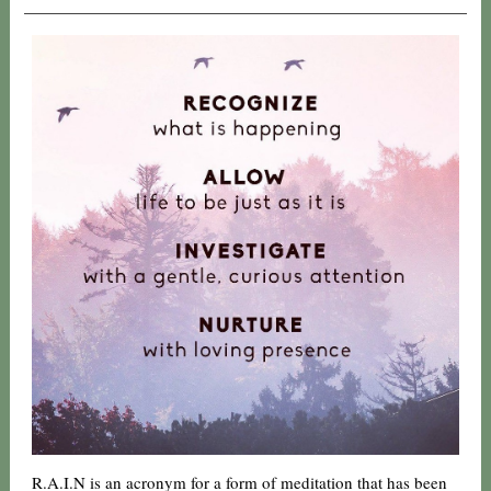
R.A.I.N is an acronym for a form of meditation that has been