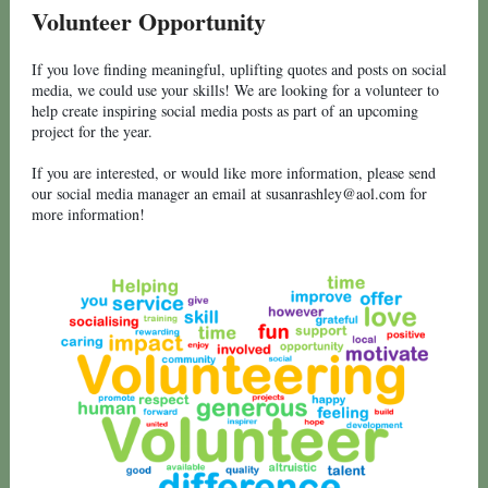
Volunteer Opportunity
If you love finding meaningful, uplifting quotes and posts on social
media, we could use your skills! We are looking for a volunteer to
help create inspiring social media posts as part of an upcoming
project for the year.
If you are interested, or would like more information, please send
our social media manager an email at susanrashley@aol.com for
more information!