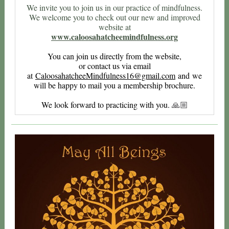
We invite you to join us in our practice of mindfulness.
We welcome you to check out our new and improved
website at
www.caloosahatcheemindfulness.org
You can join us directly from the website,
or contact us via email
at
CaloosahatcheeMindfulness16@gma
il.com
and we
will be happy to mail you a membership brochure.
We look forward to practicing with you.
🙏🏼