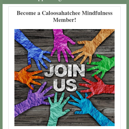
Become a Caloosahatchee Mindfulness
Member!