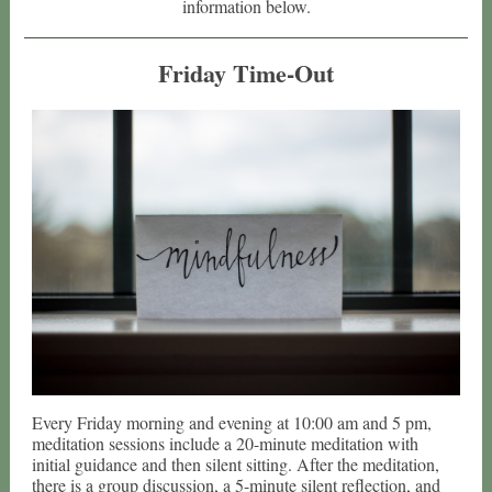
information below.
Friday Time-Out
Every Friday morning and evening at 10:00 am and 5 pm,
meditation sessions include a 20-minute meditation with
initial guidance and then silent sitting. After the meditation,
there is a group discussion, a 5-minute silent reflection, and