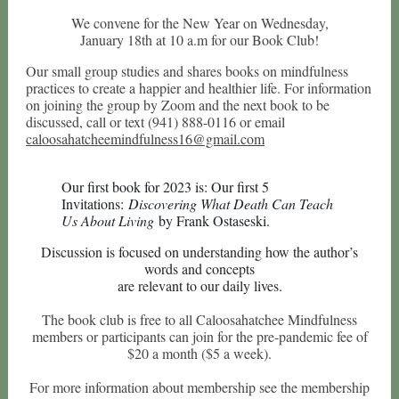
We convene for the New Year on Wednesday,
January 18th at 10 a.m for our Book Club!
Our small group studies and shares books on mindfulness
practices to create a happier and healthier life. For information
on joining the group by Zoom and the next book to be
discussed, call or text (941) 888-0116 or email
caloosahatcheemindfulness16@gmail.com
Our first book for 2023 is: Our first 5
Invitations:
Discovering What Death Can Teach
Us About Living
by Frank Ostaseski.
Discussion is focused on understanding how the author’s
words and concepts
are relevant to our daily lives.
The book club is free to all Caloosahatchee Mindfulness
members or participants can join for the pre-pandemic fee of
$20 a month ($5 a week).
For more information about membership see the membership