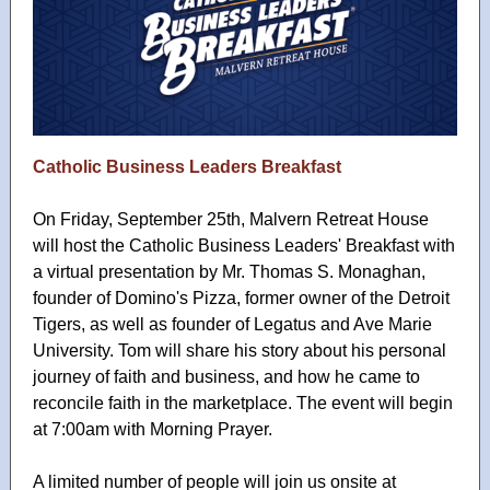
Catholic Business Leaders Breakfast
On Friday, September 25th, Malvern Retreat House
will host the Catholic Business Leaders' Breakfast with
a virtual presentation by Mr. Thomas S. Monaghan,
founder of Domino's Pizza, former owner of the Detroit
Tigers, as well as founder of Legatus and Ave Marie
University. Tom will share his story about his personal
journey of faith and business, and how he came to
reconcile faith in the marketplace. The event will begin
at 7:00am with Morning Prayer.
A limited number of people will join us onsite at