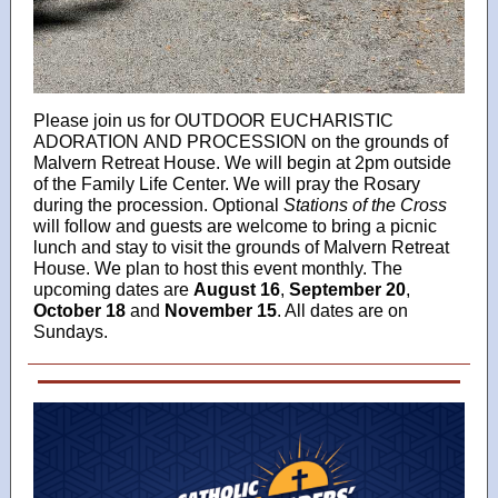
Please join us for OUTDOOR EUCHARISTIC
ADORATION AND PROCESSION on the grounds of
Malvern Retreat House. We will begin at 2pm outside
of the Family Life Center. We will pray the Rosary
during the procession. Optional
Stations of the Cross
will follow and guests are welcome to bring a picnic
lunch and stay to visit the grounds of Malvern Retreat
House. We plan to host this event monthly. The
upcoming dates are
August 16
,
September 20
,
October 18
and
November 15
. All dates are on
Sundays.