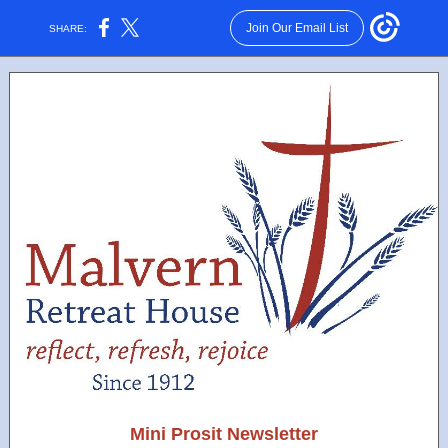
Join Our Email List
SHARE:
Mini Prosit Newsletter