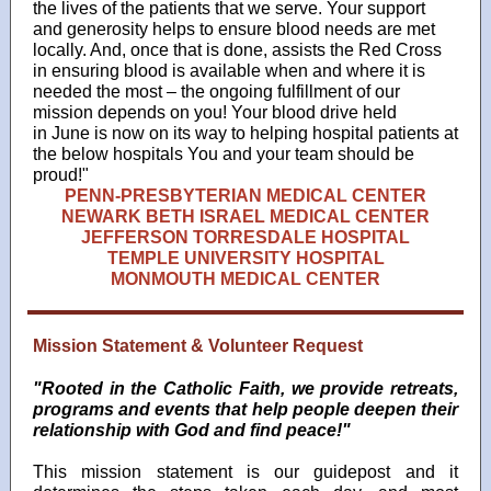
the lives of the patients that we serve. Your support
and generosity helps to ensure blood needs are met
locally. And, once that is done, assists the Red Cross
in ensuring blood is available when and where it is
needed the most – the ongoing fulfillment of our
mission depends on you! Your blood drive held
in June is now on its way to helping hospital patients at
the below hospitals You and your team should be
proud!"
PENN-PRESBYTERIAN MEDICAL CENTER
NEWARK BETH ISRAEL MEDICAL CENTER
JEFFERSON TORRESDALE HOSPITAL
TEMPLE UNIVERSITY HOSPITAL
MONMOUTH MEDICAL CENTER
Mission Statement & Volunteer Request
"Rooted in the Catholic Faith, we provide retreats,
programs and events that help people deepen their
relationship with God and find peace!"
This mission statement is our guidepost and it