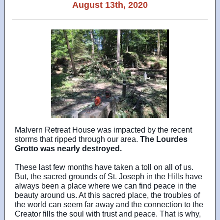
August 13th, 2020
Malvern Retreat House was impacted by the recent
storms that ripped through our area.
The Lourdes
Grotto was nearly destroyed.
These last few months have taken a toll on all of us.
But, the sacred grounds of St. Joseph in the Hills have
always been a place where we can find peace in the
beauty around us. At this sacred place, the troubles of
the world can seem far away and the connection to the
Creator fills the soul with trust and peace. That is why,