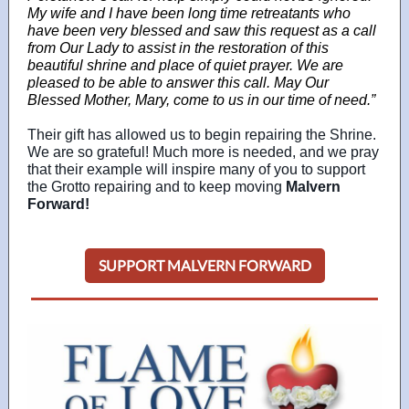
My wife and I have been long time retreatants who
have been very blessed and saw this request as a call
from Our Lady to assist in the restoration of this
beautiful shrine and place of quiet prayer. We are
pleased to be able to answer this call. May Our
Blessed Mother, Mary, come to us in our time of need.”
Their gift has allowed us to begin repairing the Shrine.
We are so grateful! Much more is needed, and we pray
that their example will inspire many of you to support
the Grotto repairing and to keep moving
Malvern
Forward!
SUPPORT MALVERN FORWARD