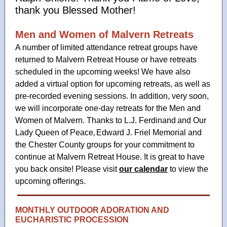
thank you Blessed Mother!
Men and Women of Malvern Retreats
A number of limited attendance retreat groups have
returned to Malvern Retreat House or have retreats
scheduled in the upcoming weeks! We have also
added a virtual option for upcoming retreats, as well as
pre-recorded evening sessions. In addition, very soon,
we will incorporate one-day retreats for the Men and
Women of Malvern. Thanks to L.J. Ferdinand
and Our
,
Lady Queen of Peace
Edward J. Friel Memorial and
the Chester County groups for your commitment to
continue at Malvern Retreat House. It is great to have
you back onsite! Please visit
our calendar
to view the
upcoming offerings.
MONTHLY OUTDOOR ADORATION AND
EUCHARISTIC PROCESSION