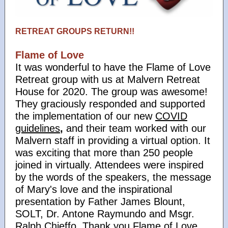
RETREAT GROUPS RETURN!!
Flame of Love
It was wonderful to have the Flame of Love
Retreat group with us at Malvern Retreat
House for 2020. The group was awesome!
They graciously responded and supported
the implementation of our new
COVID
guidelines
,
and their team worked with our
Malvern staff in providing a virtual option. It
was exciting that more than 250 people
joined in virtually. Attendees were inspired
by the words of the speakers, the message
of Mary's love and the inspirational
presentation by Father James Blount,
SOLT, Dr. Antone Raymundo and Msgr.
Ralph Chieffo. Thank you Flame of Love,