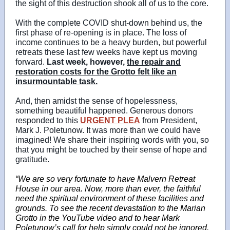
the sight of this destruction shook all of us to the core.
With the complete COVID shut-down behind us, the
first phase of re-opening is in place. The loss of
income continues to be a heavy burden, but powerful
retreats these last few weeks have kept us moving
forward.
Last week, however,
the
repair and
restoration costs for the Grotto felt like an
insurmountable task.
And, then amidst the sense of hopelessness,
something beautiful happened. Generous donors
responded to this
URGENT PLEA
from President,
Mark J. Poletunow. It was more than we could have
imagined! We share their inspiring words with you, so
that you might be touched by their sense of hope and
gratitude.
“We are so very fortunate to have Malvern Retreat
House in our area. Now, more than ever, the faithful
need the spiritual environment of these facilities and
grounds. To see the recent devastation to the Marian
Grotto in the YouTube video and to hear Mark
Poletunow’s call for help simply could not be ignored.