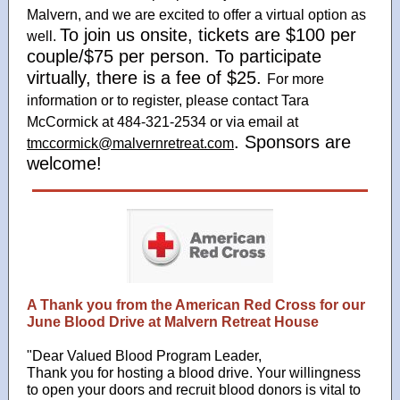
Malvern, and we are excited to offer a virtual option as
To join us onsite, tickets are $100 per
well.
couple/$75 per person. To participate
virtually, there is a fee of $25.
For more
information or to register, please contact Tara
McCormick at 484-321-2534 or via email at
. Sponsors are
tmccormick@malvernretreat.com
welcome!
A Thank you from the American Red Cross for our
June Blood Drive at Malvern Retreat House
"Dear Valued Blood Program Leader,
Thank you for hosting a blood drive. Your willingness
to open your doors and recruit blood donors is vital to