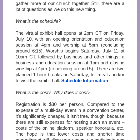
gather more of our church together. Still, there are a
lot of questions as we do this new thing.
What is the schedule?
The virtual exhibit hall opens at 2pm CT on Friday,
July 10, with an opening orientation and education
session at 4pm and worship at 5pm (concluding
around 6:15). Worship begins Saturday, July 11 at
10am CT, followed by business and other things; a
business and education session at 1pm and closing
worship at 4pm (concluding around 5). There are two
planned 1 hour breaks on Saturday, for meals and/or
to visit the exhibit hall.
Schedule Information
What is the cost? Why does it cost?
Registration is $30 per person. Compared to the
expense of a multi-day event in a convention center,
it’s significantly cheaper. It isn’t free, though, because
there are still expenses for hosting such an event –
costs of the online platform, speaker honoraria, etc.
The hope is that lower costs and shorter time
commitment will allow more people to participate and