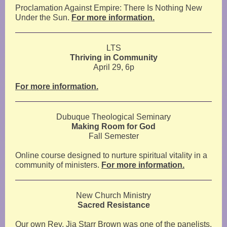
Proclamation Against Empire: There Is Nothing New
Under the Sun.
For more information.
LTS
Thriving in Community
April 29, 6p
For more information.
Dubuque Theological Seminary
Making Room for God
Fall Semester
Online course designed to nurture spiritual vitality in a
community of ministers.
For more information.
New Church Ministry
Sacred Resistance
Our own Rev. Jia Starr Brown was one of the panelists.