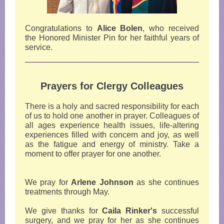
Congratulations to
Alice Bolen
, who received
the Honored Minister Pin for her faithful years of
service.
Prayers for Clergy Colleagues
There is a holy and sacred responsibility for each
of us to hold one another in prayer. Colleagues of
all ages experience health issues, life-altering
experiences filled with concern and joy, as well
as the fatigue and energy of ministry. Take a
moment to offer prayer for one another.
We pray for
Arlene Johnson
as she continues
treatments through May.
We give thanks for
Caila Rinker's
successful
surgery, and we pray for her as she continues