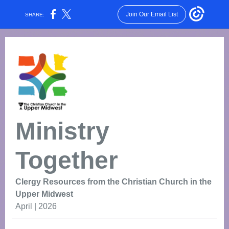
Join Our Email List
SHARE:
Ministry
Together
Clergy Resources from the Christian Church in the
Upper Midwest
April | 2026