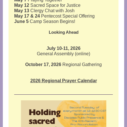
May 12
Sacred Space for Justice
May 13
Clergy Chat with Josh
May 17 & 24
Pentecost Special Offering
June 5
Camp Season Begins!
Looking Ahead
July 10-11, 2026
General Assembly (online)
October 17, 2026
Regional Gathering
2026 Regional Prayer Calendar