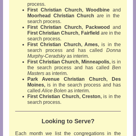
process.
First Christian Church, Woodbine
and
Moorhead Christian Church
are in the
search process.
First Christian Church, Packwood
and
First Christian Church, Fairfield
are in the
search process
.
First Christian Church, Ames,
is in the
search process and has called
Donna
Murphy-Ceradsky
as interim
.
First Christian Church, Minneapolis,
is in
the search process and has called
Ben
Masters
as interim.
Park Avenue Christian Church, Des
Moines,
is in the search process and has
called
Alice Bolen
as interim
.
First Christian Church, Creston,
is in the
search process
.
Looking to Serve?
Each month we list the congregations in the