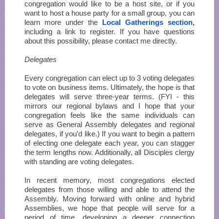
congregation would like to be a host site, or if you
want to host a house party for a small group, you can
learn more under the
Local Gatherings section
,
including a link to register. If you have questions
about this possibility, please contact me directly.
Delegates
Every congregation can elect up to 3 voting delegates
to vote on business items. Ultimately, the hope is that
delegates will serve three-year terms. (FYI - this
mirrors our regional bylaws and I hope that your
congregation feels like the same individuals can
serve as General Assembly delegates and regional
delegates, if you’d like.) If you want to begin a pattern
of electing one delegate each year, you can stagger
the term lengths now. Additionally, all Disciples clergy
with standing are voting delegates.
In recent memory, most congregations elected
delegates from those willing and able to attend the
Assembly. Moving forward with online and hybrid
Assemblies, we hope that people will serve for a
period of time, developing a deeper connection