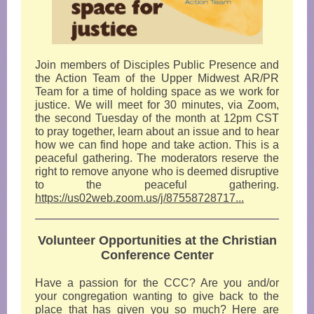
Join members of Disciples Public Presence and
the Action Team of the Upper Midwest AR/PR
Team for a time of holding space as we work for
justice. We will meet for 30 minutes, via Zoom,
the second Tuesday of the month at 12pm CST
to pray together, learn about an issue and to hear
how we can find hope and take action. This is a
peaceful gathering. The moderators reserve the
right to remove anyone who is deemed disruptive
to the peaceful gathering.
https://us02web.zoom.us/j/87558728717...
Volunteer Opportunities at the Christian
Conference Center
Have a passion for the CCC? Are you and/or
your congregation wanting to give back to the
place that has given you so much? Here are