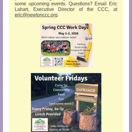
some upcoming events. Questions? Email Eric
Lahart, Executive Director of the CCC, at
eric@newtonccc.org
.