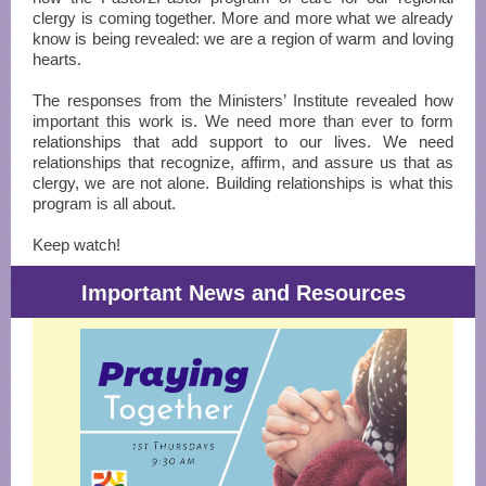
clergy is coming together. More and more what we already
know is being revealed: we are a region of warm and loving
hearts.
The responses from the Ministers’ Institute revealed how
important this work is. We need more than ever to form
relationships that add support to our lives. We need
relationships that recognize, affirm, and assure us that as
clergy, we are not alone. Building relationships is what this
program is all about.
Keep watch!
Important News and Resources