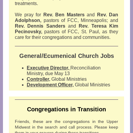
treatments.
We pray for
Rev. Ben Masters
and
Rev. Dan
Adolphson,
pastors of FCC, Minneapolis; and
Rev. Dennis Sanders
and
Rev. Teresa Kim
Pecinovsky,
pastors of FCC, St. Paul, as they
care for their congregations and communities.
General/Ecumenical Church Jobs
Executive Director,
Reconciliation
Ministry, due May 13
Controller,
Global Ministries
Development Officer,
Global Ministries
Congregations in Transition
Friends, these are the congregations in the Upper
Midwest in the search and call process. Please keep
them in your prayers during these transitions.