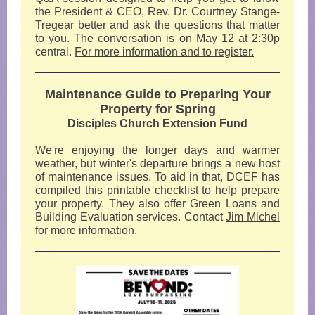
the President & CEO, Rev. Dr. Courtney Stange-
Tregear better and ask the questions that matter
to you. The conversation is on May 12 at 2:30p
central.
For more information and to register.
Maintenance Guide to Preparing Your
Property for Spring
Disciples Church Extension Fund
We're enjoying the longer days and warmer
weather, but winter's departure brings a new host
of maintenance issues. To aid in that, DCEF has
compiled
this printable checklist
to help prepare
your property. They also offer Green Loans and
Building Evaluation services. Contact
Jim Michel
for more information.