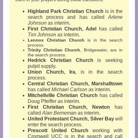
Highland Park Christian Church
is in the
search process and has called
Arlene
Johnson
as interim.
First Christian Church, Adel
has called
Tim Johnson
as interim.
Lennox Christian Church
is in the search
process.
Trinity Christian Church
, Bridgewater, are in
the search process.
Hedrick Christian Church
is seeking
pulpit supply.
Union Church, Ira
,
is in the search
process.
Central Christian Church, Marshalltown
has called
Michael Carlson
as interim.
Mitchellville Christian Church
has called
Doug Pfeiffer as interim.
First Christian Church, Newton
has
called
Alan Berneman
as interim.
United Protestant Church, Silver Bay
will
enter the search process.
Prescott United Church
working with
Cromwell UCC
is in the search and call