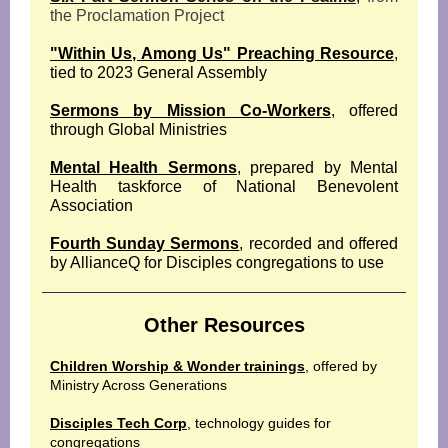
the Proclamation Project
"Within Us, Among Us" Preaching Resource
,
tied to 2023 General Assembly
Sermons by Mission Co-Workers
, offered
through Global Ministries
Mental Health Sermons
, prepared by Mental
Health taskforce of National Benevolent
Association
Fourth Sunday Sermons
, recorded and offered
by AllianceQ for Disciples congregations to use
Other Resources
Children Worship & Wonder trainings
, offered by
Ministry Across Generations
Disciples Tech Corp
, technology guides for
congregations