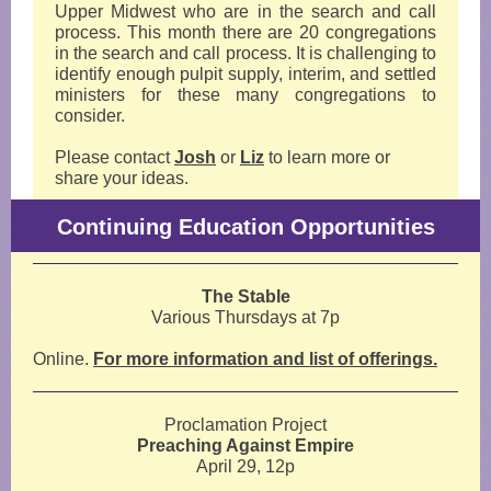
Upper Midwest who are in the search and call
process. This month there are 20 congregations
in the search and call process. It is challenging to
identify enough pulpit supply, interim, and settled
ministers for these many congregations to
consider.
Please contact
Josh
or
Liz
to learn more or
share your ideas.
Continuing Education Opportunities
The Stable
Various Thursdays at 7p
Online.
For more information and list of offerings.
Proclamation Project
Preaching Against Empire
April 29, 12p