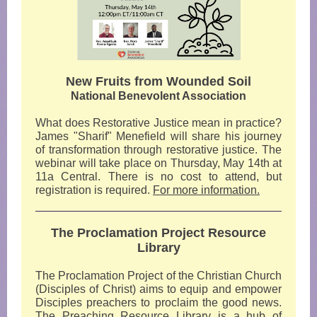
New Fruits from Wounded Soil
National Benevolent Association
What does Restorative Justice mean in practice?
James "Sharif" Menefield will share his journey
of transformation through restorative justice. The
webinar will take place on Thursday, May 14th at
11a Central. There is no cost to attend, but
registration is required.
For more information.
The Proclamation Project Resource
Library
The Proclamation Project of the Christian Church
(Disciples of Christ) aims to equip and empower
Disciples preachers to proclaim the good news.
The
Preaching Resource Library
is a hub of