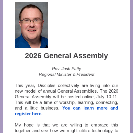
2026 General Assembly
Rev. Josh Patty
Regional Minister & President
This year, Disciples collectively are living into our
new model of annual General Assemblies. The 2026
General Assembly will be hosted online, July 10-11.
This will be a time of worship, learning, connecting,
and a little business.
You can learn more and
register here.
My hope is that we are willing to embrace this
together and see how we might utilize technology to