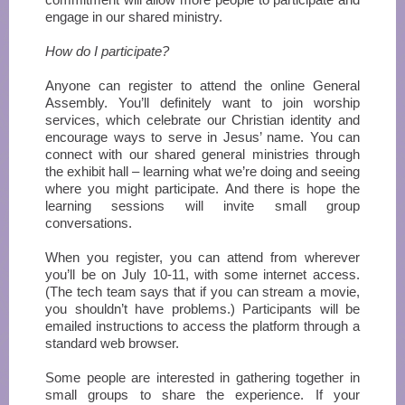
engage in our shared ministry.
How do I participate?
Anyone can register to attend the online General
Assembly. You’ll definitely want to join worship
services, which celebrate our Christian identity and
encourage ways to serve in Jesus’ name. You can
connect with our shared general ministries through
the exhibit hall – learning what we’re doing and seeing
where you might participate. And there is hope the
learning sessions will invite small group
conversations.
When you register, you can attend from wherever
you’ll be on July 10-11, with some internet access.
(The tech team says that if you can stream a movie,
you shouldn’t have problems.) Participants will be
emailed instructions to access the platform through a
standard web browser.
Some people are interested in gathering together in
small groups to share the experience. If your