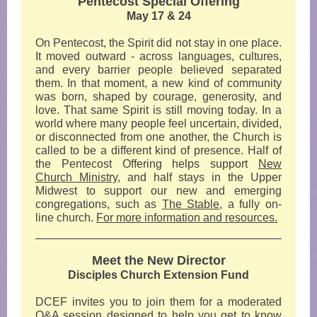
Pentecost Special Offering
May 17 & 24
On Pentecost, the Spirit did not stay in one place.
It moved outward - across languages, cultures,
and every barrier people believed separated
them. In that moment, a new kind of community
was born, shaped by courage, generosity, and
love. That same Spirit is still moving today. In a
world where many people feel uncertain, divided,
or disconnected from one another, the Church is
called to be a different kind of presence. Half of
the Pentecost Offering helps support
New
Church Ministry,
and half stays in the Upper
Midwest to support our new and emerging
congregations, such as
The Stable
,
a fully on-
line church.
For more information and resources.
Meet the New Director
Disciples Church Extension Fund
DCEF invites you to join them for a moderated
Q&A session designed to help you get to know