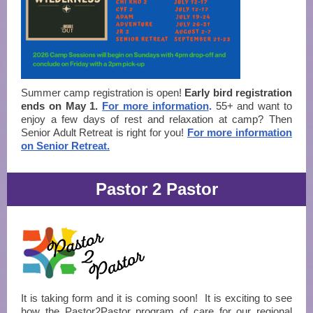
Summer camp registration is open!
Early bird registration
ends on May 1.
For more information
.
55+ and want to
enjoy a few days of rest and relaxation at camp? Then
Senior Adult Retreat is right for you!
For more information
on Senior Retreat.
Pastor 2 Pastor
It is taking form and it is coming soon! It is exciting to see
how the Pastor2Pastor program of care for our regional