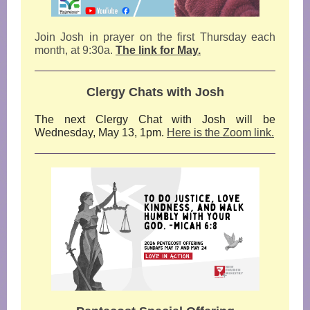
Join Josh in prayer on the first
Thursday each
month, at 9:30a.
The link for May.
Clergy Chats with Josh
The next Clergy Chat with Josh will be
Wednesday, May 13, 1pm.
Here is the Zoom link.