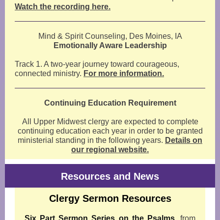
Watch the recording here.
Mind & Spirit Counseling, Des Moines, IA
Emotionally Aware Leadership
Track 1. A two-year journey toward courageous,
connected ministry.
For more information.
Continuing Education Requirement
All Upper Midwest clergy are expected to complete
continuing education each year in order to be granted
ministerial standing in the following years.
Details on
our regional website.
Resources and News
Clergy Sermon Resources
Six Part Sermon Series on the Psalms
,
from