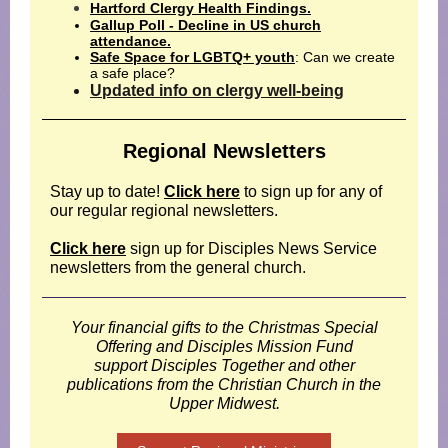
Hartford Clergy Health Findings.
Gallup Poll - Decline in US church
attendance.
Safe Space for LGBTQ+ youth
: Can we create
a safe place?
Updated info on clergy well-being
Regional Newsletters
Stay up to date!
Click here
to sign up for any of
our regular regional newsletters.
Click here
sign up for Disciples News Service
newsletters from the general church.
Your financial gifts to the Christmas Special
Offering and Disciples Mission Fund
support Disciples Together and other
publications from the Christian Church in the
Upper Midwest.