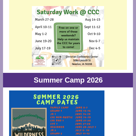
Summer Camp 2026