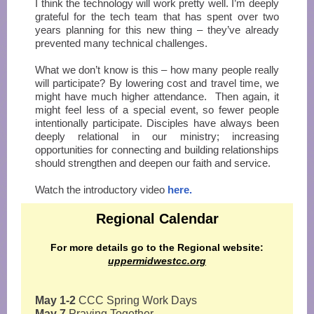
I think the technology will work pretty well. I’m deeply
grateful for the tech team that has spent over two
years planning for this new thing – they’ve already
prevented many technical challenges.
What we don’t know is this – how many people really
will participate? By lowering cost and travel time, we
might have much higher attendance. Then again, it
might feel less of a special event, so fewer people
intentionally participate. Disciples have always been
deeply relational in our ministry; increasing
opportunities for connecting and building relationships
should strengthen and deepen our faith and service.
Watch the introductory video
here.
Regional Calendar
For more details go to the Regional website:
uppermidwestcc.org
May 1-2
CCC Spring Work Days
May 7
Praying Together