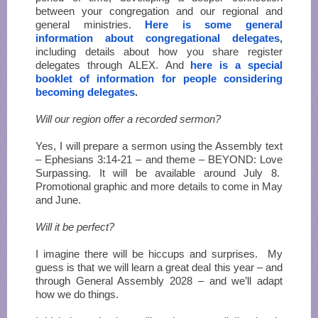
between your congregation and our regional and
general ministries.
Here is some general
information about congregational delegates
,
including details about how you share register
delegates through ALEX. And
here is a special
booklet of information for people considering
becoming delegates
.
Will our region offer a recorded sermon?
Yes, I will prepare a sermon using the Assembly text
– Ephesians 3:14-21 – and theme – BEYOND: Love
Surpassing. It will be available around July 8.
Promotional graphic and more details to come in May
and June.
Will it be perfect?
I imagine there will be hiccups and surprises. My
guess is that we will learn a great deal this year – and
through General Assembly 2028 – and we’ll adapt
how we do things.