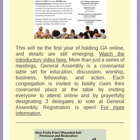
This will be the first year of holding GA online,
and details are still emerging.
Watch the
introductory video here.
More than just a series of
meetings, General Assembly is a covenantal
table set for education, discussion, worship,
business, fellowship, and action. Each
congregation is invited to boldly claim their
covenantal place at the table by inviting
everyone to attend online and by prayerfully
designating 3 delegates to vote at General
Assembly. Registration is open!
For more
information.