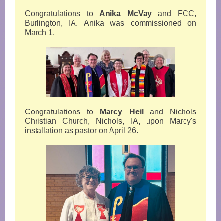
Congratulations to
Anika McVay
and FCC,
Burlington, IA. Anika was commissioned on
March 1.
Congratulations to
Marcy Heil
and Nichols
Christian Church, Nichols, IA
,
upon Marcy's
installation as pastor on April 26.