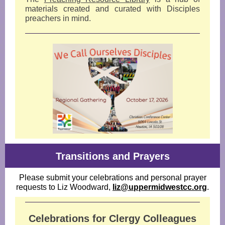
materials created and curated with Disciples
preachers in mind.
Transitions and Prayers
Please submit your celebrations and personal prayer
requests to Liz Woodward,
liz@uppermidwestcc.org
.
Celebrations for Clergy Colleagues