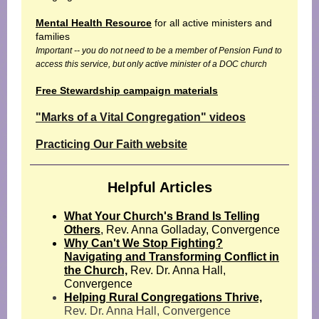
Mental Health Resource
for all active ministers and
families
Important -- you do not need to be a member of Pension Fund to
access this service, but only active minister of a DOC church
Free Stewardship campaign materials
"Marks of a Vital Congregation" videos
Practicing Our Faith website
Helpful Articles
What Your Church's Brand Is Telling
Others
, Rev. Anna Golladay, Convergence
Why Can't We Stop Fighting?
Navigating and Transforming Conflict in
the Church,
Rev. Dr. Anna Hall,
Convergence
Helping Rural Congregations Thrive,
Rev. Dr. Anna Hall, Convergence