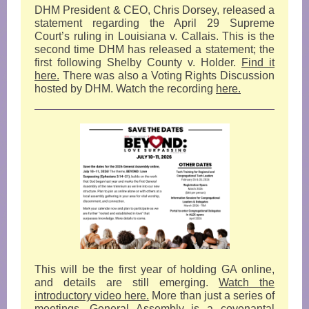
DHM President & CEO, Chris Dorsey, released a
statement regarding the April 29 Supreme
Court’s ruling in Louisiana v. Callais. This is the
second time DHM has released a statement; the
first following Shelby County v. Holder.
Find it
here.
There was also a Voting Rights Discussion
hosted by DHM. Watch the recording
here.
This will be the first year of holding GA online,
and details are still emerging.
Watch the
introductory video here.
More than just a series of
meetings, General Assembly is a covenantal