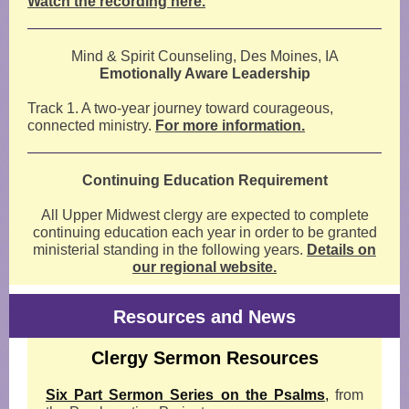
Watch the recording here.
Mind & Spirit Counseling, Des Moines, IA
Emotionally Aware Leadership
Track 1. A two-year journey toward courageous,
connected ministry.
For more information.
Continuing Education Requirement
All Upper Midwest clergy are expected to complete
continuing education each year in order to be granted
ministerial standing in the following years.
Details on
our regional website.
Resources and News
Clergy Sermon Resources
Six Part Sermon Series on the Psalms
,
from