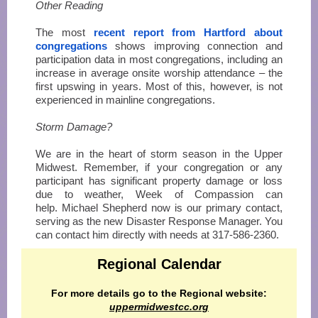
Other Reading
The most
recent report from Hartford about
congregations
shows improving connection and
participation data in most congregations, including an
increase in average onsite worship attendance – the
first upswing in years. Most of this, however, is not
experienced in mainline congregations.
Storm Damage?
We are in the heart of storm season in the Upper
Midwest. Remember, if your congregation or any
participant has significant property damage or loss
due to weather, Week of Compassion can
help. Michael Shepherd now is our primary contact,
serving as the new Disaster Response Manager. You
can contact him directly with needs at 317-586-2360.
Regional Calendar
For more details go to the Regional website:
uppermidwestcc.org