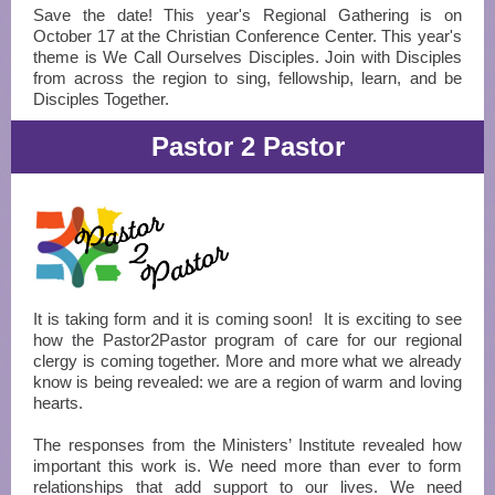
Save the date! This year's Regional Gathering is on
October 17 at the Christian Conference Center. This year's
theme is We Call Ourselves Disciples. Join with Disciples
from across the region to sing, fellowship, learn, and be
Disciples Together.
Pastor 2 Pastor
It is taking form and it is coming soon! It is exciting to see
how the Pastor2Pastor program of care for our regional
clergy is coming together. More and more what we already
know is being revealed: we are a region of warm and loving
hearts.
The responses from the Ministers’ Institute revealed how
important this work is. We need more than ever to form
relationships that add support to our lives. We need