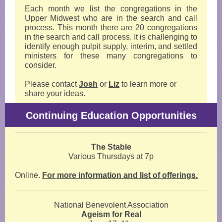
Each month we list the congregations in the
Upper Midwest who are in the search and call
process. This month there are 20 congregations
in the search and call process. It is challenging to
identify enough pulpit supply, interim, and settled
ministers for these many congregations to
consider.
Please contact
Josh
or
Liz
to learn more or
share your ideas.
Continuing Education Opportunities
The Stable
Various Thursdays at 7p
Online.
For more information and list of offerings.
National Benevolent Association
Ageism for Real