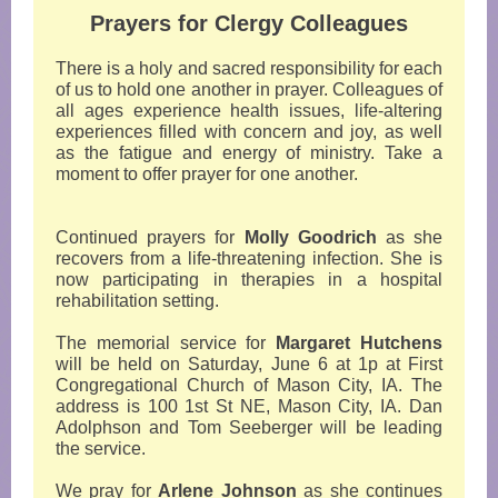
Prayers for Clergy Colleagues
There is a holy and sacred responsibility for each
of us to hold one another in prayer. Colleagues of
all ages experience health issues, life-altering
experiences filled with concern and joy, as well
as the fatigue and energy of ministry. Take a
moment to offer prayer for one another.
Continued prayers for
Molly Goodrich
as she
recovers from a life-threatening infection. She is
now participating in therapies in a hospital
rehabilitation setting.
The memorial service for
Margaret Hutchens
will be held on Saturday, June 6 at 1p at First
Congregational Church of Mason City, IA. The
address is 100 1st St NE, Mason City, IA. Dan
Adolphson and Tom Seeberger will be leading
the service.
We pray for
Arlene Johnson
as she continues