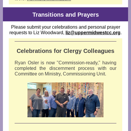
Transitions and Prayers
Please submit your celebrations and personal prayer
requests to Liz Woodward,
liz@uppermidwestcc.org
.
Celebrations for Clergy Colleagues
Ryan Osler is now "Commission-ready," having
completed the discernment process with our
Committee on Ministry, Commissioning Unit.