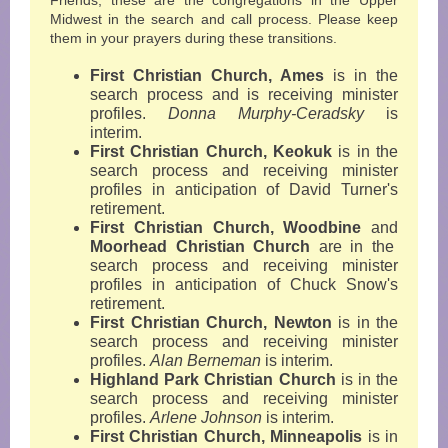
Friends, these are the congregations in the Upper
Midwest in the search and call process. Please keep
them in your prayers during these transitions.
First Christian Church, Ames
is in the
search process and is receiving minister
profiles.
Donna Murphy-Ceradsky
is
interim.
First Christian Church, Keokuk
is in the
search process and receiving minister
profiles in anticipation of David Turner's
retirement.
First Christian Church, Woodbine
and
Moorhead Christian Church
are in the
search process and receiving minister
profiles in anticipation of Chuck Snow's
retirement.
First Christian Church, Newton
is in the
search process and receiving minister
profiles.
Alan Berneman
is interim.
Highland Park Christian Church
is in the
search process and receiving minister
profiles.
Arlene Johnson
is interim.
First Christian Church, Minneapolis
is in