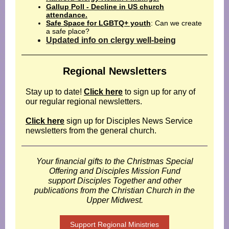
Gallup Poll - Decline in US church
attendance.
Safe Space for LGBTQ+ youth
: Can we create
a safe place?
Updated info on clergy well-being
Regional Newsletters
Stay up to date!
Click here
to sign up for any of
our regular regional newsletters.
Click here
sign up for Disciples News Service
newsletters from the general church.
Your financial gifts to the Christmas Special
Offering and Disciples Mission Fund
support Disciples Together and other
publications from the Christian Church in the
Upper Midwest.
Support Regional Ministries