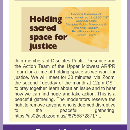
Join members of Disciples Public Presence and
the Action Team of the Upper Midwest AR/PR
Team for a time of holding space as we work for
justice. We will meet for 30 minutes, via Zoom,
the second Tuesday of the month at 12pm CST
to pray together, learn about an issue and to hear
how we can find hope and take action. This is a
peaceful gathering. The moderators reserve the
right to remove anyone who is deemed disruptive
to the peaceful gathering.
https://us02web.zoom.us/j/87558728717...