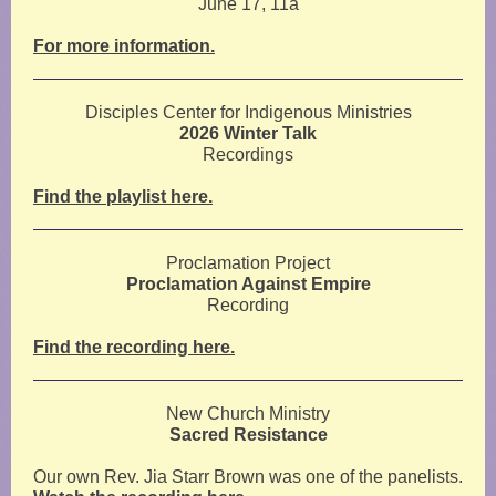
June 17, 11a
For more information.
Disciples Center for Indigenous Ministries
2026 Winter Talk
Recordings
Find the playlist here.
Proclamation Project
Proclamation Against Empire
Recording
Find the recording here.
New Church Ministry
Sacred Resistance
Our own Rev. Jia Starr Brown was one of the panelists.