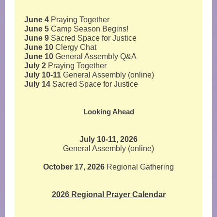
June 4
Praying Together
June 5
Camp Season Begins!
June 9
Sacred Space for Justice
June 10
Clergy Chat
June 10
General Assembly Q&A
July 2
Praying Together
July 10-11
General Assembly (online)
July 14
Sacred Space for Justice
Looking Ahead
July 10-11, 2026
General Assembly (online)
October 17, 2026
Regional Gathering
2026 Regional Prayer Calendar