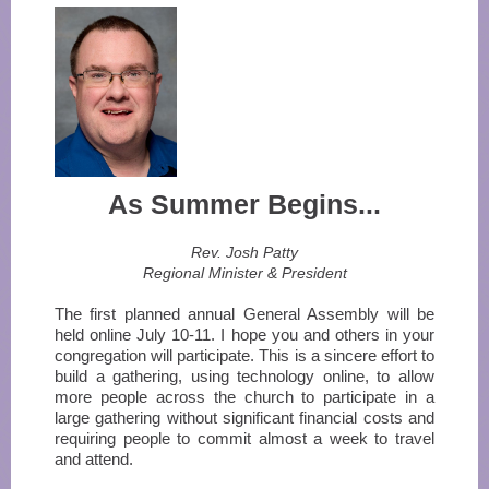
As Summer Begins...
Rev. Josh Patty
Regional Minister & President
The first planned annual General Assembly will be
held online July 10-11. I hope you and others in your
congregation will participate. This is a sincere effort to
build a gathering, using technology online, to allow
more people across the church to participate in a
large gathering without significant financial costs and
requiring people to commit almost a week to travel
and attend.