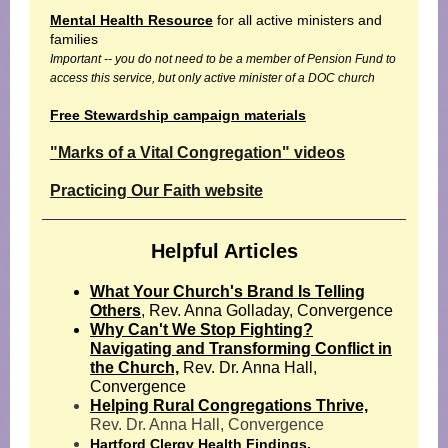
Mental Health Resource
for all active ministers and
families
Important -- you do not need to be a member of Pension Fund to
access this service, but only active minister of a DOC church
Free Stewardship campaign materials
"Marks of a Vital Congregation" videos
Practicing Our Faith website
Helpful Articles
What Your Church's Brand Is Telling
Others
, Rev. Anna Golladay, Convergence
Why Can't We Stop Fighting?
Navigating and Transforming Conflict in
the Church,
Rev. Dr. Anna Hall,
Convergence
Helping Rural Congregations Thrive,
Rev. Dr. Anna Hall, Convergence
Hartford Clergy Health Findings.