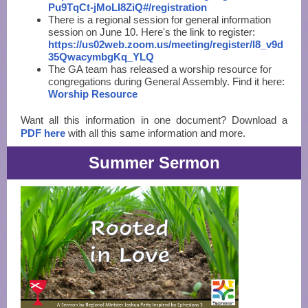
Pu9TqCt-jMoLI8ZiQ#/registration
There is a regional session for general information
session on June 10. Here's the link to register:
https://us02web.zoom.us/meeting/register/l8_v9d
35QwacymbgKq_YLQ
The GA team has released a worship resource for
congregations during General Assembly. Find it here:
Worship Resource
Want all this information in one document? Download a
PDF here
with all this same information and more.
Summer Sermon