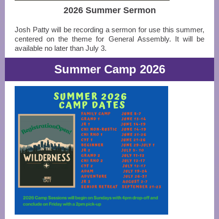
2026 Summer Sermon
Josh Patty will be recording a sermon for use this summer,
centered on the theme for General Assembly. It will be
available no later than July 3.
Summer Camp 2026