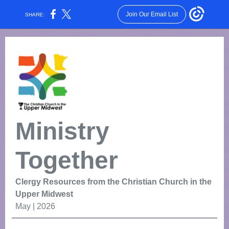
Join Our Email List
SHARE:
Ministry
Together
Clergy Resources from the Christian Church in the
Upper Midwest
May | 2026