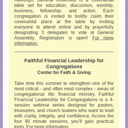
table set for education, discussion, worship,
business, fellowship, and action. Each
congregation is invited to boldly claim their
covenantal place at the table by inviting
everyone to attend online and by prayerfully
designating 3 delegates to vote at General
Assembly. Registration is open!
For more
information.
Faithful Financial Leadership for
Congregations
Center for Faith & Giving
Take time this summer to strengthen one of the
most critical - and often most complex - areas of
congregational life: financial ministry. Faithful
Financial Leadership for Congregations is a 4-
session webinar series designed for pastors,
treasurers, and church leaders who want to lead
with clarity, integrity, and confidence. Across the
four 90 minute sessions, you’ll gain practical
tools.
For more information.