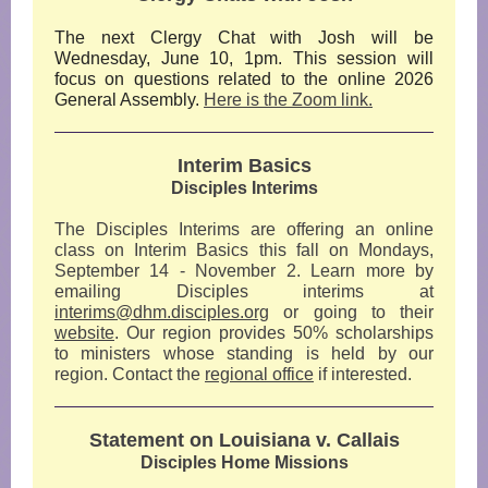
The next Clergy Chat with Josh will be
Wednesday, June 10, 1pm. This session will
focus on questions related to the online 2026
General Assembly.
Here is the Zoom link.
Interim Basics
Disciples Interims
The Disciples Interims are offering an online
class on Interim Basics this fall on Mondays,
September 14 - November 2. Learn more by
emailing Disciples interims at
interims@dhm.disciples.org
or going to their
website
. Our region provides 50% scholarships
to ministers whose standing is held by our
region. Contact the
regional office
if interested.
Statement on Louisiana v. Callais
Disciples Home Missions