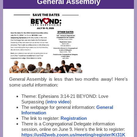
General Assembly
General Assembly is less than two months away! Here's
some useful information:
Theme: Ephesians 3:14-21 BEYOND: Love
Surpassing (
intro video
)
The webpage for general information:
General
Information
The link to register:
Registration
There is a Congregational Delegate information
session, online on June 9. Here's the link to register:
https://us02web.zoom.us/meeting/register/Kt31K