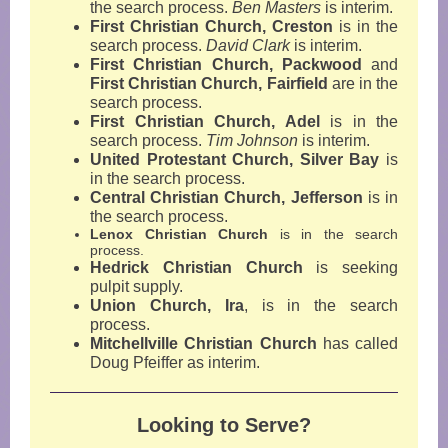
the search process.
Ben Masters
is interim.
First Christian Church, Creston
is in the
search process.
David Clark
is interim.
First Christian Church, Packwood
and
First Christian Church, Fairfield
are in the
search process.
First Christian Church, Adel
is in the
search process.
Tim Johnson
is interim.
United Protestant Church, Silver Bay
is
in the search process.
Central Christian Church, Jefferson
is in
the search process.
Lenox Christian Church
is in the search
process.
Hedrick Christian Church
is seeking
pulpit supply.
Union Church, Ira
,
is in the search
process.
Mitchellville Christian Church
has called
Doug Pfeiffer as interim.
Looking to Serve?