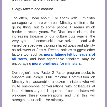
Clergy fatigue and burnout
Too often, I hear about – or speak with – ministry
colleagues who are worn out. Ministry is often a life-
giving thing, but to some people it seems much
harder in recent years. For Disciples ministers, the
increasing tribalism of our culture cuts against the
very types of communities we strive to lead with
varied perspectives valuing shared goals and identity
as followers of Jesus. Recent articles suggest other
factors too, such as
moral fatigue felt by leaders of
all sorts
,
and how aggressive tribalism may be
encouraging
more loneliness for ministers
.
Our region’s new Pastor 2 Pastor program seeks to
support our clergy. Our regional Commission on
Ministry has assembled a dozen ministers who will
invite one-on-one conversations with colleagues at
least 4 times a year. I hope all of our ministers will
welcome these conversations and that this will
strengthen our collective ministry.