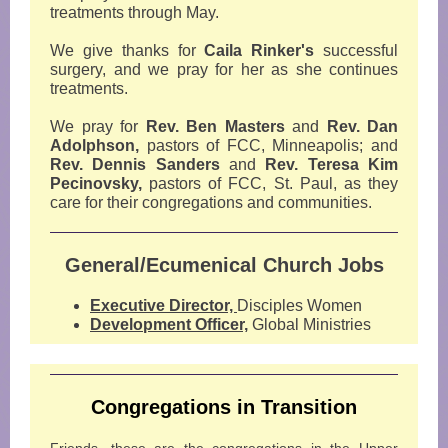
treatments through May.
We give thanks for
Caila Rinker's
successful
surgery, and we pray for her as she continues
treatments.
We pray for
Rev. Ben Masters
and
Rev. Dan
Adolphson,
pastors of FCC, Minneapolis; and
Rev. Dennis Sanders
and
Rev. Teresa Kim
Pecinovsky,
pastors of FCC, St. Paul, as they
care for their congregations and communities.
General/Ecumenical Church Jobs
Executive Director,
Disciples Women
Development Officer,
Global Ministries
Congregations in Transition