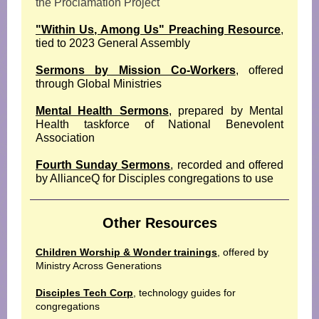
the Proclamation Project
"Within Us, Among Us" Preaching Resource
,
tied to 2023 General Assembly
Sermons by Mission Co-Workers
, offered
through Global Ministries
Mental Health Sermons
, prepared by Mental
Health taskforce of National Benevolent
Association
Fourth Sunday Sermons
, recorded and offered
by AllianceQ for Disciples congregations to use
Other Resources
Children Worship & Wonder trainings
, offered by
Ministry Across Generations
Disciples Tech Corp
, technology guides for
congregations