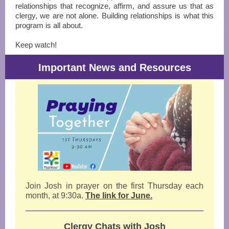
relationships that recognize, affirm, and assure us that as
clergy, we are not alone. Building relationships is what this
program is all about.
Keep watch!
Important News and Resources
Join Josh in prayer on the first
Thursday each
month, at 9:30a.
The link for June.
Clergy Chats with Josh