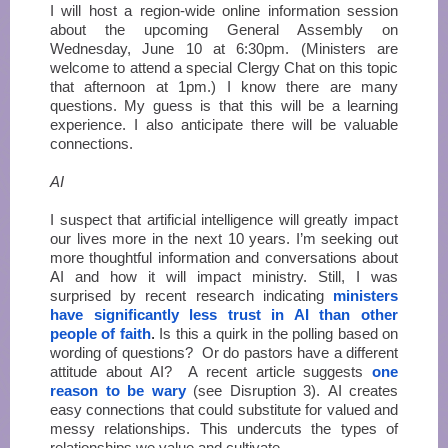
I will host a region-wide online information session
about the upcoming General Assembly on
Wednesday, June 10 at 6:30pm. (Ministers are
welcome to attend a special Clergy Chat on this topic
that afternoon at 1pm.) I know there are many
questions. My guess is that this will be a learning
experience. I also anticipate there will be valuable
connections.
AI
I suspect that artificial intelligence will greatly impact
our lives more in the next 10 years. I’m seeking out
more thoughtful information and conversations about
AI and how it will impact ministry. Still, I was
surprised by recent research indicating
ministers
have significantly less trust in AI than other
people of faith
.
Is this a quirk in the polling based on
wording of questions? Or do pastors have a different
attitude about AI? A recent article suggests
one
reason to be wary
(see Disruption 3). AI creates
easy connections that could substitute for valued and
messy relationships. This undercuts the types of
relationships we value and cultivate.