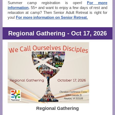
Summer camp registration is open!
For more
information
.
55+ and want to enjoy a few days of rest and
relaxation at camp? Then Senior Adult Retreat is right for
you!
For more information on Senior Retreat.
Regional Gathering - Oct 17, 2026
Regional Gathering