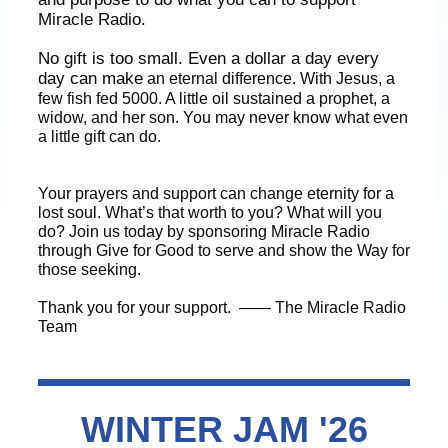
Miracle Radio.
No gift is too small. Even a dollar a day every
day can make
an eternal difference. With Jesus, a
few fish fed 5000. A little oil sustained a prophet, a
widow, and her son. You may never know what even
a little gift can do.
Your prayers and support can change eternity for a
lost soul. What’s that worth to you? What will you
do? Join us today by sponsoring Miracle Radio
through Give for Good to serve and show the Way for
those seeking.
Thank you for your support. —— The Miracle Radio
Team
WINTER JAM '26