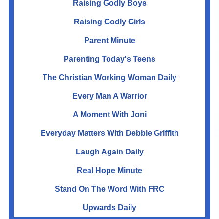
Raising Godly Boys
Raising Godly Girls
Parent Minute
Parenting Today's Teens
The Christian Working Woman Daily
Every Man A Warrior
A Moment With Joni
Everyday Matters With Debbie Griffith
Laugh Again Daily
Real Hope Minute
Stand On The Word With FRC
Upwards Daily