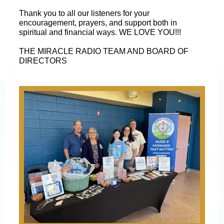
Thank you to all our listeners for your
encouragement, prayers, and support both in
spiritual and financial ways. WE LOVE YOU!!!
THE MIRACLE RADIO TEAM AND BOARD OF
DIRECTORS