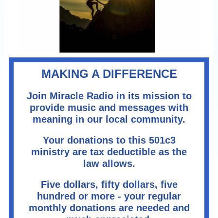
MAKING A DIFFERENCE
Join Miracle Radio in its mission to
provide music and messages with
meaning in our local community.
Your donations to this 501c3
ministry are tax deductible as the
law allows.
Five dollars, fifty dollars, five
hundred or more - your regular
monthly donations are needed and