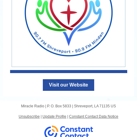
Visit our Website
Miracle Radio |
P. O. Box 5833
|
Shreveport, LA 71135 US
Unsubscribe
|
Update Profile
|
Constant Contact Data Notice