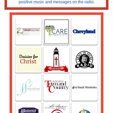
positive music and messages on the radio.