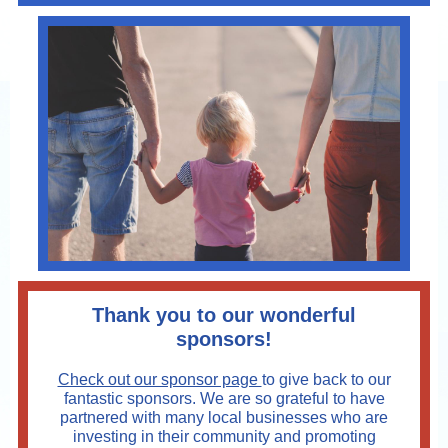
Thank you to our wonderful
sponsors!
Check out our sponsor page
to give back to our
fantastic sponsors. We are so grateful to have
partnered with many local businesses who are
investing in their community and promoting