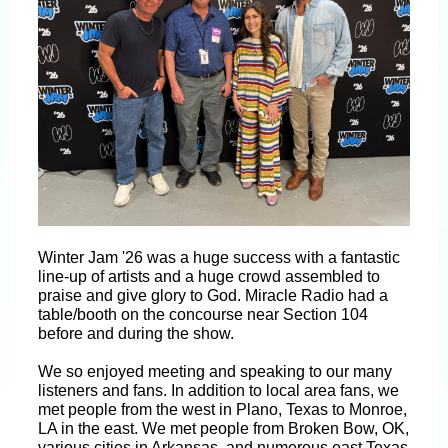
Winter Jam '26 was a huge success with a fantastic
line-up of artists and a huge crowd assembled to
praise and give glory to God. Miracle Radio had a
table/booth on the concourse near Section 104
before and during the show.
We so enjoyed meeting and speaking to our many
listeners and fans. In addition to local area fans, we
met people from the west in Plano, Texas to Monroe,
LA in the east. We met people from Broken Bow, OK,
various cities in Arkansas, and numerous east Texas