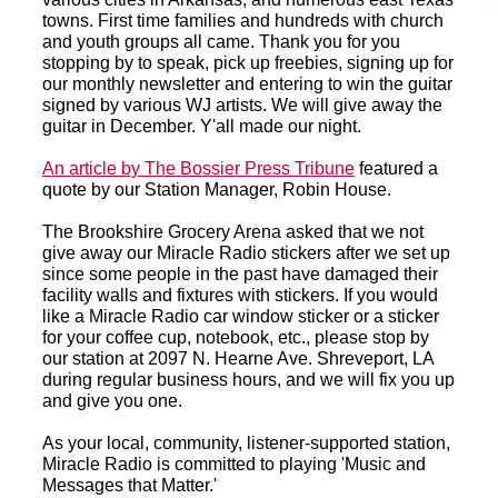
towns. First time families and hundreds with church
and youth groups all came. Thank you for you
stopping by to speak, pick up freebies, signing up for
our monthly newsletter and entering to win the guitar
signed by various WJ artists. We will give away the
guitar in December. Y'all made our night.
An article by The Bossier Press Tribune
featured a
quote by our Station Manager, Robin House.
The Brookshire Grocery Arena asked that we not
give away our Miracle Radio stickers after we set up
since some people in the past have damaged their
facility walls and fixtures with stickers. If you would
like a Miracle Radio car window sticker or a sticker
for your coffee cup, notebook, etc., please stop by
our station at 2097 N. Hearne Ave. Shreveport, LA
during regular business hours, and we will fix you up
and give you one.
As your local, community, listener-supported station,
Miracle Radio is committed to playing 'Music and
Messages that Matter.'