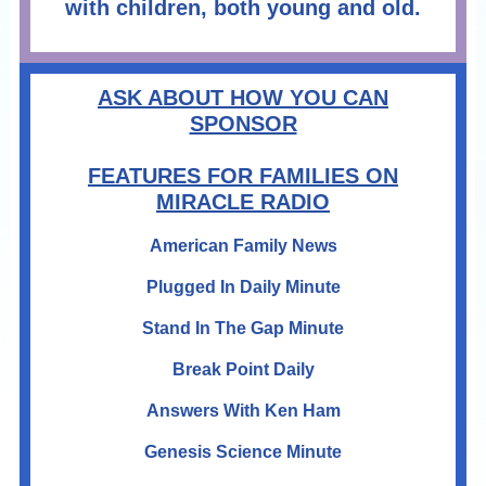
with children, both young and old.
ASK ABOUT HOW YOU CAN
SPONSOR
FEATURES FOR FAMILIES ON
MIRACLE RADIO
American Family News
Plugged In Daily Minute
Stand In The Gap Minute
Break Point Daily
Answers With Ken Ham
Genesis Science Minute