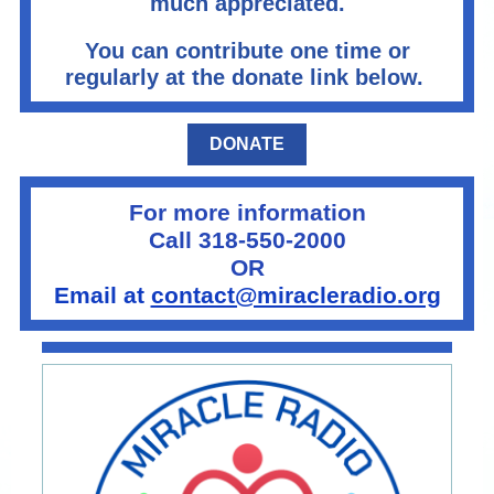
much appreciated.
You can contribute one time or
regularly at the donate link below.
DONATE
For more information
Call 318-550-2000
OR
Email at
contact@miracleradio.org