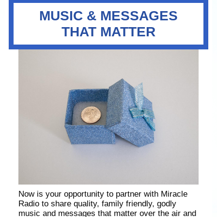
MUSIC & MESSAGES
THAT MATTER
Now is your opportunity to partner with Miracle
Radio to share quality, family friendly, godly
music and messages that matter over the air and