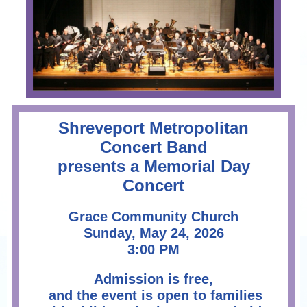
Shreveport Metropolitan
Concert Band
presents a Memorial Day
Concert
Grace Community Church
Sunday, May 24, 2026
3:00 PM
Admission is free,
and the event is open to families