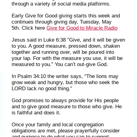
through a variety of social media platforms.
Early Give for Good giving starts this week and
continues through giving day, Tuesday, May
5th. Click here
Give for Good to Miracle Radio
Jesus said in Luke 6:38 ”Give, and it will be given
to you. A good measure, pressed down, shaken
together and running over, will be poured into
your lap. For with the measure you use, it will be
measured to you.” You can’t out-give God.
In Psalm 34:10 the writer says, “The lions may
grow weak and hungry, but those who seek the
LORD lack no good thing.”
God promises to always provide for His people
and to give good measure to those who give. He
is faithful and does it.
Once your family and local congregation
obligations are met, please prayerfully consider
and purpose to do what you can to support