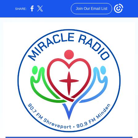
Join Our Email List
SHARE: