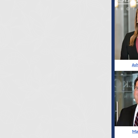
As
Mar