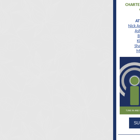
CHARTE
A
Nick A
As
B
K
Sha
M
SU