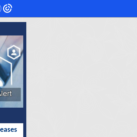
leases