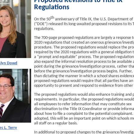
Proposed Revisions to Title IX
Regulations
th
On the 50
anniversary of Title IX, the U.S. Department of
(“DOE”) released its long-awaited proposed revisions to its T
regulations.
The 700-page proposed regulations are largely a response t
2020 regulations that created an onerous grievance/investi
procedure. The proposed regulations would replace the pr
required by the 2020 regulations with a general obligation 
a “prompt and equitable” process. The proposed regulation
also expand the informal resolution process to be available 
hlyn Dowd
point during the grievance/investigation process, rather th
before the grievance/investigation process begins. Further,
than dictating the manner in which a school shares evidenc
proposed regulations would require that all parties have an
opportunity to present and respond to evidence from other 
The proposed regulations would also enhance training and p
requirements. In particular, the proposed regulations would
all employees to refer information that may constitute sex
discrimination to the Title IX Coordinator or provide inform
about how to file a complaint to the potential complainant. 
adopted, this will be an important point on which schools m
all staff on a regular basis.
c L. Terry
In additional to proposed changes to the grievance/investig