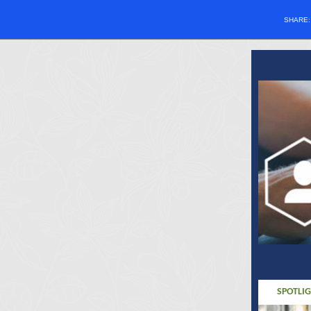
SHARE
SPOTLI