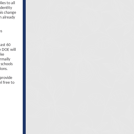
ies to all
identity
his change
h already
es
east 60
e DOE will
ake
ormally
 schools
ions.
 provide
l free to