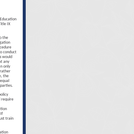
 Education
itle IX
o the
gation
ocedure
to conduct
s would
at any
an only
 rather
e, the
 equal
parties.
olicy
 require
ation
If
ust train
ation