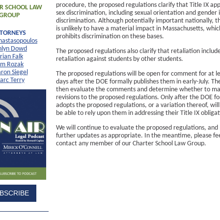
procedure, the proposed regulations clarify that Title IX appl
R SCHOOL LAW
sex discrimination, including sexual orientation and gender 
GROUP
discrimination. Although potentially important nationally, t
is unlikely to have a material impact in Massachusetts, whic
TTORNEYS
prohibits discrimination on these bases.
nastasopoulos
hlyn Dowd
The proposed regulations also clarify that retaliation includ
rian Falk
retaliation against students by other students.
im Rozak
ron Siegel
The proposed regulations will be open for comment for at l
arc Terry
days after the DOE formally publishes them in early-July. Th
then evaluate the comments and determine whether to m
revisions to the proposed regulations. Only after the DOE f
adopts the proposed regulations, or a variation thereof, will
be able to rely upon them in addressing their Title IX obligat
We will continue to evaluate the proposed regulations, and
further updates as appropriate. In the meantime, please fee
contact any member of our Charter School Law Group.
BSCRIBE