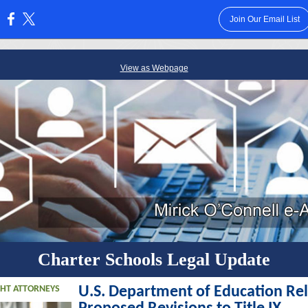
Join Our Email List
:
View as Webpage
Charter Schools Legal Update
GHT ATTORNEYS
U.S. Department of Education Re