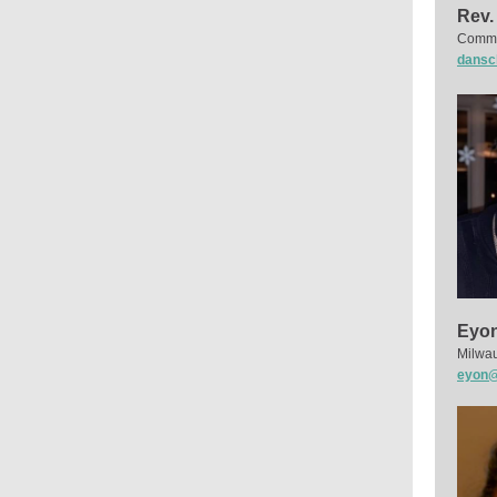
Rev.
Commun
dansc
Eyon
Milwau
eyon@