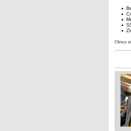
Be
Co
Me
S
Zi
Clinics s