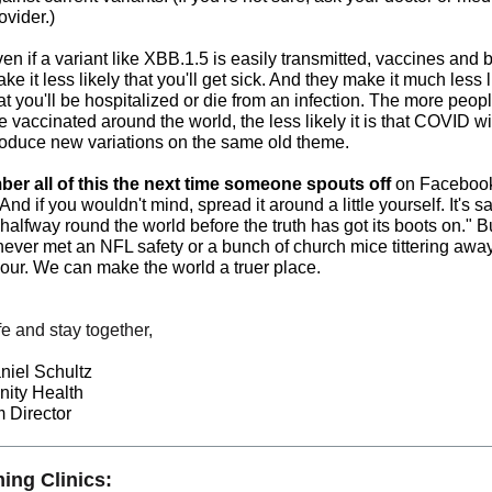
ovider.)
en if a variant like XBB.1.5 is easily transmitted, vaccines and 
ke it less likely that you'll get sick. And they make it much less l
at you'll be hospitalized or die from an infection. The more peo
e vaccinated around the world, the less likely it is that COVID wi
oduce new variations on the same old theme.
r all of this the next time someone spouts off
on Facebook
And if you wouldn't mind, spread it around a little yourself. It's sa
s halfway round the world before the truth has got its boots on." B
 never met an NFL safety or a bunch of church mice tittering away
hour. We can make the world a truer place.
e and stay together,
niel Schultz
ity Health
 Director
ng Clinics: