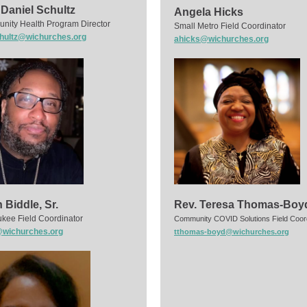
 Daniel Schultz
Angela Hicks
ity Health Program Director
Small Metro Field Coordinator
hultz@wichurches.org
ahicks@wichurches.org
 Biddle, Sr.
Rev. Teresa Thomas-Boy
kee Field Coordinator
Community COVID Solutions Field Coor
wichurches.org
tthomas-boyd@wichurches.org