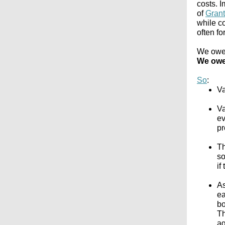
costs. I
of
Gran
while c
often fo
We owe i
We owe 
So
:
Va
Va
ev
pr
Th
so
if
As
ea
bo
Th
ag