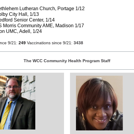
thlehem Lutheran Church, Portage 1/12
lby City Hall, 1/13
dford Senior Center, 1/14
S Morris Community AME, Madison 1/17
on UMC, Adell, 1/24
ince 9/21:
249
Vaccinations since 9/21:
3438
The WCC Community Health Program Staff