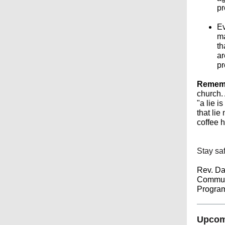
pr
Ev
ma
th
ar
pr
Remembe
church. 
"a lie i
that lie
coffee 
Stay saf
Rev. Da
Commun
Program
Upcomi