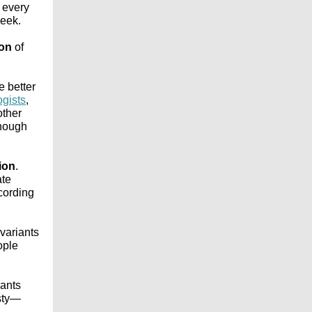
t every
week.
ion
of
e better
ogists
,
other
enough
tion
.
ate
ccording
 variants
ople
iants
asty—