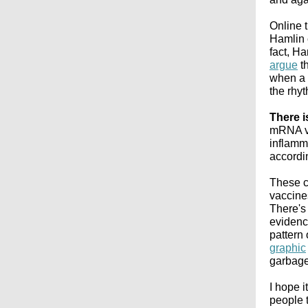
Online 
Hamlin 
fact, H
argue
th
when a p
the rhyt
There i
mRNA va
inflamma
accordi
These c
vaccine
There's 
evidenc
pattern
graphic
garbage
I hope i
people t