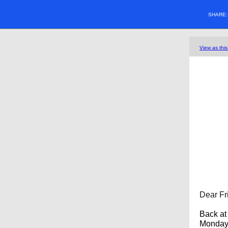
SHARE
View as thi
Dear Fr
Back at 
Monday."