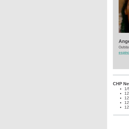
Ange
Outsta
espin
CHP New
1/
12
12
12
12