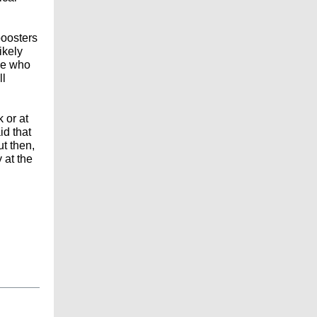
boosters
ikely
ple who
ll
 or at
id that
ut then,
 at the