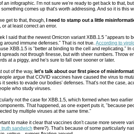
of an infographic. I'm not sure we're ready to get back to that, bu
n something comes up that's worth addressing. And so it is this 
e get to that, though,
I need to stamp out a little misinformat
or at least correct an error.
ek I said that the newest Omicron variant XBB.1.5 "appears to b
ing around immune defenses." That is not true.
According to virol
ause XBB.1.5 is "better at binding to the cell and replicating." In 
it spreads not through finesse, but with sheer numbers. Throw 
rds at a piggy, and he's sure to fall over sooner or later.
t out of the way,
let's talk about our first piece of misinforma
ople argue that COVID vaccines have caused the virus to mut
s it seeks to evade our bodies' defenses. That's not the case, a
people who study viruses.
ticularly not the case for XBB.1.5, which formed when two earlier
components. That happened, as one expert puts it, "because pe
ected by multiple viruses at the same time."
ortant to make it clear that vaccines don't cause more severe var
e truth sandwich
there?). That's because of some particularly n
in, untrue—rumors floating around.