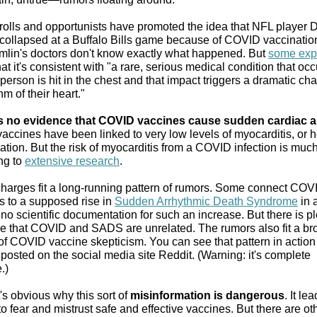
trolls and opportunists have promoted the idea that NFL player
collapsed at a Buffalo Bills game because of COVID vaccination
amlin's doctors don't know exactly what happened. But
some exp
at it's consistent with "a rare, serious medical condition that occ
erson is hit in the chest and that impact triggers a dramatic ch
hm of their heart."
s no evidence that COVID vaccines cause sudden cardiac ar
ccines have been linked to very low levels of myocarditis, or h
tion. But the risk of myocarditis from a COVID infection is much
ng to
extensive research
.
harges fit a long-running pattern of rumors. Some connect COV
s to a supposed rise in
Sudden Arrhythmic Death Syndrome
in a
no scientific documentation for such an increase. But there is pl
e that COVID and SADS are unrelated. The rumors also fit a br
 of COVID vaccine skepticism. You can see that pattern in action
posted on the social media site Reddit. (Warning: it's complete
.)
t's obvious why this sort of
misinformation is dangerous
. It le
o fear and mistrust safe and effective vaccines. But there are ot