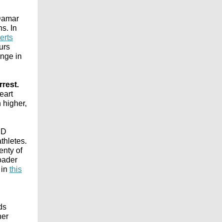
 Damar
s. In
erts
urs
ange in
rest.
eart
 higher,
ID
thletes.
enty of
oader
 in
this
ads
her