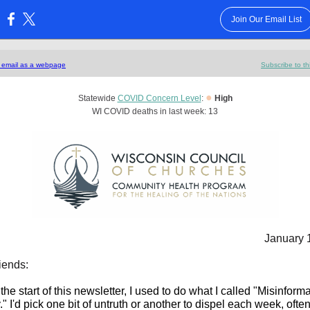
Join Our Email List
:
s email as a webpage
Subscribe to th
●
Statewide
COVID Concern Level
:
High
WI COVID deaths in last week: 13
January 
iends:
the start of this newsletter, I used to do what I called "Misinform
 I'd pick one bit of untruth or another to dispel each week, often