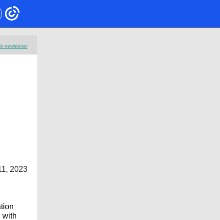
is newsletter
11, 2023
ation
 with