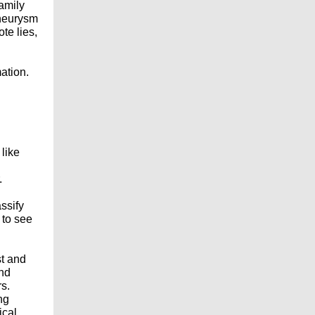
family
aneurysm
te lies,
mation.
 like
.
ssify
 to see
st and
and
rs.
ng
ical