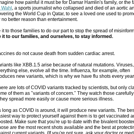
magine how painful it must be for Damar Hamlin's family, or the 
t Wahl
, a sports journalist who collapsed and died of an aortic 
overing the World Cup in Qatar, to see a loved one used to promo
r no better reason than entertainment.
t to those families to do our part to stop the spread of misinfor
it to our families, and ourselves, to stay informed.
ccines do not cause death from sudden cardiac arrest.
riants like XBB.1.5 arise because of natural mutations. Viruses,
erything else, evolve all the time. Influenza, for example, often
oduces new variants, which is why we have flu shots every year
ere are lots of COVID variants tracked by scientists, but only cla
me of them as "variants of concern." They watch those carefully
 they spread more easily or cause more serious illness.
 long as COVID is around, it will produce new variants. The be
siest way to protect yourself against them is to get vaccinated 
osted. Make sure that you're up to date with the bivalent booste
ose are the most recent shots available and the best at protecti
ainst current variants. (If you're not sure, ask your doctor or med