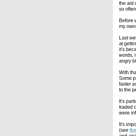
the aid 
so ofte
Before w
my own, 
Last we
at gett
it's bec
words, 
angry bi
With tha
Some pe
faster a
to the 
It's par
traded 
were inf
It's imp
(see
th
and aga