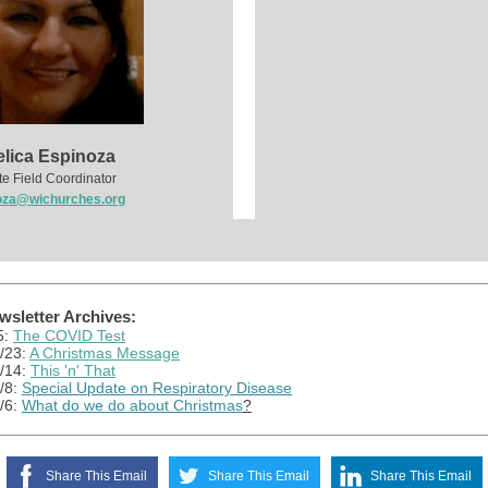
lica Espinoza
te Field Coordinator
oza@wichurches.org
sletter Archives:
5:
The COVID Test
/23:
A Christmas Message
/14:
This 'n' That
/8:
Special Update on Respiratory Disease
/6:
What do we do about Christmas
?
Share This Email
Share This Email
Share This Email