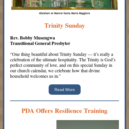
Trinity Sunday
Rev. Bobby Musengwa
Transitional General Presbyter
“One thing beautiful about Trinity Sunday — it’s really a
celebration of the ultimate hospitality. The Trinity is God’s
perfect community of love, and on this special Sunday in
our church calendar, we celebrate how that divine
household welcomes us in.”
Read More
PDA Offers Resilience Training