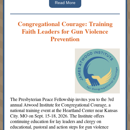
Read More
Congregational Courage: Training
Faith Leaders for Gun Violence
Prevention
The Presbyterian Peace Fellowship invites you to the 3rd
annual Atwood Institute for Congregational Courage, a
national training event at the Heartland Center near Kansas
City. MO on Sept. 15-18, 2026. The Institute offers
continuing education for lay leaders and clergy on
educational, pastoral and action steps for gun violence