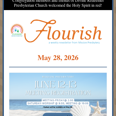
Congregation members and friends of Divine Redeemer
Presbyterian Church welcomed the Holy Spirit in red!
May 28, 2026