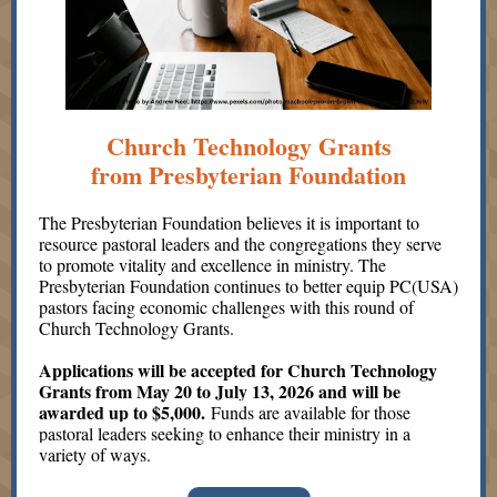
Church Technology Grants
from Presbyterian Foundation
The Presbyterian Foundation believes it is important to
resource pastoral leaders and the congregations they serve
to promote vitality and excellence in ministry. The
Presbyterian Foundation continues to better equip PC(USA)
pastors facing economic challenges with this round of
Church Technology Grants.
Applications will be accepted for Church Technology
Grants from May 20 to July 13, 2026 and will be
awarded up to $5,000.
Funds are available for those
pastoral leaders seeking to enhance their ministry in a
variety of ways.