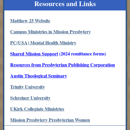
Resources and Links
Matthew 25 Website
Campus Ministries in Mission Presbytery
PC(USA) Mental Health Ministry
Shared Mission Support
(2024 remittance forms)
Resources from Presbyterian Publishing Corporation
Austin Theological Seminary
Trinity University
Schreiner University
UKirk Collegiate Ministries
Mission Presbytery Presbyterian Women