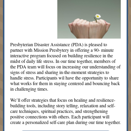
Presbyterian Disaster Assistance (PDA) is pleased to
partner with Mission Presbytery in offering a 90- minute
interactive program focused on building resilience in the
midst of daily life stress. In our time together, members of
the PDA team will focus on increasing our understanding of
signs of stress and sharing in-the-moment strategies to
handle stress. Participants wil have the opportunity to share
what works for them in staying centered and bouncing back
in challenging times.
We’ll offer strategies that focus on healing and resilience-
building tools, including story telling, relaxation and self-
care techniques, spiritual practices, and strengthening
positive connections with others. Each participant will
create a personalized self-care plan during our time together.