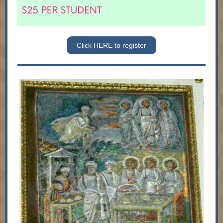
Click HERE to register