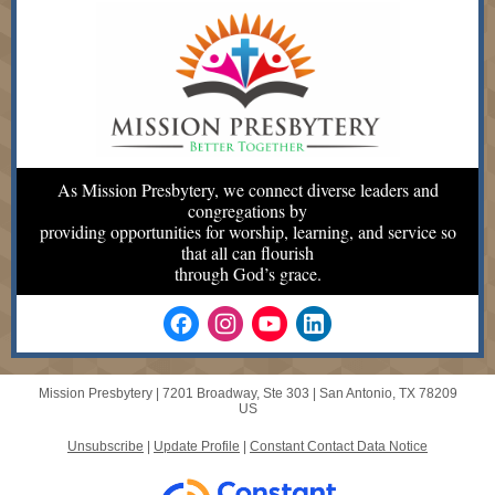
As Mission Presbytery, we connect diverse leaders and
congregations by
providing opportunities for worship, learning, and service so
that all can flourish
through God’s grace.
Mission Presbytery |
7201 Broadway, Ste 303
|
San Antonio, TX 78209
US
Unsubscribe
|
Update Profile
|
Constant Contact Data Notice