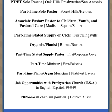
PT/FT Solo Pastor
| Oak Hills Presbyterian/San Antonio
Part-Time Solo Pastor
| Forest Hills/Helotes
Associate Pastor: Pastor to Children, Youth, and
Pastoral Care
| Madison Square/San Antonio
Part-Time Stated Supply or CRE
| First/Kingsville
Organist/Pianist
| Burnet/Burnet
Part-Time Stated Supply Pastor
| First/Copperas Cove
Part-Time Minister
| First/Palacios
Part-Time Piano/Organ Musician
| First/Port Lavaca
Job Opportunities with Presbyterian Church (U.S.A.)
in English, Español, 한국인
PRN-on-call chaplain position
. | Hospice Austin