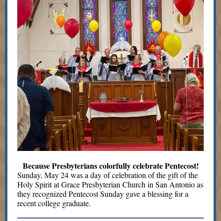
Because Presbyterians colorfully celebrate Pentecost!
Sunday, May 24 was a day of celebration of the gift of the
Holy Spirit at Grace Presbyterian Church in San Antonio as
they recognized Pentecost Sunday gave a blessing for a
recent college graduate.