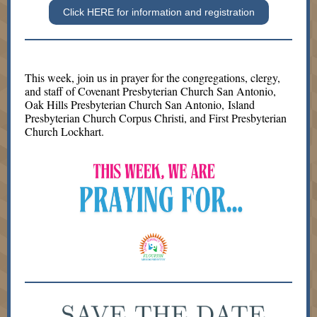
Click HERE for information and registration
This week, join us in prayer for the congregations, clergy,
and staff of Covenant Presbyterian Church San Antonio,
Oak Hills Presbyterian Church San Antonio, Island
Presbyterian Church Corpus Christi, and First Presbyterian
Church Lockhart.