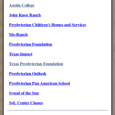
Austin College
John Knox Ranch
Presbyterian Children's Homes and Services
Mo-Ranch
Presbyterian Foundation
Texas Impact
Texas Presbyterian Foundation
Presbyterian Outlook
Presbyterian Pan American School
Synod of the Sun
SoL Center Classes