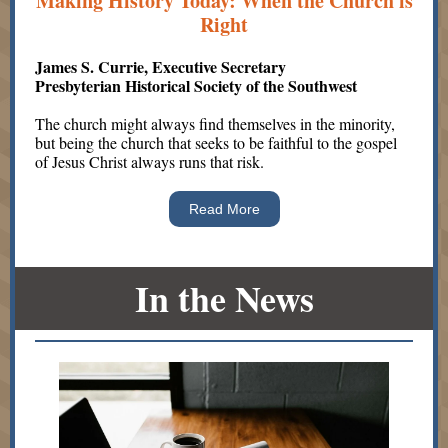
Making History Today: When the Church is
Right
James S. Currie, Executive Secretary
Presbyterian Historical Society of the Southwest
The church might always find themselves in the minority,
but being the church that seeks to be faithful to the gospel
of Jesus Christ always runs that risk.
Read More
In the News