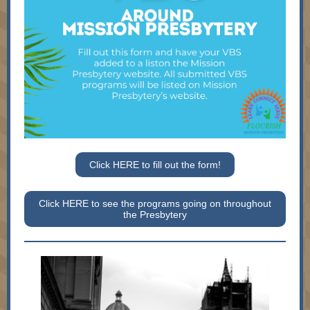
Click HERE to fill out the form!
Click HERE to see the programs going on throughout
the Presbytery