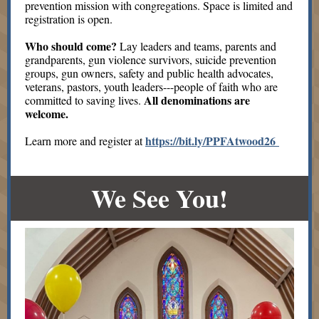
prevention mission with congregations. Space is limited and
registration is open.
Who should come?
Lay leaders and teams, parents and
grandparents, gun violence survivors, suicide prevention
groups, gun owners, safety and public health advocates,
veterans, pastors, youth leaders---people of faith who are
All denominations are
committed to saving lives.
welcome.
https://bit.ly/PPFAtwood26
Learn more and register at
We See You!