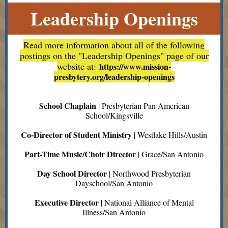
Leadership Openings
Read more information about all of the following
postings on the "Leadership Openings" page of our
website at:
https://www.mission-
presbytery.org/leadership-openings
School Chaplain
| Presbyterian Pan American
School/Kingsville
Co-Director of Student Ministry
| Westlake Hills/Austin
Part-Time Music/Choir Director
| Grace/San Antonio
Day School Director
| Northwood Presbyterian
Dayschool/San Antonio
Executive Director
| National Alliance of Mental
Illness/San Antonio