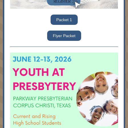
Packet 1
Flyer Packet