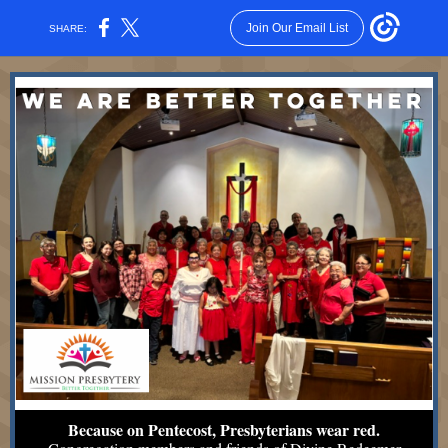
Join Our Email List
SHARE:
Because on Pentecost, Presbyterians wear red.