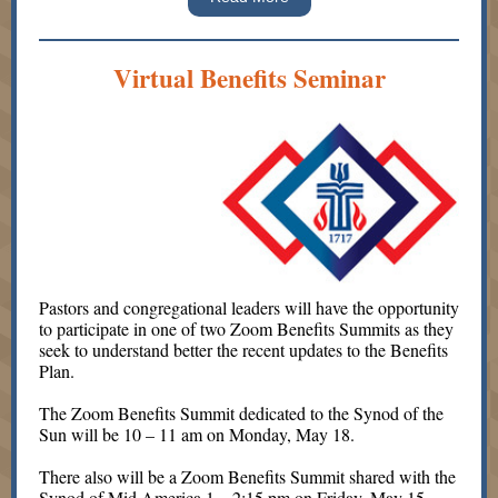
Virtual Benefits Seminar
Pastors and congregational leaders will have the opportunity
to participate in one of two Zoom Benefits Summits as they
seek to understand better the recent updates to the Benefits
Plan.
The Zoom Benefits Summit dedicated to the Synod of the
Sun will be 10 – 11 am on Monday, May 18.
There also will be a Zoom Benefits Summit shared with the
Synod of Mid America 1 – 2:15 pm on Friday, May 15.