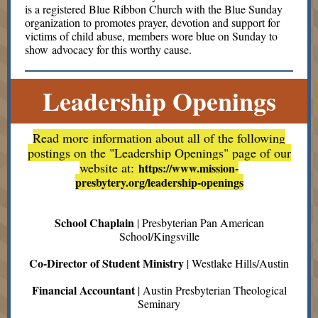
is a registered Blue Ribbon Church with the Blue Sunday
organization to promotes prayer, devotion and support for
victims of child abuse, members wore blue on Sunday to
show advocacy for this worthy cause.
Leadership Openings
Read more information about all of the following
postings on the "Leadership Openings" page of our
website at:
https://www.mission-
presbytery.org/leadership-openings
School Chaplain
| Presbyterian Pan American
School/Kingsville
Co-Director of Student Ministry
| Westlake Hills/Austin
Financial Accountant
| Austin Presbyterian Theological
Seminary