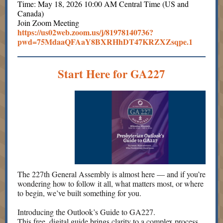
Time: May 18, 2026 10:00 AM Central Time (US and
Canada)
Join Zoom Meeting
https://us02web.zoom.us/j/81978140736?
pwd=75MdaaQFAaY8BXRHhDT47KRZXZsqpe.1
Start Here for GA227
The 227th General Assembly is almost here — and if you’re
wondering how to follow it all, what matters most, or where
to begin, we’ve built something for you.
Introducing the Outlook’s Guide to GA227.
This free, digital guide brings clarity to a complex process.