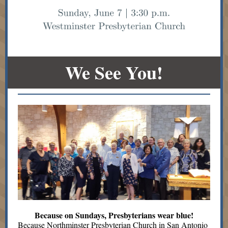
We See You!
Because on Sundays, Presbyterians wear blue!
Because Northminster Presbyterian Church in San Antonio