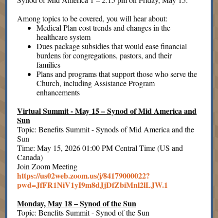
Among topics to be covered, you will hear about:
Medical Plan cost trends and changes in the
healthcare system
Dues package subsidies that would ease financial
burdens for congregations, pastors, and their
families
Plans and programs that support those who serve the
Church, including Assistance Program
enhancements
Virtual Summit - May 15 – Synod of Mid America and
Sun
Topic: Benefits Summit - Synods of Mid America and the
Sun
Time: May 15, 2026 01:00 PM Central Time (US and
Canada)
Join Zoom Meeting
https://us02web.zoom.us/j/84179000022?
pwd=JfFR1NiV1yI9m8dJjDfZbiMnl2lLJW.1
Monday, May 18 – Synod of the Sun
Topic: Benefits Summit - Synod of the Sun