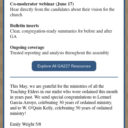
Co-moderator webinar (June 17)
Hear directly from the candidates about their vision for the
church
Bulletin inserts
Clear, congregation-ready summaries for before and after
GA
Ongoing coverage
Trusted reporting and analysis throughout the assembly
Explore All GA227 Resources
This May, we are grateful for the ministries of all the
Teaching Elders in our midst who were ordained this month
in years past. We send special congratulations to Lemuel
Garcia-Arroyo, celebrating 30 years of ordained ministry,
and to W. O'Quin Kelly, celebrating 50 years of ordained
ministry!
Emily Wright 5/8