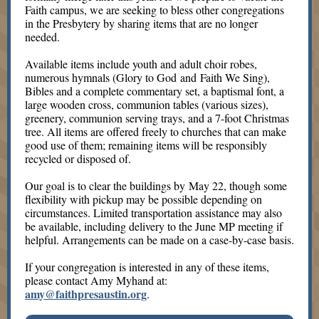
Faith campus, we are seeking to bless other congregations
in the Presbytery by sharing items that are no longer
needed.
Available items include youth and adult choir robes,
numerous hymnals (Glory to God and Faith We Sing),
Bibles and a complete commentary set, a baptismal font, a
large wooden cross, communion tables (various sizes),
greenery, communion serving trays, and a 7-foot Christmas
tree. All items are offered freely to churches that can make
good use of them; remaining items will be responsibly
recycled or disposed of.
Our goal is to clear the buildings by May 22, though some
flexibility with pickup may be possible depending on
circumstances. Limited transportation assistance may also
be available, including delivery to the June MP meeting if
helpful. Arrangements can be made on a case-by-case basis.
If your congregation is interested in any of these items,
please contact Amy Myhand at
:
amy@faithpresaustin.org
.