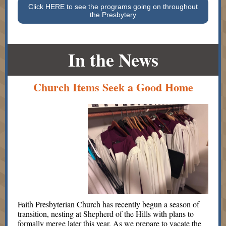
Click HERE to see the programs going on throughout
the Presbytery
In the News
Church Items Seek a Good Home
Faith Presbyterian Church has recently begun a season of
transition, nesting at Shepherd of the Hills with plans to
formally merge later this year. As we prepare to vacate the