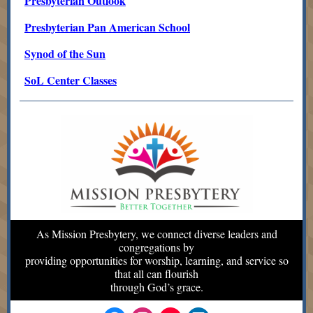
Presbyterian Outlook
Presbyterian Pan American School
Synod of the Sun
SoL Center Classes
As Mission Presbytery, we connect diverse leaders and
congregations by
providing opportunities for worship, learning, and service so
that all can flourish
through God’s grace.