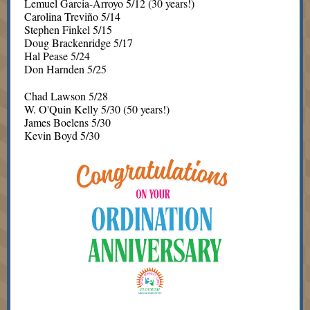
Lemuel Garcia-Arroyo 5/12 (30 years!)
Carolina Treviño 5/14
Stephen Finkel 5/15
Doug Brackenridge 5/17
Hal Pease 5/24
Don Harnden 5/25
Chad Lawson 5/28
W. O'Quin Kelly 5/30 (50 years!)
James Boelens 5/30
Kevin Boyd 5/30