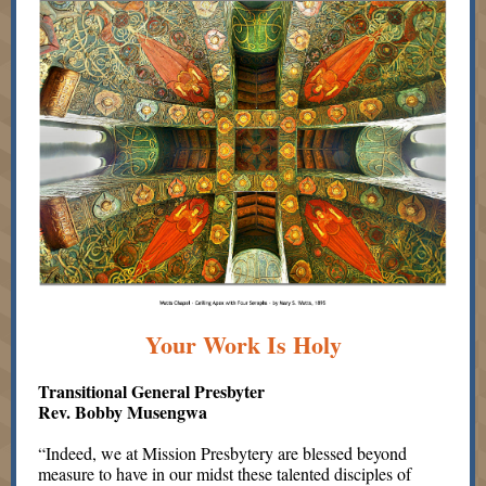
Your Work Is Holy
Transitional General Presbyter
Rev. Bobby Musengwa
“Indeed, we at Mission Presbytery are blessed beyond
measure to have in our midst these talented disciples of