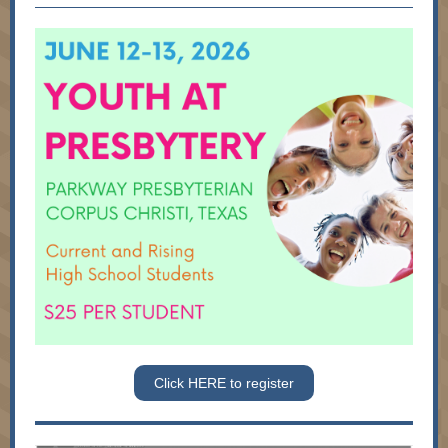
Click HERE to register