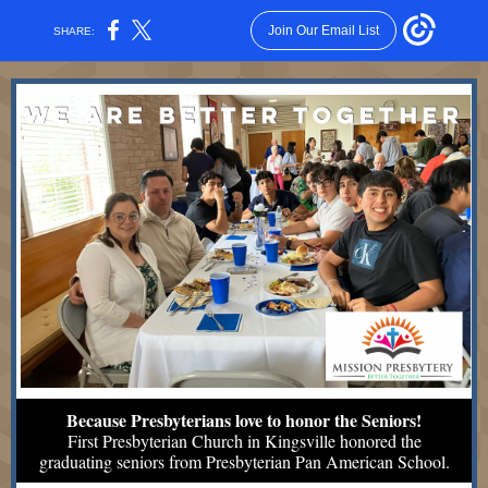
Join Our Email List
SHARE:
Because Presbyterians love to honor the Seniors!
First Presbyterian Church in Kingsville honored the
graduating seniors from Presbyterian Pan American School.