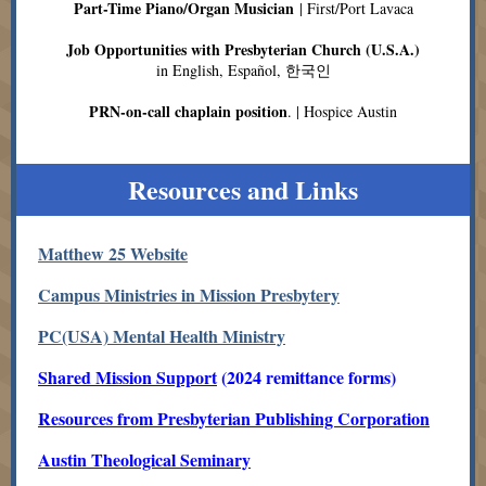
Part-Time Piano/Organ Musician
| First/Port Lavaca
Job Opportunities with Presbyterian Church (U.S.A.)
in English, Español, 한국인
PRN-on-call chaplain position
. | Hospice Austin
Resources and Links
Matthew 25 Website
Campus Ministries in Mission Presbytery
PC(USA) Mental Health Ministry
Shared Mission Support
(2024 remittance forms)
Resources from Presbyterian Publishing Corporation
Austin Theological Seminary