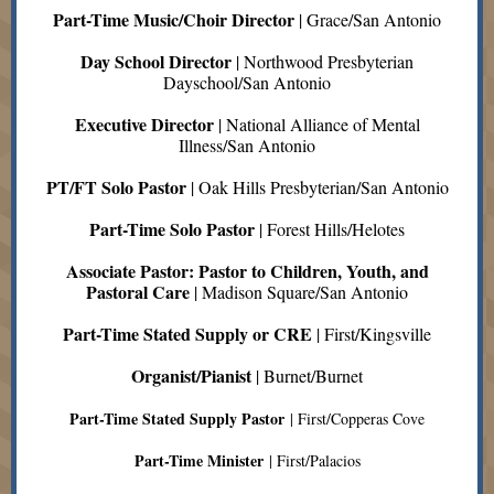
Part-Time Music/Choir Director
| Grace/San Antonio
Day School Director
| Northwood Presbyterian
Dayschool/San Antonio
Executive Director
| National Alliance of Mental
Illness/San Antonio
PT/FT Solo Pastor
| Oak Hills Presbyterian/San Antonio
Part-Time Solo Pastor
| Forest Hills/Helotes
Associate Pastor: Pastor to Children, Youth, and
Pastoral Care
| Madison Square/San Antonio
Part-Time Stated Supply or CRE
| First/Kingsville
Organist/Pianist
| Burnet/Burnet
Part-Time Stated Supply Pastor
| First/Copperas Cove
Part-Time Minister
| First/Palacios