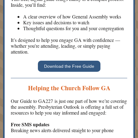
Inside, you’ll find:
A clear overview of how General Assembly works
Key issues and decisions to watch
Thoughtful questions for you and your congregation
It’s designed to help you engage GA with confidence —
whether you’re attending, leading, or simply paying
attention.
Download the Free Guide
Helping the Church Follow GA
Our Guide to GA227 is just one part of how we’re covering
the assembly. Presbyterian Outlook is offering a full set of
resources to help you stay informed and engaged:
Free SMS updates
Breaking news alerts delivered straight to your phone