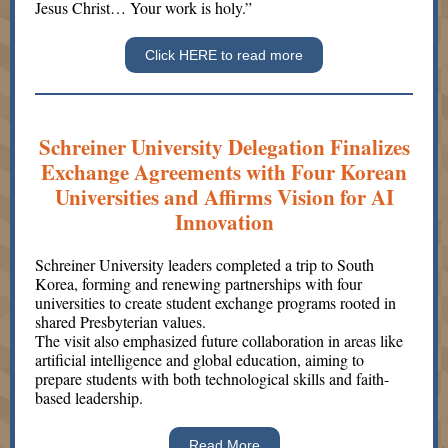
Jesus Christ… Your work is holy.”
Click HERE to read more
Schreiner University Delegation Finalizes
Exchange Agreements with Four Korean
Universities and Affirms Vision for AI
Innovation
Schreiner University leaders completed a trip to South
Korea, forming and renewing partnerships with four
universities to create student exchange programs rooted in
shared Presbyterian values.
The visit also emphasized future collaboration in areas like
artificial intelligence and global education, aiming to
prepare students with both technological skills and faith-
based leadership.
Read More