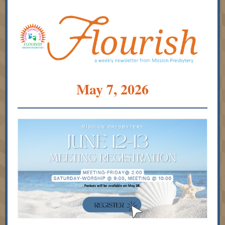
May 7, 2026