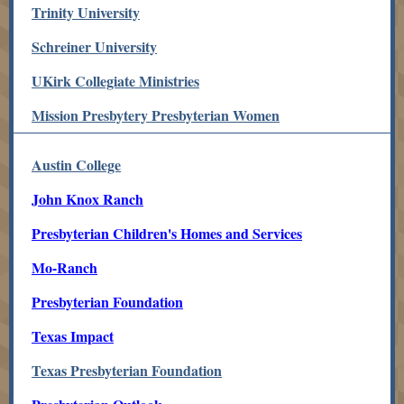
Trinity University
Schreiner University
UKirk Collegiate Ministries
Mission Presbytery Presbyterian Women
Austin College
John Knox Ranch
Presbyterian Children's Homes and Services
Mo-Ranch
Presbyterian Foundation
Texas Impact
Texas Presbyterian Foundation