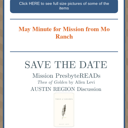
Click HERE to see full size pictures of some of the
items
May Minute for Mission from Mo
Ranch