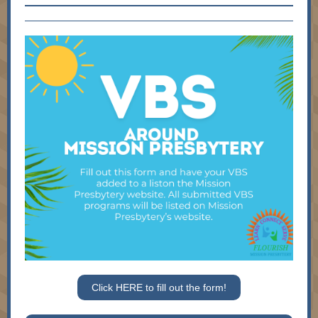
Click HERE to fill out the form!