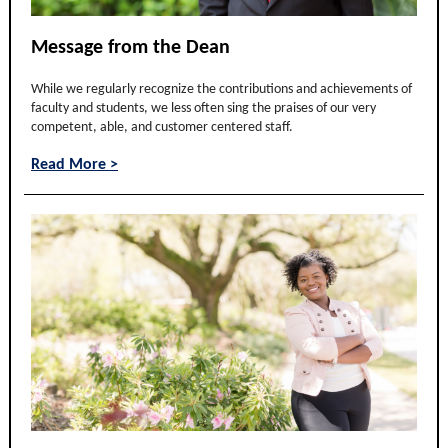
Message from the Dean
While we regularly recognize the contributions and achievements of
faculty and students, we less often sing the praises of our very
competent, able, and customer centered staff.
Read More >