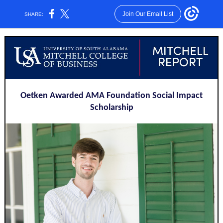
Join Our Email List
SHARE:
Oetken Awarded AMA Foundation Social Impact
Scholarship