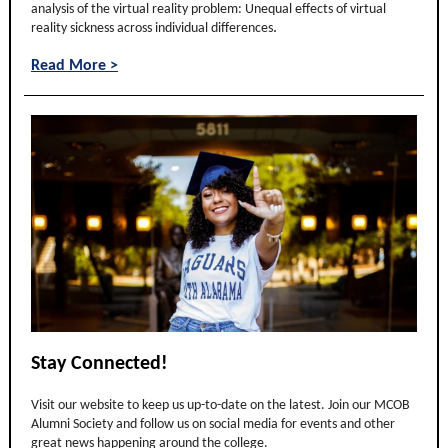
analysis of the virtual reality problem: Unequal effects of virtual
.
reality sickness across individual differences
and
Read More >
Stay Connected!
Visit our website to keep us up-to-date on the latest. Join our MCOB
Alumni Society and follow us on social media for events and other
great news happening around the college.