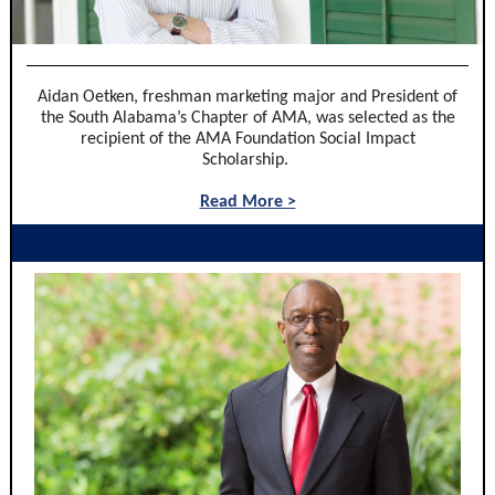
Aidan Oetken, freshman marketing major and President of
the South Alabama’s Chapter of AMA, was selected as the
recipient of the AMA Foundation Social Impact
Scholarship.
Read More >