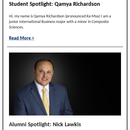
Student Spotlight: Qamya Richardson
Hi, my name is Qamya Richardson (pronounced Ka-Mya) I am a
junior International Business major with a minor in Composite
Sciences.
Read More >
Alumni Spotlight: Nick Lawkis