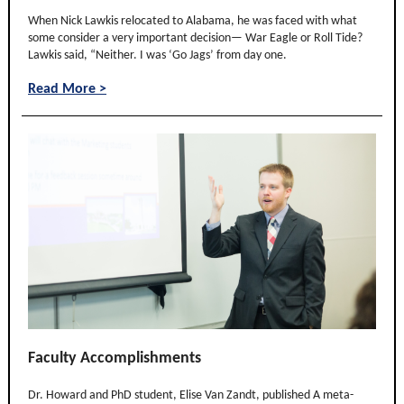
When Nick Lawkis relocated to Alabama, he was faced with what
some consider a very important decision— War Eagle or Roll Tide?
Lawkis said, “Neither. I was ‘Go Jags’ from day one.
Read More >
Faculty Accomplishments
Dr. Howard and PhD student, Elise Van Zandt, published A meta-