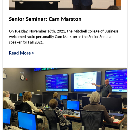
Senior Seminar: Cam Marston
On Tuesday, November 16th, 2021, the Mitchell College of Business
welcomed radio personality Cam Marston as the Senior Seminar
speaker for Fall 2021.
Read More >