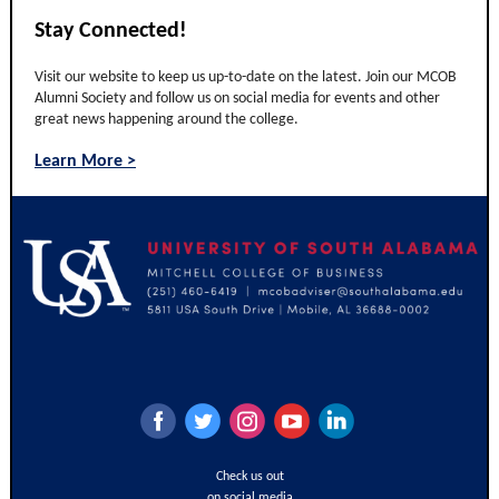
Stay Connected!
Visit our website to keep us up-to-date on the latest. Join our MCOB
Alumni Society and follow us on social media for events and other
great news happening around the college.
Learn More >
‌
‌
‌
‌
‌
Check us out
on social media