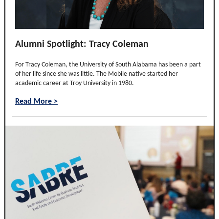
Alumni Spotlight: Tracy Coleman
For Tracy Coleman, the University of South Alabama has been a part
of her life since she was little. The Mobile native started her
academic career at Troy University in 1980.
Read More >