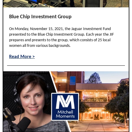
Blue Chip Investment Group
On Monday, November 15, 2021, the Jaguar Investment Fund
presented to the Blue Chip Investment Group. Each year the JIF
prepares and presents to the group, which consists of 25 local
women all from various backgrounds.
Read More >