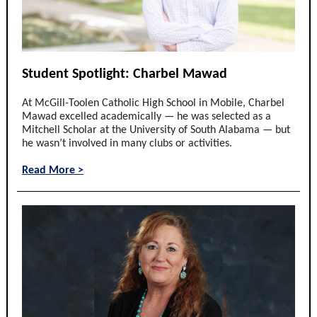
Student Spotlight: Charbel Mawad
At McGill-Toolen Catholic High School in Mobile, Charbel
Mawad excelled academically — he was selected as a
Mitchell Scholar at the University of South Alabama — but
he wasn’t involved in many clubs or activities.
Read More >