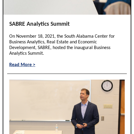
SABRE Analytics Summit
On November 18, 2021, the South Alabama Center for
Business Analytics, Real Estate and Economic
Development, SABRE, hosted the inaugural Business
Analytics Summit.
Read More >