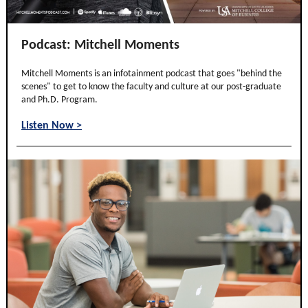
Podcast: Mitchell Moments
Mitchell Moments is an infotainment podcast that goes "behind the
scenes" to get to know the faculty and culture at our post-graduate
and Ph.D. Program.
Listen Now >