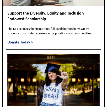
Support the Diversity, Equity and Inclusion
Endowed Scholarship
The DEI Scholarship encourages full participation in MCOB by
students from underrepresented populations and communities.
Donate Today >