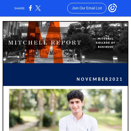
Join Our Email List
SHARE:
N O V E M B E R 2 0 2 1