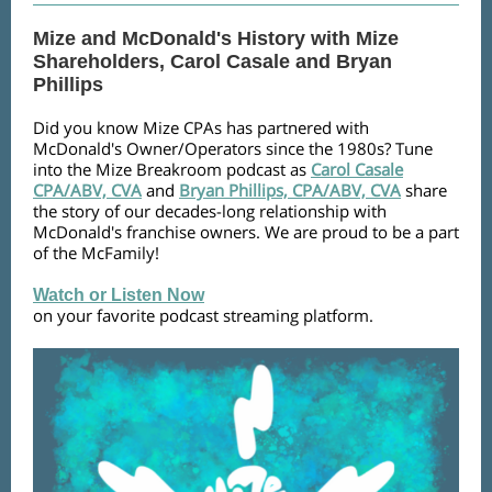
Mize and McDonald's History with Mize
Shareholders, Carol Casale and Bryan
Phillips
Did you know Mize CPAs has partnered with
McDonald's Owner/Operators since the 1980s? Tune
into the Mize Breakroom podcast as
Carol Casale
CPA/ABV, CVA
and
Bryan Phillips, CPA/ABV, CVA
share
the story of our decades-long relationship with
McDonald's franchise owners. We are proud to be a part
of the McFamily!
Watch or Listen Now
on your favorite podcast streaming platform.