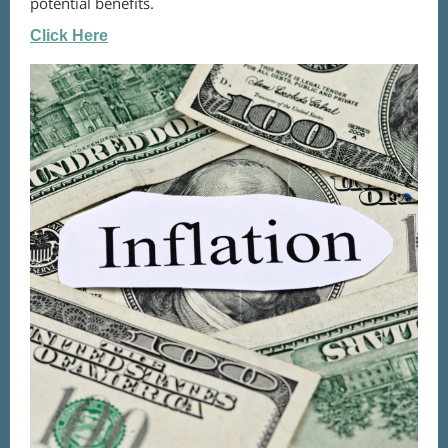
potential benefits.
Click Here