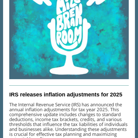
IRS releases inflation adjustments for 2025
The Internal Revenue Service (IRS) has announced the
annual inflation adjustments for tax year 2025. This
comprehensive update includes changes to standard
deductions, income tax brackets, credits, and various
thresholds that influence the tax liabilities of individuals
and businesses alike. Understanding these adjustments
is crucial for effective tax planning and maximizing