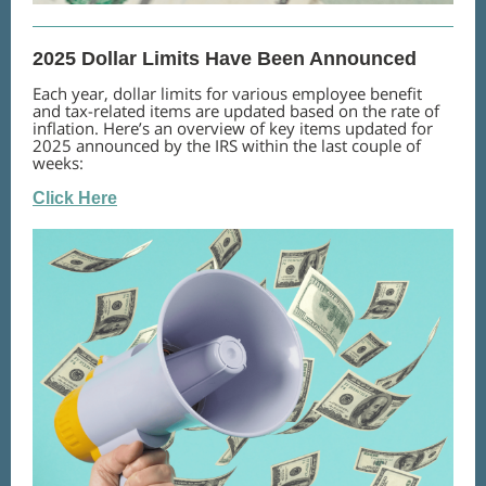
2025 Dollar Limits Have Been Announced
Each year, dollar limits for various employee benefit
and tax-related items are updated based on the rate of
inflation. Here’s an overview of key items updated for
2025 announced by the IRS within the last couple of
weeks:
Click Here