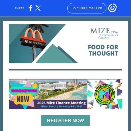
Join Our Email List
SHARE:
REGISTER NOW