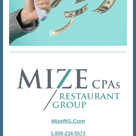
MizeRG.Com
1-800-234-5573