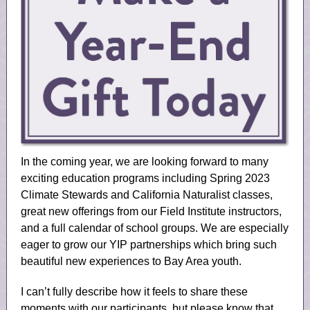
In the coming year, we are looking forward to many
exciting education programs including Spring 2023
Climate Stewards and California Naturalist classes,
great new offerings from our Field Institute instructors,
and a full calendar of school groups. We are especially
eager to grow our YIP partnerships which bring such
beautiful new experiences to Bay Area youth.
I can’t fully describe how it feels to share these
moments with our participants, but please know that