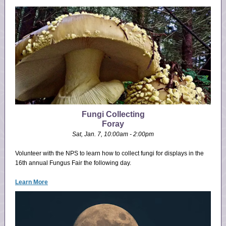
Fungi Collecting
Foray
Sat, Jan. 7, 10:00am - 2:00pm
Volunteer with the NPS to learn how to collect fungi for displays in the
16th annual Fungus Fair the following day.
Learn More