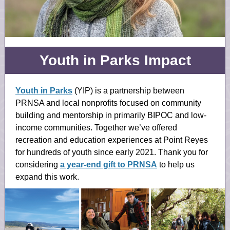
Youth in Parks Impact
Youth in Parks
(YIP) is a partnership between
PRNSA and local nonprofits focused on community
building and mentorship in primarily BIPOC and low-
income communities. Together we’ve offered
recreation and education experiences at Point Reyes
for hundreds of youth since early 2021. Thank you for
considering
a year-end gift to PRNSA
to help us
expand this work.