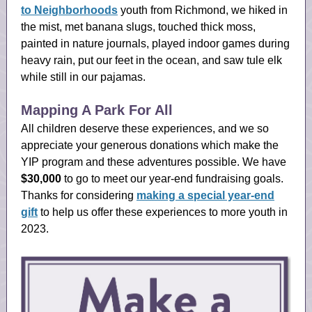
to Neighborhoods
youth from Richmond, we hiked in
the mist, met banana slugs, touched thick moss,
painted in nature journals, played indoor games during
heavy rain, put our feet in the ocean, and saw tule elk
while still in our pajamas.
Mapping A Park For All
All children deserve these experiences, and we so
appreciate your generous donations which make the
YIP program and these adventures possible. We have
$30,000
to go to meet our year-end fundraising goals.
Thanks for considering
making a special year-end
gift
to help us offer these experiences to more youth in
2023.