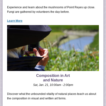
Experience and learn about the mushrooms of Point Reyes up close.
Fungi are gathered by volunteers the day before.
Learn More
Composition in Art
and Nature
Sat, Jan. 21, 10:00am - 2:00pm
Discover what the unbounded vitality of natural places teach us about
the composition in visual and written art forms.