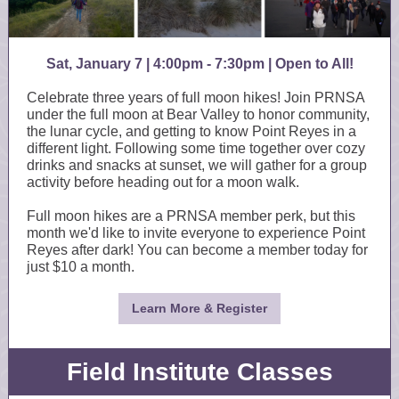
Sat, January 7 | 4:00pm - 7:30pm
| Open to All!
Celebrate three years of full moon hikes! Join PRNSA
under the full moon at Bear Valley to honor community,
the lunar cycle, and getting to know Point Reyes in a
different light. F ollowing some time together over cozy
drinks and snacks at sunset, we will gather for a group
activity before heading out for a moon walk.
Full moon hikes are a PRNSA member perk, but this
month we'd like to invite everyone to experience Point
Reyes after dark! You can become a member today for
just $10 a month.
Learn More & Register
Field Institute Classes