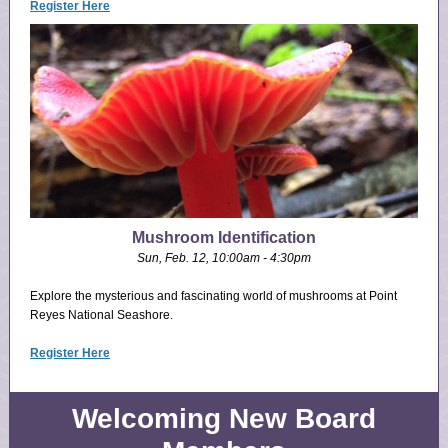
Register Here
Mushroom Identification
Sun, Feb. 12, 10:00am - 4:30pm
Explore the mysterious and fascinating world of mushrooms at Point
Reyes National Seashore.
Register Here
Welcoming New Board