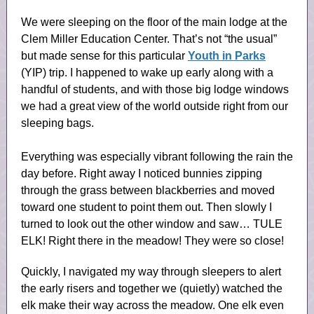
We were sleeping on the floor of the main lodge at the
Clem Miller Education Center. That’s not “the usual”
but made sense for this particular
Youth in Parks
(YIP) trip. I happened to wake up early along with a
handful of students, and with those big lodge windows
we had a great view of the world outside right from our
sleeping bags.
Everything was especially vibrant following the rain the
day before. Right away I noticed bunnies zipping
through the grass between blackberries and moved
toward one student to point them out. Then slowly I
turned to look out the other window and saw… TULE
ELK! Right there in the meadow! They were so close!
Quickly, I navigated my way through sleepers to alert
the early risers and together we (quietly) watched the
elk make their way across the meadow. One elk even