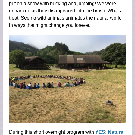
put on a show with bucking and jumping! We were
entranced as they disappeared into the brush. What a
treat. Seeing wild animals animates the natural world
in ways that might change you forever.
During this short overnight program with
YES: Nature