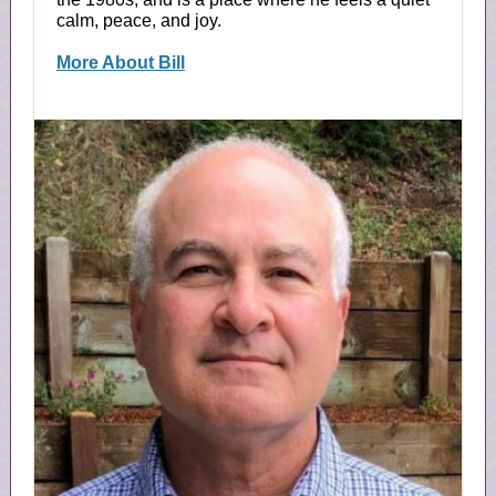
calm, peace, and joy.
More About Bill