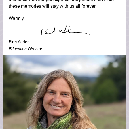
these memories will stay with us all forever.
Warmly,
Biret Adden
Education Director