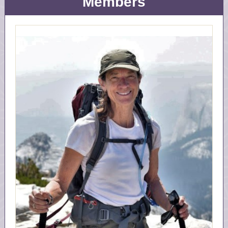
Members