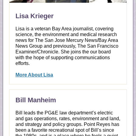
Lisa Krieger
Lisa is a veteran Bay Area journalist, covering
science, the environment and medical research
news for The San Jose Mercury News/Bay Area
News Group and previously, The San Francisco
Examiner/Chronicle. She joins the our board
with the hope of supporting communications
efforts.
More About Lisa
Bill Manheim
Bill leads the PG&E law department’s electric
and gas operations, rates, environment and land,
and strategy and policy groups. Point Reyes has
been a favorite recreational spot of Bill’s since
the 1980s, and is a place where he feels a quiet