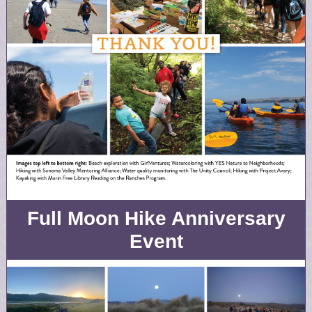
Full Moon Hike Anniversary
Event