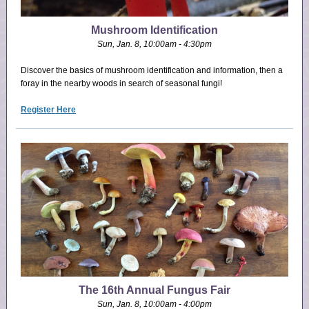
Mushroom Identification
Sun, Jan. 8, 10:00am - 4:30pm
Discover the basics of mushroom identification and information, then a
foray in the nearby woods in search of seasonal fungi!
Register Here
The 16th Annual Fungus Fair
Sun, Jan. 8, 10:00am - 4:00pm