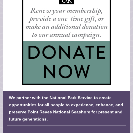
We partner with the National Park Service to create
opportunities for all people to experience, enhance, and
preserve Point Reyes National Seashore for present and
future generations.