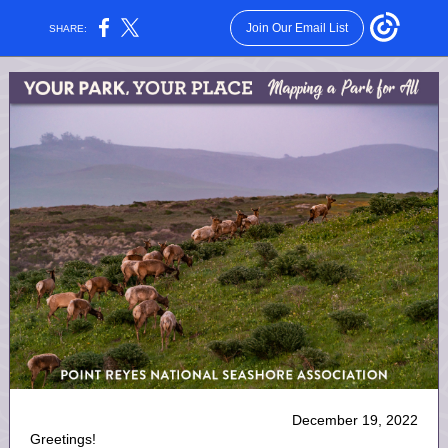
Join Our Email List
SHARE:
December 19, 2022
Greetings!