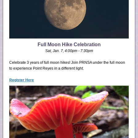
Full Moon Hike Celebration
Sat, Jan. 7, 4:00pm - 7:30pm
Celebrate 3 years of full moon hikes! Join PRNSA under the full moon
to experience Point Reyes in a different light.
Register Here