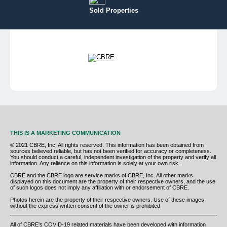
Sold Properties
THIS IS A MARKETING COMMUNICATION
© 2021 CBRE, Inc. All rights reserved. This information has been obtained from
sources believed reliable, but has not been verified for accuracy or completeness.
You should conduct a careful, independent investigation of the property and verify all
information. Any reliance on this information is solely at your own risk.
CBRE and the CBRE logo are service marks of CBRE, Inc. All other marks
displayed on this document are the property of their respective owners, and the use
of such logos does not imply any affiliation with or endorsement of CBRE.
Photos herein are the property of their respective owners. Use of these images
without the express written consent of the owner is prohibited.
All of CBRE's COVID-19 related materials have been developed with information