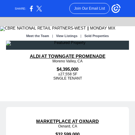
Join Our Email List
SHARE:
Meet the Team
|
View Listings
|
Sold Properties
ALDI AT TOWNGATE PROMENADE
Moreno Valley, CA
$4,395,000
±27,558 SF
SINGLE TENANT
MARKETPLACE AT OXNARD
Oxnard, CA
$32,599,000