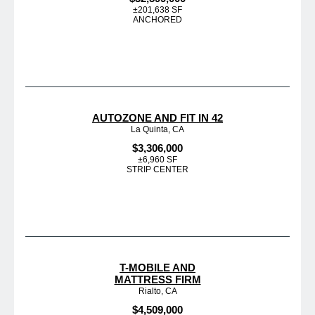
±201,638 SF
ANCHORED
AUTOZONE AND FIT IN 42
La Quinta, CA
$3,306,000
±6,960 SF
STRIP CENTER
T-MOBILE AND
MATTRESS FIRM
Rialto, CA
$4,509,000