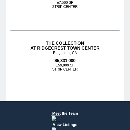
±7,560 SF
STRIP CENTER
THE COLLECTION
AT RIDGECREST TOWN CENTER
Ridgecrest, CA
$5,331,000
±59,909 SF
STRIP CENTER
Meet the Team
View Listings