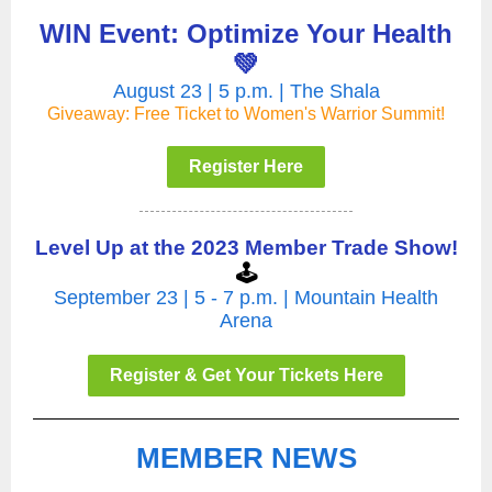
WIN Event: Optimize Your Health
💚
August 23 | 5 p.m. | The Shala
Giveaway: Free Ticket to Women's Warrior Summit!
Register Here
Level Up at the 2023 Member Trade Show!
🕹️
September 23 | 5 - 7 p.m. | Mountain Health
Arena
Register & Get Your Tickets Here
MEMBER NEWS