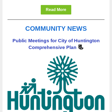
Read More
COMMUNITY NEWS
Public Meetings for City of Huntington
📃
Comprehensive Plan