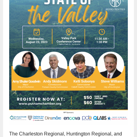
The Charleston Regional, Huntington Regional, and