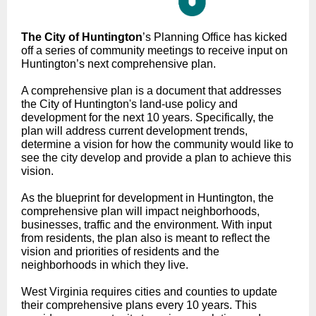
The City of Huntington
’s Planning Office has kicked
off a series of community meetings to receive input on
Huntington’s next comprehensive plan.
A comprehensive plan is a document that addresses
the City of Huntington's land-use policy and
development for the next 10 years. Specifically, the
plan will address current development trends,
determine a vision for how the community would like to
see the city develop and provide a plan to achieve this
vision.
As the blueprint for development in Huntington, the
comprehensive plan will impact neighborhoods,
businesses, traffic and the environment. With input
from residents, the plan also is meant to reflect the
vision and priorities of residents and the
neighborhoods in which they live.
West Virginia requires cities and counties to update
their comprehensive plans every 10 years. This