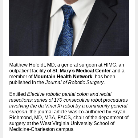
Matthew Hofeldt, MD, a general surgeon at HIMG, an
outpatient facility of
St. Mary’s Medical Center
and a
member of
Mountain Health Network
, has been
published in the
Journal of Robotic Surgery
.
Entitled
Elective robotic partial colon and rectal
resections: series of 170 consecutive robot procedures
involving the da Vinci Xi robot by a community general
surgeon
, the journal article was co-authored by Bryan
Richmond, MD, MBA, FACS, chair of the department of
surgery at the West Virginia University School of
Medicine-Charleston campus.