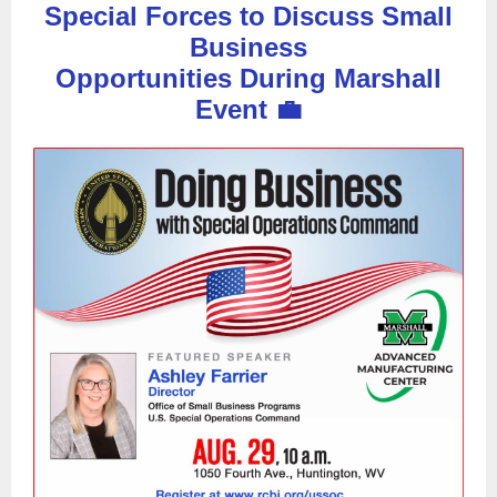
Special Forces to Discuss Small
Business
Opportunities During Marshall
Event 💼