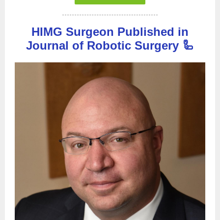
HIMG Surgeon Published in
Journal of Robotic Surgery 🦾