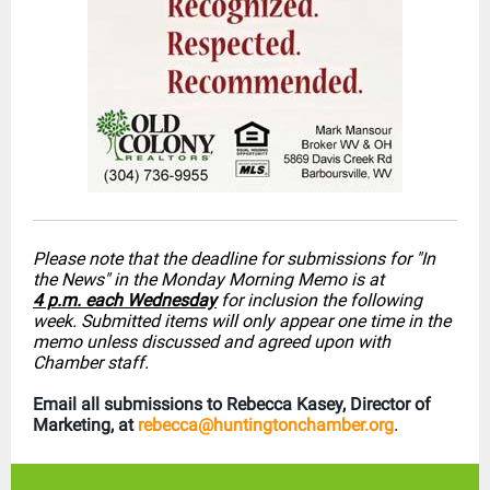
Please note that the deadline for submissions for "In
the News" in the Monday Morning Memo is at
4 p.m. each Wednesday
for inclusion the following
week. Submitted items will only appear one time in the
memo unless discussed and agreed upon with
Chamber staff.
Email all submissions to Rebecca Kasey, Director of
Marketing, at
rebecca@huntingtonchamber.org
.