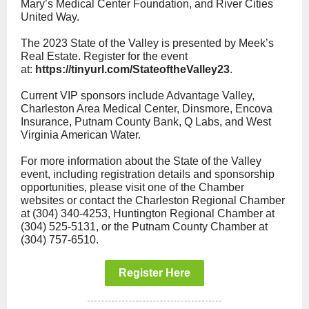
Mary’s Medical Center Foundation, and River Cities
United Way.
The 2023 State of the Valley is presented by Meek’s
Real Estate. Register for the event
at:
https://tinyurl.com/StateoftheValley23
.
Current VIP sponsors include Advantage Valley,
Charleston Area Medical Center, Dinsmore, Encova
Insurance, Putnam County Bank, Q Labs, and West
Virginia American Water.
For more information about the State of the Valley
event, including registration details and sponsorship
opportunities, please visit one of the Chamber
websites or contact the Charleston Regional Chamber
at (304) 340-4253, Huntington Regional Chamber at
(304) 525-5131, or the Putnam County Chamber at
(304) 757-6510.
Register Here