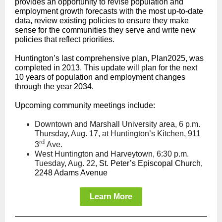
provides an opportunity to revise population and
employment growth forecasts with the most up-to-date
data, review existing policies to ensure they make
sense for the communities they serve and write new
policies that reflect priorities.
Huntington’s last comprehensive plan, Plan2025, was
completed in 2013. This update will plan for the next
10 years of population and employment changes
through the year 2034.
Upcoming community meetings include:
Downtown and Marshall University area, 6 p.m.
Thursday, Aug. 17, at Huntington’s Kitchen, 911
rd
3
Ave.
West Huntington and Harveytown, 6:30 p.m.
Tuesday, Aug. 22,
St. Peter’s Episcopal Church,
2248 Adams Avenue
Learn More