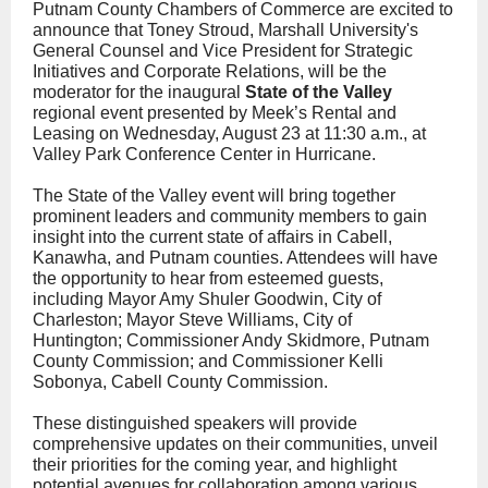
Putnam County Chambers of Commerce are excited to
announce that Toney Stroud, Marshall University's
General Counsel and Vice President for Strategic
Initiatives and Corporate Relations, will be the
moderator for the inaugural
State of the Valley
regional event presented by Meek’s Rental and
Leasing on Wednesday, August 23 at 11:30 a.m., at
Valley Park Conference Center in Hurricane.
The State of the Valley event will bring together
prominent leaders and community members to gain
insight into the current state of affairs in Cabell,
Kanawha, and Putnam counties. Attendees will have
the opportunity to hear from esteemed guests,
including Mayor Amy Shuler Goodwin, City of
Charleston; Mayor Steve Williams, City of
Huntington; Commissioner Andy Skidmore, Putnam
County Commission; and Commissioner Kelli
Sobonya, Cabell County Commission.
These distinguished speakers will provide
comprehensive updates on their communities, unveil
their priorities for the coming year, and highlight
potential avenues for collaboration among various