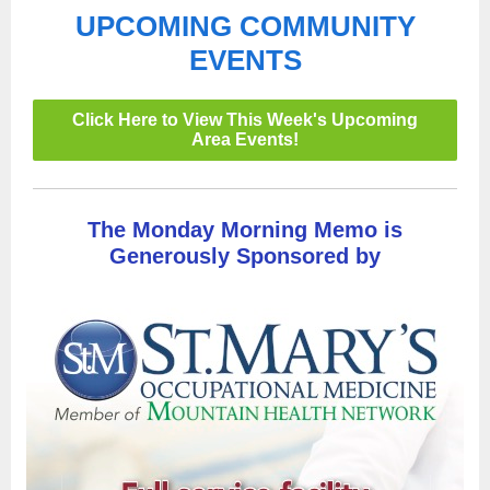
UPCOMING COMMUNITY
EVENTS
Click Here to View This Week's Upcoming
Area Events!
The Monday Morning Memo is
Generously Sponsored by