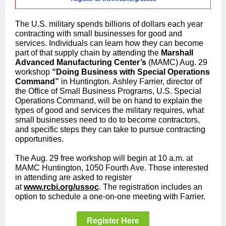
The U.S. military spends billions of dollars each year
contracting with small businesses for good and
services. Individuals can learn how they can become
part of that supply chain by attending the
Marshall
Advanced Manufacturing Center’s
(MAMC) Aug. 29
workshop
“Doing Business with Special Operations
Command”
in Huntington. Ashley Farrier, director of
the Office of Small Business Programs, U.S. Special
Operations Command, will be on hand to explain the
types of good and services the military requires, what
small businesses need to do to become contractors,
and specific steps they can take to pursue contracting
opportunities.
The Aug. 29 free workshop will begin at 10 a.m. at
MAMC Huntington, 1050 Fourth Ave. Those interested
in attending are asked to register
at
www.rcbi.org/ussoc
. The registration includes an
option to schedule a one-on-one meeting with Farrier.
Register Here