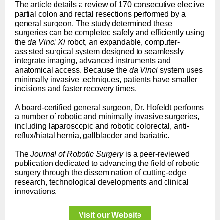
The article details a review of 170 consecutive elective
partial colon and rectal resections performed by a
general surgeon. The study determined these
surgeries can be completed safely and efficiently using
the
da Vinci Xi
robot, an expandable, computer-
assisted surgical system designed to seamlessly
integrate imaging, advanced instruments and
anatomical access. Because the
da Vinci
system uses
minimally invasive techniques, patients have smaller
incisions and faster recovery times.
A board-certified general surgeon, Dr. Hofeldt performs
a number of robotic and minimally invasive surgeries,
including laparoscopic and robotic colorectal, anti-
reflux/hiatal hernia, gallbladder and bariatric.
The
Journal of Robotic Surgery
is a peer-reviewed
publication dedicated to advancing the field of robotic
surgery through the dissemination of cutting-edge
research, technological developments and clinical
innovations.
Visit our Website