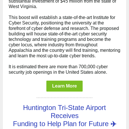
substantial investment of $45 million from the state of
West Virginia.
This boost will establish a state-of-the-art Institute for
Cyber Security, positioning the university at the
forefront of cyber defense and research. The proposed
building will house state-of-the-art cyber security
technology and training programs and become the
cyber locus, where industry from throughout
Appalachia and the country will find training, mentoring
and learn the most up-to-date cyber trends.
It is estimated there are more than 700,000 cyber
security job openings in the United States alone.
Learn More
Huntington Tri-State Airport
Receives
Funding to Help Plan for Future
✈️