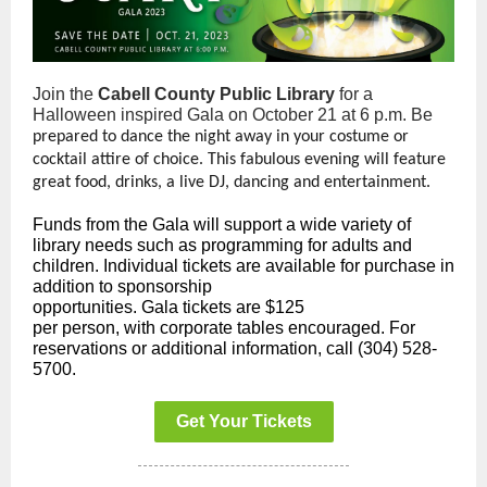
Join the
Cabell County Public Library
for a
Halloween inspired Gala on October 21 at 6 p.m. Be
prepared to dance the night away in your costume or
cocktail attire of choice. This fabulous evening will feature
great food, drinks, a live DJ, dancing and entertainment.
Funds from the Gala will support a wide variety of
library needs such as programming for adults and
children. Individual tickets are available for purchase in
addition to sponsorship
opportunities. Gala tickets are $125
per person, with corporate tables encouraged. For
reservations or additional information, call (304) 528-
5700.
Get Your Tickets