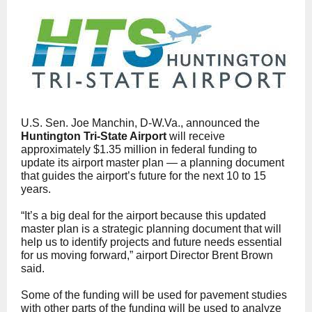
U.S. Sen. Joe Manchin, D-W.Va., announced the
Huntington Tri-State Airport
will receive
approximately $1.35 million in federal funding to
update its airport master plan — a planning document
that guides the airport’s future for the next 10 to 15
years.
“It’s a big deal for the airport because this updated
master plan is a strategic planning document that will
help us to identify projects and future needs essential
for us moving forward,” airport Director Brent Brown
said.
Some of the funding will be used for pavement studies
with other parts of the funding will be used to analyze