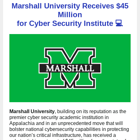
Marshall University Receives $45
Million
for Cyber Security Institute
💻
Marshall University
, building on its reputation as the
premier cyber security academic institution in
Appalachia and in an unprecedented move that will
bolster national cybersecurity capabilities in protecting
our nation’s critical infrastructure, has received a