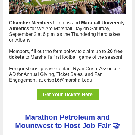
Chamber Members!
Join us and
Marshall University
Athletics
for We Are Marshall Day on Saturday,
September 2 at 6 p.m. as the Thundering Herd takes
on Albany!
Members, fill out the form below to claim up to
20 free
tickets
to Marshall's first football game of the season!
For questions, please contact Ryan Crisp, Associate
AD for Annual Giving, Ticket Sales, and Fan
Engagement, at crisp16@marshall.edu.
Get Your Tickets Here
Marathon Petroleum and
Mountwest to Host Job Fair 🤝