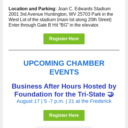
Location and Parking:
Joan C. Edwards Stadium
2001 3rd Avenue Huntington, WV 25703 Park in the
West Lot of the stadium (main lot along 20th Street)
Enter through Gate B Hit “BG” in the elevator.
Register Here
UPCOMING CHAMBER
EVENTS
Business After Hours Hosted by
Foundation for the Tri-State 🤝
August 17 | 5 -7 p.m. | 21 at the Frederick
Register Here