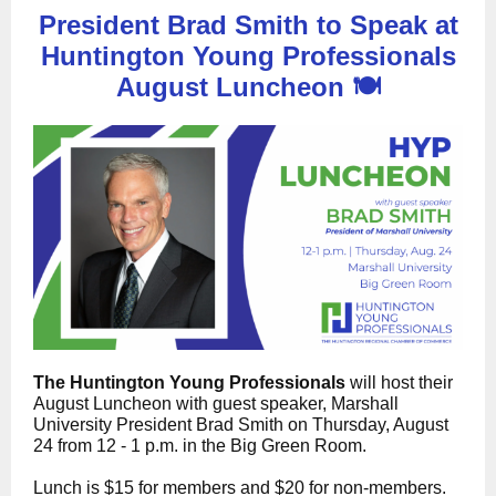
President Brad Smith to Speak at
Huntington Young Professionals
August Luncheon 🍽️
The Huntington Young Professionals
will host their
August Luncheon with guest speaker, Marshall
University President Brad Smith on Thursday, August
24 from 12 - 1 p.m. in the Big Green Room.
Lunch is $15 for members and $20 for non-members.