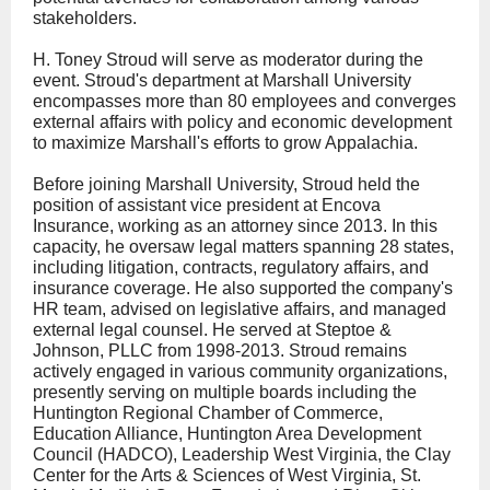
stakeholders.
H. Toney Stroud will serve as moderator during the
event. Stroud's department at Marshall University
encompasses more than 80 employees and converges
external affairs with policy and economic development
to maximize Marshall's efforts to grow Appalachia.
Before joining Marshall University, Stroud held the
position of assistant vice president at Encova
Insurance, working as an attorney since 2013. In this
capacity, he oversaw legal matters spanning 28 states,
including litigation, contracts, regulatory affairs, and
insurance coverage. He also supported the company's
HR team, advised on legislative affairs, and managed
external legal counsel. He served at Steptoe &
Johnson, PLLC from 1998-2013. Stroud remains
actively engaged in various community organizations,
presently serving on multiple boards including the
Huntington Regional Chamber of Commerce,
Education Alliance, Huntington Area Development
Council (HADCO), Leadership West Virginia, the Clay
Center for the Arts & Sciences of West Virginia, St.