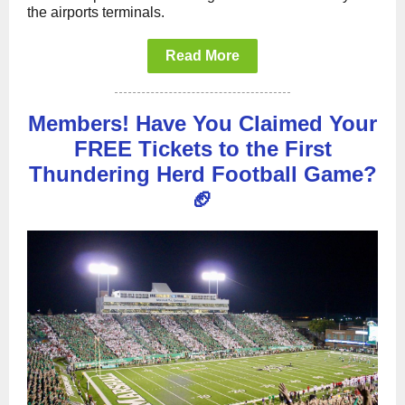
the airports terminals.
Read More
Members! Have You Claimed Your
FREE Tickets to the First
Thundering Herd Football Game?
🏈