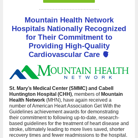
Mountain Health Network
Hospitals Nationally Recognized
for Their Commitment to
Providing High-Quality
Cardiovascular Care 🫀
St. Mary’s Medical Center (SMMC) and Cabell
Huntington Hospital (CHH)
, members of
Mountain
Health Network
(MHN), have again received a
number of American Heart Association Get With the
Guidelines achievement awards for demonstrating
their commitment to following up-to-date, research-
based guidelines for the treatment of heart disease and
stroke, ultimately leading to more lives saved, shorter
recovery times and fewer readmissions to the hospital.