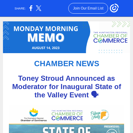
Join Our Email List
SHARE:
CHAMBER NE WS
Toney Stroud Announced as
Moderator for Inaugural State of
the Valley Event 🗣️