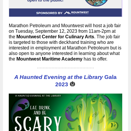
Marathon Petroleum and Mountwest will host a job fair
on Tuesday, September 12, 2023 from 11am-2pm at
the
Mountwest Center for Culinary Arts
. The job fair
is targeted to those with deckhand training who are
interested in employment at Marathon Petroleum but is
also open to anyone interested in learning about what
the
Mountwest Maritime Academy
has to offer.
A Haunted Evening at the Library
Gala
🎃
2023