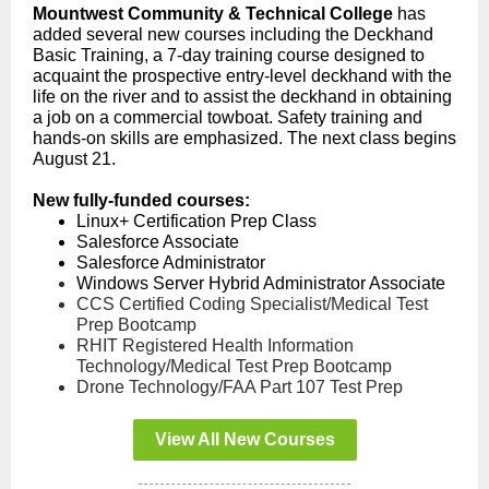
Mountwest Community & Technical College
has
added several new courses including the Deckhand
Basic Training, a 7-day training course designed to
acquaint the prospective entry-level deckhand with the
life on the river and to assist the deckhand in obtaining
a job on a commercial towboat. Safety training and
hands-on skills are emphasized. The next class begins
August 21.
New fully-funded courses:
Linux+ Certification Prep Class
Salesforce Associate
Salesforce Administrator
Windows Server Hybrid Administrator Associate
CCS Certified Coding Specialist/Medical Test
Prep Bootcamp
RHIT Registered Health Information
Technology/Medical Test Prep Bootcamp
Drone Technology/FAA Part 107 Test Prep
View All New Courses