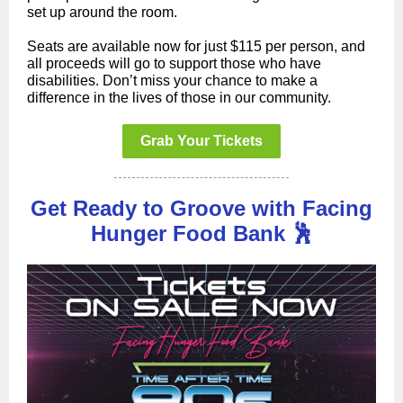
set up around the room.
Seats are available now for just $115 per person, and
all proceeds will go to support those who have
disabilities. Don’t miss your chance to make a
difference in the lives of those in our community.
Grab Your Tickets
Get Ready to Groove with Facing
Hunger Food Bank 🕺