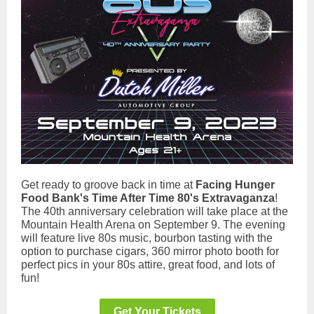
Get ready to groove back in time at
Facing Hunger
Food Bank's Time After Time 80's Extravaganza
!
The 40th anniversary celebration will take place at the
Mountain Health Arena on September 9. The evening
will feature live 80s music, bourbon tasting with the
option to purchase cigars, 360 mirror photo booth for
perfect pics in your 80s attire, great food, and lots of
fun!
Get Your Tickets