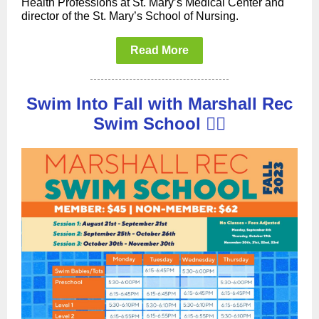
Health Professions at St. Mary’s Medical Center and
director of the St. Mary’s School of Nursing.
Read More
Swim Into Fall with Marshall Rec
Swim School 🏊‍♀️