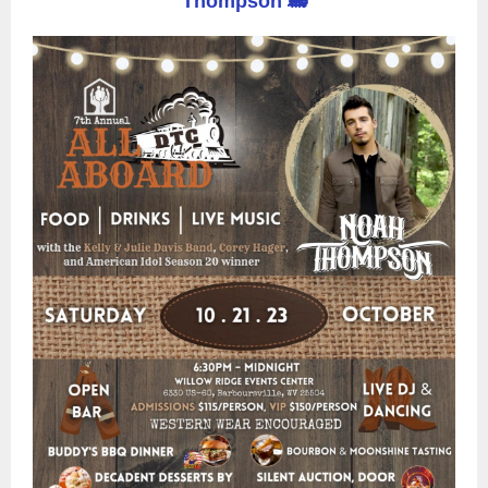
Thompson 🚂