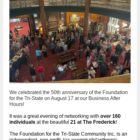
We celebrated the 50th anniversary of the Foundation
for the Tri-State on August 17 at our Business After
Hours!
It was a great evening of networking with
over 160
individuals
at the beautiful
21 at The Frederick
!
The Foundation for the Tri-State Community Inc. is an
independent, non-profit, tax-exempt philanthropic