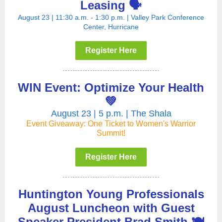
Leasing 🗣️
August 23 | 11:30 a.m. - 1:30 p.m. | Valley Park Conference
Center, Hurricane
Register Here
WIN Event: Optimize Your Health
💚
August 23 | 5 p.m. | The Shala
Event Giveaway: One Ticket to Women's Warrior
Summit!
Register Here
Huntington Young Professionals
August Luncheon with Guest
Speaker President Brad Smith 🍽️