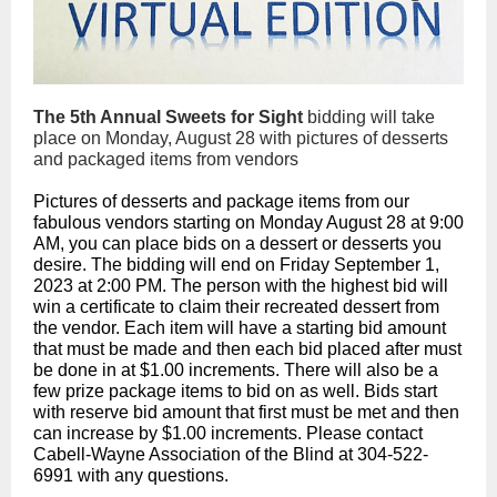
The 5th Annual Sweets for Sight
bidding will take
place on Monday, August 28 with pictures of desserts
and packaged items from vendors
Pictures of desserts and package items from our
fabulous vendors starting on Monday August 28 at 9:00
AM, you can place bids on a dessert or desserts you
desire. The bidding will end on Friday September 1,
2023 at 2:00 PM. The person with the highest bid will
win a certificate to claim their recreated dessert from
the
vendor. Each item will have a starting bid amount
that must be made and then each bid placed after must
be done in at $1.00 increments. There will also be a
few prize package items to bid on as well. Bids start
with reserve bid amount that first must be met and then
can increase by $1.00 increments. Please contact
Cabell-Wayne Association of the Blind at 304-522-
6991 with any questions.