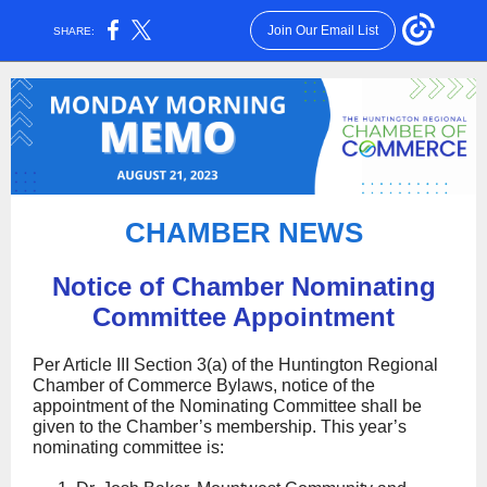
Join Our Email List
SHARE:
CHAMBER NE WS
Notice of Chamber Nominating
Committee Appointment
Per Article III Section 3(a) of the Huntington Regional
Chamber of Commerce Bylaws, notice of the
appointment of the Nominating Committee shall be
given to the Chamber’s membership. This year’s
nominating committee is: