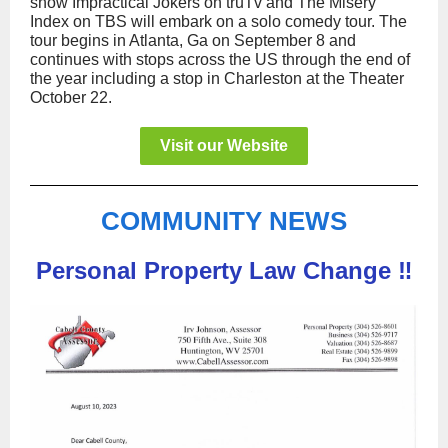
show Impractical Jokers on truTv and The Misery
Index on TBS will embark on a solo comedy tour. The
tour begins in Atlanta, Ga on September 8 and
continues with stops across the US through the end of
the year including a stop in Charleston at the Theater
October 22.
Visit our Website
COMMUNITY NEWS
Personal Property Law Change ‼️