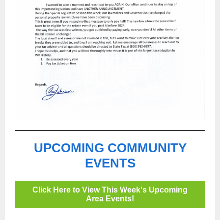
UPCOMING COMMUNITY
EVENTS
Click Here to View This Week's Upcoming
Area Events!