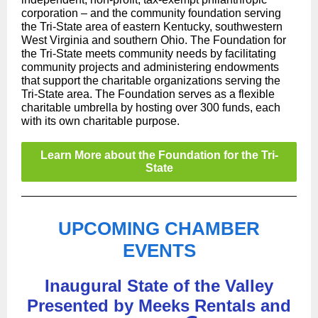
corporation – and the community foundation serving
the Tri-State area of eastern Kentucky, southwestern
West Virginia and southern Ohio. The Foundation for
the Tri-State meets community needs by facilitating
community projects and administering endowments
that support the charitable organizations serving the
Tri-State area. The Foundation serves as a flexible
charitable umbrella by hosting over 300 funds, each
with its own charitable purpose.
Learn More about the Foundation for the Tri-
State
UPCOMING CHAMBER
EVENTS
Inaugural State of the Valley
Presented by Meeks Rentals and