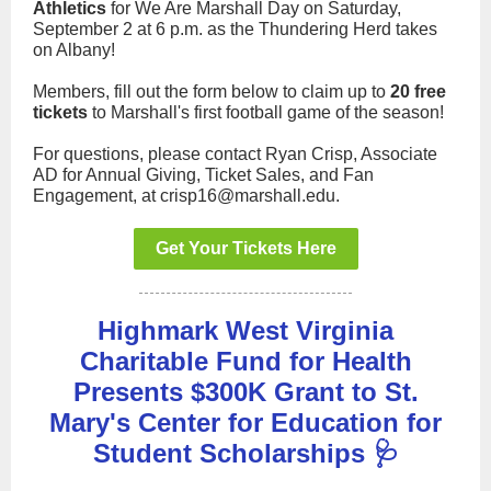
Athletics
for We Are Marshall Day on Saturday,
September 2 at 6 p.m. as the Thundering Herd takes
on Albany!
Members, fill out the form below to claim up to
20 free
tickets
to Marshall's first football game of the season!
For questions, please contact Ryan Crisp, Associate
AD for Annual Giving, Ticket Sales, and Fan
Engagement, at crisp16@marshall.edu.
Get Your Tickets Here
Highmark West Virginia
Charitable Fund for Health
Presents $300K Grant to St.
Mary's Center for Education for
Student Scholarships 🩺