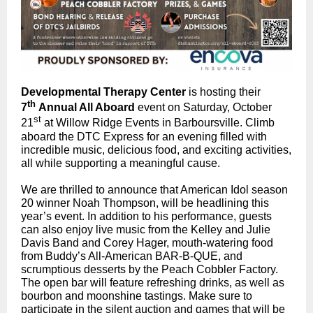
Developmental Therapy Center
is hosting their
th
7
Annual All Aboard
event on Saturday, October
st
21
at Willow Ridge Events in Barboursville. Climb
aboard the DTC Express for an evening filled with
incredible music, delicious food, and exciting activities,
all while supporting a meaningful cause.
We are thrilled to announce that American Idol season
20 winner Noah Thompson, will be headlining this
year’s event. In addition to his performance, guests
can also enjoy live music from the Kelley and Julie
Davis Band and Corey Hager, mouth-watering food
from Buddy’s All-American BAR-B-QUE, and
scrumptious desserts by the Peach Cobbler Factory.
The open bar will feature refreshing drinks, as well as
bourbon and moonshine tastings. Make sure to
participate in the silent auction and games that will be