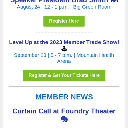
August 24 | 12 - 1 p.m. | Big Green Room
Register Here
Level Up at the 2023 Member Trade Show!
🕹️
September 28 | 5 - 7 p.m. | Mountain Health
Arena
Register & Get Your Tickets Here
MEMBER NEWS
Curtain Call at Foundry Theater
🎭