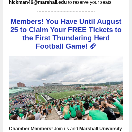
hickman46@marshall.edu
to reserve your seats!
Members! You Have Until August
25 to Claim Your FREE Tickets to
the First Thundering Herd
Football Game! 🏈
Chamber Members!
Join us and
Marshall University