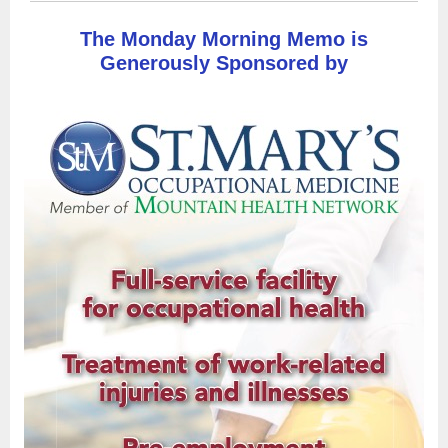
The Monday Morning Memo is
Generously Sponsored by