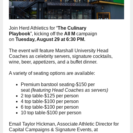
Join Herd Athletics for “
The
Culinary
Playbook
”,
kicking off the
All M
campaign
on
Tuesday, August 29 at 6:30 PM.
The event will feature Marshall University Head
Coaches as celebrity servers, signature cocktails,
wine, beer, appetizers, and a buffet dinner.
A variety of seating options are available:
Premium barstool seating-$150 per
seat
(featuring Head Coaches as servers)
2 top table-$125 per person
4 top table-$100 per person
6 top table-$100 per person
10 top table-$100 per person
Email Taylor Hickman, Associate Athletic Director for
Capital Campaigns & Signature Events, at