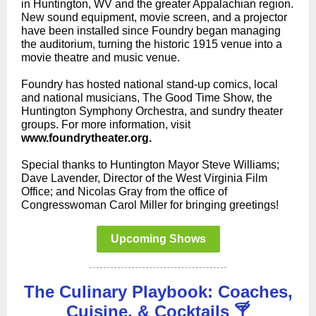
in Huntington, WV and the greater Appalachian region.
New sound equipment, movie screen, and a projector
have been installed since Foundry began managing
the auditorium, turning the historic 1915 venue into a
movie theatre and music venue.
Foundry has hosted national stand-up comics, local
and national musicians, The Good Time Show, the
Huntington Symphony Orchestra, and sundry theater
groups. For more information, visit
www.foundrytheater.org.
Special thanks to Huntington Mayor Steve Williams;
Dave Lavender, Director of the West Virginia Film
Office; and Nicolas Gray from the office of
Congresswoman Carol Miller for bringing greetings!
Upcoming Shows
The Culinary Playbook: Coaches,
Cuisine, & Cocktails 🍸