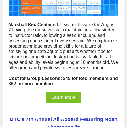
Marshall Rec Center’s
fall swim classes start August
21! We pride ourselves with maintaining a low student
to instructor ratio, following a set curriculum, and
assessing each student every session. We emphasize
proper technique providing skills for a future of
satisfying and safe aquatic pursuits whether it be for
leisure or competition. Instruction is available for all
ages and ability levels beginning at 10 months old. We
offer group and private swim lessons year round.
Cost for Group Lessons: $45 for Rec members and
$62 for non-members
Learn More
DTC's 7th Annual All Aboard Featuring Noah