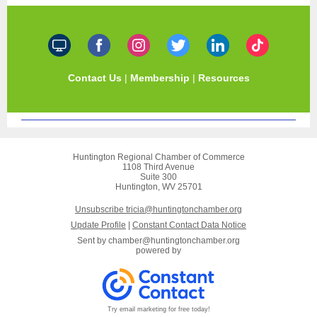
Contact Us
|
Membership
|
Resources
Huntington Regional Chamber of Commerce
1108 Third Avenue
Suite 300
Huntington, WV 25701
Unsubscribe tricia@huntingtonchamber.org
Update Profile
|
Constant Contact Data Notice
Sent by
chamber@huntingtonchamber.org
powered by
Try email marketing for free today!