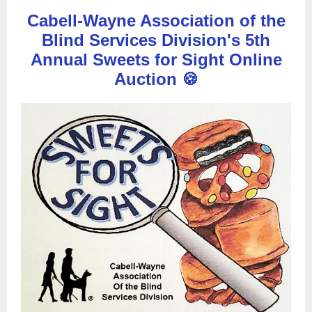
Cabell-Wayne Association of the
Blind Services Division's 5th
Annual Sweets for Sight Online
Auction 🍪