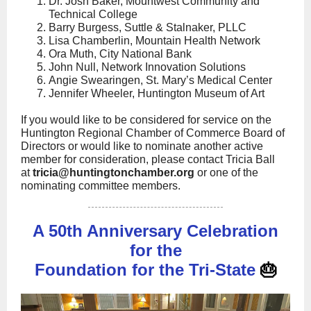
Dr. Josh Baker, Mountwest Community and
Technical College
Barry Burgess, Suttle & Stalnaker, PLLC
Lisa Chamberlin, Mountain Health Network
Ora Muth, City National Bank
John Null, Network Innovation Solutions
Angie Swearingen, St. Mary’s Medical Center
Jennifer Wheeler, Huntington Museum of Art
If you would like to be considered for service on the
Huntington Regional Chamber of Commerce Board of
Directors or would like to nominate another active
member for consideration, please contact Tricia Ball
at
tricia@huntingtonchamber.org
or one of the
nominating committee members.
A 50th Anniversary Celebration
for the
Foundation for the Tri-State
🎂