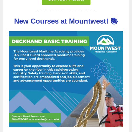
New Courses at Mountwest! 📚