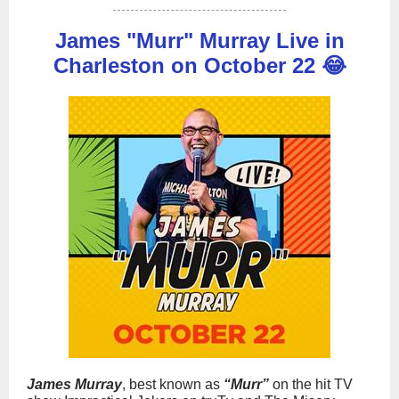
James "Murr" Murray Live in
Charleston on October 22 😂
James Murray
, best known as
“Murr”
on the hit TV