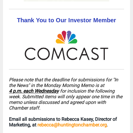
Thank You to Our Investor Member
Please note that the deadline for submissions for "In
the News" in the Monday Morning Memo is at
4 p.m. each Wednesday
for inclusion the following
week. Submitted items will only appear one time in the
memo unless discussed and agreed upon with
Chamber staff.
Email all submissions to Rebecca Kasey, Director of
Marketing, at
rebecca@huntingtonchamber.org
.