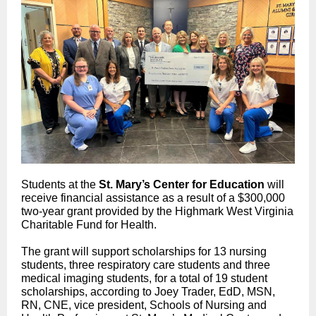
Students at the
St. Mary’s Center for Education
will
receive financial assistance as a result of a $300,000
two-year grant provided by the Highmark West Virginia
Charitable Fund for Health.
The grant will support scholarships for 13 nursing
students, three respiratory care students and three
medical imaging students, for a total of 19 student
scholarships, according to Joey Trader, EdD, MSN,
RN, CNE, vice president, Schools of Nursing and