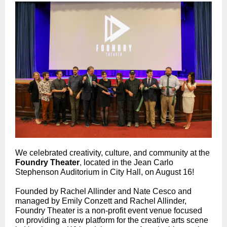
We celebrated creativity, culture, and community at the
Foundry Theater
,
located in the Jean Carlo
Stephenson Auditorium in City Hall, on August 16!
Founded by Rachel Allinder and Nate Cesco and
managed by Emily Conzett and Rachel Allinder,
Foundry Theater is a non-profit event venue focused
on providing a new platform for the creative arts scene