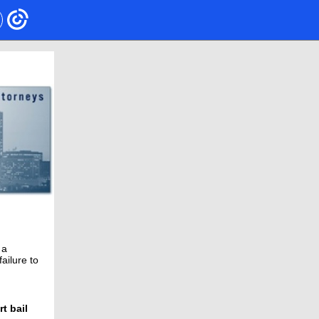
 a
ailure to
t bail