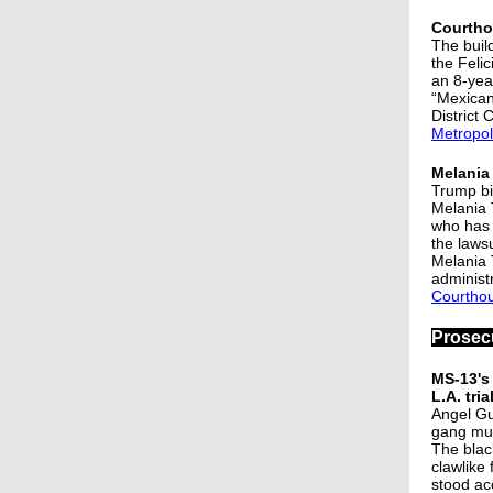
Courtho
The buil
the Feli
an 8-yea
“Mexican
District 
Metropol
Melania
Trump bi
Melania 
who has 
the lawsu
Melania 
administr
Courtho
Prosec
MS-13's 
L.A. tria
Angel Gu
gang mur
The blac
clawlike
stood ac