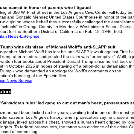
use named in honor of parents who litigated
ding at 350 W. First Street in the Los Angeles Civic Center will today b
citas and Gonzalo Mendez United States Courthouse in honor of the par
r-old girl on whose behalf they successfully challenged the establishme
 schools” in Orange County. In Mendez v. Westminister School District,
Court for the Southern District of California on Feb. 18, 1946, held.
itan News-Enterprise
 Trump wins dismissal of Michael Wolff’s anti-SLAPP suit
ographer Michael Wolff has lost his anti-SLAPP lawsuit against First L
Trump after a federal judge ruled the claim was “preemptive.” Wolff, a j
written four books about President Donald Trump since he first took offi
it in October 2025 in hopes of staving off a billion-dollar defamation th
Trump - who demanded an apology for Wolff’s comments on the
ation’s handling of the Epstein files.
use News Service
utors
'Salvadoran rules' led gang to cut out man's heart, prosecutors s
l
zman had been locked up for years, awaiting trial in one of the most gr
der cases in Los Angeles history, when prosecutors say he chose a ne
k image, inked across his chest, showed a human heart gripped by lon
 fingers. To federal prosecutors, the tattoo was evidence of the crime 
cused of committing