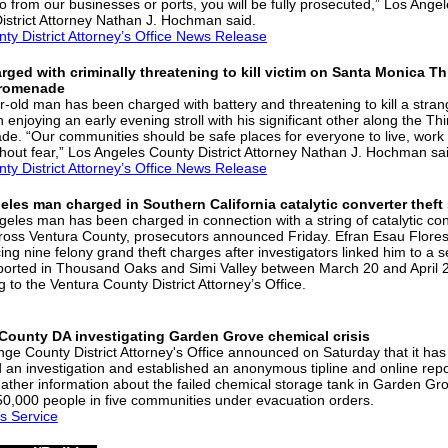
o from our businesses or ports, you will be fully prosecuted,” Los Ange
istrict Attorney Nathan J. Hochman said.
nty District Attorney’s Office News Release
ged with criminally threatening to kill victim on Santa Monica Th
Promenade
r-old man has been charged with battery and threatening to kill a stra
enjoying an early evening stroll with his significant other along the Thi
e. “Our communities should be safe places for everyone to live, work
thout fear,” Los Angeles County District Attorney Nathan J. Hochman sa
nty District Attorney’s Office News Release
les man charged in Southern California catalytic converter theft
geles man has been charged in connection with a string of catalytic co
cross Ventura County, prosecutors announced Friday. Efran Esau Flores
cing nine felony grand theft charges after investigators linked him to a s
eported in Thousand Oaks and Simi Valley between March 20 and April 
 to the Ventura County District Attorney’s Office.
County DA investigating Garden Grove chemical crisis
ge County District Attorney's Office announced on Saturday that it has
 an investigation and established an anonymous tipline and online repo
gather information about the failed chemical storage tank in Garden Gro
50,000 people in five communities under evacuation orders.
s Service