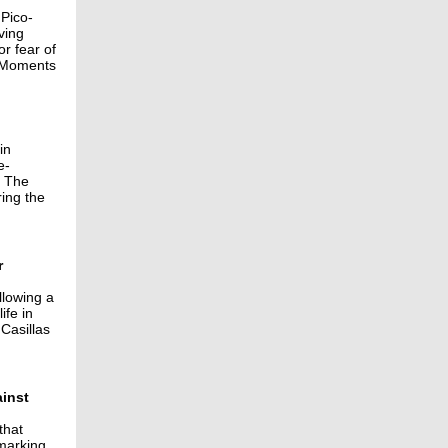
 Pico-
ving
r fear of
. Moments
in
e-
. The
ing the
r
llowing a
ife in
 Casillas
ainst
that
 marking