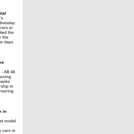
ial
’s
ednesday
rors or
ited the
r the
ix days
he
 - AB 46
ancing
thanks
ship in
onsoring
n in
st model
y cars or