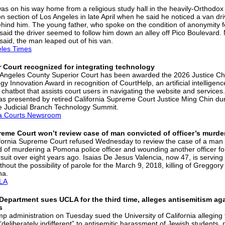
was on his way home from a religious study hall in the heavily-Orthodox
n section of Los Angeles in late April when he said he noticed a van dri
ehind him. The young father, who spoke on the condition of anonymity fo
, said the driver seemed to follow him down an alley off Pico Boulevard
 said, the man leaped out of his van.
les Times
 Court recognized for integrating technology
Angeles County Superior Court has been awarded the 2026 Justice Ch
y Innovation Award in recognition of CourtHelp, an artificial intelligenc
chatbot that assists court users in navigating the website and services
s presented by retired California Supreme Court Justice Ming Chin dur
e Judicial Branch Technology Summit.
ia Courts Newsroom
reme Court won’t review case of man convicted of officer’s murde
fornia Supreme Court refused Wednesday to review the case of a man
d of murdering a Pomona police officer and wounding another officer fo
suit over eight years ago. Isaias De Jesus Valencia, now 47, is serving l
thout the possibility of parole for the March 9, 2018, killing of Greggory
na.
LA
Department sues UCLA for the third time, alleges antisemitism ag
s
p administration on Tuesday sued the University of California alleging 
“deliberately indifferent” to antisemitic harassment of Jewish students,