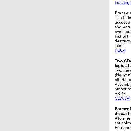
Los Ange
Prosecut
The fede
accused 
she was 
even lea
first of 
destruct
later.
NBC4
Two CDA
legislat
Two meas
(Nguyen)
efforts t
Assembly
authorin
AB 46.
CDAA Pr
Former 
diecast 
A former
car colle
Fernando 