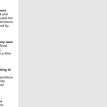
nors
il and
cused her
decisions
ned by
rney race
icial
,
t a time
king at
d produce
ents
nal
gs
rom