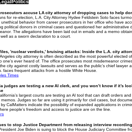
Legal/Politics
prosecutors accuse LA city attorney of dropping cases to help do
uns for re-election, L.A. City Attorney Hydee Feldstein Soto faces turmo
f unethical behavior from career prosecutors in her office who have ac
ng political donors in criminal cases and questioned her administrative 
anor. The allegations have been laid out in emails and a memo obtai
 well as a sworn declaration to a court.
iles, 'nuclear verdicts,' bruising attacks: Inside the L.A. city atto
ngeles city attorney is often described as the most powerful elected off
o one’s ever heard of. The office prosecutes most misdemeanor crimes
he city against costly lawsuits and serves as the public’s chief lawyer a
. faces frequent attacks from a hostile White House.
les Times
ia judges are testing a new AI clerk, and you won’t know if it’s loo
se
lifornia’s largest courts are testing an AI tool that can draft orders an
 memos. Judges so far are using it primarily for civil cases, but docum
by CalMatters indicate the possibility of expanded applications in crimi
here people’s freedom and access to justice are on the line.
rs
ues to stop Justice Department from releasing interview recordin
resident Joe Biden is suing to block the House Judiciary Committee f