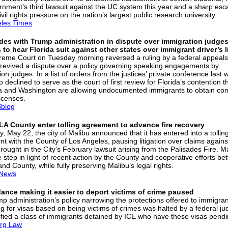
rnment’s third lawsuit against the UC system this year and a sharp esca
ivil rights pressure on the nation’s largest public research university.
les Times
des with Trump administration in dispute over immigration judges
 to hear Florida suit against other states over immigrant driver’s 
eme Court on Tuesday morning reversed a ruling by a federal appeals
 revived a dispute over a policy governing speaking engagements by
on judges. In a list of orders from the justices’ private conference last 
o declined to serve as the court of first review for Florida’s contention t
ia and Washington are allowing undocumented immigrants to obtain co
licenses.
blog
LA County enter tolling agreement to advance fire recovery
, May 22, the city of Malibu announced that it has entered into a tollin
t with the County of Los Angeles, pausing litigation over claims agains
rought in the City’s February lawsuit arising from the Palisades Fire. M
e step in light of recent action by the County and cooperative efforts b
and County, while fully preserving Malibu’s legal rights.
News
ance making it easier to deport victims of crime paused
p administration’s policy narrowing the protections offered to immigra
ing for visas based on being victims of crimes was halted by a federal j
tified a class of immigrants detained by ICE who have these visas pendi
rg Law