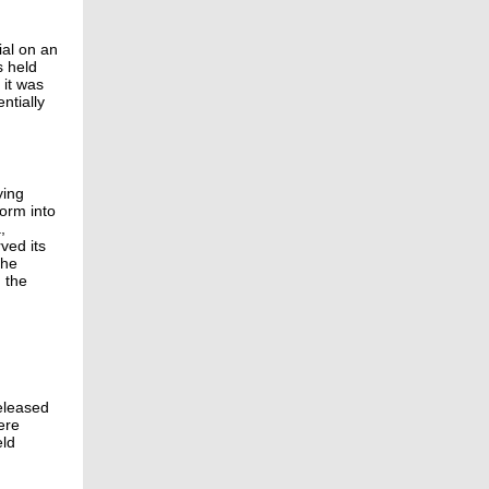
ial on an
s held
 it was
ntially
ying
form into
,
ved its
the
 the
released
ere
eld