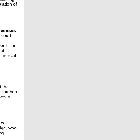
lation of
,
licenses
 court
week, the
hat
mmercial
g
t the
alibu has
etween
nts
udge, who
ng.