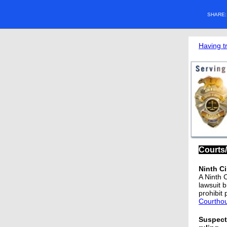
SHARE
Having t
Courts
Ninth Ci
A Ninth 
lawsuit 
prohibit 
Courtho
Suspect 