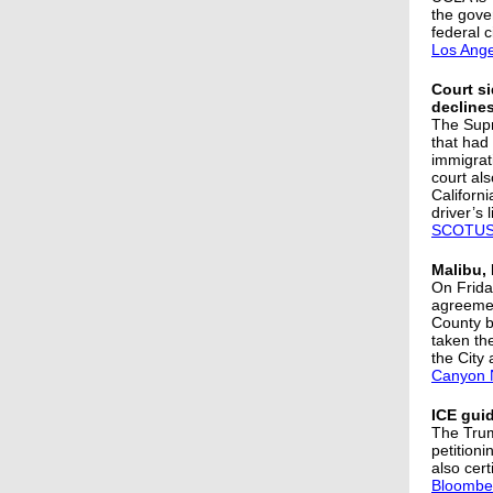
the gove
federal c
Los Ange
Court si
declines
The Supr
that had
immigrati
court als
Californ
driver’s 
SCOTUS
Malibu, 
On Friday
agreemen
County b
taken th
the City 
Canyon 
ICE guid
The Trum
petition
also cer
Bloombe