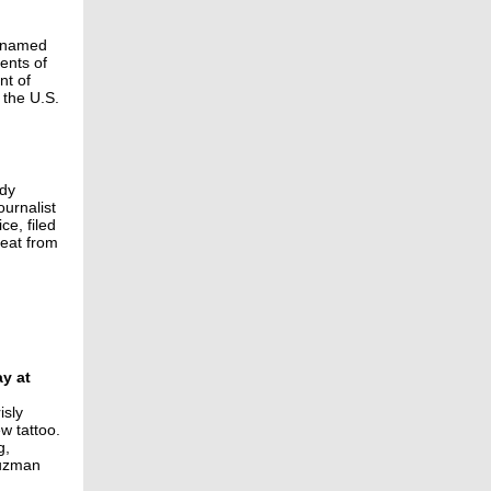
e named
ents of
nt of
 the U.S.
ady
ournalist
ce, filed
reat from
ay at
isly
w tattoo.
g,
Guzman