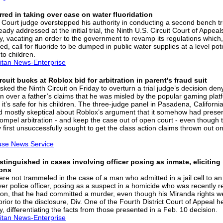
red in taking over case on water fluoridation
ct Court judge overstepped his authority in conducting a second bench tr
eady addressed at the initial trial, the Ninth U.S. Circuit Court of Appeal
y, vacating an order to the government to revamp its regulations which,
d, call for fluoride to be dumped in public water supplies at a level pote
 to children.
itan News-Enterprise
rcuit bucks at Roblox bid for arbitration in parent's fraud suit
ked the Ninth Circuit on Friday to overturn a trial judge’s decision den
ion over a father’s claims that he was misled by the popular gaming plat
 it’s safe for his children. The three-judge panel in Pasadena, California
 mostly skeptical about Roblox’s argument that it somehow had preser
 compel arbitration - and keep the case out of open court - even though 
first unsuccessfully sought to get the class action claims thrown out on
use News Service
stinguished in cases involving officer posing as inmate, eliciting
ons
ere not trammeled in the case of a man who admitted in a jail cell to an
er police officer, posing as a suspect in a homicide who was recently 
son, that he had committed a murder, even though his Miranda rights w
rior to the disclosure, Div. One of the Fourth District Court of Appeal h
, differentiating the facts from those presented in a Feb. 10 decision.
itan News-Enterprise