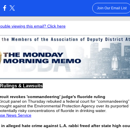
Join Our Email List
:
rouble viewing this email? Click here
/Rulings & Lawsuits
rcuit revokes 'commandeering' judge's fluoride ruling
Circuit panel on Thursday rebuked a federal court for “commandeering”
brought against the Environmental Protection Agency over its purported f
potentially risky concentrations of fluoride in drinking water.
use News Service
in alleged hate crime against L.A. rabbi freed after state high cour