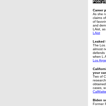
Policy/
Career 
As she r
claims o
of favori
and deme
LAist, as
LAist
Leaked f
The Los A
almost n
defends t
when L.A
Los Ange
Californ
your ca
Two of Ca
research
obtained 
cases, w
CalMatte
Biden s
Former P