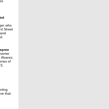
les
ird
nger who
rd Street
 and
id.
 spree
nverter
 Alvarez,
eries of
23,
rting
ve that