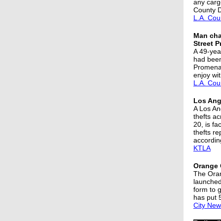
any carg
County D
L.A. Cou
Man char
Street 
A 49-yea
had been 
Promenad
enjoy wi
L.A. Cou
Los Ange
A Los An
thefts a
20, is fa
thefts r
according
KTLA
Orange 
The Oran
launched
form to 
has put 
City New