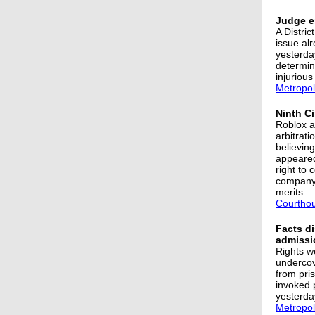
Judge er
A Distri
issue alr
yesterda
determine
injurious
Metropol
Ninth Ci
Roblox as
arbitrat
believing
appeared
right to
company 
merits.
Courtho
Facts di
admissi
Rights w
undercov
from pri
invoked p
yesterday
Metropol