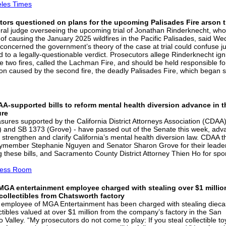
les Times
ors questioned on plans for the upcoming Palisades Fire arson tr
ral judge overseeing the upcoming trial of Jonathan Rinderknecht, who
of causing the January 2025 wildfires in the Pacific Palisades, said W
concerned the government’s theory of the case at trial could confuse ju
d to a legally-questionable verdict. Prosecutors allege Rinderknecht ign
the two fires, called the Lachman Fire, and should be held responsible fo
ion caused by the second fire, the deadly Palisades Fire, which began s
A-supported bills to reform mental health diversion advance in t
ure
ures supported by the California District Attorneys Association (CDAA)
 and SB 1373 (Grove) - have passed out of the Senate this week, adv
o strengthen and clarify California’s mental health diversion law. CDAA 
member Stephanie Nguyen and Senator Sharon Grove for their leader
g these bills, and Sacramento County District Attorney Thien Ho for sp
ess Room
MGA entertainment employee charged with stealing over $1 millio
collectibles from Chatsworth factory
 employee of MGA Entertainment has been charged with stealing dieca
ctibles valued at over $1 million from the company’s factory in the San
Valley. “My prosecutors do not come to play: If you steal collectible to