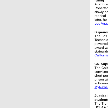
ruling
A rabbi 
Robertso
slowly b
reprisal
later, he
Los Ange
Superior
The Los 
Technolog
powered 
award wa
statewid
Californ
Ca. Sup
The Cali
convicte
short pur
prison wi
in Pomo
MyNews
Justice 
student
The Trum
UCLA is 