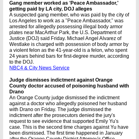
Gang member worked as ‘Peace Ambassador,'
getting paid by LA city, DOJ alleges
A suspected gang member, who was paid by the city of
Los Angeles to work as a "Peace Ambassador," was
arrested for allegedly possessing illegal body armor
plates near MacArthur Park, the U.S. Department of
Justice (DOJ) said Friday. Michael Angel Alvarez of
Westlake is charged with possession of body armor by
a violent felon as the 41-year-old is a felon, who spent
24 years behind bars for first-degree murder, according
to the DOJ.
NBC4 & City News Service
Judge dismisses indictment against Orange
County doctor accused of poisoning husband with
Drano
An Orange County judge dismissed the indictment
against a doctor who allegedly poisoned her husband
with Drano on Friday. The judge dismissed the
indictment after the prosecutors denied the jury's
request to see evidence that supported Emily Yu's
case. This is the second time charges against Yu have
been dismissed. The first time happened in January
after the Orange County District Attorney's Office