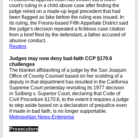
court's ruling in a child abuse case after finding the
judge relied on a made-up legal precedent that had
been flagged as fake before the ruling was issued. In
its ruling, the Fresno-based Fifth Appellate District said
the judge's decision repeated a fictitious case citation
from ‌a brief filed by the defendant, a father accused of
abusive conduct.
Reuters
Judges may now deny bad-faith CCP §170.6
challenges
The blanket affidaviting of a judge by the San Joaquin
Office of County Counsel based on her scolding of a
deputy in that department has resulted in the California
Supreme Court yesterday revisiting its 1977 decision
in Solberg v. Superior Court, declaring that Code of
Civil Procedure §170.6, to the extent it requires a judge
to step aside based on a declaration of prejudice even
if made in bad faith, is no longer supportable.
Metropolitan News-Enterprise
Prosecutors