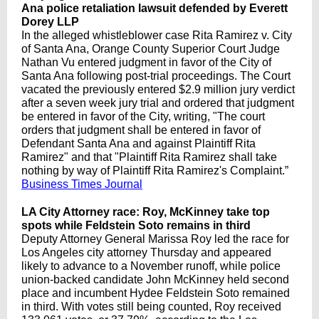
Ana police retaliation lawsuit defended by Everett
Dorey LLP
In the alleged whistleblower case Rita Ramirez v. City
of Santa Ana, Orange County Superior Court Judge
Nathan Vu entered judgment in favor of the City of
Santa Ana following post-trial proceedings. The Court
vacated the previously entered $2.9 million jury verdict
after a seven week jury trial and ordered that judgment
be entered in favor of the City, writing, "The court
orders that judgment shall be entered in favor of
Defendant Santa Ana and against Plaintiff Rita
Ramirez" and that "Plaintiff Rita Ramirez shall take
nothing by way of Plaintiff Rita Ramirez's Complaint.”
Business Times Journal
LA City Attorney race: Roy, McKinney take top
spots while Feldstein Soto remains in third
Deputy Attorney General Marissa Roy led the race for
Los Angeles city attorney Thursday and appeared
likely to advance to a November runoff, while police
union-backed candidate John McKinney held second
place and incumbent Hydee Feldstein Soto remained
in third. With votes still being counted, Roy received