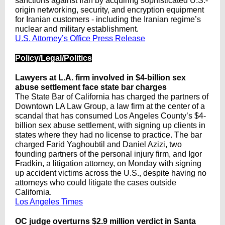
sanctions against Iran by acquiring sophisticated U.S.-
origin networking, security, and encryption equipment
for Iranian customers - including the Iranian regime’s
nuclear and military establishment.
U.S. Attorney’s Office Press Release
Policy/Legal/Politics
Lawyers at L.A. firm involved in $4-billion sex
abuse settlement face state bar charges
The State Bar of California has charged the partners of
Downtown LA Law Group, a law firm at the center of a
scandal that has consumed Los Angeles County’s $4-
billion sex abuse settlement, with signing up clients in
states where they had no license to practice. The bar
charged Farid Yaghoubtil and Daniel Azizi, two
founding partners of the personal injury firm, and Igor
Fradkin, a litigation attorney, on Monday with signing
up accident victims across the U.S., despite having no
attorneys who could litigate the cases outside
California.
Los Angeles Times
OC judge overturns $2.9 million verdict in Santa