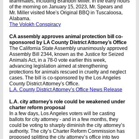
teammates, including Brandon Miller. In the early hours
of the morning on January 15, 2023, Mr. Spears and
Mr. Miller visited Moe's Original BBQ in Tuscaloosa,
Alabama.
The Volokh Conspiracy
CA assembly approves animal protection bill co-
sponsored by LA County District Attorney’s Office
The California State Assembly unanimously approved
Assembly Bill 2344, known as the Justice for Seized
Animals Act, in a 78-0 vote earlier this week,
advancing legislation aimed at strengthening
protections for animals rescued in cruelty and neglect
cases. The bill is co-sponsored by the Los Angeles
County District Attorney's Office.
L.A. County District Attorney’s Office News Release
L.A. city attorney’s role could be weakened under
charter reform proposal
In a few days, Los Angeles voters will be casting
ballots for city attorney - and in a few months, they
could be voting to sharply diminish the city attorney’s
authority. The city’s Charter Reform Commission has
proposed splitting the city attorney’s office into two