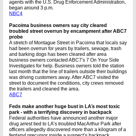
agents with the U.S. Drug Enforcement Administration,
began around 3 p.m.
NBC4
Pacoima business owners say city cleared
troubled street overrun by encampment after ABC7
probe
A stretch of Montague Street in Pacoima that locals say
had been overrun for years by trailers, sewage, trash
and barking dogs has been cleared after area
business owners contacted ABC7's 7 On Your Side
Investigates for help. Business owners told the station
last month that the line of trailers outside their buildings
was driving customers away. After ABC7 visited the
street to document the conditions, city crews removed
the trailers and cleaned the area.
ABC7
Feds make another huge bust in LA’s most toxic
park - with a terrifying discovery in backpack
Federal authorities have announced another major
drug arrest tied to LA’s troubled MacArthur Park after
officers allegedly discovered more than a kilogram of a
fentanyl precursor inside a suspect’s backpack.