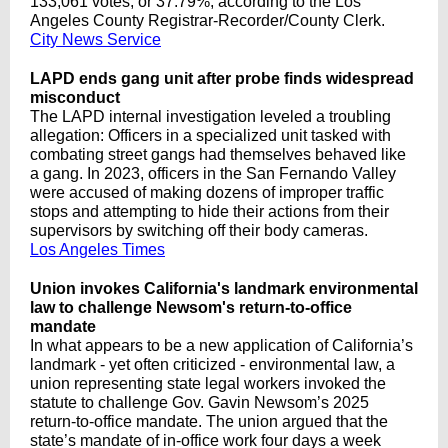
133,061 votes, or 37.79%, according to the Los
Angeles County Registrar-Recorder/County Clerk.
City News Service
LAPD ends gang unit after probe finds widespread
misconduct
The LAPD internal investigation leveled a troubling
allegation: Officers in a specialized unit tasked with
combating street gangs had themselves behaved like
a gang. In 2023, officers in the San Fernando Valley
were accused of making dozens of improper traffic
stops and attempting to hide their actions from their
supervisors by switching off their body cameras.
Los Angeles Times
Union invokes California's landmark environmental
law to challenge Newsom's return-to-office
mandate
In what appears to be a new application of California’s
landmark - yet often criticized - environmental law, a
union representing state legal workers invoked the
statute to challenge Gov. Gavin Newsom’s 2025
return-to-office mandate. The union argued that the
state’s mandate of in-office work four days a week