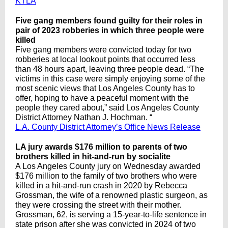
KTLA
Five gang members found guilty for their roles in
pair of 2023 robberies in which three people were
killed
Five gang members were convicted today for two
robberies at local lookout points that occurred less
than 48 hours apart, leaving three people dead. “The
victims in this case were simply enjoying some of the
most scenic views that Los Angeles County has to
offer, hoping to have a peaceful moment with the
people they cared about,” said Los Angeles County
District Attorney Nathan J. Hochman. “
L.A. County District Attorney’s Office News Release
LA jury awards $176 million to parents of two
brothers killed in hit-and-run by socialite
A Los Angeles County jury on Wednesday awarded
$176 million to the family of two brothers who were
killed in a hit-and-run crash in 2020 by Rebecca
Grossman, the wife of a renowned plastic surgeon, as
they were crossing the street with their mother.
Grossman, 62, is serving a 15-year-to-life sentence in
state prison after she was convicted in 2024 of two