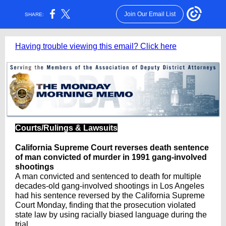
Join Our Email List
SHARE:
Having trouble viewing this email? Click here
Courts/Rulings & Lawsuits
California Supreme Court reverses death sentence
of man convicted of murder in 1991 gang-involved
shootings
A man convicted and sentenced to death for multiple
decades-old gang-involved shootings in Los Angeles
had his sentence reversed by the California Supreme
Court Monday, finding that the prosecution violated
state law by using racially biased language during the
trial.