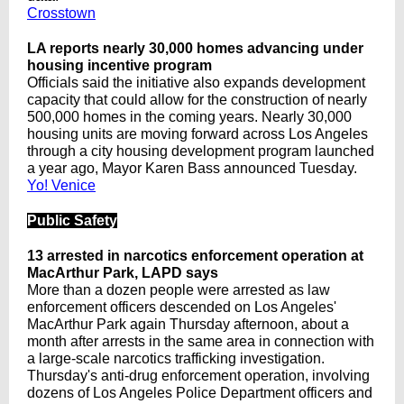
Crosstown
LA reports nearly 30,000 homes advancing under
housing incentive program
Officials said the initiative also expands development
capacity that could allow for the construction of nearly
500,000 homes in the coming years. Nearly 30,000
housing units are moving forward across Los Angeles
through a city housing development program launched
a year ago, Mayor Karen Bass announced Tuesday.
Yo! Venice
Public Safety
13 arrested in narcotics enforcement operation at
MacArthur Park, LAPD says
More than a dozen people were arrested as law
enforcement officers descended on Los Angeles'
MacArthur Park again Thursday afternoon, about a
month after arrests in the same area in connection with
a large-scale narcotics trafficking investigation.
Thursday's anti-drug enforcement operation, involving
dozens of Los Angeles Police Department officers and