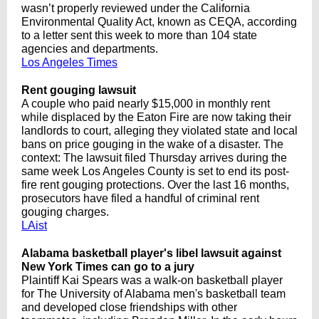
wasn’t properly reviewed under the California
Environmental Quality Act, known as CEQA, according
to a letter sent this week to more than 104 state
agencies and departments.
Los Angeles Times
Rent gouging lawsuit
A couple who paid nearly $15,000 in monthly rent
while displaced by the Eaton Fire are now taking their
landlords to court, alleging they violated state and local
bans on price gouging in the wake of a disaster. The
context: The lawsuit filed Thursday arrives during the
same week Los Angeles County is set to end its post-
fire rent gouging protections. Over the last 16 months,
prosecutors have filed a handful of criminal rent
gouging charges.
LAist
Alabama basketball player's libel lawsuit against
New York Times can go to a jury
Plaintiff Kai Spears was a walk-on basketball player
for The University of Alabama men's basketball team
and developed close friendships with other