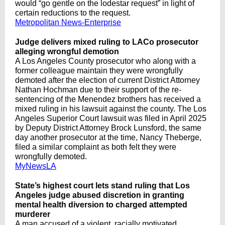
would “go gentle on the lodestar request” in light of
certain reductions to the request.
Metropolitan News-Enterprise
Judge delivers mixed ruling to LACo prosecutor
alleging wrongful demotion
A Los Angeles County prosecutor who along with a
former colleague maintain they were wrongfully
demoted after the election of current District Attorney
Nathan Hochman due to their support of the re-
sentencing of the Menendez brothers has received a
mixed ruling in his lawsuit against the county. The Los
Angeles Superior Court lawsuit was filed in April 2025
by Deputy District Attorney Brock Lunsford, the same
day another prosecutor at the time, Nancy Theberge,
filed a similar complaint as both felt they were
wrongfully demoted.
MyNewsLA
State’s highest court lets stand ruling that Los
Angeles judge abused discretion in granting
mental health diversion to charged attempted
murderer
A man accused of a violent, racially motivated