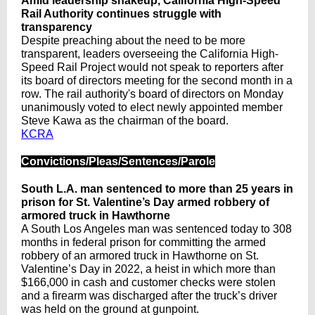
Amid leadership shakeup, California High-Speed
Rail Authority continues struggle with
transparency
Despite preaching about the need to be more
transparent, leaders overseeing the California High-
Speed Rail Project would not speak to reporters after
its board of directors meeting for the second month in a
row. The rail authority's board of directors on Monday
unanimously voted to elect newly appointed member
Steve Kawa as the chairman of the board.
KCRA
Convictions/Pleas/Sentences/Parole
South L.A. man sentenced to more than 25 years in
prison for St. Valentine’s Day armed robbery of
armored truck in Hawthorne
A South Los Angeles man was sentenced today to 308
months in federal prison for committing the armed
robbery of an armored truck in Hawthorne on St.
Valentine’s Day in 2022, a heist in which more than
$166,000 in cash and customer checks were stolen
and a firearm was discharged after the truck’s driver
was held on the ground at gunpoint.