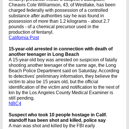
Cheavis Cole Williamson, 43, of Westlake, has been
charged federally with possession of a controlled
substance after authorities say he was found in
possession of more than 1.2 kilograms - about 2.7
pounds - of a chemical precursor used in the
production of fentanyl.
California Post
15-year-old arrested in connection with death of
another teenager in Long Beach
A 15-year-old boy was arrested on suspicion of fatally
shooting another teenager of the same age, the Long
Beach Police Department said on Saturday. According
to detectives' preliminary information, they believe the
victim to also be 15 years old, but the official
identification of the victim and notification to the next of
kin by the Los Angeles County Medical Examiner is
still pending.
NBC4
Suspect who took 10 people hostage in Calif.
standoff has been shot and killed, police say
A man was shot and killed by the FBI early