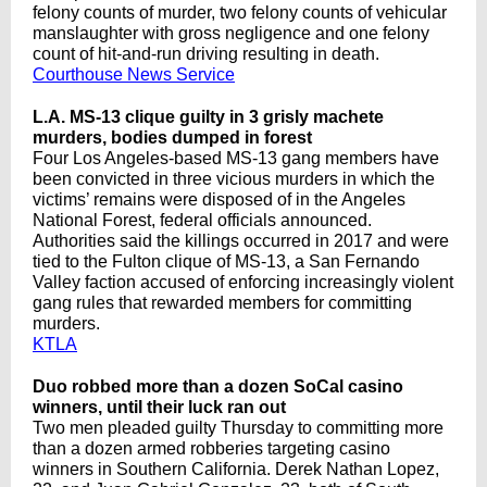
felony counts of murder, two felony counts of vehicular
manslaughter with gross negligence and one felony
count of hit-and-run driving resulting in death.
Courthouse News Service
L.A. MS-13 clique guilty in 3 grisly machete
murders, bodies dumped in forest
Four Los Angeles-based MS-13 gang members have
been convicted in three vicious murders in which the
victims’ remains were disposed of in the Angeles
National Forest, federal officials announced.
Authorities said the killings occurred in 2017 and were
tied to the Fulton clique of MS-13, a San Fernando
Valley faction accused of enforcing increasingly violent
gang rules that rewarded members for committing
murders.
KTLA
Duo robbed more than a dozen SoCal casino
winners, until their luck ran out
Two men pleaded guilty Thursday to committing more
than a dozen armed robberies targeting casino
winners in Southern California. Derek Nathan Lopez,