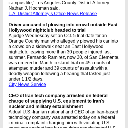
campus life,” Los Angeles County District Attorney
Nathan J. Hochman said.
L.A. District Attorney’s Office News Release
Driver accused of plowing into crowd outside East
Hollywood nightclub headed to trial
A judge Wednesday set an Oct. 5 trial date for an
Orange County man who allegedly plowed his car into
a crowd on a sidewalk near an East Hollywood
nightclub, leaving more than 30 people injured last
summer. Fernando Ramirez, now 30, of San Clemente,
was ordered in March to stand trial on 45 counts of
attempted murder and 39 counts of assault with a
deadly weapon following a hearing that lasted just
under 1 1/2 days.
City News Service
CEO of Iran tech company arrested on federal
charge of supplying U.S. equipment to Iran’s
nuclear and military establishment
A dual U.S.-Iranian national and CEO of an Iran-based
technology company was arrested today on a federal
criminal complaint charging him with violating U.S.