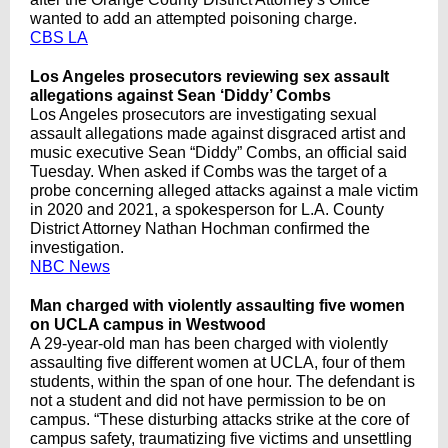
wanted to add an attempted poisoning charge.
CBS LA
Los Angeles prosecutors reviewing sex assault
allegations against Sean ‘Diddy’ Combs
Los Angeles prosecutors are investigating sexual
assault allegations made against disgraced artist and
music executive Sean “Diddy” Combs, an official said
Tuesday. When asked if Combs was the target of a
probe concerning alleged attacks against a male victim
in 2020 and 2021, a spokesperson for L.A. County
District Attorney Nathan Hochman confirmed the
investigation.
NBC News
Man charged with violently assaulting five women
on UCLA campus in Westwood
A 29-year-old man has been charged with violently
assaulting five different women at UCLA, four of them
students, within the span of one hour. The defendant is
not a student and did not have permission to be on
campus. “These disturbing attacks strike at the core of
campus safety, traumatizing five victims and unsettling