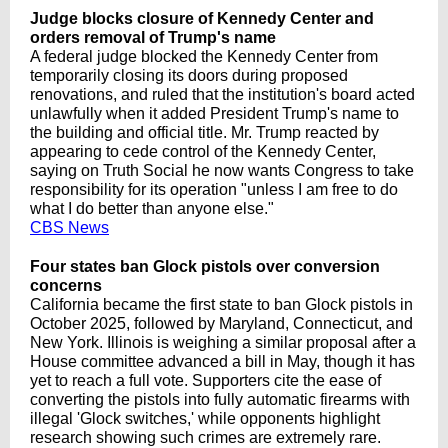
Judge blocks closure of Kennedy Center and
orders removal of Trump's name
A federal judge blocked the Kennedy Center from
temporarily closing its doors during proposed
renovations, and ruled that the institution's board acted
unlawfully when it added President Trump's name to
the building and official title. Mr. Trump reacted by
appearing to cede control of the Kennedy Center,
saying on Truth Social he now wants Congress to take
responsibility for its operation "unless I am free to do
what I do better than anyone else."
CBS News
Four states ban Glock pistols over conversion
concerns
California became the first state to ban Glock pistols in
October 2025, followed by Maryland, Connecticut, and
New York. Illinois is weighing a similar proposal after a
House committee advanced a bill in May, though it has
yet to reach a full vote. Supporters cite the ease of
converting the pistols into fully automatic firearms with
illegal 'Glock switches,' while opponents highlight
research showing such crimes are extremely rare.