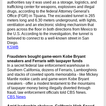
authorities say it was used as a storage, logistics, and
trafficking center for weapons, explosives and illegal
drugs, according to the federal Attorney General's
Office (FGR) in Tijuana. The excavated tunnel is 265
meters long and 6.30 meters underground, with lights,
ventilation and an electronic sliding mechanism that
goes across the floor in both directions from Mexico to
the U.S. According to the investigation, the tunnel is
believed to connect to a well-known street in San
Diego.
KSWB
Fraudsters bought game-worn Kobe Bryant
sneakers and Ferraris with taxpayer funds
In a secret federal law enforcement warehouse in
Southern California, dozens of Ferraris, Lamborghinis
and stacks of coveted sports memorabilia - like Mickey
Mantle rookie cards and game-worn Kobe Bryant
sneakers - offer a modest testament to the mountains
of taxpayer money being illegally diverted through
fraud, law enforcement officials told CBS News.
CBS News