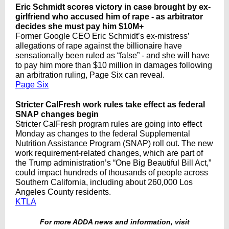
Eric Schmidt scores victory in case brought by ex-
girlfriend who accused him of rape - as arbitrator
decides she must pay him $10M+
Former Google CEO Eric Schmidt’s ex-mistress’
allegations of rape against the billionaire have
sensationally been ruled as “false” - and she will have
to pay him more than $10 million in damages following
an arbitration ruling, Page Six can reveal.
Page Six
Stricter CalFresh work rules take effect as federal
SNAP changes begin
Stricter CalFresh program rules are going into effect
Monday as changes to the federal Supplemental
Nutrition Assistance Program (SNAP) roll out. The new
work requirement-related changes, which are part of
the Trump administration’s “One Big Beautiful Bill Act,”
could impact hundreds of thousands of people across
Southern California, including about 260,000 Los
Angeles County residents.
KTLA
For more ADDA news and information, visit