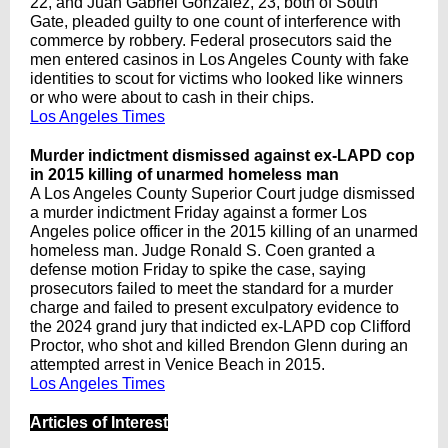
22, and Juan Gabriel Gonzalez, 23, both of South
Gate, pleaded guilty to one count of interference with
commerce by robbery. Federal prosecutors said the
men entered casinos in Los Angeles County with fake
identities to scout for victims who looked like winners
or who were about to cash in their chips.
Los Angeles Times
Murder indictment dismissed against ex-LAPD cop
in 2015 killing of unarmed homeless man
A Los Angeles County Superior Court judge dismissed
a murder indictment Friday against a former Los
Angeles police officer in the 2015 killing of an unarmed
homeless man. Judge Ronald S. Coen granted a
defense motion Friday to spike the case, saying
prosecutors failed to meet the standard for a murder
charge and failed to present exculpatory evidence to
the 2024 grand jury that indicted ex-LAPD cop Clifford
Proctor, who shot and killed Brendon Glenn during an
attempted arrest in Venice Beach in 2015.
Los Angeles Times
Articles of Interest