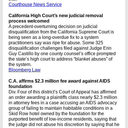
Courthouse News Service
California High Court’s new judicial removal
process welcomed
A precedent-overturning decision on judicial
disqualification from the California Supreme Court is
being seen as a long-overdue fix to a system
practitioners say was ripe for abuse. Some 325
disqualification challenges filed against Judge Erin
Guy Castillo by one county counsel’s office prompted
the state’s high court to address “blanket abuses” of
the system.
Bloomberg Law
C.A. affirms $2.3 million fee award against AIDS
foundation
Div. Four of this district’s Court of Appeal has affirmed
an order awarding a plaintiffs class nearly $2.3 million
in attorney fees in a case accusing an AIDS advocacy
group of failing to maintain habitable conditions in a
Skid Row hotel owned by the foundation for the
purported benefit of low-income residents, saying that
the judge did not abuse his discretion by saying that he