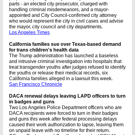
parts - an elected city prosecutor, charged with
handling criminal misdemeanors, and a mayor-
appointed and City Council-confirmed city attorney
who would represent the city in civil cases and advise
the mayor, city council and city departments.
Los Angeles Times
California families sue over Texas-based demand
for trans children's health data
The Trump administration has launched a baseless
and intrusive criminal investigation into hospitals that
treat transgender youths after judges refused to identify
the youths or release their medical records, six
California families alleged in a lawsuit this week.
San Francisco Chronicle
DACA renewal delays leaving LAPD officers to turn
in badges and guns
Two Los Angeles Police Department officers who are
DACA recipients were forced to turn in their badges
and guns this week after federal processing delays
caused their work authorization to lapse, leaving them
on unpaid leave with no timeline for their return.