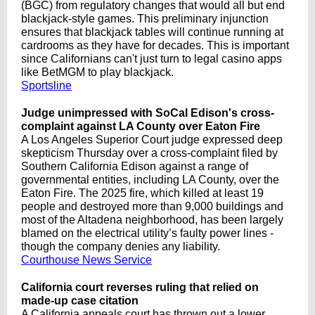
(BGC) from regulatory changes that would all but end
blackjack-style games. This preliminary injunction
ensures that blackjack tables will continue running at
cardrooms as they have for decades. This is important
since Californians can't just turn to legal casino apps
like BetMGM to play blackjack.
Sportsline
Judge unimpressed with SoCal Edison's cross-
complaint against LA County over Eaton Fire
A Los Angeles Superior Court judge expressed deep
skepticism Thursday over a cross-complaint filed by
Southern California Edison against a range of
governmental entities, including LA County, over the
Eaton Fire. The 2025 fire, which killed at least 19
people and destroyed more than 9,000 buildings and
most of the Altadena neighborhood, has been largely
blamed on the electrical utility’s faulty power lines -
though the company denies any liability.
Courthouse News Service
California court reverses ruling that relied on
made-up case citation
A California appeals court has thrown out a lower