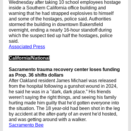
Wednesday after taking 10 school employees hostage
inside a Southern California office building and
warning that he had strapped explosives to himself
and some of the hostages, police said. Authorities
stormed the building in downtown Bakersfield
overnight, ending a nearly 16-hour standoff during
which the suspect tied up half the hostages, police
said.
Associated Press
California/National
Sacramento trauma recovery center loses funding
as Prop. 36 shifts dollars
After Oakland resident James Michael was released
from the hospital following a gunshot wound in 2024,
he said he was in a "dark, dark place.” His friends
weren't saying the right things, and seeing his family
hurting made him guilty that he'd gotten everyone into
the situation. The 18 year-old had been shot in the leg
by accident at the after-party of an event he'd hosted,
and was getting around with a walker.
Sacramento Bee