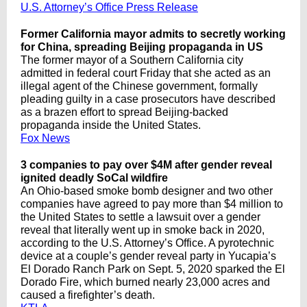
U.S. Attorney’s Office Press Release
Former California mayor admits to secretly working
for China, spreading Beijing propaganda in US
The former mayor of a Southern California city
admitted in federal court Friday that she acted as an
illegal agent of the Chinese government, formally
pleading guilty in a case prosecutors have described
as a brazen effort to spread Beijing-backed
propaganda inside the United States.
Fox News
3 companies to pay over $4M after gender reveal
ignited deadly SoCal wildfire
An Ohio-based smoke bomb designer and two other
companies have agreed to pay more than $4 million to
the United States to settle a lawsuit over a gender
reveal that literally went up in smoke back in 2020,
according to the U.S. Attorney’s Office. A pyrotechnic
device at a couple’s gender reveal party in Yucapia’s
El Dorado Ranch Park on Sept. 5, 2020 sparked the El
Dorado Fire, which burned nearly 23,000 acres and
caused a firefighter’s death.