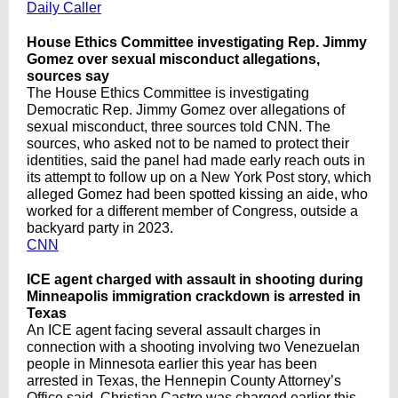
Daily Caller
House Ethics Committee investigating Rep. Jimmy
Gomez over sexual misconduct allegations,
sources say
The House Ethics Committee is investigating
Democratic Rep. Jimmy Gomez over allegations of
sexual misconduct, three sources told CNN. The
sources, who asked not to be named to protect their
identities, said the panel had made early reach outs in
its attempt to follow up on a New York Post story, which
alleged Gomez had been spotted kissing an aide, who
worked for a different member of Congress, outside a
backyard party in 2023.
CNN
ICE agent charged with assault in shooting during
Minneapolis immigration crackdown is arrested in
Texas
An ICE agent facing several assault charges in
connection with a shooting involving two Venezuelan
people in Minnesota earlier this year has been
arrested in Texas, the Hennepin County Attorney’s
Office said. Christian Castro was charged earlier this