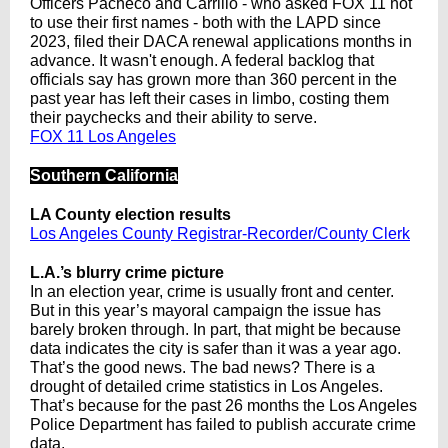
Officers Pacheco and Carrillo - who asked FOX 11 not
to use their first names - both with the LAPD since
2023, filed their DACA renewal applications months in
advance. It wasn't enough. A federal backlog that
officials say has grown more than 360 percent in the
past year has left their cases in limbo, costing them
their paychecks and their ability to serve.
FOX 11 Los Angeles
Southern California
LA County election results
Los Angeles County Registrar-Recorder/County Clerk
L.A.’s blurry crime picture
In an election year, crime is usually front and center.
But in this year’s mayoral campaign the issue has
barely broken through. In part, that might be because
data indicates the city is safer than it was a year ago.
That’s the good news. The bad news? There is a
drought of detailed crime statistics in Los Angeles.
That’s because for the past 26 months the Los Angeles
Police Department has failed to publish accurate crime
data.