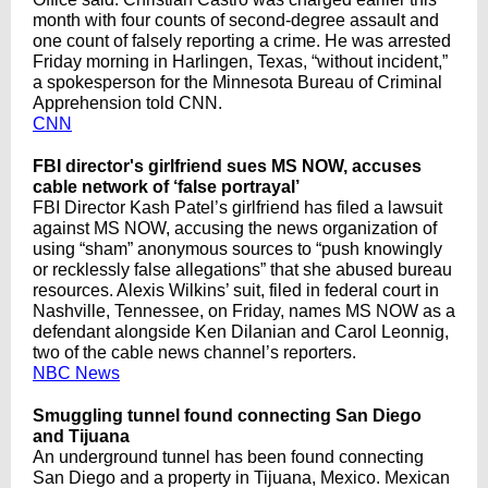
month with four counts of second-degree assault and
one count of falsely reporting a crime. He was arrested
Friday morning in Harlingen, Texas, “without incident,”
a spokesperson for the Minnesota Bureau of Criminal
Apprehension told CNN.
CNN
FBI director's girlfriend sues MS NOW, accuses
cable network of ‘false portrayal’
FBI Director Kash Patel’s girlfriend has filed a lawsuit
against MS NOW, accusing the news organization of
using “sham” anonymous sources to “push knowingly
or recklessly false allegations” that she abused bureau
resources. Alexis Wilkins’ suit, filed in federal court in
Nashville, Tennessee, on Friday, names MS NOW as a
defendant alongside Ken Dilanian and Carol Leonnig,
two of the cable news channel’s reporters.
NBC News
Smuggling tunnel found connecting San Diego
and Tijuana
An underground tunnel has been found connecting
San Diego and a property in Tijuana, Mexico. Mexican