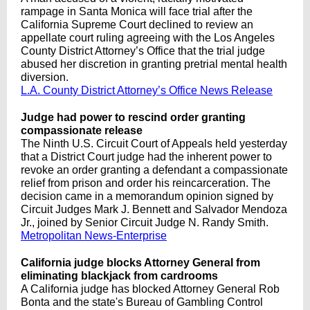
rampage in Santa Monica will face trial after the
California Supreme Court declined to review an
appellate court ruling agreeing with the Los Angeles
County District Attorney’s Office that the trial judge
abused her discretion in granting pretrial mental health
diversion.
L.A. County District Attorney’s Office News Release
Judge had power to rescind order granting
compassionate release
The Ninth U.S. Circuit Court of Appeals held yesterday
that a District Court judge had the inherent power to
revoke an order granting a defendant a compassionate
relief from prison and order his reincarceration. The
decision came in a memorandum opinion signed by
Circuit Judges Mark J. Bennett and Salvador Mendoza
Jr., joined by Senior Circuit Judge N. Randy Smith.
Metropolitan News-Enterprise
California judge blocks Attorney General from
eliminating blackjack from cardrooms
A California judge has blocked Attorney General Rob
Bonta and the state's Bureau of Gambling Control