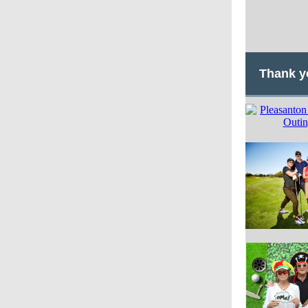
Thank y