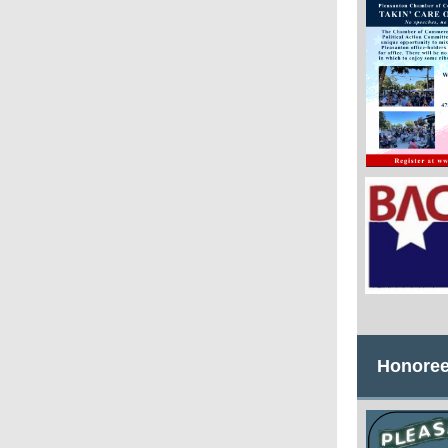
Honoree