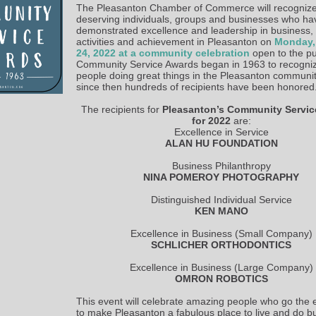
The Pleasanton Chamber of Commerce will recognize
deserving individuals, groups and businesses who ha
demonstrated excellence and leadership in business,
activities and achievement in Pleasanton on
Monday,
24, 2022 at a community celebration
open to the pu
Community Service Awards began in 1963 to recogni
people doing great things in the Pleasanton communi
since then hundreds of recipients have been honored
The recipients for
Pleasanton’s Community Servi
for 2022
are:
Excellence in Service
ALAN HU FOUNDATION
Business Philanthropy
NINA POMEROY PHOTOGRAPHY
Distinguished Individual Service
KEN MANO
Excellence in Business (Small Company)
SCHLICHER ORTHODONTICS
Excellence in Business (Large Company)
OMRON ROBOTICS
This event will celebrate amazing people who go the e
to make Pleasanton a fabulous place to live and do b