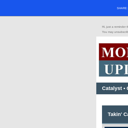
SHARE
Hi, just a reminder
You may
unsubscri
Catalyst •
Takin' 