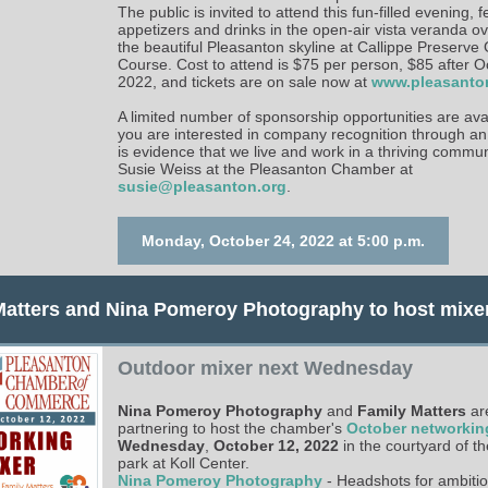
The public is invited to attend this fun-filled evening, 
appetizers and drinks in the open-air vista veranda o
the beautiful Pleasanton skyline at Callippe Preserve 
Course. Cost to attend is $75 per person, $85 after O
2022, and tickets are on sale now at
www.pleasanto
A limited number of sponsorship opportunities are avai
you are interested in company recognition through an
is evidence that we live and work in a thriving commun
Susie Weiss at the Pleasanton Chamber at
susie@pleasanton.org
.
Monday, October 24, 2022 at 5:00 p.m.
Matters and Nina Pomeroy Photography to host mixe
Outdoor mixer next Wednesday
Nina Pomeroy Photography
and
Family Matters
ar
partnering to host the chamber's
October networkin
Wednesday
,
October 12, 2022
in the courtyard of t
park at Koll Center.
Nina Pomeroy Photography
- Headshots for ambitio