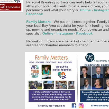
Personal Branding portraits can really help tell your s
allow your potential clients to get a sense of you, your
personality and what your story is.
Online
-
Instagr
Facebook
Family Matters
- We put the pieces together. Family 
your local Bay Area specialist for your junk hauling, d
up, moving and organizing needs. Your downsize and
specialist.
Online
-
Instagram
-
Facebook
Networking mixers are a benefit of chamber members
are free for chamber members to attend.