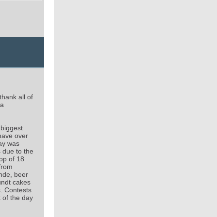
hank all of
 a
 biggest
 have over
day was
s due to the
op of 18
 from
nde, beer
undt cakes
s. Contests
t of the day