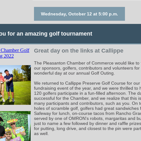
Wednesday, October 12 at 5:00 p.m.
ou for an amazing golf tournament
Great day on the links at Callippe
The Pleasanton Chamber of Commerce would like to t
our sponsors, golfers, contributors and volunteers for
wonderful day at our annual Golf Outing.
We returned to Callippe Preserve Golf Course for our
fundraising event of the year, and we were thrilled to
120 golfers participate in a fun-filled afternoon. The 
successful for the Chamber, and we realize that this i
many participants and contributors, such as you. On t
holes of scramble golf, golfers had great sandwiches
Safeway for lunch, on-course tacos from Rancho Gra
served by one of OMRON's robots, margaritas and b
just to name a few followed by dinner and raffle prize
for putting, long drive, and closest to the pin were par
as well.