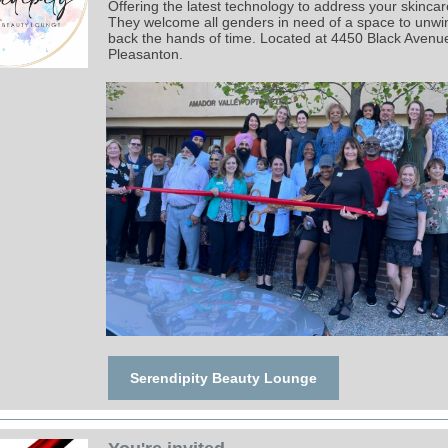
Offering the latest technology to address your skinca
They welcome all genders in need of a space to unwi
back the hands of time. Located at 4450 Black Avenue,
Pleasanton.
Serendipity Beauty Lounge