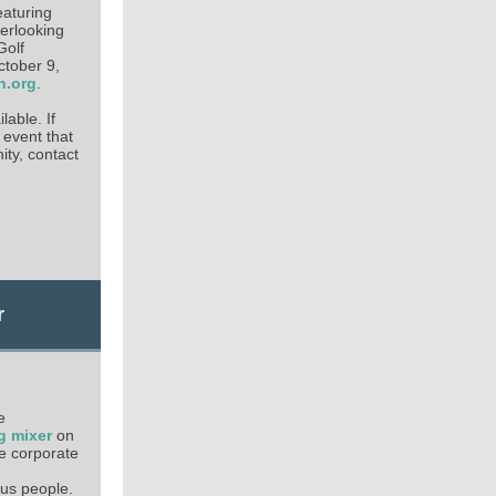
featuring
verlooking
Golf
ctober 9,
n.org
.
lable. If
 event that
ity, contact
r
e
g mixer
on
he corporate
us people.