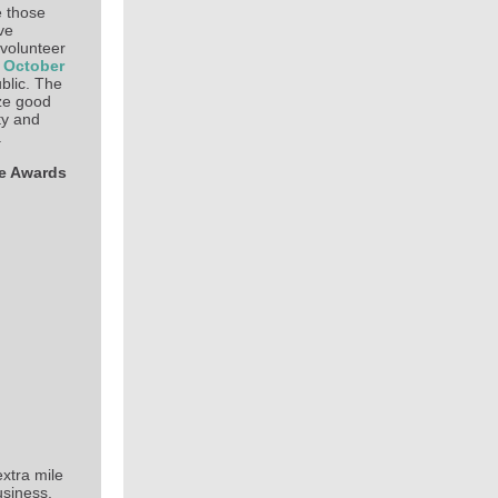
 those
ve
 volunteer
 October
blic. The
ze good
ty and
.
ce Awards
xtra mile
usiness.