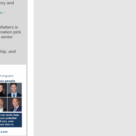
tory and
am
-
Matters is
onation pick
 senior
hip, and