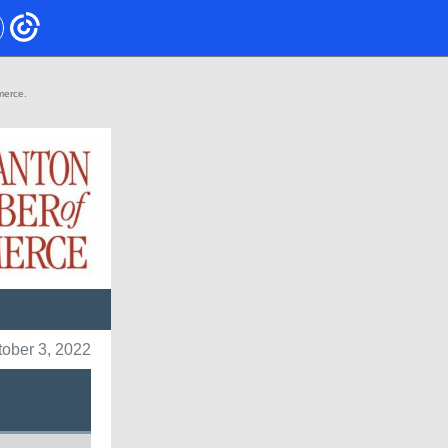
mmerce.
tober 3, 2022