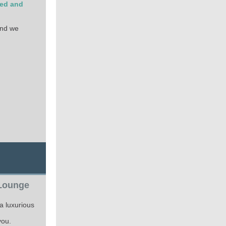
ted and
and we
 Lounge
a luxurious
you.