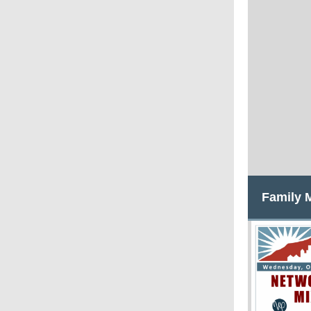
Family 