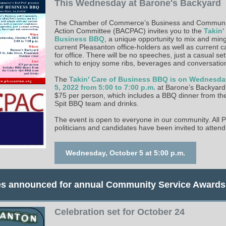
This Wednesday at Barone's Backyard
The Chamber of Commerce’s Business and Community
Action Committee (BACPAC) invites you to the
Takin'
Business BBQ
, a unique opportunity to mix and ming
current Pleasanton office-holders as well as current 
for office. There will be no speeches, just a casual set
which to enjoy some ribs, beverages and conversatio
The
Takin' Care of Business BBQ is on Wednesda
5, 2022 from 5:00 to 7:00 p.m.
at Barone’s Backyard.
$75 per person, which includes a BBQ dinner from the
Spit BBQ team and drinks.
The event is open to everyone in our community. All 
politicians and candidates have been invited to attend
Wednesday, October 5 at 5:00 p.m.
s announced for annual Community Service Awards
Celebration set for October 24