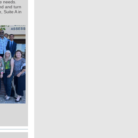
re needs.
nd and turn
 Suite A in