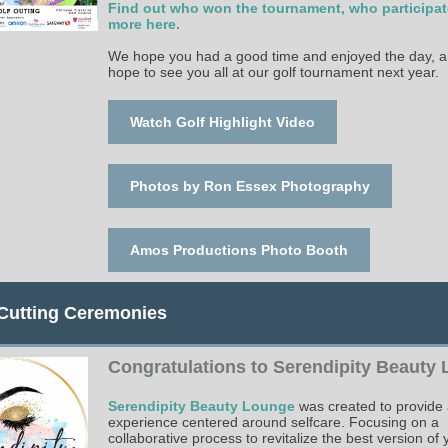
Find out who won the tournament, who participa
more here.
We hope you had a good time and enjoyed the day, 
hope to see you all at our golf tournament next year.
Watch Golf Highlight Video
Photos by Ron Essex Photography
Amos Productions Photo Booth
Cutting Ceremonies
Congratulations to Serendipity Beauty
Serendipity Beauty Lounge
was created to provide 
experience centered around selfcare. Focusing on a
collaborative process to revitalize the best version of 