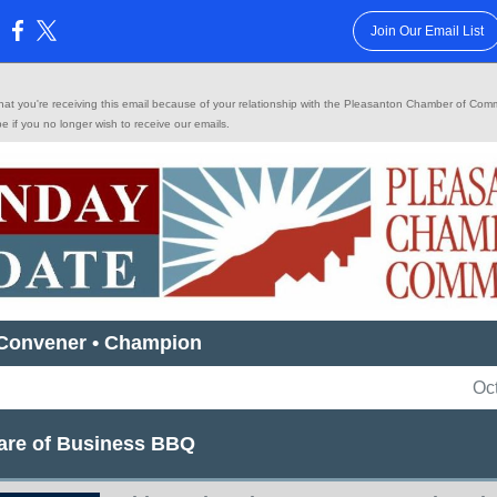
Join Our Email List
:
 that you're receiving this email because of your relationship with the Pleasanton Chamber of Co
be
if you no longer wish to receive our emails.
 Convener • Champion
Oc
Care of Business BBQ