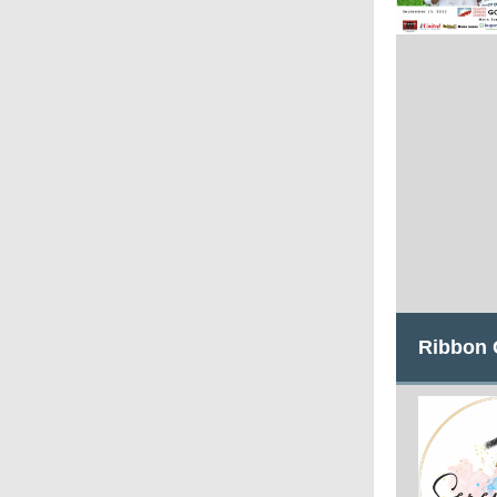
Ribbon 