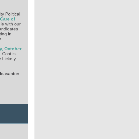
 Political
 Care of
le with our
candidates
ting in
n.
y, October
 Cost is
 Lickety
Pleasanton
.