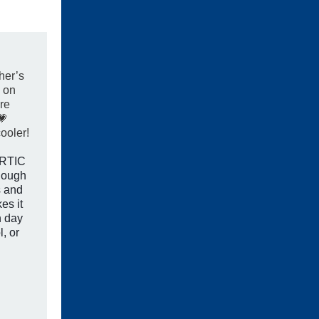
her’s
 on
re
💗
ooler!
r RTIC
nough
s and
es it
n day
l, or