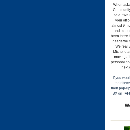
When aske
Community
said, "We 
your offi
almost 9 mo
and mana
been there 
needs we h
We really
Michelle a
moving all
personal ac
next 
If you woul
their item
their pop-up
BX on TAF
Wo