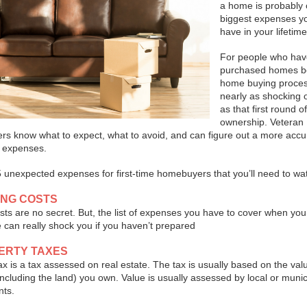
a home is probably 
biggest expenses yo
have in your lifetime
For people who hav
purchased homes be
home buying proces
nearly as shocking or
as that first round 
ownership. Veteran
s know what to expect, what to avoid, and can figure out a more accu
r expenses.
 unexpected expenses for first-time homebuyers that you’ll need to wat
ING COSTS
sts are no secret. But, the list of expenses you have to cover when you
can really shock you if you haven’t prepared
PERTY TAXES
ax is a tax assessed on real estate. The tax is usually based on the val
including the land) you own. Value is usually assessed by local or munic
ts.