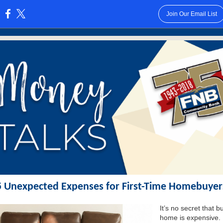
Join Our Email List
:
5 Unexpected Expenses for First-Time Homebuyer
It’s no secret that b
home is expensive.