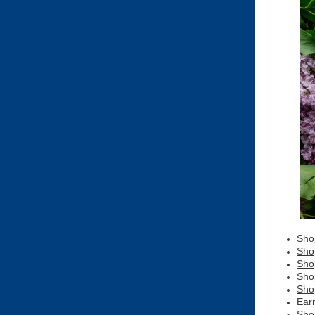
Sho
Sho
Sho
Sho
Sho
Ear
Sho