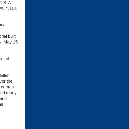
1 S. Air
OK 73110.
w
ial,
ial built
y, May 15,
nt of
fallen
ver the
ed names
ered many
 and
he