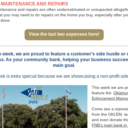
E MAINTENANCE AND REPAIRS
tenance and repairs are often underestimated or unexpected altogeth
at you may need to do repairs on the home you buy, especially after y
 done.
View the last two expenses here!
 week, we are proud to feature a customer's side hustle or 
s. As your community bank, helping your business succee
main goal.
ek is extra special because we are showcasing a non-profit side
This week we are p
feature the
Oklaho
Enforcement Memor
Come see a represe
from the OKLEM, le
and even donate th
FNB's main bank in