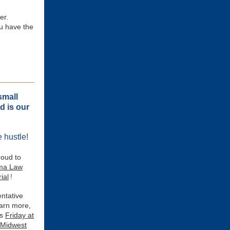
er.
ou have the
small
d is our
 hustle!
roud to
ma Law
ial
!
ntative
arn more,
is
Friday at
 Midwest