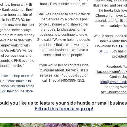
high-quality, innovati
boats, RVs, mobile homes, etc.
d how being an FNB
illustrated, and best of
 Bank customer, they
the books kids love
She was inspired to start Bostwick
have been outside of
Choose from over 1,
Title Services by a previous post
ce in the TAFB BX for
colorful, and fun titl
office customer who showed her
nths now and the staff
wide variety of s
the ropes. Linda's goal for her
gement have always
business is to continue to grow.
to help with any money
Want a sneak peek of
She said, "We love helping people
ave had to deal with.
Books & More has 
and I think that is what we enjoy
 enjoy working with
Download this
FREE
about our business - we have a
nd Garrett. We will be
SHEET
Joy has g
service that helps people."
 of our business and
provided!
counts to FNB over the
If you would like to contact Linda
couple months."
Facebook Pa
to inquire about Bostwick Title's
facebook.com/book
services, call (405)550-1883 or
d like to shop more of
Contact Jo
call Thao at (405)388-7252.
s, but can't make it to
info@joysbookst
 shop, visit them at the
Shopping Web
B or
their online store
http://booksbrin
uld you like us to feature your side hustle or small busine
Fill out this form to sign up!