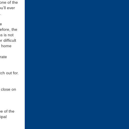
one of the
u’ll ever
.
e
fore, the
s is not
 difficult
of home
rate
ch out for.
 close on
ue of the
ipal