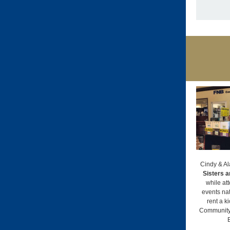
Cindy & Al
Sisters a
while at
events nat
rent a k
Community 
B