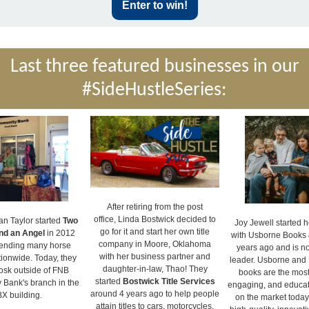
Enter to win!
Last three featured businesses in our
#SideHustleSeries:
After retiring from the post
office, Linda Bostwick decided to
an Taylor started
Two
Joy Jewell started h
go for it and start her own title
nd an Angel
in 2012
with Usborne Books 
company in Moore, Oklahoma
tending many horse
years ago and is n
with her business partner and
ionwide. Today, they
leader. Usborne and 
daughter-in-law, Thao! They
iosk outside of FNB
books are the most 
started
Bostwick Title Services
Bank's branch in the
engaging, and educat
around 4 years ago to help people
X building.
on the market today
attain titles to cars, motorcycles,