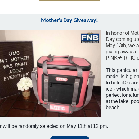
Mother's Day Giveaway!
In honor of Mot
Day coming up
May 13th, we a
giving away a 
PINK💗 RTIC c
This particula
model is big e
to hold 40 can
ice - which mak
perfect for a fu
at the lake, poo
beach.
 will be randomly selected on May 11th at 12 pm.