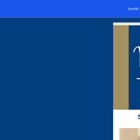
SHARE