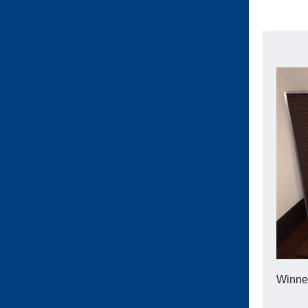
Winner