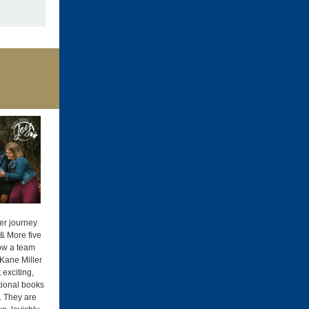
er journey
& More five
ow a team
Kane Miller
exciting,
ional books
. They are