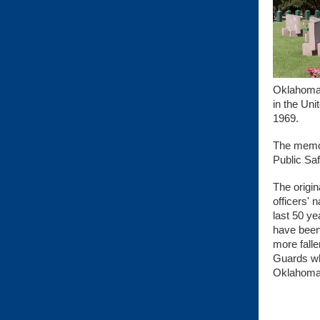
Oklahoma 
in the Uni
1969.
The memor
Public Sa
The origin
officers'
last 50 ye
have been
more falle
Guards who
Oklahoma