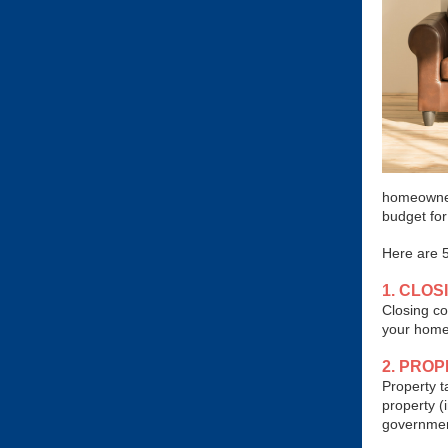
homeowner
budget fo
Here are 5
1. CLOS
Closing co
your home 
2. PRO
Property t
property (
governmen