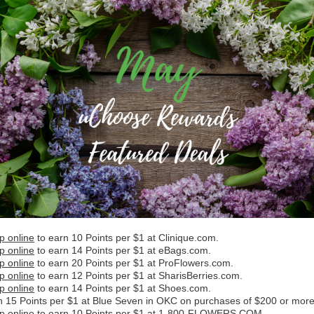
p online
to earn 10 Points per $1 at Clinique.com.
p online
to earn 14 Points per $1 at eBags.com.
p online
to earn 20 Points per $1 at ProFlowers.com.
p online
to earn 12 Points per $1 at SharisBerries.com.
p online
to earn 14 Points per $1 at Shoes.com.
n 15 Points per $1 at Blue Seven in OKC on purchases of $200 or more
p online
to earn 10 Points per $1 at 1-800-FLOWERS.COM.