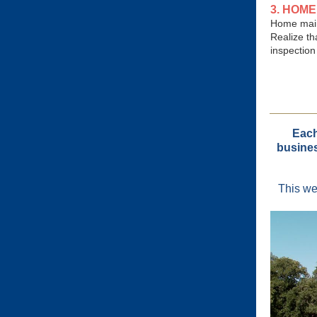
3. HOM
Home main
Realize th
inspection
Each
busines
This we