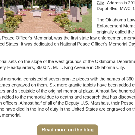
City
. Address is 291
Depot Blvd. MWC, 
The Oklahoma La
Enforcement Memor
originally called the
Peace Officer's Memorial, was the first state law enforcement memor
ted States. It was dedicated on National Peace Officer's Memorial Da
ial sets on the slope of the west grounds of the Oklahoma Departme
fety Headquarters, 3600 N. M. L. King Avenue in Oklahoma City.
al memorial consisted of seven granite pieces with the names of 360 
 names engraved on them. Six more granite tablets have been added o
ars and sit outside of the original memorial plaza. Almost five hundr
 added to the memorial due to deaths and research that has discov
n officers. Almost half of all of the Deputy U.S. Marshals, their Posse
 have died in the line of duty in the United States are engraved on t
 memorial.
Read more on the blog