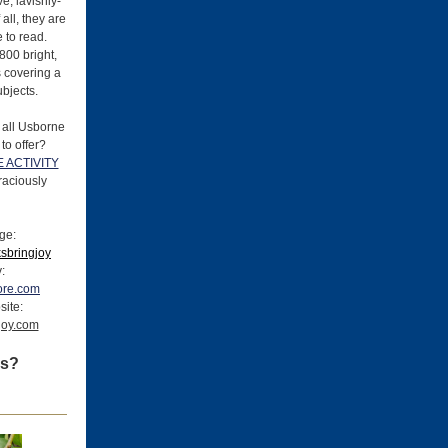
ve, lavishly-
 all, they are
 to read.
800 bright,
es covering a
ubjects.
 all Usborne
to offer?
 ACTIVITY
raciously
ge:
sbringjoy
y:
ore.com
site:
gjoy.com
ss?