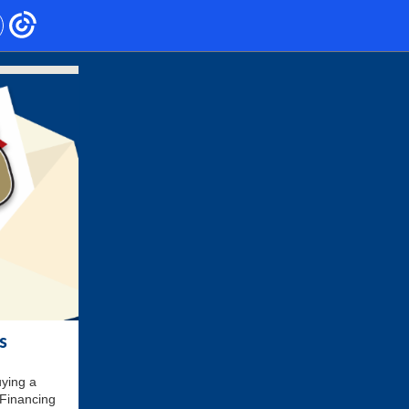
s
uying a
 Financing