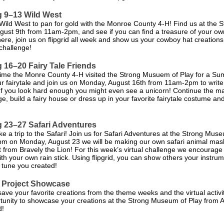
 9–13 Wild West
 Wild West to pan for gold with the Monroe County 4-H! Find us at th
ust 9th from 11am-2pm, and see if you can find a treasure of your ow
here, join us on flipgrid all week and show us your cowboy hat creations
 challenge!
 16–20 Fairy Tale Friends
ime the Monre County 4-H visited the Strong Musuem of Play for a Su
ur fairytale and join us on Monday, August 16th from 11am-2pm to write
 If you look hard enough you might even see a unicorn! Continue the ma
nge, build a fairy house or dress up in your favorite fairytale costume a
 23–27 Safari Adventures
ake a trip to the Safari! Join us for Safari Adventures at the Strong Muse
 on Monday, August 23 we will be making our own safari animal mas
it from Bravely the Lion! For this week’s virtual challenge we encourag
h your own rain stick. Using flipgrid, you can show others your instru
tune you created!
 Project Showcase
ave your favorite creations from the theme weeks and the virtual activit
tunity to showcase your creations at the Strong Museum of Play from 
d!