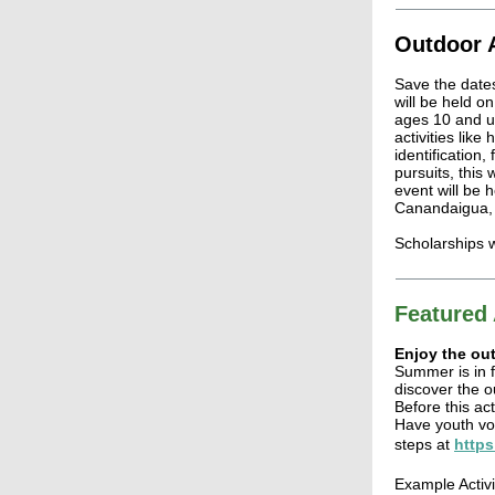
Outdoor 
Save the date
will be held o
ages 10 and up.
activities like
identification,
pursuits, this 
event will be 
Canandaigua,
Scholarships wi
Featured 
Enjoy the out
Summer is in f
discover the o
Before this act
Have youth vot
steps at
https
Example Activi