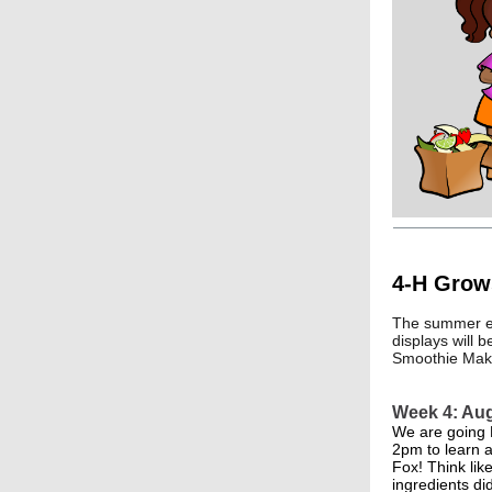
4-H Grow
The summer ex
displays will 
Smoothie Makin
Week 4: Au
We are going 
2pm to learn a
Fox! Think lik
ingredients di