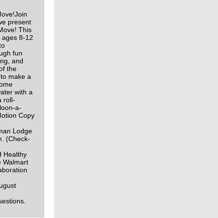
ove!Join
we present
Move! This
h ages 8-12
to
ough fun
ing, and
of the
 to make a
 Some
ater with a
 roll-
loon-a-
Motion Copy
gman Lodge
m. (Check-
H Healthy
e Walmart
aboration
ugust
questions.