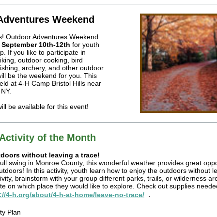
Adventures Weekend
s! Outdoor Adventures Weekend
n
September 10th-12th
for youth
 If you like to participate in
 hiking, outdoor cooking, bird
 fishing, archery, and other outdoor
will be the weekend for you. This
held at 4-H Camp Bristol Hills near
 NY.
ll be available for this event!
Activity of the Month
doors without leaving a trace!
ull swing in Monroe County, this wonderful weather provides great oppo
utdoors! In this activity, youth learn how to enjoy the outdoors without l
ivity, brainstorm with your group different parks, trails, or wilderness a
e on which place they would like to explore. Check out supplies needed
.
://4-h.org/about/4-h-at-home/leave-no-trace/
ty Plan