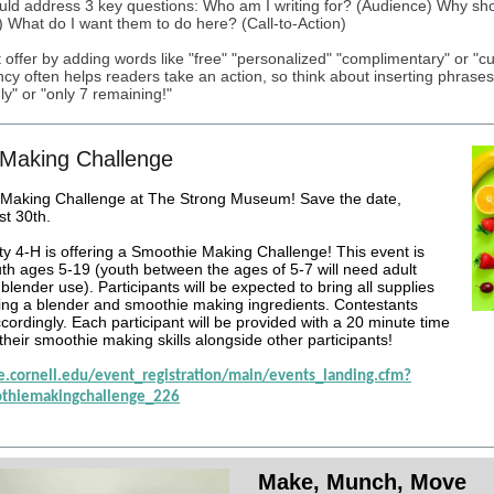
uld address 3 key questions: Who am I writing for? (Audience) Why sh
) What do I want them to do here? (Call-to-Action)
 offer by adding words like "free" "personalized" "complimentary" or "c
cy often helps readers take an action, so think about inserting phrases 
ly" or "only 7 remaining!"
Making Challenge
Making Challenge at The Strong Museum! Save the date,
t 30th.
 4-H is offering a Smoothie Making Challenge! This event is
uth ages 5-19 (youth between the ages of 5-7 will need adult
blender use). Participants will be expected to bring all supplies
ing a blender and smoothie making ingredients. Contestants
cordingly. Each participant will be provided with a 20 minute time
 their smoothie making skills alongside other participants!
ce.cornell.edu/event_registration/main/events_landing.cfm?
thiemakingchallenge_226
Make, Munch, Move