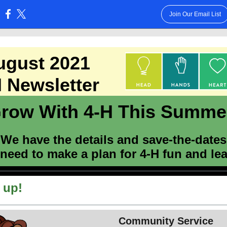
Join Our Email List
:
ugust 2021
 Newsletter
row With 4-H This Summe
We have the details and save-the-dates
 need to make a plan for 4-H fun and le
 up!
Community Service