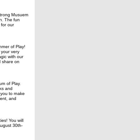
e Strong Musuem
n. The fun
 for our
mmer of Play!
 your very
gic with our
nd share on
um of Play.
ks and
e you to make
ment, and
ies! You will
August 30th-