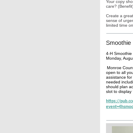
Your copy sho
care? (Benefit
Create a great
sense of urgen
limited time on
Smoothie 
4-H Smoothie 
Monday, Augus
Monroe County
open to all yo
assistance for 
needed includ
should plan ac
slot to display
https://pub.c
event=4hsmoo