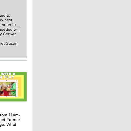
ted to
ay next
m noon to
needed will
ey Corner
 let Susan
 from 11am-
meet Farmer
nge. What