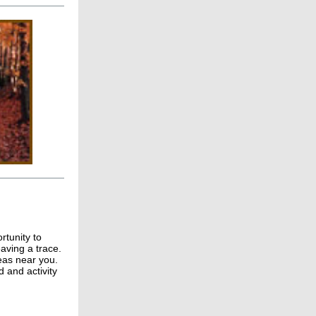
rtunity to
eaving a trace.
reas near you.
 and activity