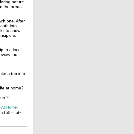
loring nature.
e the areas
ch one. After
outh into
kit to show
nciple is
p to a local
review the
ke a trip into
life at home?
oors?
H-At-Home-
and other at-