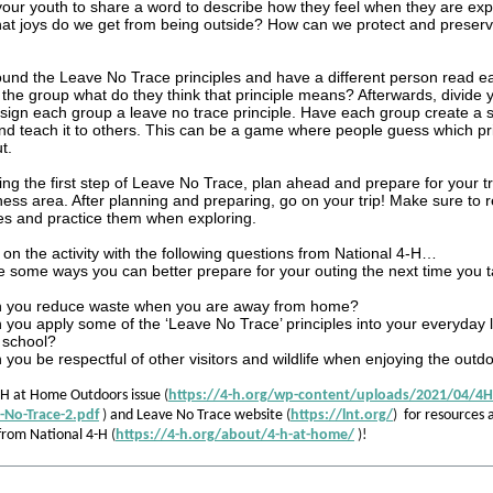
your youth to share a word to describe how they feel when they are exp
at joys do we get from being outside? How can we protect and preserv
und the Leave No Trace principles and have a different person read ea
the group what do they think that principle means? Afterwards, divide y
ign each group a leave no trace principle. Have each group create a s
and teach it to others. This can be a game where people guess which pri
t.
ing the first step of Leave No Trace, plan ahead and prepare for your tri
ness area. After planning and preparing, go on your trip! Make sure to 
es and practice them when exploring.
 on the activity with the following questions from National 4-H…
 some ways you can better prepare for your outing the next time you ta
 you reduce waste when you are away from home?
you apply some of the ‘Leave No Trace’ principles into your everyday 
 school?
you be respectful of other visitors and wildlife when enjoying the outd
-H at Home Outdoors issue
(
https://4-h.org/wp-content/uploads/2021/04/4
e-No-Trace-2.pdf
)
and Leave No Trace website
(
https://lnt.org/
)
for resources 
 from National 4-H
(
https://4-h.org/about/4-h-at-home/
)!