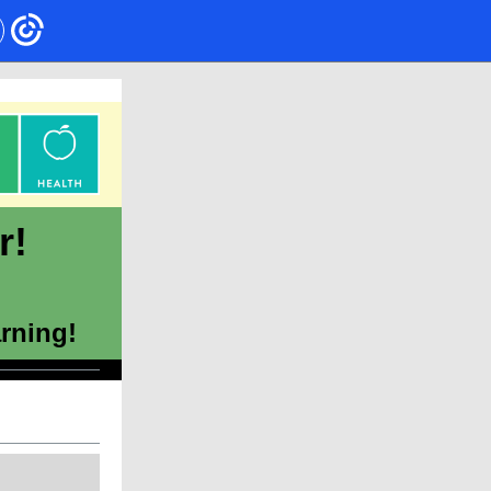
r!
arning!