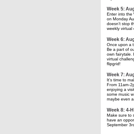
Week 5: Aug
Enter into the
on Monday Aug
doesn’t stop t
weekly virtual
Week 6: Aug
Once upon a t
Be a part of o
own fairytale.
virtual challe
flipgrid!
Week 7: Aug
It’s time to m
From 11am-2pm
enjoying a vis
some music wit
maybe even a 
Week 8: 4-H
Make sure to s
have an oppor
September 3r