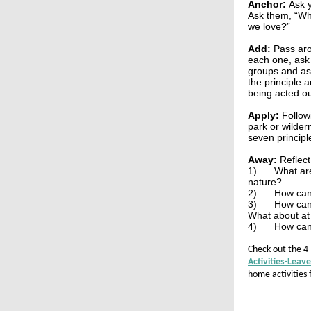
Anchor:
Ask 
Ask them, “Wh
we love?”
Add:
Pass aro
each one, ask 
groups and ass
the principle 
being acted ou
Apply:
Follow
park or wilder
seven principl
Away:
Reflect
1)
What are
nature?
2)
How can
3)
How can 
What about at
4)
How can 
Check out the 4
Activities-Leav
home activities