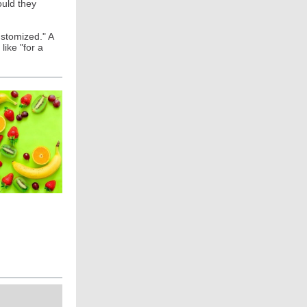
ould they
ustomized." A
like "for a