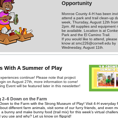
Opportunity
Monroe County 4-H has been invi
attend a park and trail clean-up d
week, Thursday, August 12th fro
2pm. All supplies and equipment 
be available. Location is at Conk
Park and the El Camino Trail.
If you would like to attend, please
know at smc226@cornell.edu by
Wednesday, August 11th.
s With A Summer of Play
periences continue! Please note that project
begin on August 27th, more information to come!
g Event will be featured later in this newsletter!
g 2–6 Down on the Farm
Down to the Farm with the Strong Museum of Play! Visit 4-H everyday
bout different farm animals, visit some of our furry friends, and even 
e a bunny and make bunny food (trail mix) for this week's virtual challe
d you use and why? Let us know on flipgrid!