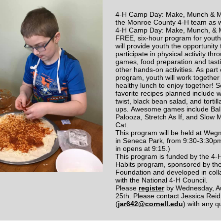
4-H Camp Day: Make, Munch & M
the Monroe County 4-H team as 
4-H Camp Day: Make, Munch, & 
FREE, six-hour program for yout
will provide youth the opportunity 
participate in physical activity thr
games, food preparation and tast
other hands-on activities. As part 
program, youth will work together
healthy lunch to enjoy together!
favorite recipes planned include w
twist, black bean salad, and tortilla
ups. Awesome games include Bal
Palooza, Stretch As If, and Slow 
Cat.
This program will be held at We
in Seneca Park, from 9:30-3:30p
in opens at 9:15.)
This program is funded by the 4-
Habits program, sponsored by th
Foundation and developed in coll
with the National 4-H Council.
Please
register
by Wednesday, A
25th. Please contact Jessica Reid
(
jar642@cornell.edu
) with any 