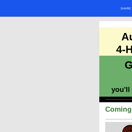
SHARE
A
4-H
G
you'll
Coming