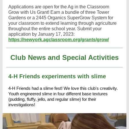
Applications are open for the Ag in the Classroom
Grow with Us Grant! Earn a bundle of three Tower
Gardens or a 2445 Organics SuperGrow System for
your classroom to extend learning through agriculture
throughout the entire school year. Submit your
application by January 17, 2023:
https://newyork.agclassroom.org/grants/grow/
Club News and Special Activities
4-H Friends experiments with slime
4-H Friends
had a slime fest! We love this club's creativity.
Youth engineered slime in four different base textures
(pudding, fluffy, jello, and regular slime) for their
investigations!