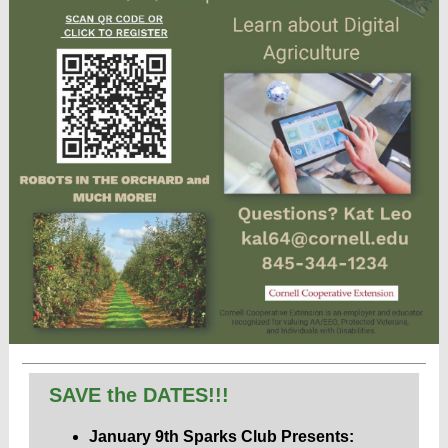
SAVE the DATES!!!
January 9th Sparks Club Presents: