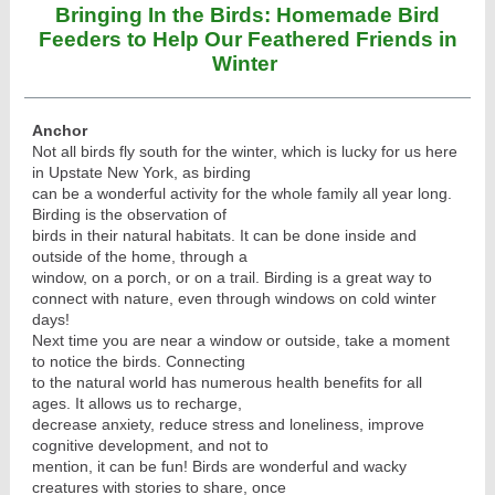
Bringing In the Birds: Homemade Bird
Feeders to Help Our Feathered Friends in
Winter
Anchor
Not all birds fly south for the winter, which is lucky for us here
in Upstate New York, as birding
can be a wonderful activity for the whole family all year long.
Birding is the observation of
birds in their natural habitats. It can be done inside and
outside of the home, through a
window, on a porch, or on a trail. Birding is a great way to
connect with nature, even through windows on cold winter
days!
Next time you are near a window or outside, take a moment
to notice the birds. Connecting
to the natural world has numerous health benefits for all
ages. It allows us to recharge,
decrease anxiety, reduce stress and loneliness, improve
cognitive development, and not to
mention, it can be fun! Birds are wonderful and wacky
creatures with stories to share, once