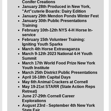
Conifer Creations
January 28th Produced in New York,
"Art"cuterie Boards: Dairy Edition
January 29th Mendon Ponds Winter Fest
January 30th Public Presentations
Training
February 10th-12th NYS 4-H Horse In-
service
February 15th Volunteer Training:
Igniting Youth Sparks
March 4th Horse Extravaganza
March 9-12th
2023 National 4-H Youth
Summit
March 17th World Food Prize New York
Youth Institute
March 25th District Public Presentations
April 16-18th Capital Days
May 6th Animal Crackers at Cornell
May 19-21st STARR (State Action Reps
Retreat)
June 27-29th Cornell Career
Explorations
August 23rd - September 4th New York
State Fair