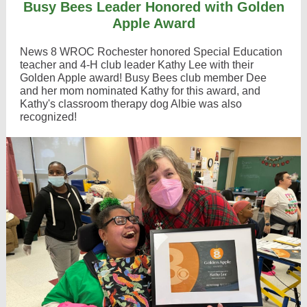
Busy Bees Leader Honored with Golden
Apple Award
News 8 WROC Rochester honored Special Education
teacher and 4-H club leader Kathy Lee with their
Golden Apple award! Busy Bees club member Dee
and her mom nominated Kathy for this award, and
Kathy's classroom therapy dog Albie was also
recognized!