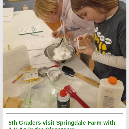
5th Graders visit Springdale Farm with