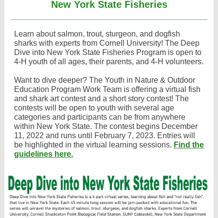
New York State Fisheries
Learn about salmon, trout, sturgeon, and dogfish
sharks with experts from Cornell University! The Deep
Dive into New York State Fisheries Program is open to
4-H youth of all ages, their parents, and 4-H volunteers.
Want to dive deeper? The Youth in Nature & Outdoor
Education Program Work Team is offering a virtual fish
and shark art contest and a short story contest! The
contests will be open to youth with several age
categories and participants can be from anywhere
within New York State. The contest begins December
11, 2022 and runs until February 7, 2023. Entries will
be highlighted in the virtual learning sessions.
Find the
guidelines here.