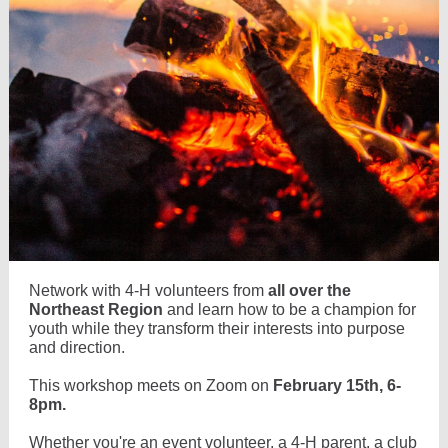
Network with 4-H volunteers from
all over the
Northeast Region
and learn how to be a champion for
youth while they transform their interests into purpose
and direction.
This workshop meets on Zoom on
February 15th, 6-
8pm.
Whether you're an event volunteer, a 4-H parent, a club