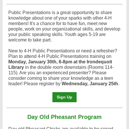
Public Presentations is a great opportunity to share
knowledge about one of your sparks with other 4-H
members! It's a chance for to have fun, meet new
people, work on your organizational skills, and develop
your public speaking skills. Youth ages 5-19 are
welcome to take part.
New to 4-H Public Presentations or need a refresher?
Plan to attend 4-H Public Presentations training on
Monday, January 30th, 6-8pm at the Irondequoit
Library
in the double room downstairs (Rooms 114-
115). Are you an experienced presenter? Please
consider coming to share your knowledge as a teen
leader! Please register by
Wednesday, January 25th
.
Sign Up
Day Old Pheasant Program
Day-old Pheasant Chicks are available to be raised