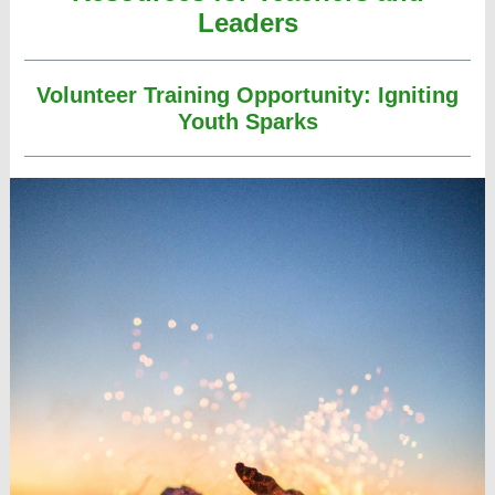
Leaders
Volunteer Training Opportunity: Igniting
Youth Sparks