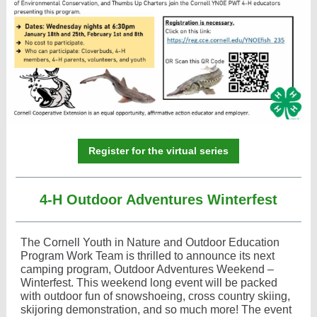
Register for the virtual series
4-H Outdoor Adventures Winterfest
The Cornell Youth in Nature and Outdoor Education
Program Work Team is thrilled to announce its next
camping program, Outdoor Adventures Weekend –
Winterfest. This weekend long event will be packed
with outdoor fun of snowshoeing, cross country skiing,
skijoring demonstration, and so much more! The event