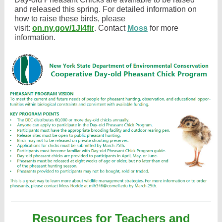
and released this spring. For detailed information on
how to raise these birds, please
visit:
on.ny.gov/1Jl4fir
. Contact
Moss
for more
information.
Resources for Teachers and