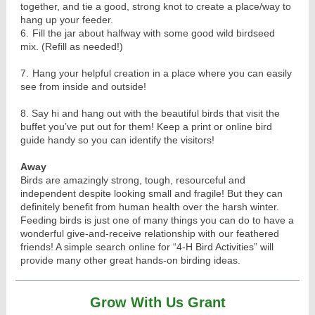
together, and tie a good, strong knot to create a place/way to
hang up your feeder.
6.
Fill the jar about halfway with some good wild birdseed
mix. (Refill as needed!)
7.
Hang your helpful creation in a place where you can easily
see from inside and outside!
8. Say hi and hang out with the beautiful birds that visit the
buffet you’ve put out for them! Keep a print or online bird
guide handy so you can identify the visitors!
Away
Birds are amazingly strong, tough, resourceful and
independent despite looking small and fragile! But they can
definitely benefit from human health over the harsh winter.
Feeding birds is just one of many things you can do to have a
wonderful give-and-receive relationship with our feathered
friends! A simple search online for “4-H Bird Activities” will
provide many other great hands-on birding ideas.
Grow With Us Grant