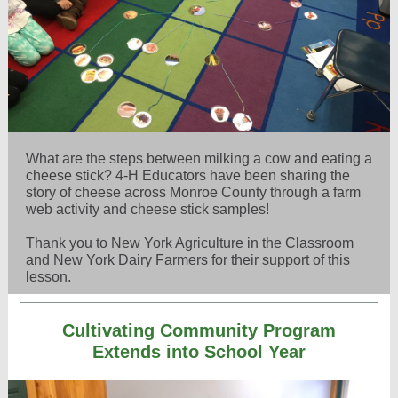
What are the steps between milking a cow and eating a
cheese stick? 4-H Educators have been sharing the
story of cheese across Monroe County through a farm
web activity and cheese stick samples!
Thank you to New York Agriculture in the Classroom
and New York Dairy Farmers for their support of this
lesson.
Cultivating Community Program
Extends into School Year