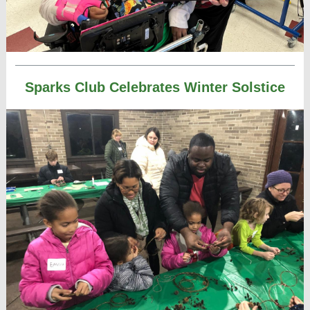
Sparks Club Celebrates Winter Solstice