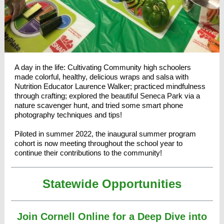
A day in the life: Cultivating Community high schoolers
made colorful, healthy, delicious wraps and salsa with
Nutrition Educator Laurence Walker; practiced mindfulness
through crafting; explored the beautiful Seneca Park via a
nature scavenger hunt, and tried some smart phone
photography techniques and tips!
Piloted in summer 2022, the inaugural summer program
cohort is now meeting throughout the school year to
continue their contributions to the community!
Statewide Opportunities
Join Cornell Online for a Deep Dive into