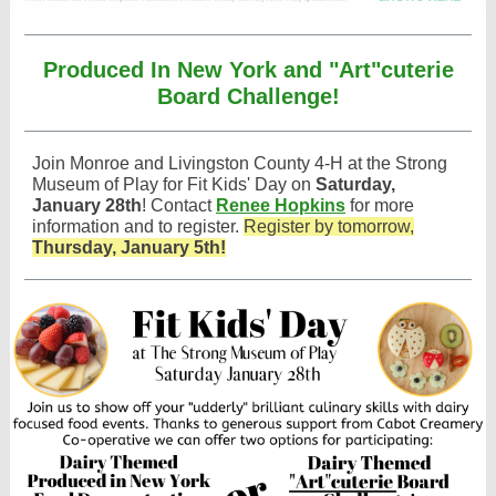
Produced In New York and "Art"cuterie
Board Challenge!
Join Monroe and Livingston County 4-H at the Strong
Museum of Play for Fit Kids' Day on
Saturday,
January 28th
! Contact
Renee Hopkins
for more
information and to register.
Register by tomorrow,
Thursday, January 5th!