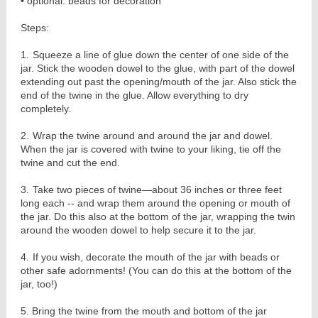
• optional: beads for decoration
Steps:
1.
Squeeze a line of glue down the center of one side of the
jar. Stick the wooden dowel to the glue, with part of the dowel
extending out past the opening/mouth of the jar. Also stick the
end of the twine in the glue. Allow everything to dry
completely.
2.
Wrap the twine around and around the jar and dowel.
When the jar is covered with twine to your liking, tie off the
twine and cut the end.
3.
Take two pieces of twine—about 36 inches or three feet
long each -- and wrap them around the opening or mouth of
the jar. Do this also at the bottom of the jar, wrapping the twin
around the wooden dowel to help secure it to the jar.
4.
If you wish, decorate the mouth of the jar with beads or
other safe adornments! (You can do this at the bottom of the
jar, too!)
5. Bring the twine from the mouth and bottom of the jar