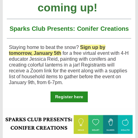
coming up!
Sparks Club Presents: Conifer Creations
Staying home to beat the snow?
Sign up by
tomorrow, January 5th
for a free virtual event with 4-H
educator Jessica Reid, painting with conifers and
creating colorful lanterns in a jar! Registrants will
receive a Zoom link for the event along with a supplies
list of household items to gather before the event on
January 9th, from 6-7pm.
Register here