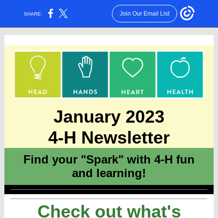
Join Our Email List
SHARE:
January 2023
4-H Newsletter
Find your "Spark" with 4-H fun
and learning!
Check out what's