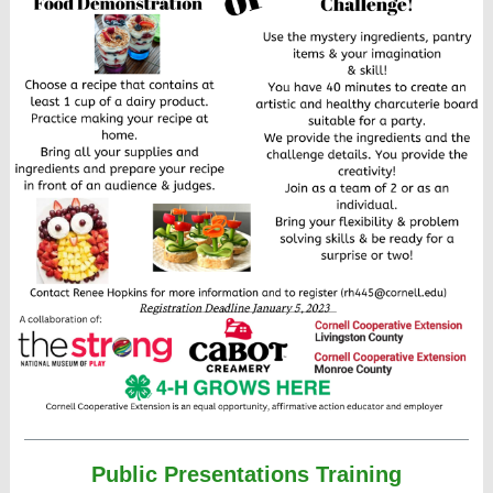
Public Presentations Training