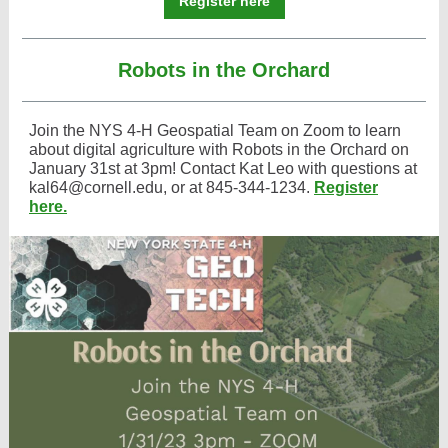
Register here
Robots in the Orchard
Join the NYS 4-H Geospatial Team on Zoom to learn
about digital agriculture with Robots in the Orchard on
January 31st at 3pm! Contact Kat Leo with questions at
kal64@cornell.edu, or at 845-344-1234.
Register
here.