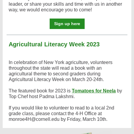
leader, or share your skills and time with us in another
way, we would encourage you to come!
Sign up here
Agricultural Literacy Week 2023
In celebration of New York agriculture, volunteers
throughout the state will read a book with an
agricultural theme to second graders during
Agricultural Literacy Week on March 20-24th.
The featured book for 2023 is
Tomatoes for Neela
by
Top Chef host Padma Lakshmi.
If you would like to volunteer to read to a local 2nd
grade class, please contact the 4-H Office at
monroe4H@cornell.edu by Friday, March 10th.