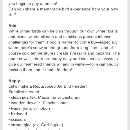
you begin to pay attention!
Can you share a memorable bird experience from your own
life?
Add
While winter birds can help us through our own winter blahs
and blues, winter climate and conditions present intense
challenges for them. Food is harder to come by—especially
when there’s snow on the ground for a long time—and of
course cold temperatures create stressors and hazards. The
good news is there are many easy and inexpensive ways to
give our feathered friends a hand in winter—for example, by
making them home-made feeders!
Apply
Let’s make a Repurposed Jar Bird Feeder!
Supplies needed:
• clean jars (ex. Mason jar or pasta jar)
• wooden dowel ~10 inches long
• twine, yarn, or ribbon
• birdseed
• scissors
• strong glue (ex. Gorilla glue)