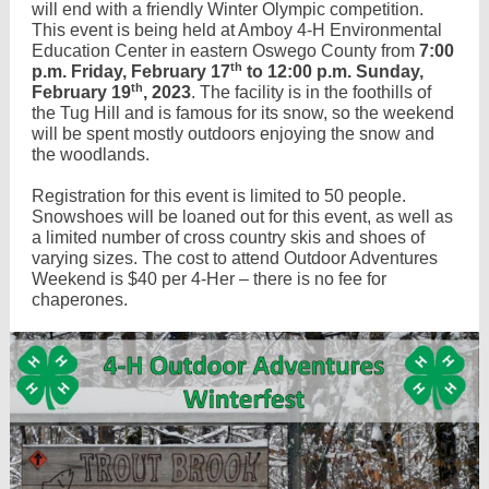
will end with a friendly Winter Olympic competition.
This event is being held at Amboy 4-H Environmental
Education Center in eastern Oswego County from
7:00
th
p.m. Friday, February 17
to 12:00 p.m. Sunday,
th
February 19
, 2023
. The facility is in the foothills of
the Tug Hill and is famous for its snow, so the weekend
will be spent mostly outdoors enjoying the snow and
the woodlands.
Registration for this event is limited to 50 people.
Snowshoes will be loaned out for this event, as well as
a limited number of cross country skis and shoes of
varying sizes. The cost to attend Outdoor Adventures
Weekend is $40 per 4-Her – there is no fee for
chaperones.