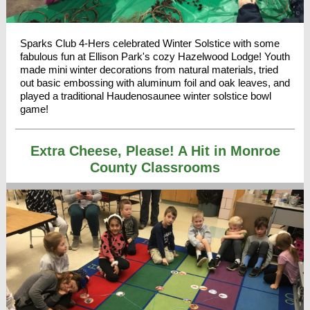
Sparks Club 4-Hers celebrated Winter Solstice with some
fabulous fun at Ellison Park's cozy Hazelwood Lodge! Youth
made mini winter decorations from natural materials, tried
out basic embossing with aluminum foil and oak leaves, and
played a traditional Haudenosaunee winter solstice bowl
game!
Extra Cheese, Please! A Hit in Monroe
County Classrooms