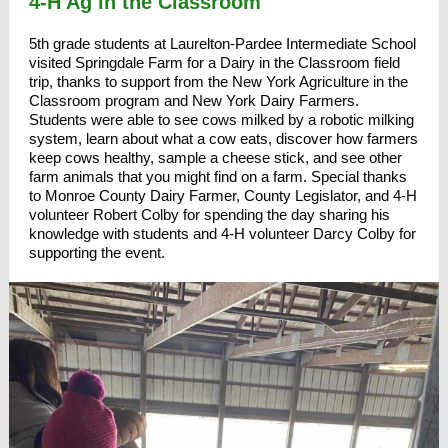
4-H Ag in the Classroom
5th grade students at
Laurelton-Pardee Intermediate School
visited
Springdale Farm
for a Dairy in the Classroom field
trip, thanks to support from the
New York Agriculture in the
Classroom
program and New York Dairy Farmers.
Students were able to see cows milked by a robotic milking
system, learn about what a cow eats, discover how farmers
keep cows healthy, sample a cheese stick, and see other
farm animals that you might find on a farm. Special thanks
to Monroe County Dairy Farmer,
County Legislator, and 4-H
volunteer Robert Colby
for spending the day sharing his
knowledge with students and 4-H volunteer Darcy Colby for
supporting the event.