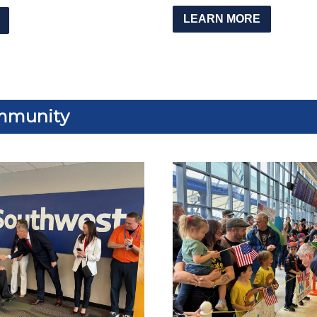
LEARN MORE
mmunity