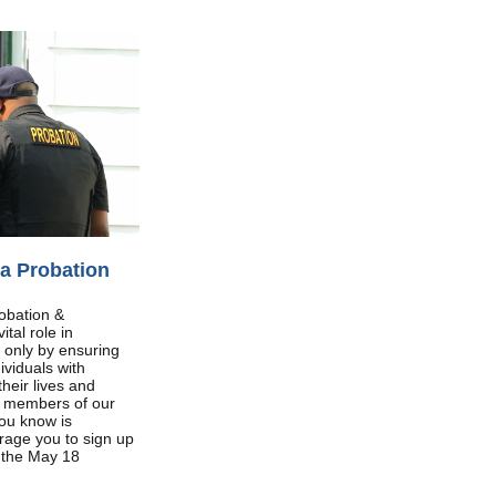
a Probation
obation &
tal role in
 only by ensuring
ividuals with
their lives and
g members of our
ou know is
urage you to sign up
e the May 18