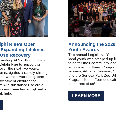
lphi Rise’s Open
Announcing the 2026 
 Expanding Lifelines
Youth Awards
 Use Recovery
The annual Legislative Yout
local youth who stepped up 
esting $4.5 million in opioid
to better their community and
Delphi Rise to support its
advocated for them. Congrats
ver the next five years,
winners, Adriana Cassano, S
on navigates a rapidly shifting
and the Seneca Park Zoo Ur
and works toward long-term
Program Team! Your dedicatio
 investment ensures the
to the rest of us!
alk-in substance use clinic
ccessible—day or night—for
k help.
LEARN MORE