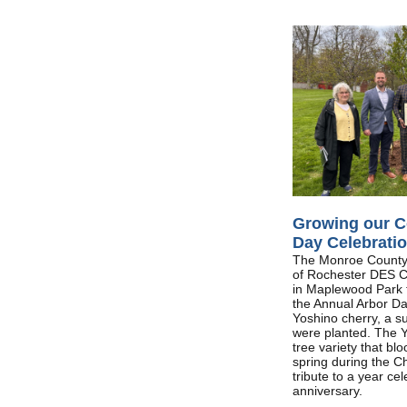
Growing our C
Day Celebrati
The Monroe County 
of Rochester DES 
in Maplewood Park t
the Annual Arbor Da
Yoshino cherry, a s
were planted. The Y
tree variety that b
spring during the Ch
tribute to a year ce
anniversary.