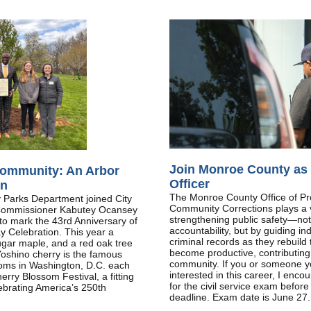
Join Monroe County as 
ommunity: An Arbor
Officer
on
The Monroe County Office of Pr
Parks Department joined City
Community Corrections plays a vi
Commissioner Kabutey Ocansey
strengthening public safety—not
o mark the 43rd Anniversary of
accountability, but by guiding ind
y Celebration. This year a
criminal records as they rebuild 
ugar maple, and a red oak tree
become productive, contributin
oshino cherry is the famous
community. If you or someone y
looms in Washington, D.C. each
interested in this career, I enco
erry Blossom Festival, a fitting
for the civil service exam befor
lebrating America’s 250th
deadline. Exam date is June 27.