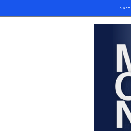
SHARE