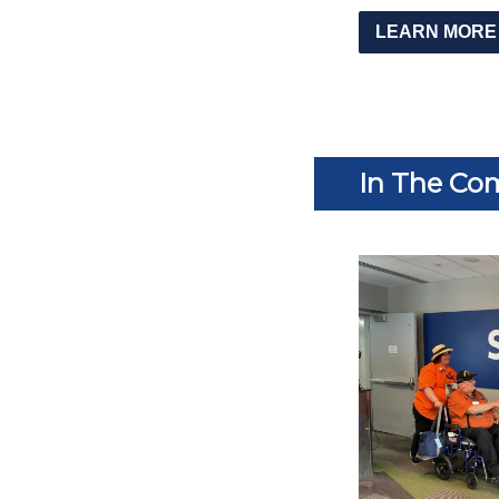
LEARN MORE
In The Co