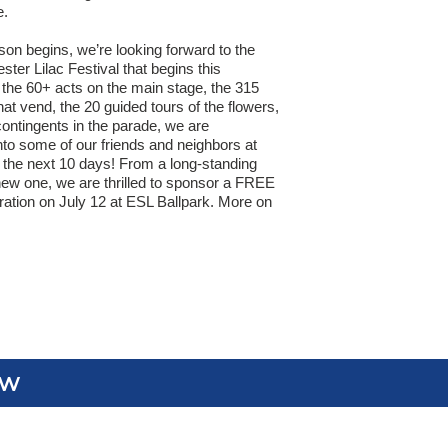
e.
son begins, we’re looking forward to the
ter Lilac Festival that begins this
he 60+ acts on the main stage, the 315
at vend, the 20 guided tours of the flowers,
ontingents in the parade, we are
nto some of our friends and neighbors at
 the next 10 days! From a long-standing
 new one, we are thrilled to sponsor a FREE
ation on July 12 at ESL Ballpark. More on
ew