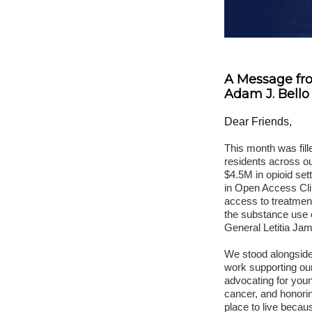
A Message fr
Adam J. Bello
Dear Friends,
This month was fill
residents across 
$4.5M in opioid set
in Open Access Cli
access to treatment
the substance use c
General Letitia Jame
We stood alongside
work supporting our
advocating for youn
cancer, and honori
place to live becau