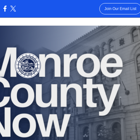
Join Our Email List
: