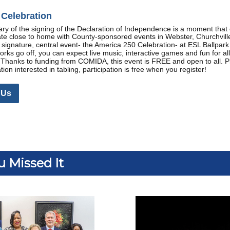
Celebration
ry of the signing of the Declaration of Independence is a moment that 
ate close to home with County-sponsored events in Webster, Churchvil
r signature, central event- the America 250 Celebration- at ESL Ballpar
works go off, you can expect live music, interactive games and fun for a
hanks to funding from COMIDA, this event is FREE and open to all. Pl
on interested in tabling, participation is free when you register!
 Us
u Missed It