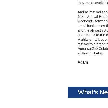
they make availabl
And as festival sea
128th Annual Roches
weekend. Between t
small businesses th
and the almost 70 c
guaranteed to run i
Highland Park over
festival to a brand
America 250 Celebr
all this fun below!
Adam
What's N