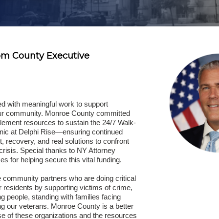
om County Executive
ed with meaningful work to support
our community. Monroe County committed
tlement resources to sustain the 24/7 Walk-
nic at Delphi Rise—ensuring continued
, recovery, and real solutions to confront
risis. Special thanks to NY Attorney
s for helping secure this vital funding.
 community partners who are doing critical
 residents by supporting victims of crime,
g people, standing with families facing
ng our veterans. Monroe County is a better
se of these organizations and the resources