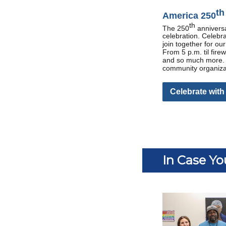
th
America 250
th
The 250
anniversa
celebration. Celebr
join together for ou
From 5 p.m. til fire
and so much more. T
community organizati
Celebrate with
In Case Yo