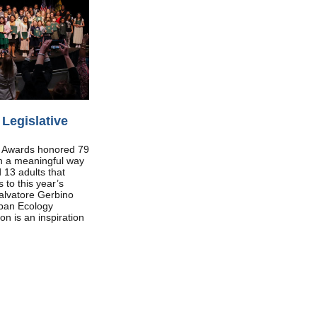
Legislative
h Awards honored 79
in a meaningful way
 13 adults that
 to this year’s
alvatore Gerbino
ban Ecology
n is an inspiration