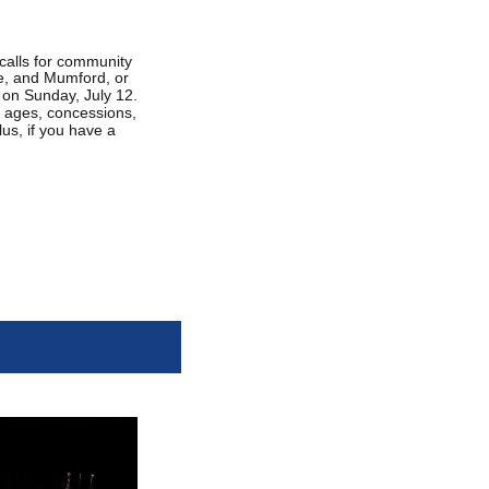
calls for community
le, and Mumford, or
k on Sunday, July 12.
ll ages, concessions,
us, if you have a