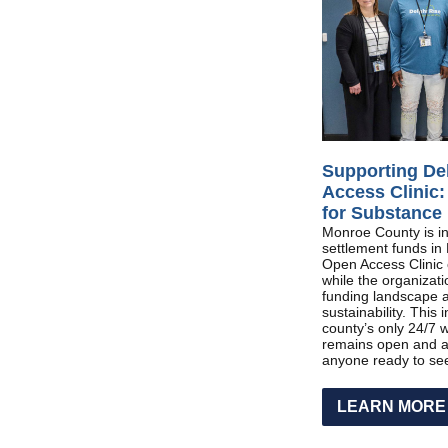
Supporting De
Access Clinic:
for Substance
Monroe County is inv
settlement funds in 
Open Access Clinic o
while the organizati
funding landscape 
sustainability. This
county’s only 24/7 w
remains open and a
anyone ready to see
LEARN MORE